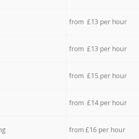
from £13 per hour
from £13 per hour
from £15 per hour
from £14 per hour
ng
from £16 per hour