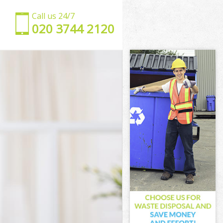
Call us 24/7
‎020 3744 2120