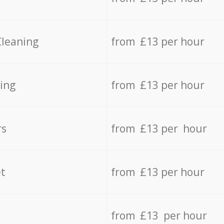
Cleaning
from £13 per hour
ing
from £13 per hour
rs
from £13 per hour
t
from £13 per hour
from £13 per hour