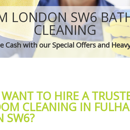
 Fulham
Green Cleaning Fulham
ulham
Cleaning Company Fulham
M LONDON SW6 BA
 Fulham
Restaurant Cleaning Fulham
leaners Fulham
Office Carpet Cleaning Fulham
CLEANING
 Cleaning Fulham
Kitchen Cleaning Fulham
g Fulham
Industrial Cleaning Fulham
 Cash with our Special Offers and Heav
ing Fulham
Bathroom Cleaning Fulham
 WANT TO HIRE A TRUST
OM CLEANING IN FULH
 SW6?