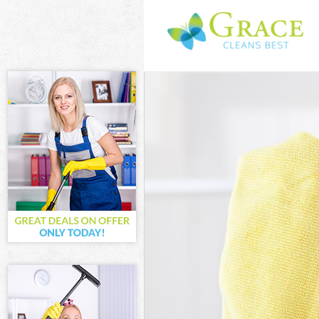
Cleaning Servi
Window Cleani
Mattress Clean
Sofa Cleaners 
Spring Cleanin
Steam Carpet 
Event Cleaning
Curtain Cleani
Deep Cleaning
Dry Cleaning F
Commercial Cl
Move out Clean
House Cleanin
One Off Cleani