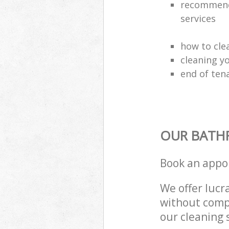
recommende
services
how to cle
cleaning y
end of ten
OUR BATH
Book an appo
We offer lucra
without compr
our cleaning 