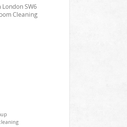
m London SW6
room Cleaning
nup
cleaning