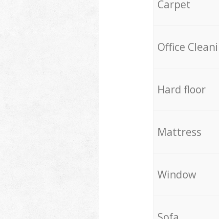
Carpet
Office Clean
Hard floor
Mattress
Window
Sofa