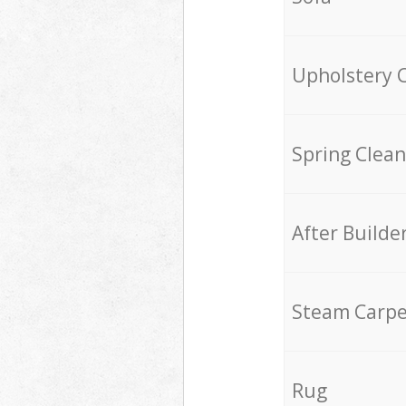
Upholstery 
Spring Clean
After Builde
Steam Carpe
Rug