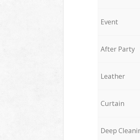
Event
After Party
Leather
Curtain
Deep Cleani