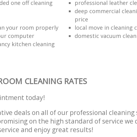
d one off cleaning
professional leather cl
deep commercial cleani
price
an your room properly
local move in cleaning
our computer
domestic vacuum clean
ancy kitchen cleaning
ROOM CLEANING RATES
intment today!
tive deals on all of our professional cleaning 
omising on the high standard of service we d
service and enjoy great results!