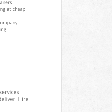
eaners
ng at cheap
 company
ing
services
eliver. Hire