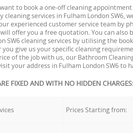
want to book a one-off cleaning appointment
ly cleaning services in Fulham London SW6, w
our experienced customer service team by ph
will offer you a free quotation. You can also 
 SW6 cleaning services by utilising the boo
er you give us your specific cleaning requirem
rice of the job with us, our Bathroom Cleaning
 visit your address in Fulham London SW6 to h
ARE FIXED AND WITH NO HIDDEN CHARGES
vices
Prices Starting from: