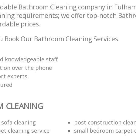
ndable Bathroom Cleaning company in Fulha
leaning requirements; we offer top-notch Bath
ordable prices.
u Book Our Bathroom Cleaning Services
nd knowledgeable staff
tion over the phone
rt experts
sured
 CLEANING
 sofa cleaning
post construction clea
et cleaning service
small bedroom carpet 