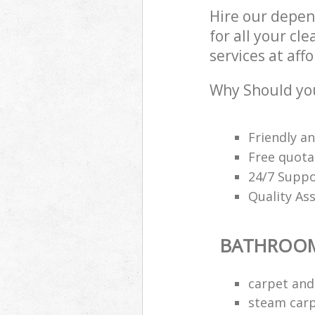
Hire our depe
for all your c
services at aff
Why Should yo
Friendly a
Free quota
24/7 Suppo
Quality As
BATHROOM
carpet and
steam carp