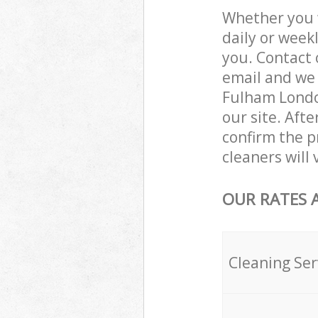
Whether you 
daily or week
you. Contact 
email and we 
Fulham London
our site. Aft
confirm the p
cleaners will
OUR RATES 
Cleaning Ser