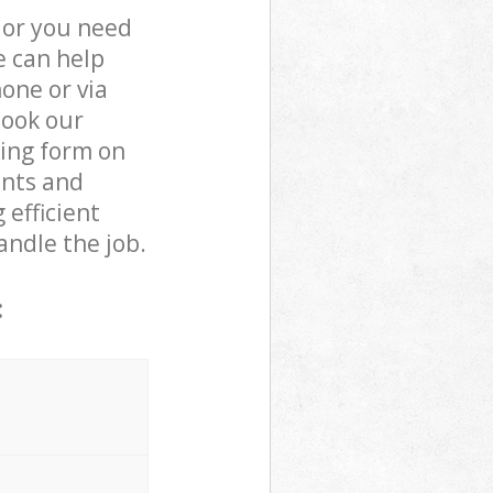
 or you need
e can help
one or via
book our
king form on
ents and
 efficient
andle the job.
: