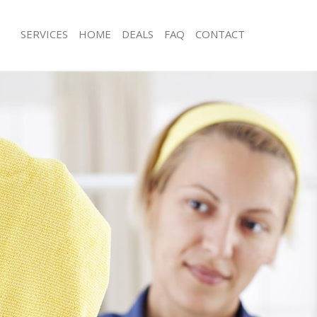
SERVICES
HOME
DEALS
FAQ
CONTACT
ces Fulham
Carpet Cleaning Fulham
ng Fulham
Hard floor Cleaning Fulham
ing Fulham
Office Cleaning Fulham
Fulham
Rug Cleaning Fulham
g Fulham
After Builders Cleaning Fulham
Clean Fulham
Upholstery Cleaning Fulham
 Fulham
After Party Cleaning Fulham
ng Fulham
Leather Sofa Cleaning Fulham
 Fulham
Patio Cleaners Fulham
ulham
Oven Cleaning Fulham
eaning Fulham
Residential Cleaning Fulham
ing Fulham
End of Tenancy Cleaning Fulham
g Fulham
Domestic Cleaning Fulham
ng Fulham
Regular Cleaning Fulham