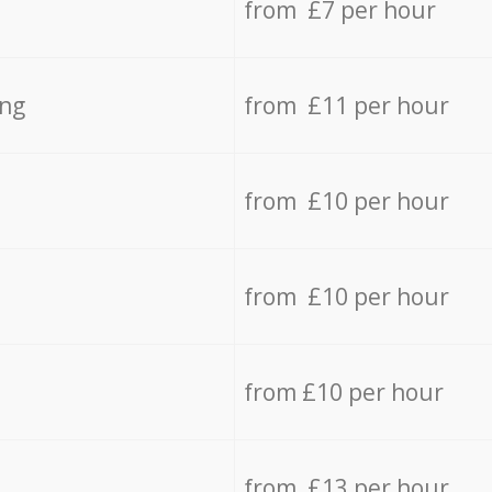
from £7 per hour
ing
from £11 per hour
from £10 per hour
from £10 per hour
from £10 per hour
from £13 per hour