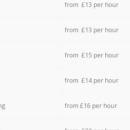
from £13 per hour
from £13 per hour
from £15 per hour
from £14 per hour
ng
from £16 per hour