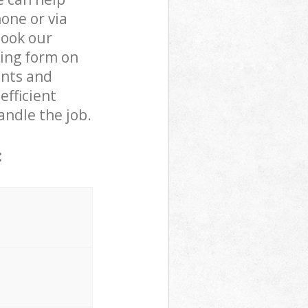
one or via
book our
king form on
ents and
efficient
andle the job.
: