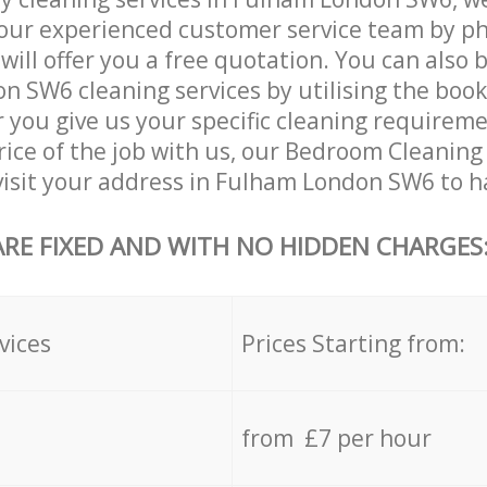
our experienced customer service team by ph
will offer you a free quotation. You can also 
 SW6 cleaning services by utilising the boo
er you give us your specific cleaning requirem
rice of the job with us, our Bedroom Cleaning 
 visit your address in Fulham London SW6 to h
ARE FIXED AND WITH NO HIDDEN CHARGES
vices
Prices Starting from:
from £7 per hour