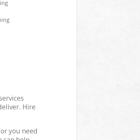
ing
ning
services
eliver. Hire
 or you need
e can help