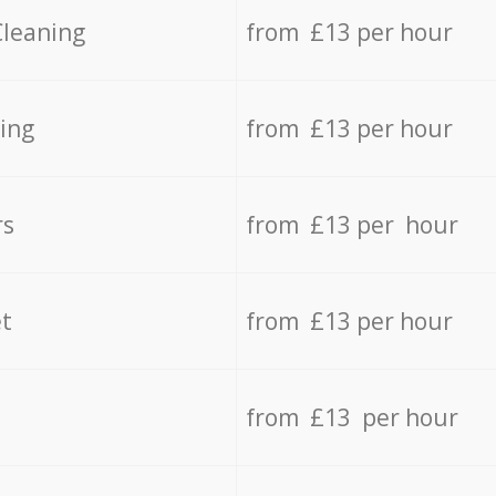
Cleaning
from £13 per hour
ing
from £13 per hour
rs
from £13 per hour
t
from £13 per hour
from £13 per hour