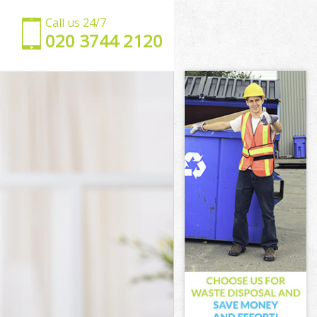
Call us 24/7
‎020 3744 2120