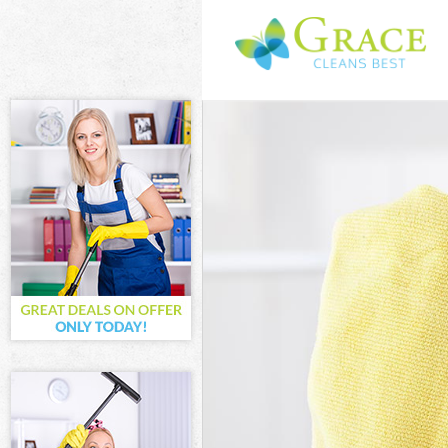
Cleaning Servi
Window Cleani
Mattress Clean
Sofa Cleaners 
Spring Cleanin
Steam Carpet 
Event Cleaning
Curtain Cleani
Deep Cleaning
Dry Cleaning F
Commercial Cl
Move out Clean
House Cleanin
One Off Cleani