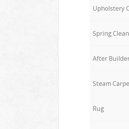
Upholstery 
Spring Clean
After Builde
Steam Carpe
Rug