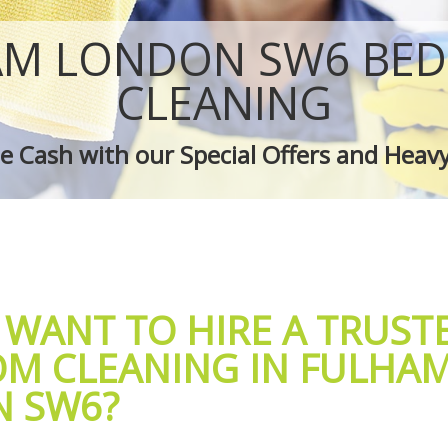
 Fulham
Green Cleaning Fulham
ulham
Cleaning Company Fulham
AM LONDON SW6 BE
 Fulham
Restaurant Cleaning Fulham
leaners Fulham
Office Carpet Cleaning Fulham
CLEANING
 Cleaning Fulham
Kitchen Cleaning Fulham
g Fulham
Industrial Cleaning Fulham
 Cash with our Special Offers and Heav
ing Fulham
Bathroom Cleaning Fulham
 WANT TO HIRE A TRUST
M CLEANING IN FULHA
 SW6?