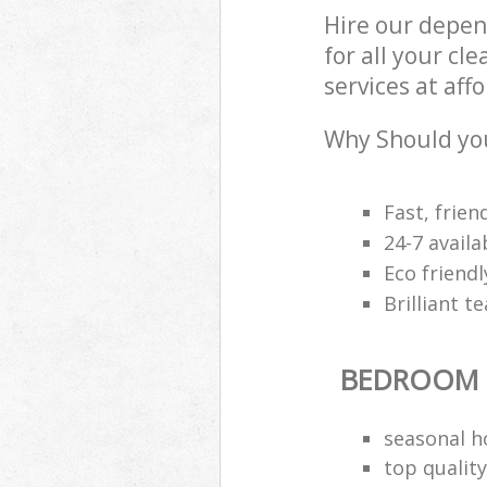
Hire our depe
for all your c
services at aff
Why Should yo
Fast, frien
24-7 avail
Eco friendl
Brilliant t
BEDROOM 
seasonal h
top quality