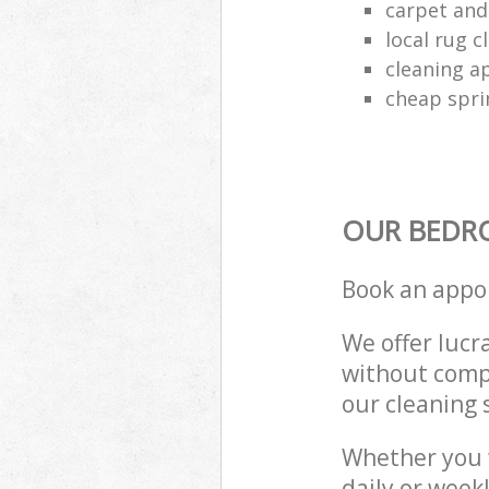
carpet and
local rug 
cleaning a
cheap spri
OUR BEDR
Book an appo
We offer lucra
without compr
our cleaning 
Whether you 
daily or week