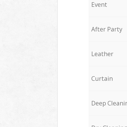
Event
After Party
Leather
Curtain
Deep Cleani