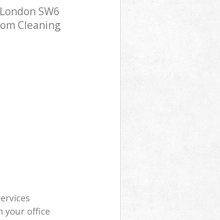
 London SW6
room Cleaning
services
 your office