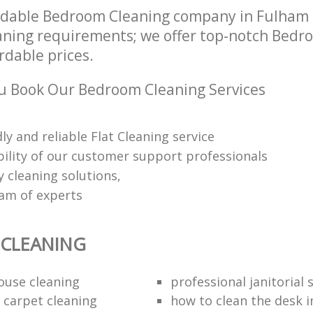
ndable Bedroom Cleaning company in Fulham
leaning requirements; we offer top-notch Bed
ordable prices.
u Book Our Bedroom Cleaning Services
dly and reliable Flat Cleaning service
ability of our customer support professionals
y cleaning solutions,
eam of experts
CLEANING
ouse cleaning
professional janitorial 
 carpet cleaning
how to clean the desk in