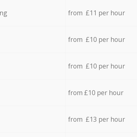
ing
from £11 per hour
from £10 per hour
from £10 per hour
from £10 per hour
from £13 per hour