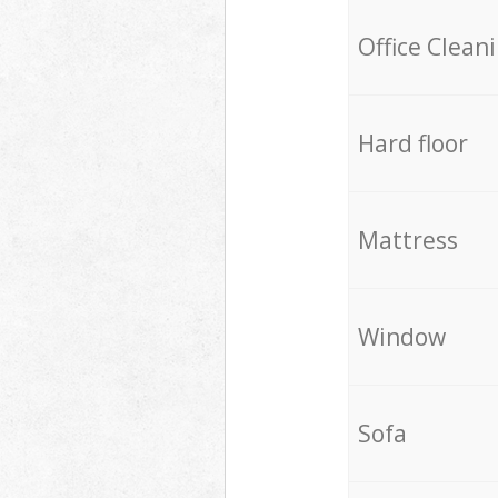
Office Clean
Hard floor
Mattress
Window
Sofa