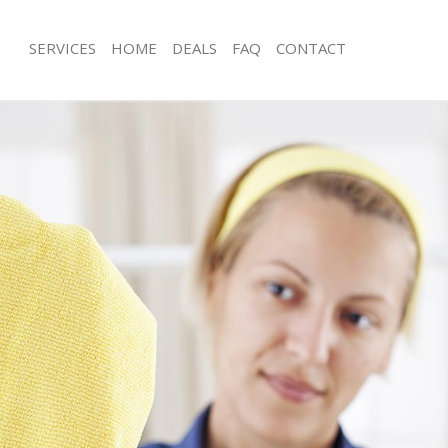
SERVICES
HOME
DEALS
FAQ
CONTACT
ces Fulham
Carpet Cleaning Fulham
ng Fulham
Hard floor Cleaning Fulham
ing Fulham
Office Cleaning Fulham
Fulham
Rug Cleaning Fulham
g Fulham
After Builders Cleaning Fulham
Clean Fulham
Upholstery Cleaning Fulham
 Fulham
After Party Cleaning Fulham
ng Fulham
Leather Sofa Cleaning Fulham
 Fulham
Patio Cleaners Fulham
ulham
Oven Cleaning Fulham
eaning Fulham
Residential Cleaning Fulham
ing Fulham
End of Tenancy Cleaning Fulham
g Fulham
Domestic Cleaning Fulham
ng Fulham
Regular Cleaning Fulham