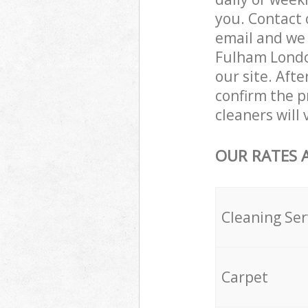
you. Contact 
email and we 
Fulham London
our site. Aft
confirm the p
cleaners will
OUR RATES 
Cleaning Ser
Carpet