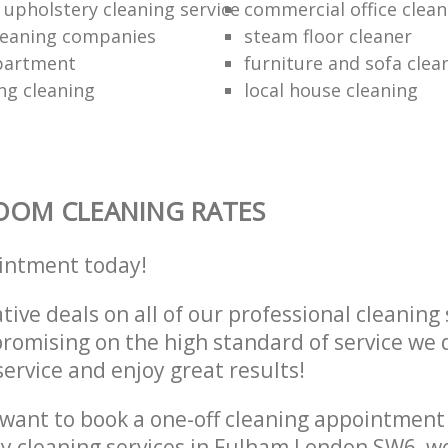
 upholstery cleaning service
commercial office clean
cleaning companies
steam floor cleaner
partment
furniture and sofa clea
ng cleaning
local house cleaning
OOM CLEANING RATES
intment today!
tive deals on all of our professional cleaning 
omising on the high standard of service we d
service and enjoy great results!
want to book a one-off cleaning appointment
ly cleaning services in Fulham London SW6, w