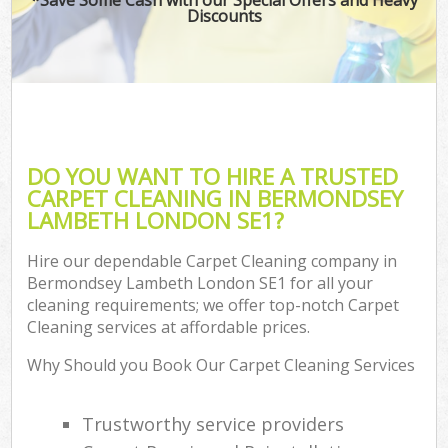
Discounts
DO YOU WANT TO HIRE A TRUSTED
CARPET CLEANING IN BERMONDSEY
LAMBETH LONDON SE1?
Hire our dependable Carpet Cleaning company in
Bermondsey Lambeth London SE1 for all your
cleaning requirements; we offer top-notch Carpet
Cleaning services at affordable prices.
Why Should you Book Our Carpet Cleaning Services
Trustworthy service providers