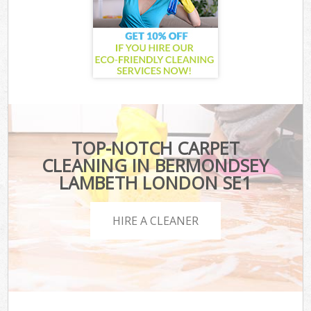
TOP-NOTCH CARPET
CLEANING IN BERMONDSEY
LAMBETH LONDON SE1
HIRE A CLEANER