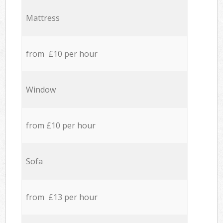
Mattress
from £10 per hour
Window
from £10 per hour
Sofa
from £13 per hour