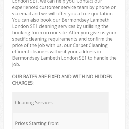
London SE1, we can help you. Contact our
experienced customer service team by phone or
via email and we will offer you a free quotation.
You can also book our Bermondsey Lambeth
London SE1 cleaning services by utilising the
booking form on our site. After you give us your
specific cleaning requirements and confirm the
price of the job with us, our Carpet Cleaning
efficient cleaners will visit your address in
Bermondsey Lambeth London SE1 to handle the
job.
OUR RATES ARE FIXED AND WITH NO HIDDEN
CHARGES:
Cleaning Services
Prices Starting from: