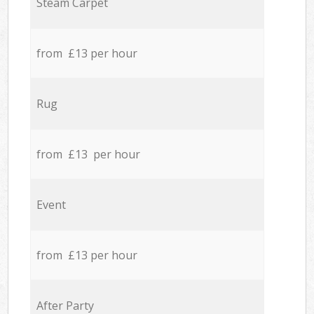
Steam Carpet
from £13 per hour
Rug
from £13 per hour
Event
from £13 per hour
After Party