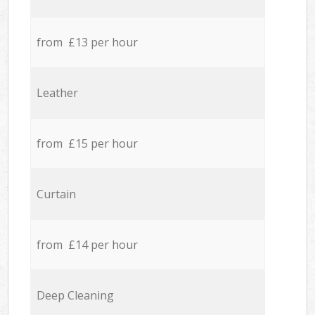
from £13 per hour
Leather
from £15 per hour
Curtain
from £14 per hour
Deep Cleaning