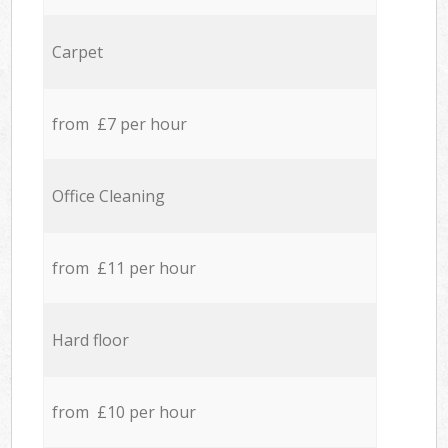
Carpet
from £7 per hour
Office Cleaning
from £11 per hour
Hard floor
from £10 per hour