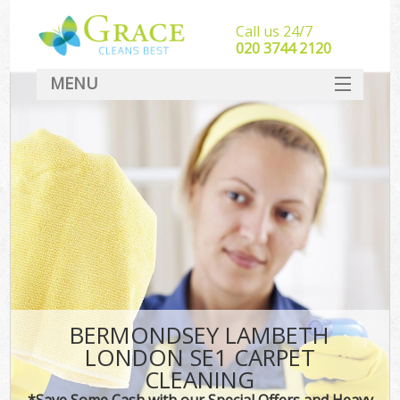
Call us 24/7
‎020 3744 2120
MENU
SERVICES
HOME
DEALS
FAQ
CONTACT
BERMONDSEY LAMBETH
LONDON SE1 CARPET
CLEANING
*Save Some Cash with our Special Offers and Heavy