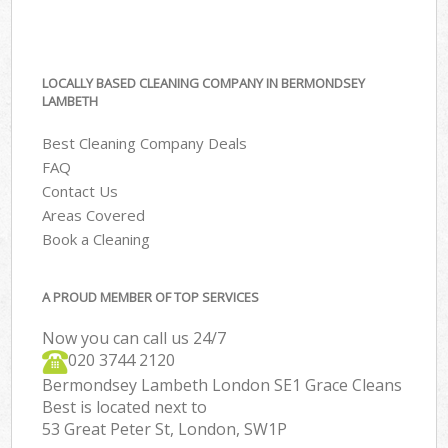
LOCALLY BASED CLEANING COMPANY IN BERMONDSEY
LAMBETH
Best Cleaning Company Deals
FAQ
Contact Us
Areas Covered
Book a Cleaning
A PROUD MEMBER OF TOP SERVICES
Now you can call us 24/7
‎020 3744 2120
Bermondsey Lambeth London SE1 Grace Cleans
Best is located next to
53 Great Peter St, London, SW1P