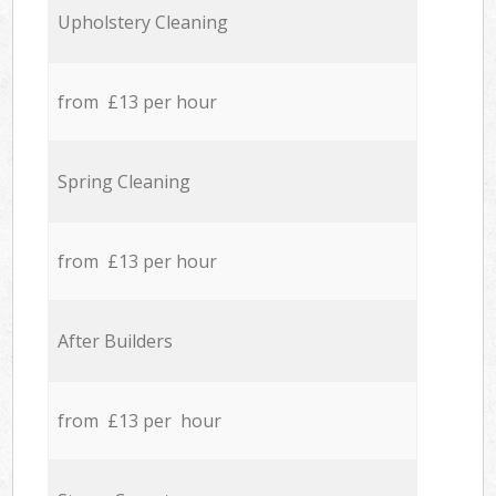
Upholstery Cleaning
from £13 per hour
Spring Cleaning
from £13 per hour
After Builders
from £13 per hour