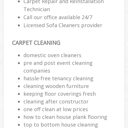
Carpet Repair and Reinstallation
Technician
Call our office available 24/7
Licensed Sofa Cleaners provider
CARPET CLEANING
domestic oven cleaners
pre and post event cleaning
companies
hassle-free tenancy cleaning
cleaning wooden furniture
keeping floor coverings fresh
cleaning after constructor
one off clean at low prices
how to clean house plank flooring
top to bottom house cleaning