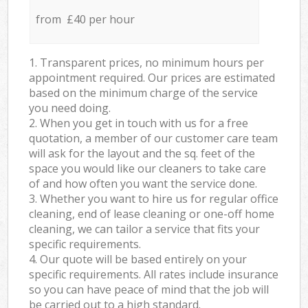
from £40 per hour
1. Transparent prices, no minimum hours per
appointment required. Our prices are estimated
based on the minimum charge of the service
you need doing.
2. When you get in touch with us for a free
quotation, a member of our customer care team
will ask for the layout and the sq. feet of the
space you would like our cleaners to take care
of and how often you want the service done.
3. Whether you want to hire us for regular office
cleaning, end of lease cleaning or one-off home
cleaning, we can tailor a service that fits your
specific requirements.
4. Our quote will be based entirely on your
specific requirements. All rates include insurance
so you can have peace of mind that the job will
be carried out to a high standard.