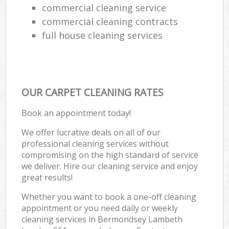
commercial cleaning service
commercial cleaning contracts
full house cleaning services
OUR CARPET CLEANING RATES
Book an appointment today!
We offer lucrative deals on all of our
professional cleaning services without
compromising on the high standard of service
we deliver. Hire our cleaning service and enjoy
great results!
Whether you want to book a one-off cleaning
appointment or you need daily or weekly
cleaning services in Bermondsey Lambeth