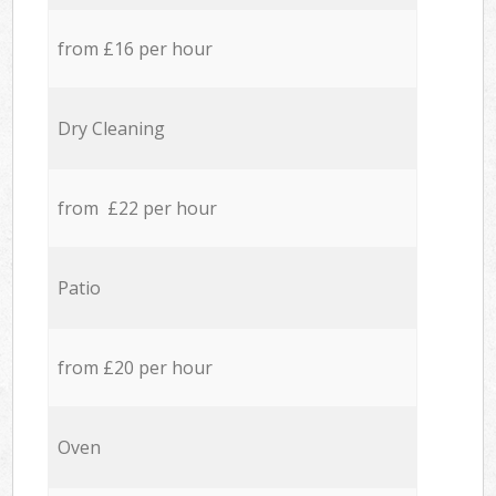
from £16 per hour
Dry Cleaning
from £22 per hour
Patio
from £20 per hour
Oven