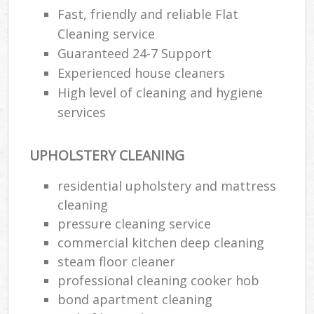
Fast, friendly and reliable Flat
Cleaning service
Guaranteed 24-7 Support
Experienced house cleaners
High level of cleaning and hygiene
services
UPHOLSTERY CLEANING
residential upholstery and mattress
cleaning
pressure cleaning service
commercial kitchen deep cleaning
steam floor cleaner
professional cleaning cooker hob
bond apartment cleaning