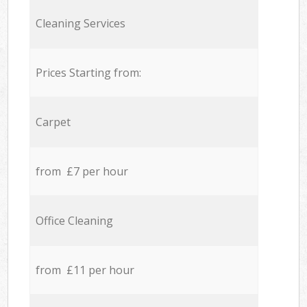
Cleaning Services
Prices Starting from:
Carpet
from £7 per hour
Office Cleaning
from £11 per hour