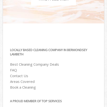
LOCALLY BASED CLEANING COMPANY IN BERMONDSEY
LAMBETH
Best Cleaning Company Deals
FAQ
Contact Us
Areas Covered
Book a Cleaning
A PROUD MEMBER OF TOP SERVICES