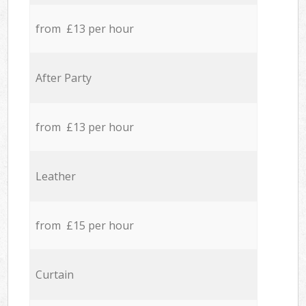
from £13 per hour
After Party
from £13 per hour
Leather
from £15 per hour
Curtain