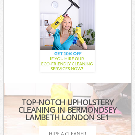
TOP-NOTCH UPHOLSTERY
CLEANING IN BERMONDSEY
LAMBETH LONDON SE1
HIRE A CLEANER