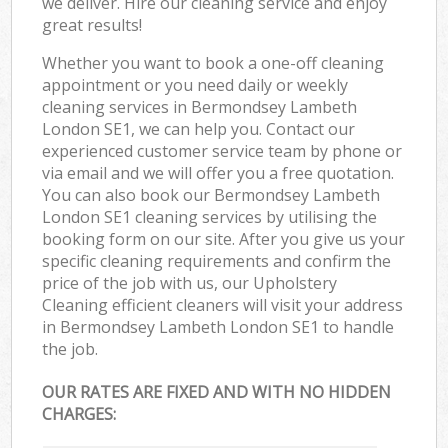
we deliver. Hire our cleaning service and enjoy
great results!
Whether you want to book a one-off cleaning
appointment or you need daily or weekly
cleaning services in Bermondsey Lambeth
London SE1, we can help you. Contact our
experienced customer service team by phone or
via email and we will offer you a free quotation.
You can also book our Bermondsey Lambeth
London SE1 cleaning services by utilising the
booking form on our site. After you give us your
specific cleaning requirements and confirm the
price of the job with us, our Upholstery
Cleaning efficient cleaners will visit your address
in Bermondsey Lambeth London SE1 to handle
the job.
OUR RATES ARE FIXED AND WITH NO HIDDEN
CHARGES: