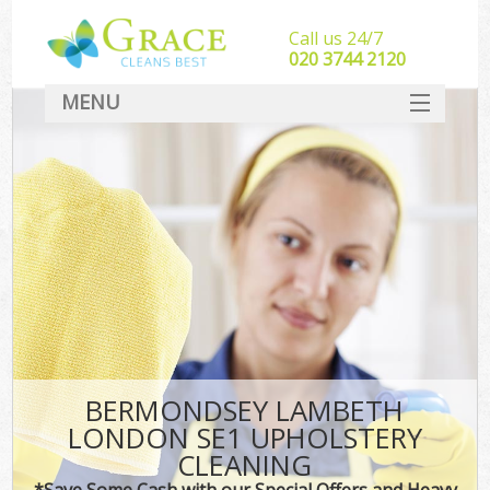
Call us 24/7
‎020 3744 2120
MENU
SERVICES
HOME
DEALS
FAQ
CONTACT
BERMONDSEY LAMBETH
LONDON SE1 UPHOLSTERY
CLEANING
*Save Some Cash with our Special Offers and Heavy