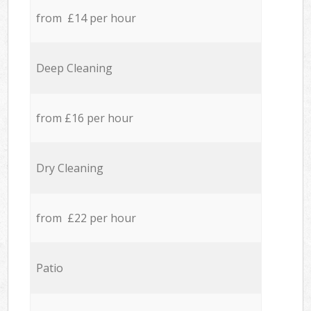
from £14 per hour
Deep Cleaning
from £16 per hour
Dry Cleaning
from £22 per hour
Patio