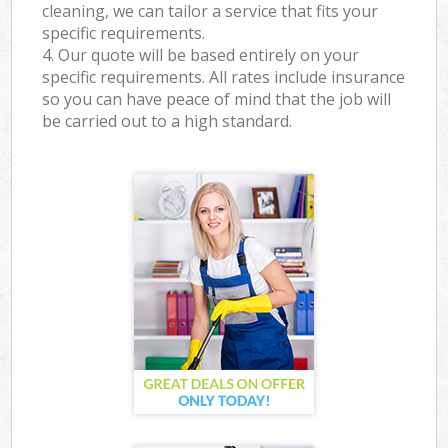
cleaning, we can tailor a service that fits your
specific requirements.
4. Our quote will be based entirely on your
specific requirements. All rates include insurance
so you can have peace of mind that the job will
be carried out to a high standard.