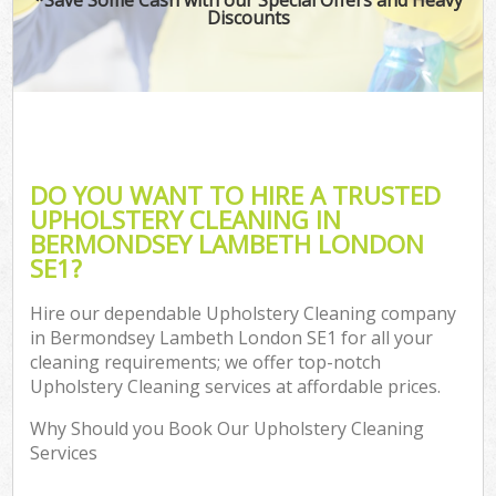
Discounts
DO YOU WANT TO HIRE A TRUSTED
UPHOLSTERY CLEANING IN
BERMONDSEY LAMBETH LONDON
SE1?
Hire our dependable Upholstery Cleaning company
in Bermondsey Lambeth London SE1 for all your
cleaning requirements; we offer top-notch
Upholstery Cleaning services at affordable prices.
Why Should you Book Our Upholstery Cleaning
Services