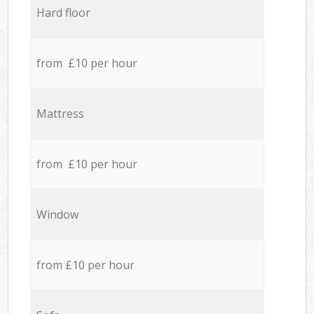
Hard floor
from £10 per hour
Mattress
from £10 per hour
Window
from £10 per hour