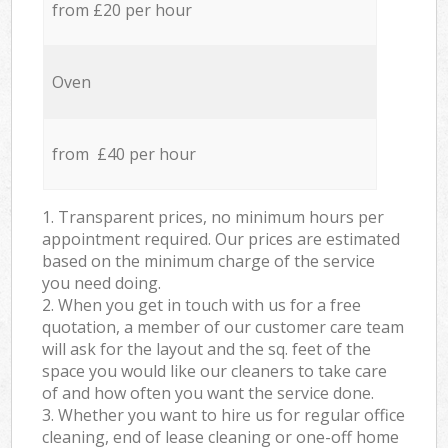
from £20 per hour
Oven
from £40 per hour
1. Transparent prices, no minimum hours per
appointment required. Our prices are estimated
based on the minimum charge of the service
you need doing.
2. When you get in touch with us for a free
quotation, a member of our customer care team
will ask for the layout and the sq. feet of the
space you would like our cleaners to take care
of and how often you want the service done.
3. Whether you want to hire us for regular office
cleaning, end of lease cleaning or one-off home