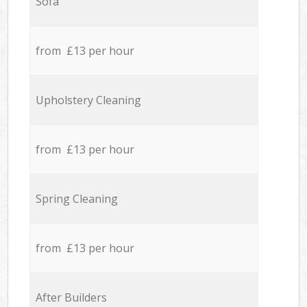
Sofa
from £13 per hour
Upholstery Cleaning
from £13 per hour
Spring Cleaning
from £13 per hour
After Builders