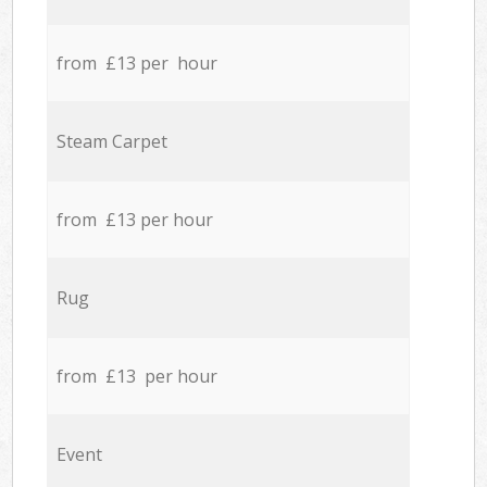
from £13 per hour
Steam Carpet
from £13 per hour
Rug
from £13 per hour
Event