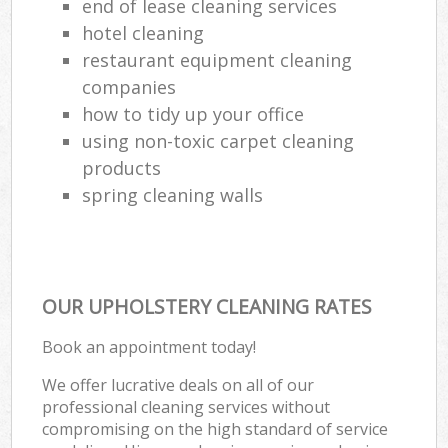
end of lease cleaning services
hotel cleaning
restaurant equipment cleaning
companies
how to tidy up your office
using non-toxic carpet cleaning
products
spring cleaning walls
OUR UPHOLSTERY CLEANING RATES
Book an appointment today!
We offer lucrative deals on all of our
professional cleaning services without
compromising on the high standard of service