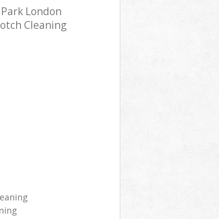
 Park London
notch Cleaning
leaning
ning