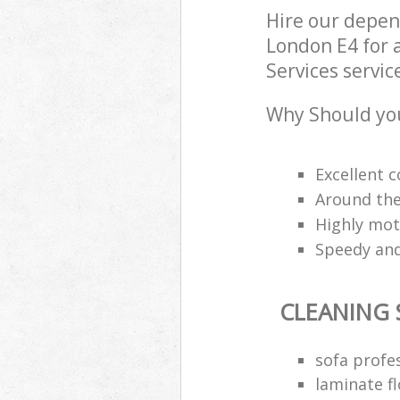
Hire our depen
London E4 for 
Services servic
Why Should you
Excellent c
Around the
Highly mot
Speedy and
CLEANING 
sofa profe
laminate fl