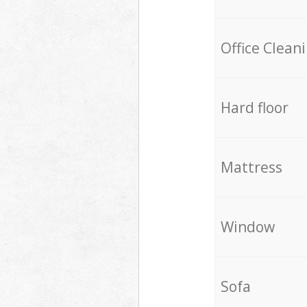
Office Clean
Hard floor
Mattress
Window
Sofa