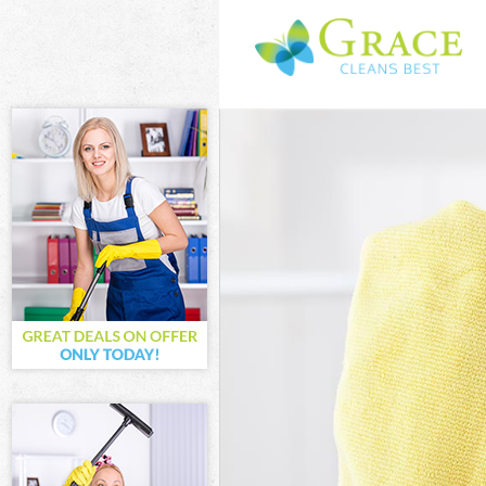
Cleaning Servi
Window Cleani
Mattress Clean
Sofa Cleaners
Spring Cleanin
Steam Carpet 
Event Cleaning
Curtain Cleani
Deep Cleaning
Dry Cleaning 
Commercial Cl
Move out Clea
House Cleanin
One Off Clean