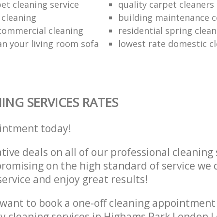
et cleaning service
quality carpet cleaners
 cleaning
building maintenance 
 commercial cleaning
residential spring clea
an your living room sofa
lowest rate domestic cl
ING SERVICES RATES
intment today!
tive deals on all of our professional cleaning 
omising on the high standard of service we d
service and enjoy great results!
want to book a one-off cleaning appointment
ly cleaning services in Highams Park London 