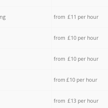
ing
from £11 per hour
from £10 per hour
from £10 per hour
from £10 per hour
from £13 per hour