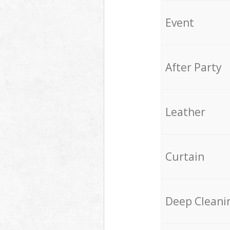
Event
After Party
Leather
Curtain
Deep Cleani