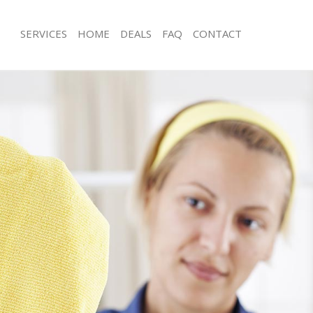
SERVICES
HOME
DEALS
FAQ
CONTACT
ces Highams Park London
Carpet Cleaning Highams Park Lond
ng Highams Park London
Hard floor Cleaning Highams Park L
ing Highams Park London
Office Cleaning Highams Park Londo
 Highams Park London
Rug Cleaning Highams Park London
g Highams Park London
After Builders Cleaning Highams Par
Clean Highams Park London
Upholstery Cleaning Highams Park 
 Highams Park London
After Party Cleaning Highams Park L
ng Highams Park London
Leather Sofa Cleaning Highams Park
 Highams Park London
Patio Cleaners Highams Park London
Highams Park London
Oven Cleaning Highams Park London
eaning Highams Park London
Residential Cleaning Highams Park 
ning Highams Park London
End of Tenancy Cleaning Highams P
g Highams Park London
Domestic Cleaning Highams Park Lo
ing Highams Park London
Regular Cleaning Highams Park Lon