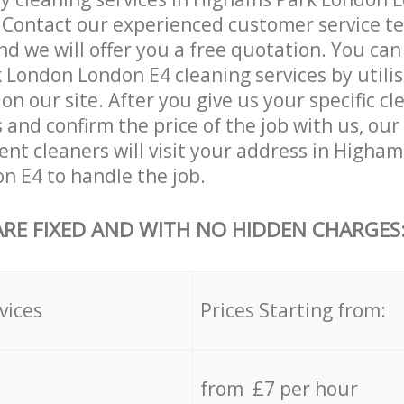
. Contact our experienced customer service 
and we will offer you a free quotation. You can
London London E4 cleaning services by utilis
on our site. After you give us your specific cl
and confirm the price of the job with us, our
ient cleaners will visit your address in Higha
 E4 to handle the job.
ARE FIXED AND WITH NO HIDDEN CHARGES
vices
Prices Starting from:
from £7 per hour