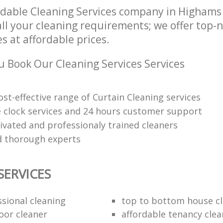
dable Cleaning Services company in Highams
all your cleaning requirements; we offer top-
es at affordable prices.
 Book Our Cleaning Services Services
ost-effective range of Curtain Cleaning services
 clock services and 24 hours customer support
ivated and professionaly trained cleaners
 thorough experts
SERVICES
ssional cleaning
top to bottom house c
oor cleaner
affordable tenancy clea