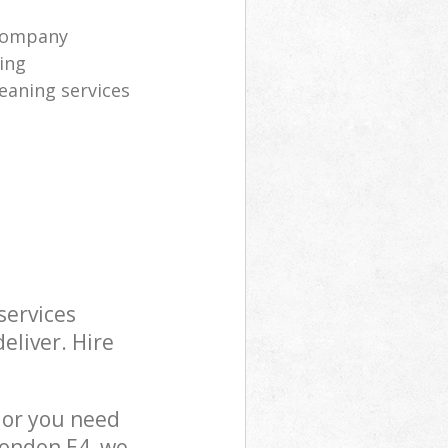
company
ning
eaning services
services
eliver. Hire
 or you need
London E4, we