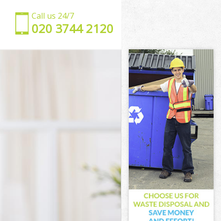
Call us 24/7
‎020 3744 2120
on
ondon
n
k London
London
ondon
 London
London
ark London
ndon
don