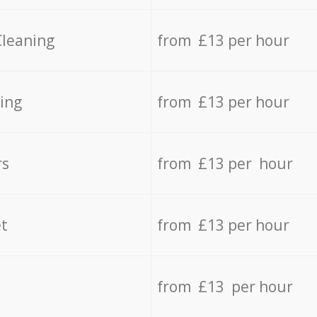
Cleaning
from £13 per hour
ing
from £13 per hour
rs
from £13 per hour
t
from £13 per hour
from £13 per hour