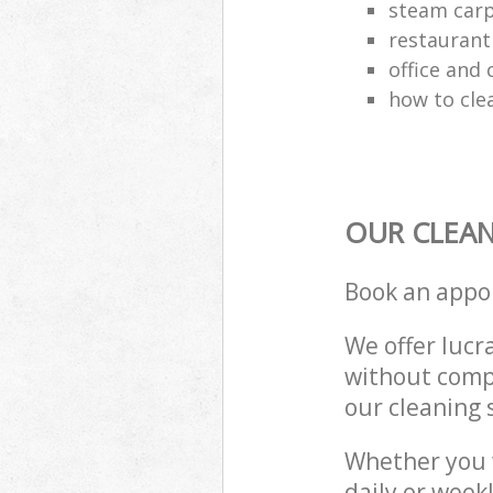
steam carp
restaurant
office and
how to cle
OUR CLEAN
Book an appo
We offer lucra
without compr
our cleaning 
Whether you 
daily or week