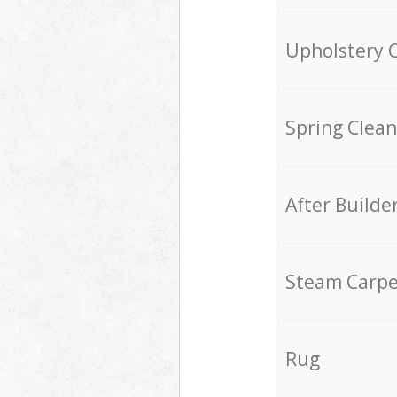
Upholstery 
Spring Clean
After Builde
Steam Carpe
Rug