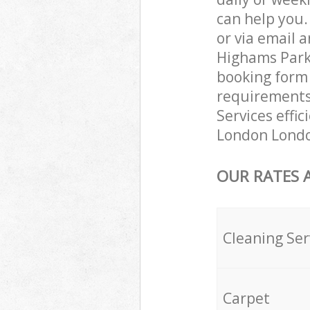
can help you
or via email 
Highams Park 
booking form 
requirements 
Services effic
London London
OUR RATES 
Cleaning Ser
Carpet