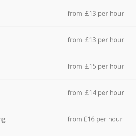
from £13 per hour
from £13 per hour
from £15 per hour
from £14 per hour
ng
from £16 per hour