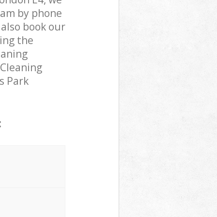
team by phone
 also book our
ing the
eaning
 Cleaning
ms Park
: