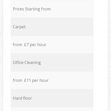
Prices Starting from:
Carpet
from £7 per hour
Office Cleaning
from £11 per hour
Hard floor