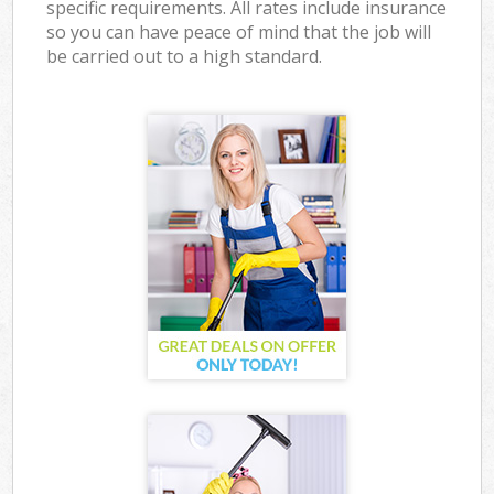
specific requirements. All rates include insurance
so you can have peace of mind that the job will
be carried out to a high standard.