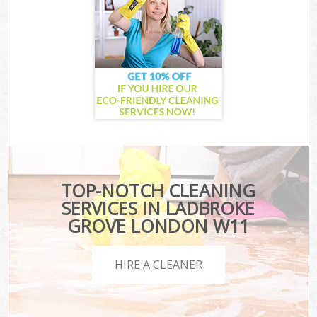
TOP-NOTCH CLEANING
SERVICES IN LADBROKE
GROVE LONDON W11
HIRE A CLEANER