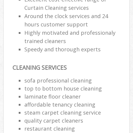
Curtain Cleaning services
Around the clock services and 24
hours customer support
Highly motivated and professionaly
trained cleaners
Speedy and thorough experts
CLEANING SERVICES
sofa professional cleaning
top to bottom house cleaning
laminate floor cleaner
affordable tenancy cleaning
steam carpet cleaning service
quality carpet cleaners
restaurant cleaning