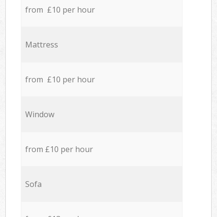
from £10 per hour
Mattress
from £10 per hour
Window
from £10 per hour
Sofa