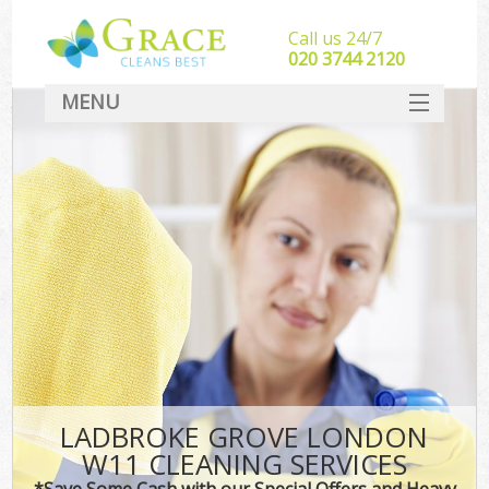
Call us 24/7
‎020 3744 2120
MENU
SERVICES
HOME
DEALS
FAQ
CONTACT
LADBROKE GROVE LONDON
W11 CLEANING SERVICES
*Save Some Cash with our Special Offers and Heavy