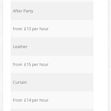
After Party
from £13 per hour
Leather
from £15 per hour
Curtain
from £14 per hour