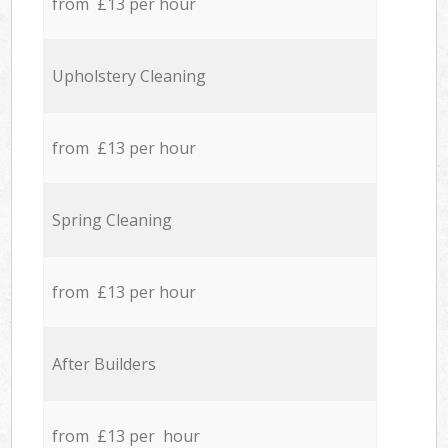
from £13 per hour
Upholstery Cleaning
from £13 per hour
Spring Cleaning
from £13 per hour
After Builders
from £13 per hour