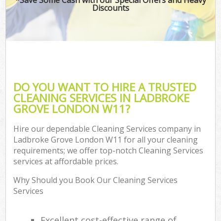
Discounts
DO YOU WANT TO HIRE A TRUSTED
CLEANING SERVICES IN LADBROKE
GROVE LONDON W11?
Hire our dependable Cleaning Services company in
Ladbroke Grove London W11 for all your cleaning
requirements; we offer top-notch Cleaning Services
services at affordable prices.
Why Should you Book Our Cleaning Services
Services
Excellent cost-effective range of