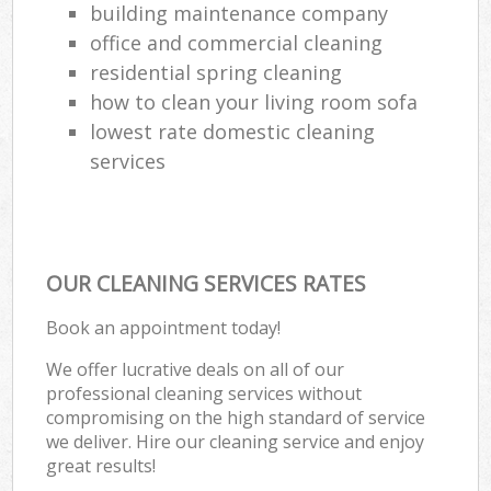
building maintenance company
office and commercial cleaning
residential spring cleaning
how to clean your living room sofa
lowest rate domestic cleaning
services
OUR CLEANING SERVICES RATES
Book an appointment today!
We offer lucrative deals on all of our
professional cleaning services without
compromising on the high standard of service
we deliver. Hire our cleaning service and enjoy
great results!