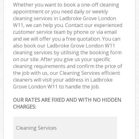
Whether you want to book a one-off cleaning
appointment or you need daily or weekly
cleaning services in Ladbroke Grove London
W11, we can help you. Contact our experienced
customer service team by phone or via email
and we will offer you a free quotation. You can
also book our Ladbroke Grove London W11
cleaning services by utilising the booking form
on our site. After you give us your specific
cleaning requirements and confirm the price of
the job with us, our Cleaning Services efficient
cleaners will visit your address in Ladbroke
Grove London W11 to handle the job.
OUR RATES ARE FIXED AND WITH NO HIDDEN
CHARGES:
Cleaning Services