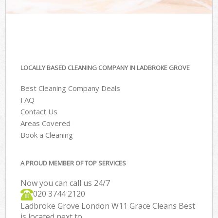
LOCALLY BASED CLEANING COMPANY IN LADBROKE GROVE
Best Cleaning Company Deals
FAQ
Contact Us
Areas Covered
Book a Cleaning
A PROUD MEMBER OF TOP SERVICES
Now you can call us 24/7
‎020 3744 2120
Ladbroke Grove London W11 Grace Cleans Best
is located next to