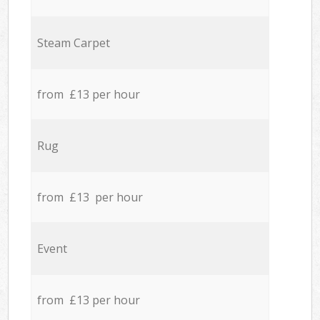
Steam Carpet
from £13 per hour
Rug
from £13 per hour
Event
from £13 per hour