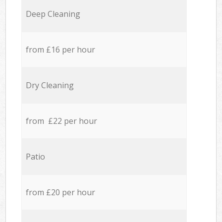
Deep Cleaning
from £16 per hour
Dry Cleaning
from £22 per hour
Patio
from £20 per hour