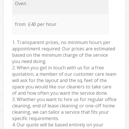
Oven
from £40 per hour
1. Transparent prices, no minimum hours per
appointment required. Our prices are estimated
based on the minimum charge of the service
you need doing.
2. When you get in touch with us for a free
quotation, a member of our customer care team
will ask for the layout and the sq. feet of the
space you would like our cleaners to take care
of and how often you want the service done.
3. Whether you want to hire us for regular office
cleaning, end of lease cleaning or one-off home
cleaning, we can tailor a service that fits your
specific requirements.
4. Our quote will be based entirely on your