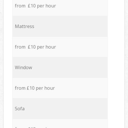
from £10 per hour
Mattress
from £10 per hour
Window
from £10 per hour
Sofa