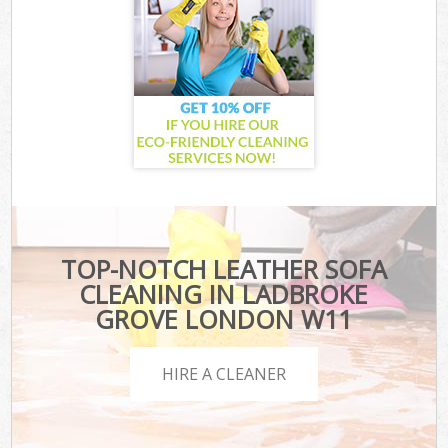
TOP-NOTCH LEATHER SOFA
CLEANING IN LADBROKE
GROVE LONDON W11
HIRE A CLEANER