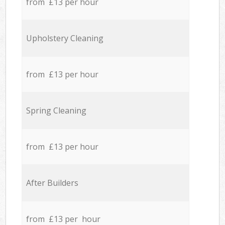
from £13 per hour
Upholstery Cleaning
from £13 per hour
Spring Cleaning
from £13 per hour
After Builders
from £13 per hour