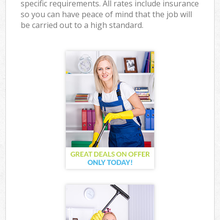
specific requirements. All rates include insurance
so you can have peace of mind that the job will
be carried out to a high standard.