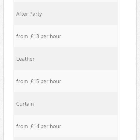
After Party
from £13 per hour
Leather
from £15 per hour
Curtain
from £14 per hour