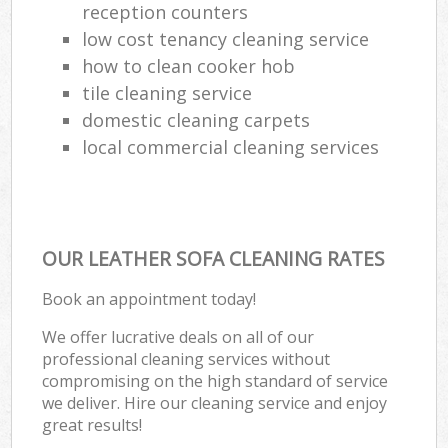
reception counters
low cost tenancy cleaning service
how to clean cooker hob
tile cleaning service
domestic cleaning carpets
local commercial cleaning services
OUR LEATHER SOFA CLEANING RATES
Book an appointment today!
We offer lucrative deals on all of our
professional cleaning services without
compromising on the high standard of service
we deliver. Hire our cleaning service and enjoy
great results!