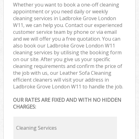
Whether you want to book a one-off cleaning
appointment or you need daily or weekly
cleaning services in Ladbroke Grove London
W11, we can help you. Contact our experienced
customer service team by phone or via email
and we will offer you a free quotation. You can
also book our Ladbroke Grove London W11
cleaning services by utilising the booking form
on our site. After you give us your specific
cleaning requirements and confirm the price of
the job with us, our Leather Sofa Cleaning
efficient cleaners will visit your address in
Ladbroke Grove London W11 to handle the job.
OUR RATES ARE FIXED AND WITH NO HIDDEN
CHARGES:
Cleaning Services