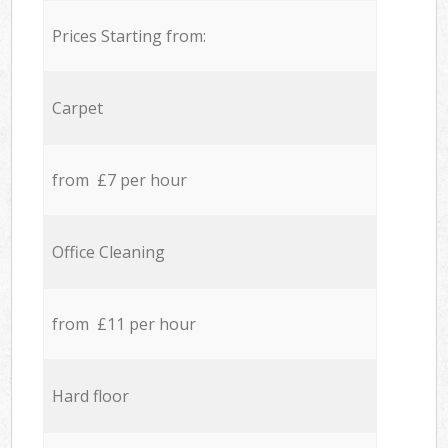
Prices Starting from:
Carpet
from £7 per hour
Office Cleaning
from £11 per hour
Hard floor