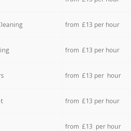
Cleaning
from £13 per hour
ing
from £13 per hour
rs
from £13 per hour
t
from £13 per hour
from £13 per hour