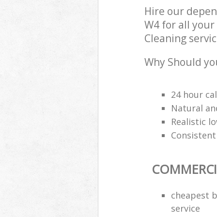
Hire our depe
W4 for all you
Cleaning servic
Why Should you
24 hour cal
Natural an
Realistic 
Consistentl
COMMERCI
cheapest b
service