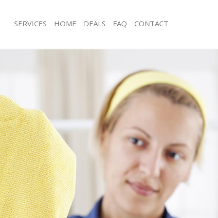
SERVICES
HOME
DEALS
FAQ
CONTACT
ces Acton Green
Carpet Cleaning Acton Green
ng Acton Green
Hard floor Cleaning Acton Green
ing Acton Green
Office Cleaning Acton Green
Acton Green
Rug Cleaning Acton Green
g Acton Green
After Builders Cleaning Acton Green
lean Acton Green
Upholstery Cleaning Acton Green
 Acton Green
After Party Cleaning Acton Green
ng Acton Green
Leather Sofa Cleaning Acton Green
 Acton Green
Patio Cleaners Acton Green
cton Green
Oven Cleaning Acton Green
eaning Acton Green
Residential Cleaning Acton Green
ing Acton Green
End of Tenancy Cleaning Acton Gree
g Acton Green
Domestic Cleaning Acton Green
ng Acton Green
Regular Cleaning Acton Green