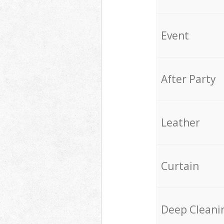
Event
After Party
Leather
Curtain
Deep Cleani