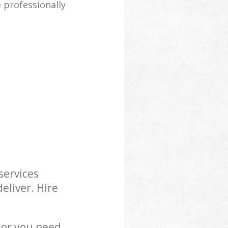
e professionally
services
eliver. Hire
 or you need