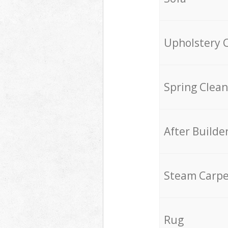
Upholstery 
Spring Clean
After Builde
Steam Carpe
Rug