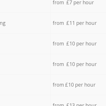
from £7 per hour
ing
from £11 per hour
from £10 per hour
from £10 per hour
from £10 per hour
from £13 per hour