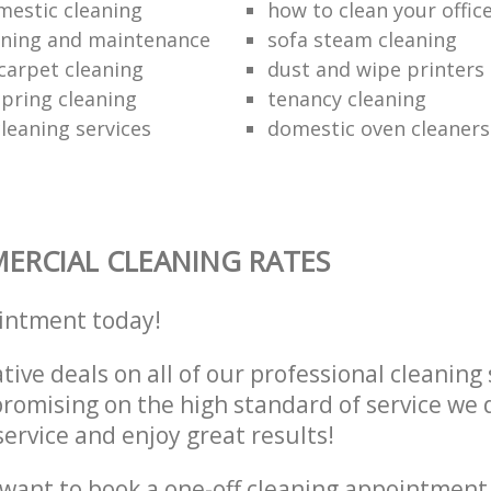
mestic cleaning
how to clean your offic
aning and maintenance
sofa steam cleaning
carpet cleaning
dust and wipe printers
pring cleaning
tenancy cleaning
leaning services
domestic oven cleaners
RCIAL CLEANING RATES
intment today!
tive deals on all of our professional cleaning 
omising on the high standard of service we d
service and enjoy great results!
want to book a one-off cleaning appointment