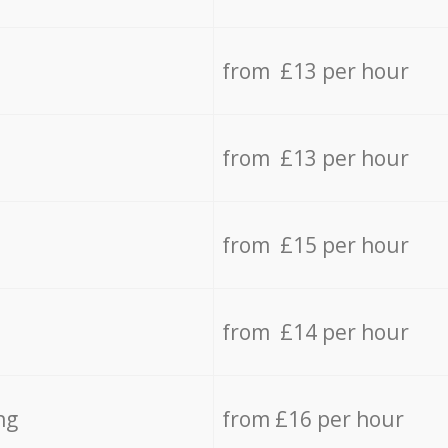
from £13 per hour
from £13 per hour
from £15 per hour
from £14 per hour
ng
from £16 per hour