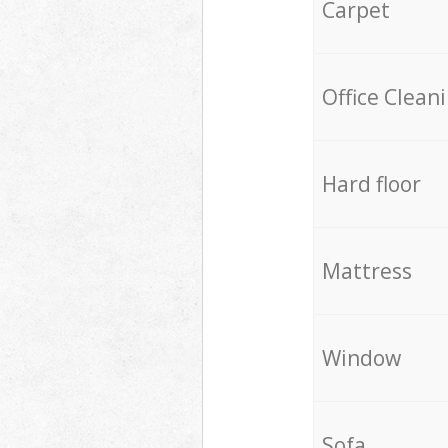
Carpet
Office Clean
Hard floor
Mattress
Window
Sofa