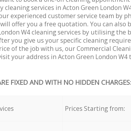
ly cleaning services in Acton Green London W4
our experienced customer service team by ph
will offer you a free quotation. You can also 
ondon W4 cleaning services by utilising the 
After you give us your specific cleaning requi
rice of the job with us, our Commercial Cleani
 visit your address in Acton Green London W4 
ARE FIXED AND WITH NO HIDDEN CHARGES
vices
Prices Starting from: