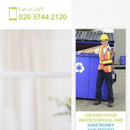
Call us 24/7
‎020 3744 2120
n