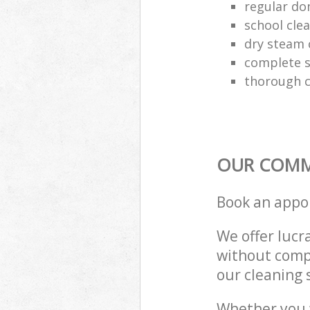
regular do
school cle
dry steam 
complete s
thorough c
OUR COMME
Book an appo
We offer lucra
without compr
our cleaning 
Whether you 