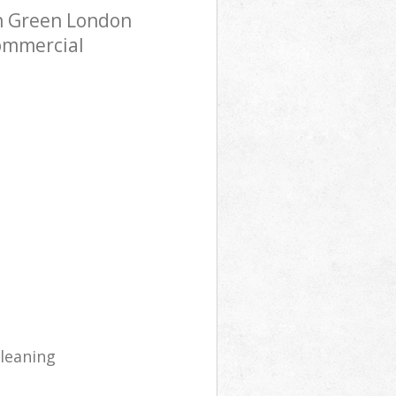
n Green London
Commercial
cleaning