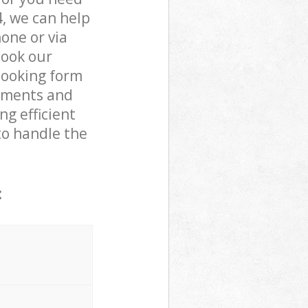
, we can help
one or via
book our
booking form
rements and
ng efficient
to handle the
: