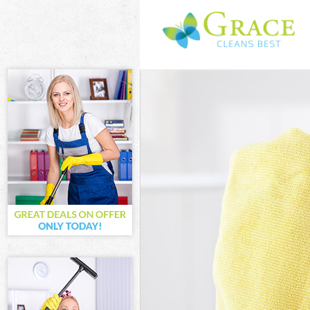
Cleaning Servi
Window Cleani
Mattress Clean
Sofa Cleaners 
Spring Cleanin
Steam Carpet C
Event Cleaning
Curtain Cleani
Deep Cleaning
Dry Cleaning A
Commercial Cl
Move out Clean
House Cleanin
One Off Cleani