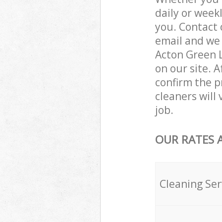
daily or week
you. Contact 
email and we 
Acton Green L
on our site. 
confirm the p
cleaners will
job.
OUR RATES 
Cleaning Ser