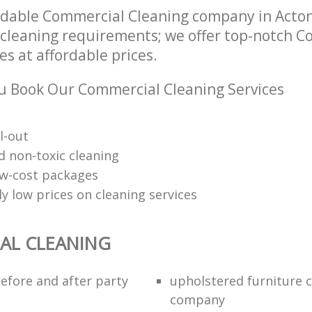
ndable Commercial Cleaning company in Acto
r cleaning requirements; we offer top-notch 
es at affordable prices.
 Book Our Commercial Cleaning Services
l-out
d non-toxic cleaning
low-cost packages
y low prices on cleaning services
AL CLEANING
efore and after party
upholstered furniture 
company