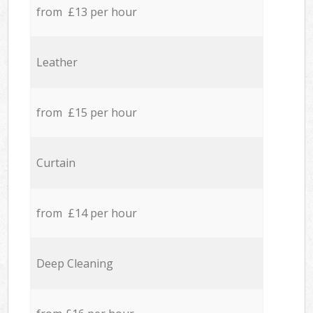
from £13 per hour
Leather
from £15 per hour
Curtain
from £14 per hour
Deep Cleaning