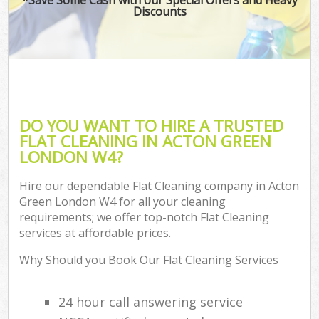
Discounts
DO YOU WANT TO HIRE A TRUSTED
FLAT CLEANING IN ACTON GREEN
LONDON W4?
Hire our dependable Flat Cleaning company in Acton
Green London W4 for all your cleaning
requirements; we offer top-notch Flat Cleaning
services at affordable prices.
Why Should you Book Our Flat Cleaning Services
24 hour call answering service