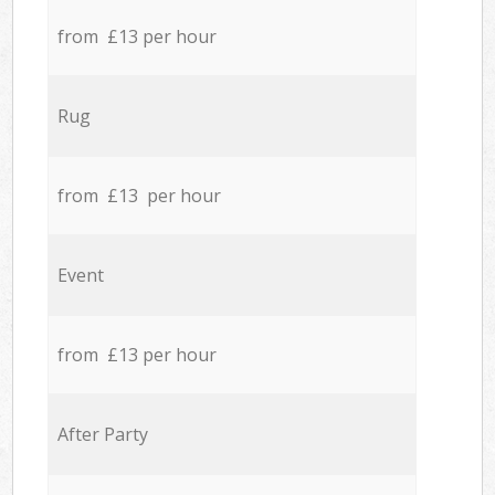
from £13 per hour
Rug
from £13 per hour
Event
from £13 per hour
After Party