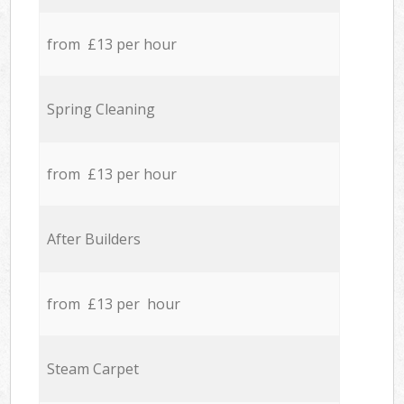
from £13 per hour
Spring Cleaning
from £13 per hour
After Builders
from £13 per hour
Steam Carpet