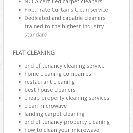
NCCA certified carpet cleaners
Fixed-rate Curtains Clean service
Dedicated and capable cleaners
trained to the highest industry
standard
FLAT CLEANING
end of tenancy cleaning service
home cleaning companies
restaurant cleaning
best house cleaners
cheap property cleaning services
clean microwave
landing carpet cleaning
end of tenancy property cleaning
how to clean your microwave