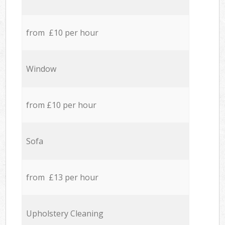
from £10 per hour
Window
from £10 per hour
Sofa
from £13 per hour
Upholstery Cleaning