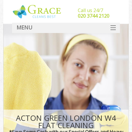
Call us 24/7
‎020 3744 2120
MENU
SERVICES
HOME
DEALS
FAQ
CONTACT
ACTON GREEN LONDON W4
FLAT CLEANING
*Save Some Cash with our Special Offers and Heavy