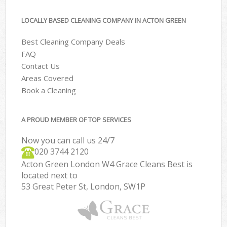
LOCALLY BASED CLEANING COMPANY IN ACTON GREEN
Best Cleaning Company Deals
FAQ
Contact Us
Areas Covered
Book a Cleaning
A PROUD MEMBER OF TOP SERVICES
Now you can call us 24/7
‎020 3744 2120
Acton Green London W4 Grace Cleans Best is
located next to
53 Great Peter St, London, SW1P