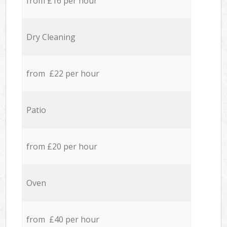
from £16 per hour
Dry Cleaning
from £22 per hour
Patio
from £20 per hour
Oven
from £40 per hour