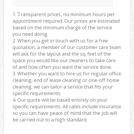
1. Transparent prices, no minimum hours per
appointment required. Our prices are estimated
based on the minimum charge of the service
you need doing.
2. When you get in touch with us for a free
quotation, a member of our customer care team
will ask for the layout and the sq. feet of the
space you would like our cleaners to take care
of and how often you want the service done.
3. Whether you want to hire us for regular office
cleaning, end of lease cleaning or one-off home
cleaning, we can tailor a service that fits your
specific requirements.
4. Our quote will be based entirely on your
specific requirements. All rates include insurance
so you can have peace of mind that the job will
be carried out to a high standard.