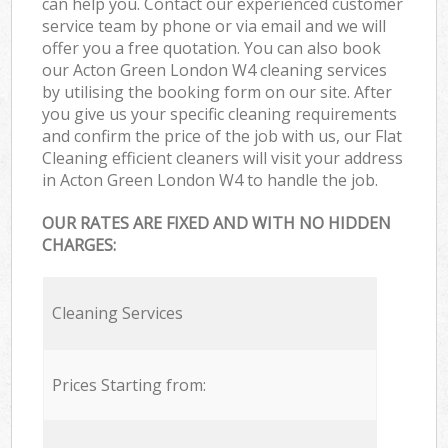
can help you. Contact our experienced customer
service team by phone or via email and we will
offer you a free quotation. You can also book
our Acton Green London W4 cleaning services
by utilising the booking form on our site. After
you give us your specific cleaning requirements
and confirm the price of the job with us, our Flat
Cleaning efficient cleaners will visit your address
in Acton Green London W4 to handle the job.
OUR RATES ARE FIXED AND WITH NO HIDDEN
CHARGES:
Cleaning Services
Prices Starting from: