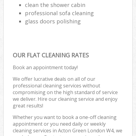
clean the shower cabin
professional sofa cleaning
glass doors polishing
OUR FLAT CLEANING RATES
Book an appointment today!
We offer lucrative deals on all of our
professional cleaning services without
compromising on the high standard of service
we deliver. Hire our cleaning service and enjoy
great results!
Whether you want to book a one-off cleaning
appointment or you need daily or weekly
cleaning services in Acton Green London W4, we