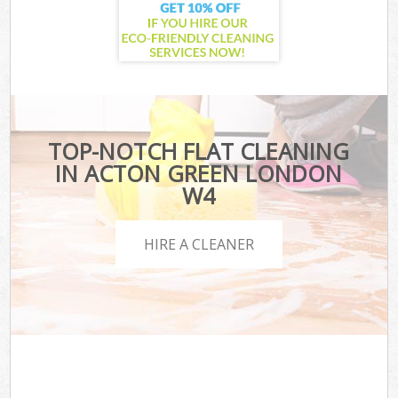
TOP-NOTCH FLAT CLEANING
IN ACTON GREEN LONDON
W4
HIRE A CLEANER