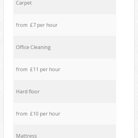
Carpet
from £7 per hour
Office Cleaning
from £11 per hour
Hard floor
from £10 per hour
Mattress