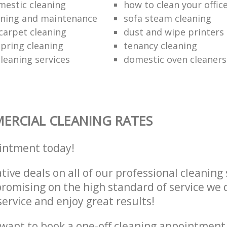
mestic cleaning
how to clean your offic
aning and maintenance
sofa steam cleaning
carpet cleaning
dust and wipe printers
pring cleaning
tenancy cleaning
leaning services
domestic oven cleaners
RCIAL CLEANING RATES
intment today!
tive deals on all of our professional cleaning 
omising on the high standard of service we d
service and enjoy great results!
want to book a one-off cleaning appointment