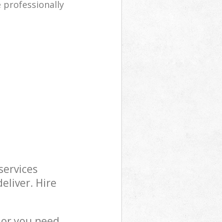
e professionally
services
eliver. Hire
 or you need