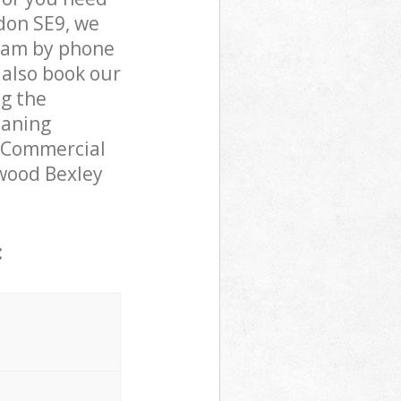
don SE9, we
team by phone
 also book our
ng the
eaning
r Commercial
nwood Bexley
: