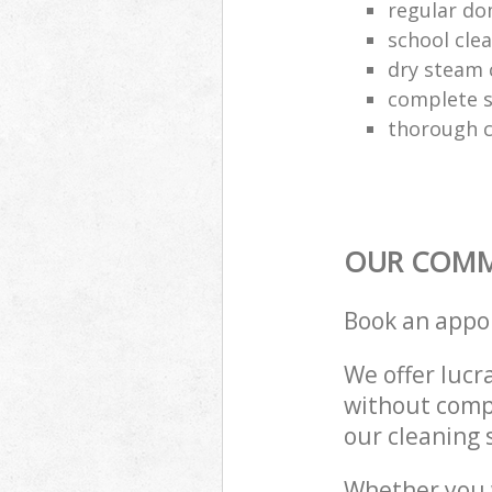
regular do
school cle
dry steam 
complete s
thorough c
OUR COMME
Book an appo
We offer lucra
without compr
our cleaning 
Whether you 