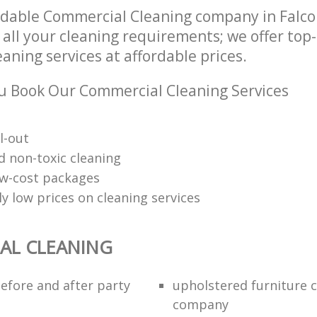
ndable Commercial Cleaning company in Falc
 all your cleaning requirements; we offer top
ning services at affordable prices.
 Book Our Commercial Cleaning Services
l-out
d non-toxic cleaning
low-cost packages
y low prices on cleaning services
AL CLEANING
efore and after party
upholstered furniture 
company