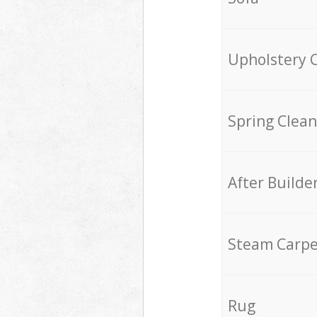
Upholstery 
Spring Clean
After Builde
Steam Carpe
Rug