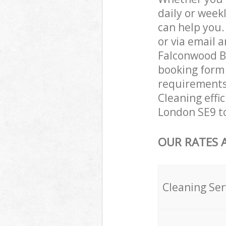
daily or week
can help you
or via email 
Falconwood Be
booking form 
requirements 
Cleaning effi
London SE9 to
OUR RATES 
Cleaning Ser