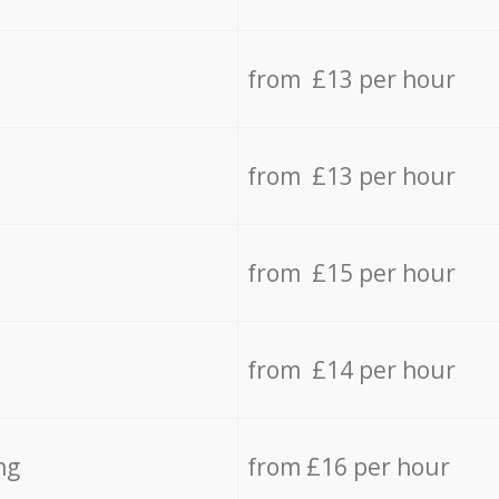
from £13 per hour
from £13 per hour
from £15 per hour
from £14 per hour
ng
from £16 per hour