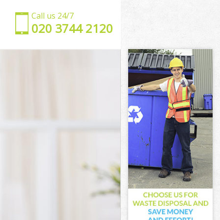
Call us 24/7
‎020 3744 2120
ley
Bexley
ley
ley
exley
ley
 Bexley
ey