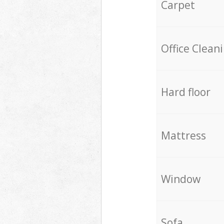
Carpet
Office Clean
Hard floor
Mattress
Window
Sofa