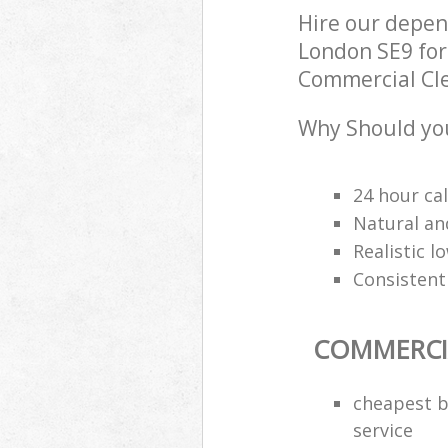
Hire our depe
London SE9 for
Commercial Clea
Why Should you
24 hour cal
Natural an
Realistic 
Consistentl
COMMERCI
cheapest b
service