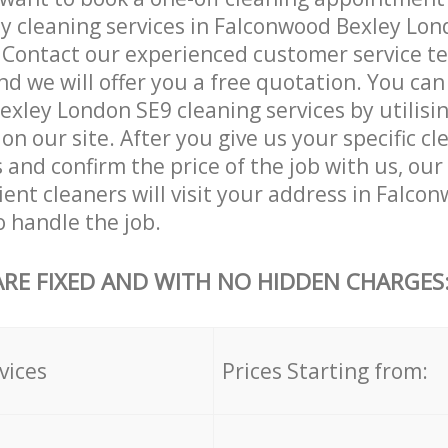
ly cleaning services in Falconwood Bexley Lon
. Contact our experienced customer service 
and we will offer you a free quotation. You can
xley London SE9 cleaning services by utilisi
on our site. After you give us your specific cl
and confirm the price of the job with us, ou
cient cleaners will visit your address in Falco
 handle the job.
ARE FIXED AND WITH NO HIDDEN CHARGES
vices
Prices Starting from: