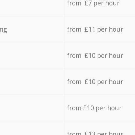
from £7 per hour
ing
from £11 per hour
from £10 per hour
from £10 per hour
from £10 per hour
from £13 per hour