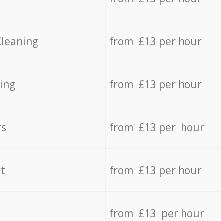
Cleaning
from £13 per hour
ing
from £13 per hour
rs
from £13 per hour
t
from £13 per hour
from £13 per hour