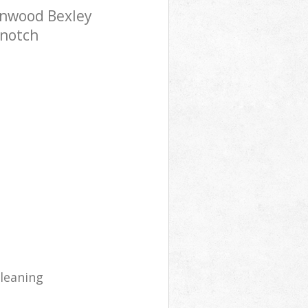
onwood Bexley
-notch
cleaning