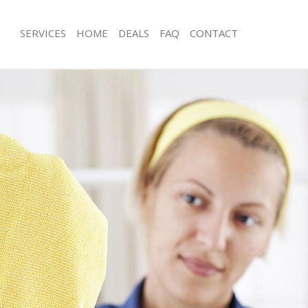
SERVICES
HOME
DEALS
FAQ
CONTACT
ces Falconwood Bexley
Carpet Cleaning Falconwood Bexley
ng Falconwood Bexley
Hard floor Cleaning Falconwood Bex
ing Falconwood Bexley
Office Cleaning Falconwood Bexley
Falconwood Bexley
Rug Cleaning Falconwood Bexley
g Falconwood Bexley
After Builders Cleaning Falconwood 
Clean Falconwood Bexley
Upholstery Cleaning Falconwood Bex
 Falconwood Bexley
After Party Cleaning Falconwood Bex
ng Falconwood Bexley
Leather Sofa Cleaning Falconwood B
 Falconwood Bexley
Patio Cleaners Falconwood Bexley
alconwood Bexley
Oven Cleaning Falconwood Bexley
eaning Falconwood Bexley
Residential Cleaning Falconwood Bex
ing Falconwood Bexley
End of Tenancy Cleaning Falconwood
g Falconwood Bexley
Domestic Cleaning Falconwood Bexl
ng Falconwood Bexley
Regular Cleaning Falconwood Bexley