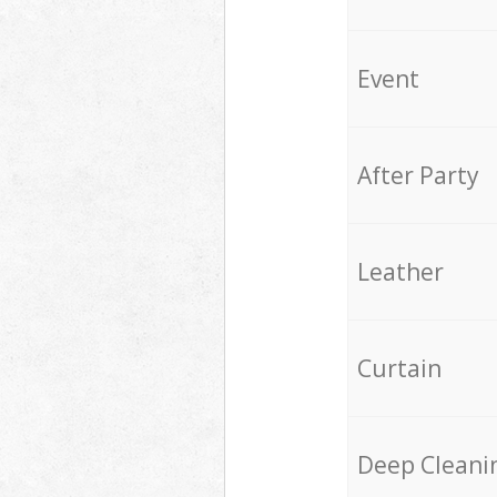
Event
After Party
Leather
Curtain
Deep Cleani