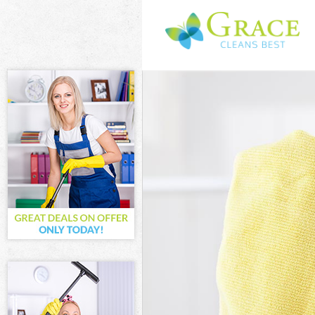
Cleaning Servi
Window Cleani
Mattress Clean
Sofa Cleaners 
Spring Cleanin
Steam Carpet 
Event Cleaning
Curtain Cleani
Deep Cleaning
Dry Cleaning F
Commercial Cl
Move out Clean
House Cleanin
One Off Cleani