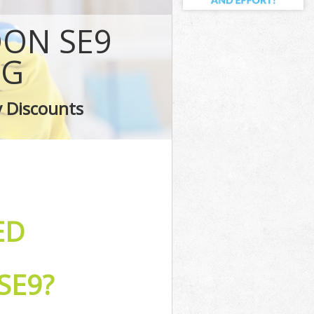
ey
ON SE9
ley
Bexley
NG
ey
y Discounts
ey
ED
SE9?