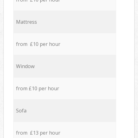
Mattress
from £10 per hour
Window
from £10 per hour
Sofa
from £13 per hour