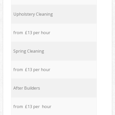
Upholstery Cleaning
from £13 per hour
Spring Cleaning
from £13 per hour
After Builders
from £13 per hour