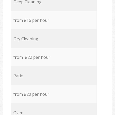
Deep Cleaning
from £16 per hour
Dry Cleaning
from £22 per hour
Patio
from £20 per hour
Oven