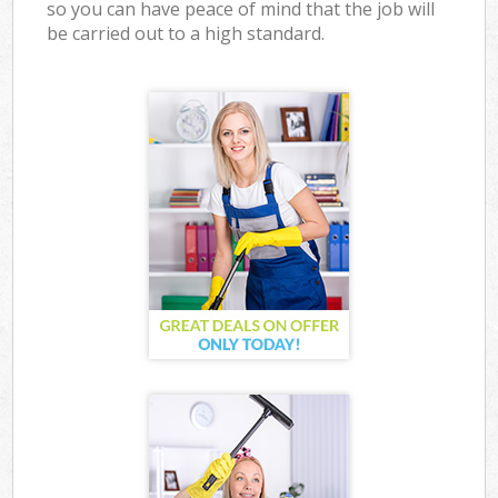
so you can have peace of mind that the job will
be carried out to a high standard.