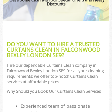
Discounts
DO YOU WANT TO HIRE A TRUSTED
CURTAINS CLEAN IN FALCONWOOD
BEXLEY LONDON SE9?
Hire our dependable Curtains Clean company in
Falconwood Bexley London SE9 for all your cleaning
requirements; we offer top-notch Curtains Clean
services at affordable prices.
Why Should you Book Our Curtains Clean Services
Experienced team of passionate