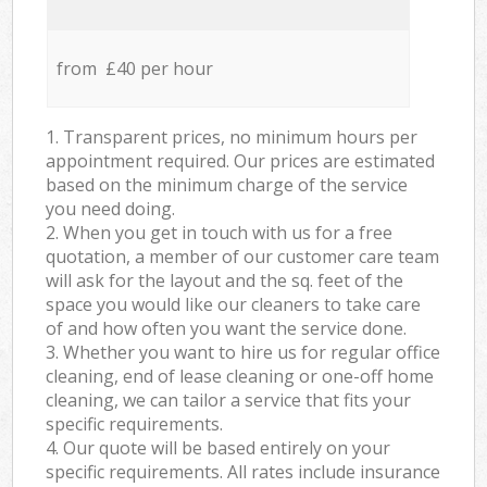
from £40 per hour
1. Transparent prices, no minimum hours per
appointment required. Our prices are estimated
based on the minimum charge of the service
you need doing.
2. When you get in touch with us for a free
quotation, a member of our customer care team
will ask for the layout and the sq. feet of the
space you would like our cleaners to take care
of and how often you want the service done.
3. Whether you want to hire us for regular office
cleaning, end of lease cleaning or one-off home
cleaning, we can tailor a service that fits your
specific requirements.
4. Our quote will be based entirely on your
specific requirements. All rates include insurance