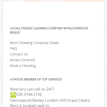
LOCALLY BASED CLEANING COMPANY IN FALCONWOOD
BEXLEY
Best Cleaning Company Deals
FAQ
Contact Us
Areas Covered
Book a Cleaning
A PROUD MEMBER OF TOP SERVICES
Now you can call us 24/7
‎020 3744 2120
Falconwood Bexley London SE9 Grace Cleans
Best is located next to