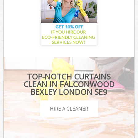
TOP-NOTCH CURTAINS
CLEAN IN FALCONWOOD
BEXLEY LONDON SE9
HIRE A CLEANER