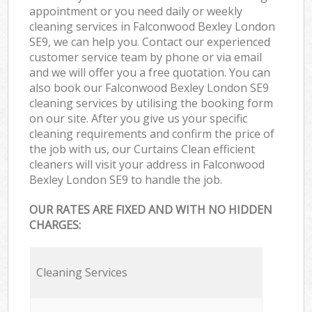
appointment or you need daily or weekly
cleaning services in Falconwood Bexley London
SE9, we can help you. Contact our experienced
customer service team by phone or via email
and we will offer you a free quotation. You can
also book our Falconwood Bexley London SE9
cleaning services by utilising the booking form
on our site. After you give us your specific
cleaning requirements and confirm the price of
the job with us, our Curtains Clean efficient
cleaners will visit your address in Falconwood
Bexley London SE9 to handle the job.
OUR RATES ARE FIXED AND WITH NO HIDDEN
CHARGES:
Cleaning Services