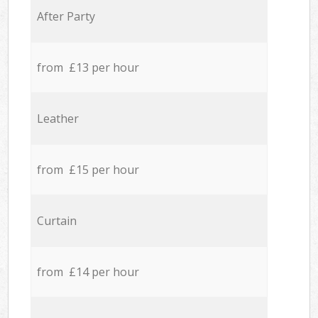
After Party
from £13 per hour
Leather
from £15 per hour
Curtain
from £14 per hour