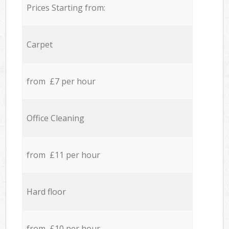
Prices Starting from:
Carpet
from £7 per hour
Office Cleaning
from £11 per hour
Hard floor
from £10 per hour