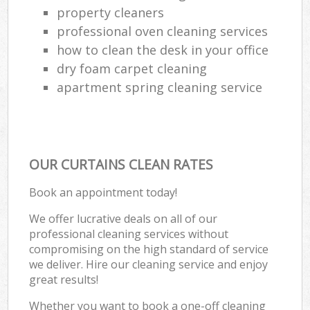
property cleaners
professional oven cleaning services
how to clean the desk in your office
dry foam carpet cleaning
apartment spring cleaning service
OUR CURTAINS CLEAN RATES
Book an appointment today!
We offer lucrative deals on all of our
professional cleaning services without
compromising on the high standard of service
we deliver. Hire our cleaning service and enjoy
great results!
Whether you want to book a one-off cleaning