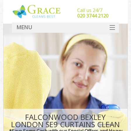
Call us 24/7
‎020 3744 2120
MENU
SERVICES
HOME
DEALS
FAQ
CONTACT
FALCONWOOD BEXLEY
LONDON SE9 CURTAINS CLEAN
*Save Some Cash with our Special Offers and Heavy