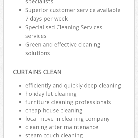
specialists
Superior customer service available
7 days per week
Specialised Cleaning Services
services
Green and effective cleaning
solutions
CURTAINS CLEAN
efficiently and quickly deep cleaning
holiday let cleaning
furniture cleaning professionals
cheap house cleaning
local move in cleaning company
cleaning after maintenance
steam couch cleaning