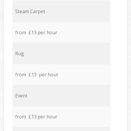
Steam Carpet
from £13 per hour
Rug
from £13 per hour
Event
from £13 per hour