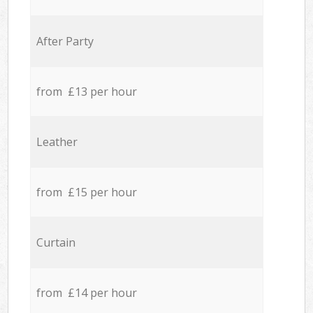
After Party
from £13 per hour
Leather
from £15 per hour
Curtain
from £14 per hour