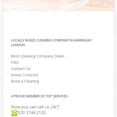
LOCALLY BASED CLEANING COMPANY IN HARRINGAY
LONDON
Best Cleaning Company Deals
FAQ
Contact Us
Areas Covered
Book a Cleaning
A PROUD MEMBER OF TOP SERVICES
Now you can call us 24/7
‎020 3744 2120