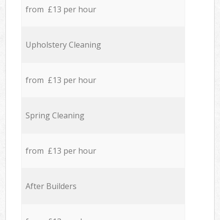
from £13 per hour
Upholstery Cleaning
from £13 per hour
Spring Cleaning
from £13 per hour
After Builders