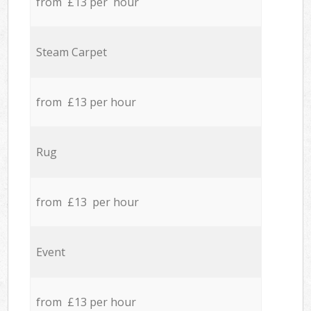
from £13 per hour
Steam Carpet
from £13 per hour
Rug
from £13 per hour
Event
from £13 per hour