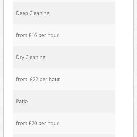
Deep Cleaning
from £16 per hour
Dry Cleaning
from £22 per hour
Patio
from £20 per hour