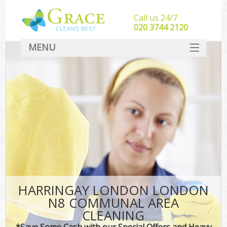
Call us 24/7
‎020 3744 2120
MENU
SERVICES
HOME
DEALS
FAQ
CONTACT
HARRINGAY LONDON LONDON
N8 COMMUNAL AREA
CLEANING
*Save Some Cash with our Special Offers and Heavy