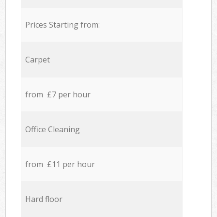
Prices Starting from:
Carpet
from £7 per hour
Office Cleaning
from £11 per hour
Hard floor