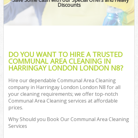
Discounts
DO YOU WANT TO HIRE A TRUSTED
COMMUNAL AREA CLEANING IN
HARRINGAY LONDON LONDON N8?
Hire our dependable Communal Area Cleaning
company in Harringay London London N8 for all
your cleaning requirements; we offer top-notch
Communal Area Cleaning services at affordable
prices.
Why Should you Book Our Communal Area Cleaning
Services