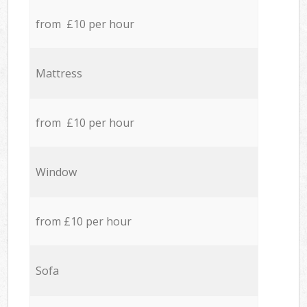
from £10 per hour
Mattress
from £10 per hour
Window
from £10 per hour
Sofa