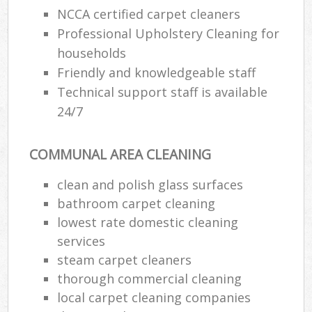
NCCA certified carpet cleaners
Professional Upholstery Cleaning for
households
Friendly and knowledgeable staff
Technical support staff is available
24/7
COMMUNAL AREA CLEANING
clean and polish glass surfaces
bathroom carpet cleaning
lowest rate domestic cleaning
services
steam carpet cleaners
thorough commercial cleaning
local carpet cleaning companies