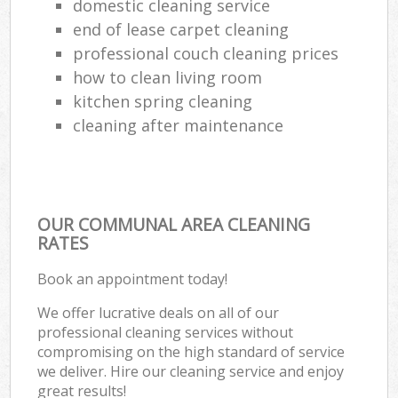
domestic cleaning service
end of lease carpet cleaning
professional couch cleaning prices
how to clean living room
kitchen spring cleaning
cleaning after maintenance
OUR COMMUNAL AREA CLEANING
RATES
Book an appointment today!
We offer lucrative deals on all of our
professional cleaning services without
compromising on the high standard of service
we deliver. Hire our cleaning service and enjoy
great results!