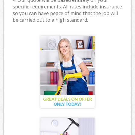
4. Our quote will be based entirely on your
specific requirements. All rates include insurance
so you can have peace of mind that the job will
be carried out to a high standard.