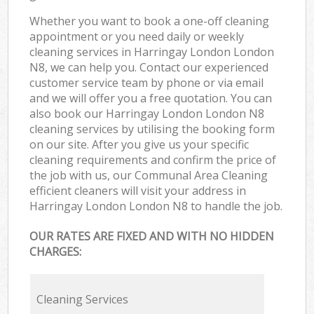
Whether you want to book a one-off cleaning
appointment or you need daily or weekly
cleaning services in Harringay London London
N8, we can help you. Contact our experienced
customer service team by phone or via email
and we will offer you a free quotation. You can
also book our Harringay London London N8
cleaning services by utilising the booking form
on our site. After you give us your specific
cleaning requirements and confirm the price of
the job with us, our Communal Area Cleaning
efficient cleaners will visit your address in
Harringay London London N8 to handle the job.
OUR RATES ARE FIXED AND WITH NO HIDDEN
CHARGES:
Cleaning Services