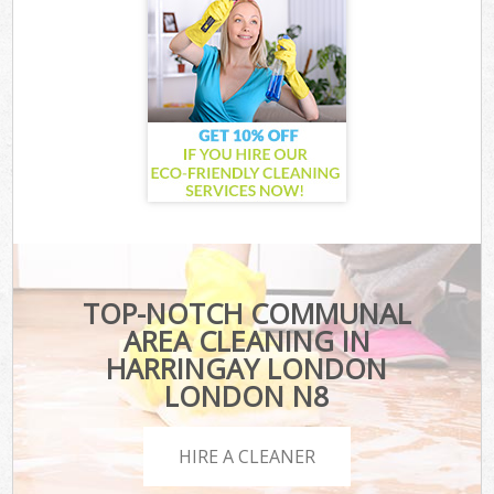
TOP-NOTCH COMMUNAL
AREA CLEANING IN
HARRINGAY LONDON
LONDON N8
HIRE A CLEANER