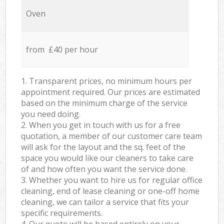
Oven
from £40 per hour
1. Transparent prices, no minimum hours per
appointment required. Our prices are estimated
based on the minimum charge of the service
you need doing.
2. When you get in touch with us for a free
quotation, a member of our customer care team
will ask for the layout and the sq. feet of the
space you would like our cleaners to take care
of and how often you want the service done.
3. Whether you want to hire us for regular office
cleaning, end of lease cleaning or one-off home
cleaning, we can tailor a service that fits your
specific requirements.