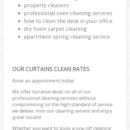
property cleaners
professional oven cleaning services
how to clean the desk in your office
dry foam carpet cleaning
apartment spring cleaning service
OUR CURTAINS CLEAN RATES
Book an appointment today!
We offer lucrative deals on all of our
professional cleaning services without
compromising on the high standard of service
we deliver. Hire our cleaning service and enjoy
great results!
Whether you want to book a one-off cleaning