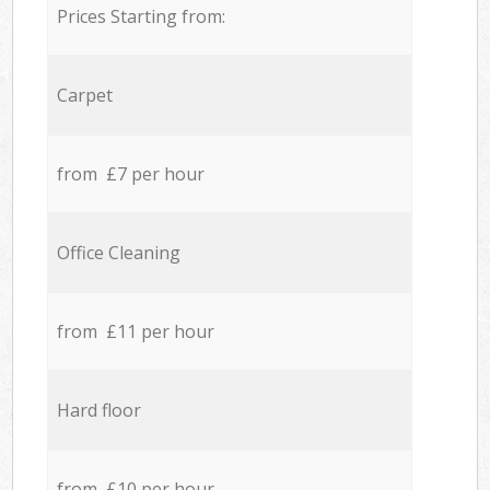
Prices Starting from:
Carpet
from £7 per hour
Office Cleaning
from £11 per hour
Hard floor
from £10 per hour