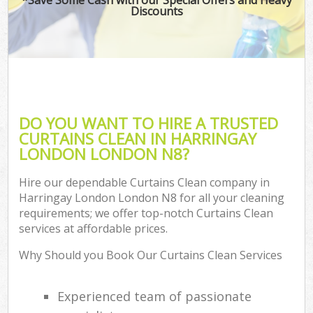
Discounts
DO YOU WANT TO HIRE A TRUSTED
CURTAINS CLEAN IN HARRINGAY
LONDON LONDON N8?
Hire our dependable Curtains Clean company in
Harringay London London N8 for all your cleaning
requirements; we offer top-notch Curtains Clean
services at affordable prices.
Why Should you Book Our Curtains Clean Services
Experienced team of passionate