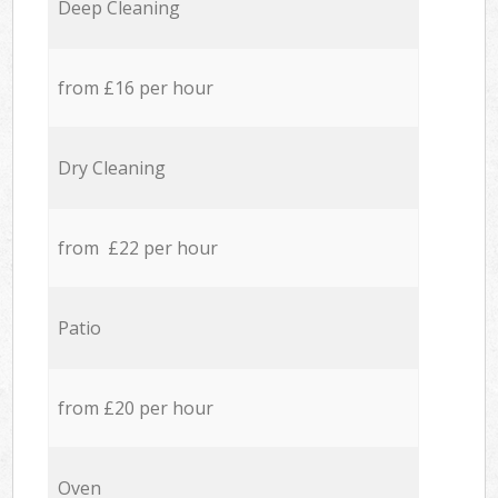
Deep Cleaning
from £16 per hour
Dry Cleaning
from £22 per hour
Patio
from £20 per hour
Oven