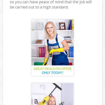
so you can have peace of mind that the job will
be carried out to a high standard.