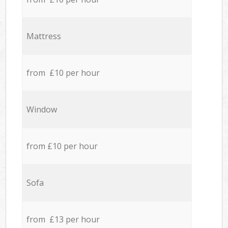
Mattress
from £10 per hour
Window
from £10 per hour
Sofa
from £13 per hour