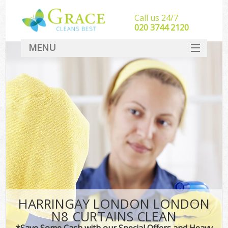
Call us 24/7
‎020 3744 2120
MENU
SERVICES
HOME
DEALS
FAQ
CONTACT
HARRINGAY LONDON LONDON
N8 CURTAINS CLEAN
*Save Some Cash with our Special Offers and Heavy