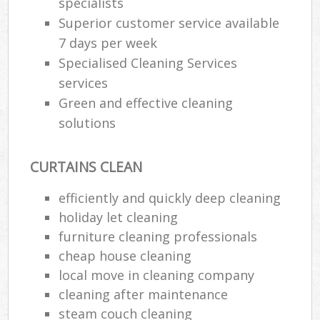
specialists
Superior customer service available
7 days per week
Specialised Cleaning Services
services
Green and effective cleaning
solutions
CURTAINS CLEAN
efficiently and quickly deep cleaning
holiday let cleaning
furniture cleaning professionals
cheap house cleaning
local move in cleaning company
cleaning after maintenance
steam couch cleaning