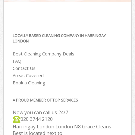
LOCALLY BASED CLEANING COMPANY IN HARRINGAY
LONDON
Best Cleaning Company Deals
FAQ
Contact Us
Areas Covered
Book a Cleaning
A PROUD MEMBER OF TOP SERVICES
Now you can call us 24/7
‎020 3744 2120
Harringay London London N8 Grace Cleans
Best is located next to