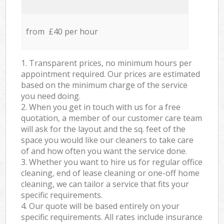
from £40 per hour
1. Transparent prices, no minimum hours per
appointment required. Our prices are estimated
based on the minimum charge of the service
you need doing.
2. When you get in touch with us for a free
quotation, a member of our customer care team
will ask for the layout and the sq. feet of the
space you would like our cleaners to take care
of and how often you want the service done.
3. Whether you want to hire us for regular office
cleaning, end of lease cleaning or one-off home
cleaning, we can tailor a service that fits your
specific requirements.
4. Our quote will be based entirely on your
specific requirements. All rates include insurance