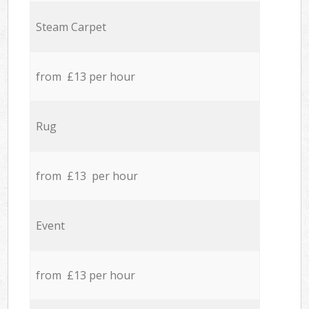
Steam Carpet
from £13 per hour
Rug
from £13 per hour
Event
from £13 per hour