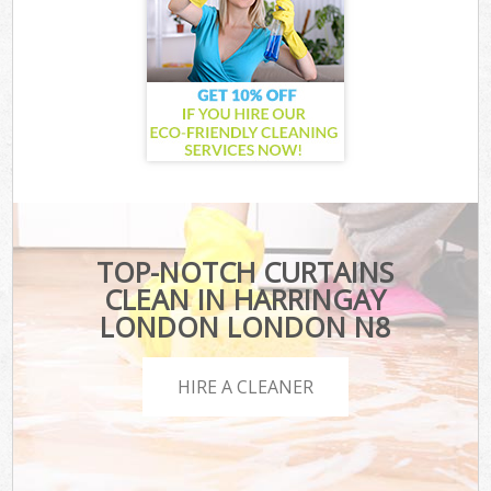
TOP-NOTCH CURTAINS
CLEAN IN HARRINGAY
LONDON LONDON N8
HIRE A CLEANER