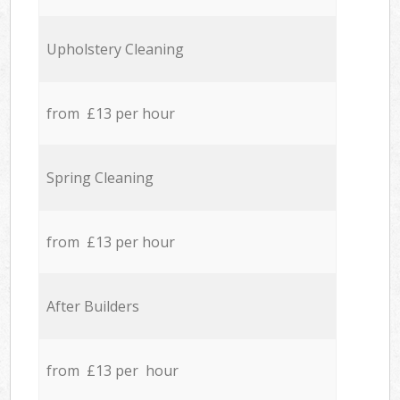
Upholstery Cleaning
from £13 per hour
Spring Cleaning
from £13 per hour
After Builders
from £13 per hour