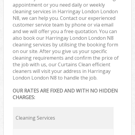
appointment or you need daily or weekly
cleaning services in Harringay London London
N8, we can help you. Contact our experienced
customer service team by phone or via email
and we will offer you a free quotation. You can
also book our Harringay London London N8
cleaning services by utilising the booking form
on our site. After you give us your specific
cleaning requirements and confirm the price of
the job with us, our Curtains Clean efficient
cleaners will visit your address in Harringay
London London N8 to handle the job.
OUR RATES ARE FIXED AND WITH NO HIDDEN
CHARGES:
Cleaning Services