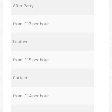
After Party
from £13 per hour
Leather
from £15 per hour
Curtain
from £14 per hour