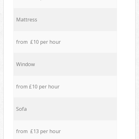
Mattress
from £10 per hour
Window
from £10 per hour
Sofa
from £13 per hour