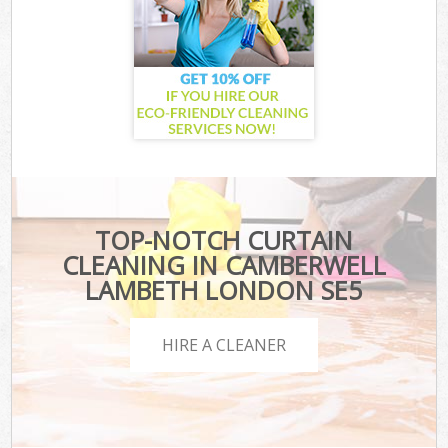
TOP-NOTCH CURTAIN
CLEANING IN CAMBERWELL
LAMBETH LONDON SE5
HIRE A CLEANER