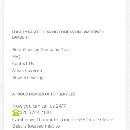
LOCALLY BASED CLEANING COMPANY IN CAMBERWELL
LAMBETH
Best Cleaning Company Deals
FAQ
Contact Us
Areas Covered
Book a Cleaning
A PROUD MEMBER OF TOP SERVICES
Now you can call us 24/7
‎020 3744 2120
Camberwell Lambeth London SE5 Grace Cleans
Best is located next to