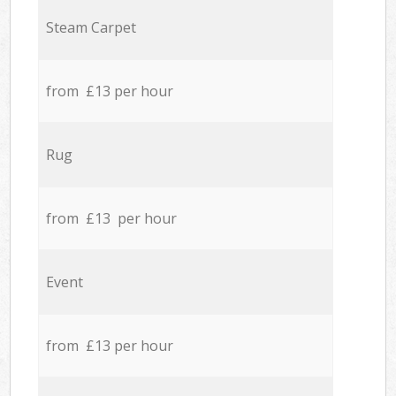
Steam Carpet
from £13 per hour
Rug
from £13 per hour
Event
from £13 per hour