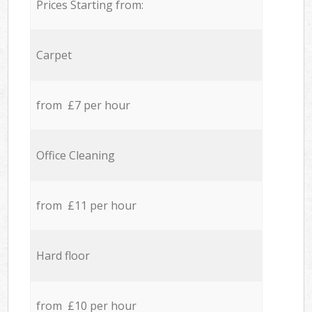
Prices Starting from:
Carpet
from £7 per hour
Office Cleaning
from £11 per hour
Hard floor
from £10 per hour