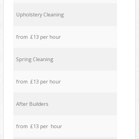
Upholstery Cleaning
from £13 per hour
Spring Cleaning
from £13 per hour
After Builders
from £13 per hour