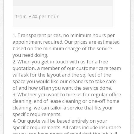
from £40 per hour
1. Transparent prices, no minimum hours per
appointment required. Our prices are estimated
based on the minimum charge of the service
you need doing.
2. When you get in touch with us for a free
quotation, a member of our customer care team
will ask for the layout and the sq. feet of the
space you would like our cleaners to take care
of and how often you want the service done.
3. Whether you want to hire us for regular office
cleaning, end of lease cleaning or one-off home
cleaning, we can tailor a service that fits your
specific requirements.
4. Our quote will be based entirely on your
specific requirements. All rates include insurance