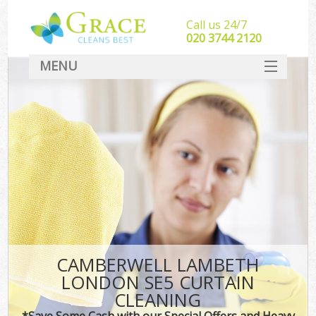
Call us 24/7
‎020 3744 2120
MENU
SERVICES
HOME
DEALS
FAQ
CONTACT
CAMBERWELL LAMBETH
LONDON SE5 CURTAIN
CLEANING
*Save Some Cash with our Special Offers and Heavy