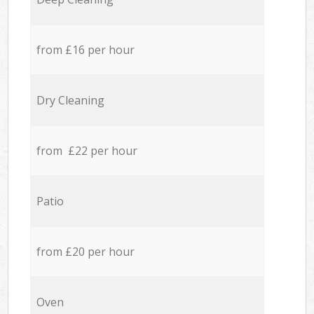
from £16 per hour
Dry Cleaning
from £22 per hour
Patio
from £20 per hour
Oven