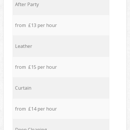
After Party
from £13 per hour
Leather
from £15 per hour
Curtain
from £14 per hour
Deep Cleaning