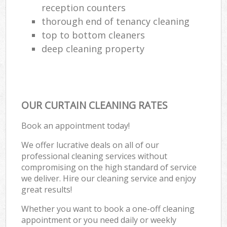
reception counters
thorough end of tenancy cleaning
top to bottom cleaners
deep cleaning property
OUR CURTAIN CLEANING RATES
Book an appointment today!
We offer lucrative deals on all of our
professional cleaning services without
compromising on the high standard of service
we deliver. Hire our cleaning service and enjoy
great results!
Whether you want to book a one-off cleaning
appointment or you need daily or weekly