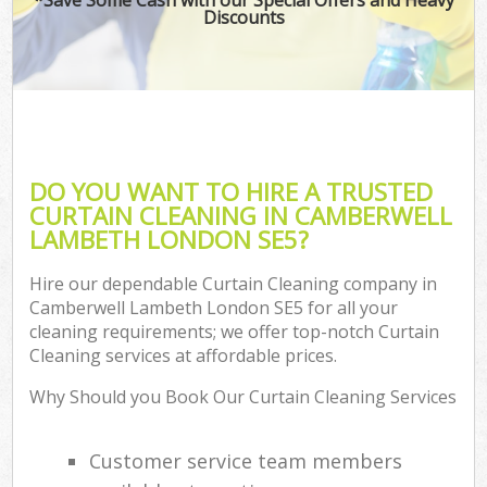
Discounts
DO YOU WANT TO HIRE A TRUSTED
CURTAIN CLEANING IN CAMBERWELL
LAMBETH LONDON SE5?
Hire our dependable Curtain Cleaning company in
Camberwell Lambeth London SE5 for all your
cleaning requirements; we offer top-notch Curtain
Cleaning services at affordable prices.
Why Should you Book Our Curtain Cleaning Services
Customer service team members