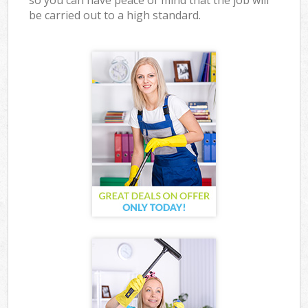
so you can have peace of mind that the job will
be carried out to a high standard.