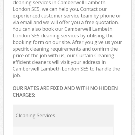
cleaning services in Camberwell Lambeth
London SE5, we can help you. Contact our
experienced customer service team by phone or
via email and we will offer you a free quotation.
You can also book our Camberwell Lambeth
London SE5 cleaning services by utilising the
booking form on our site. After you give us your
specific cleaning requirements and confirm the
price of the job with us, our Curtain Cleaning
efficient cleaners will visit your address in
Camberwell Lambeth London SE5 to handle the
job.
OUR RATES ARE FIXED AND WITH NO HIDDEN
CHARGES:
Cleaning Services