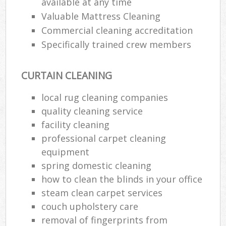
available at any time
Valuable Mattress Cleaning
Commercial cleaning accreditation
Specifically trained crew members
CURTAIN CLEANING
local rug cleaning companies
quality cleaning service
facility cleaning
professional carpet cleaning
equipment
spring domestic cleaning
how to clean the blinds in your office
steam clean carpet services
couch upholstery care
removal of fingerprints from