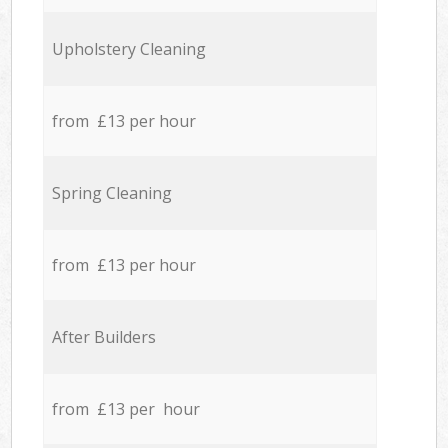
Upholstery Cleaning
from £13 per hour
Spring Cleaning
from £13 per hour
After Builders
from £13 per hour