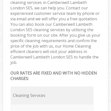
cleaning services in Camberwell Lambeth
London SE5, we can help you. Contact our
experienced customer service team by phone or
via email and we will offer you a free quotation.
You can also book our Camberwell Lambeth
London SE5 cleaning services by utilising the
booking form on our site. After you give us your
specific cleaning requirements and confirm the
price of the job with us, our Home Cleaning
efficient cleaners will visit your address in
Camberwell Lambeth London SE5 to handle the
job.
OUR RATES ARE FIXED AND WITH NO HIDDEN
CHARGES:
Cleaning Services