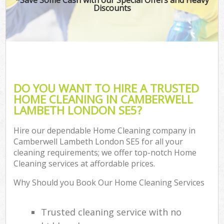
Discounts
DO YOU WANT TO HIRE A TRUSTED
HOME CLEANING IN CAMBERWELL
LAMBETH LONDON SE5?
Hire our dependable Home Cleaning company in
Camberwell Lambeth London SE5 for all your
cleaning requirements; we offer top-notch Home
Cleaning services at affordable prices.
Why Should you Book Our Home Cleaning Services
Trusted cleaning service with no