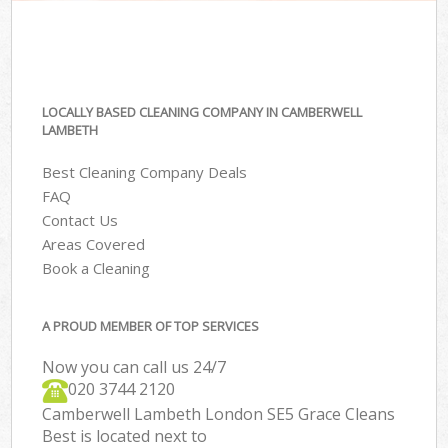
LOCALLY BASED CLEANING COMPANY IN CAMBERWELL
LAMBETH
Best Cleaning Company Deals
FAQ
Contact Us
Areas Covered
Book a Cleaning
A PROUD MEMBER OF TOP SERVICES
Now you can call us 24/7
‎020 3744 2120
Camberwell Lambeth London SE5 Grace Cleans
Best is located next to