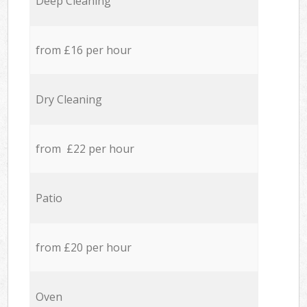
Deep Cleaning
from £16 per hour
Dry Cleaning
from £22 per hour
Patio
from £20 per hour
Oven