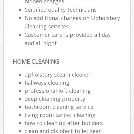
hidden charges
Certified quality technicians
No additional charges on Upholstery
Cleaning services
Customer care is provided all day
and all night
HOME CLEANING
upholstery steam cleaner
hallways cleaning
professional loft cleaning
deep cleaning property
bathroom cleaning service
living room carpet cleaning
how to clean up after builders
clean and disinfect toilet seat