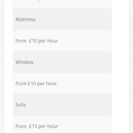
Mattress
from £10 per hour
Window
from £10 per hour
Sofa
from £13 per hour