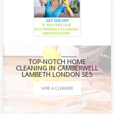
TOP-NOTCH HOME
CLEANING IN CAMBERWELL
LAMBETH LONDON SE5
HIRE A CLEANER