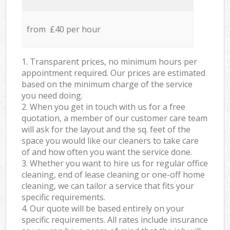
from £40 per hour
1. Transparent prices, no minimum hours per
appointment required. Our prices are estimated
based on the minimum charge of the service
you need doing.
2. When you get in touch with us for a free
quotation, a member of our customer care team
will ask for the layout and the sq. feet of the
space you would like our cleaners to take care
of and how often you want the service done.
3. Whether you want to hire us for regular office
cleaning, end of lease cleaning or one-off home
cleaning, we can tailor a service that fits your
specific requirements.
4. Our quote will be based entirely on your
specific requirements. All rates include insurance