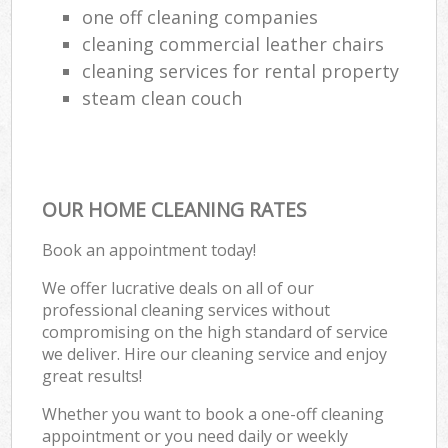
one off cleaning companies
cleaning commercial leather chairs
cleaning services for rental property
steam clean couch
OUR HOME CLEANING RATES
Book an appointment today!
We offer lucrative deals on all of our
professional cleaning services without
compromising on the high standard of service
we deliver. Hire our cleaning service and enjoy
great results!
Whether you want to book a one-off cleaning
appointment or you need daily or weekly