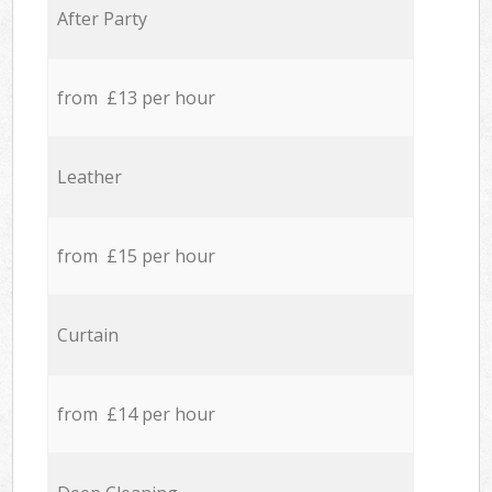
After Party
from £13 per hour
Leather
from £15 per hour
Curtain
from £14 per hour