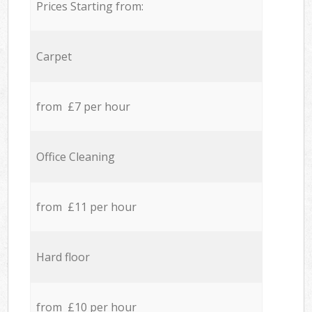
Prices Starting from:
Carpet
from £7 per hour
Office Cleaning
from £11 per hour
Hard floor
from £10 per hour