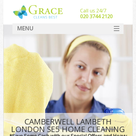
Call us 24/7
‎020 3744 2120
MENU
SERVICES
HOME
DEALS
FAQ
CONTACT
CAMBERWELL LAMBETH
LONDON SE5 HOME CLEANING
*Save Some Cash with our Special Offers and Heavy