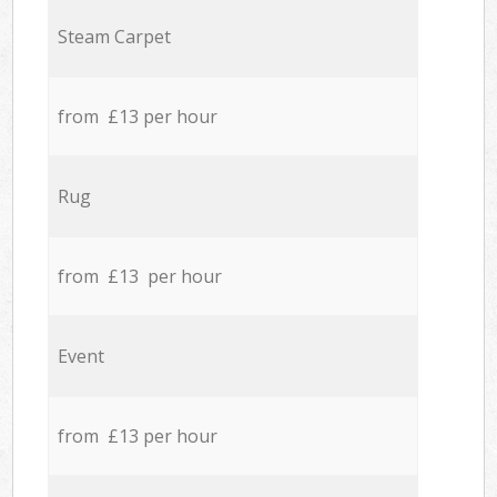
Steam Carpet
from £13 per hour
Rug
from £13 per hour
Event
from £13 per hour