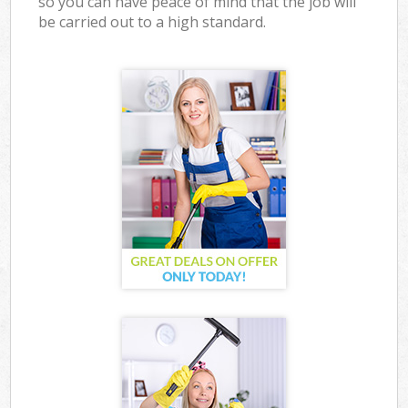
so you can have peace of mind that the job will
be carried out to a high standard.