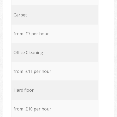
Carpet
from £7 per hour
Office Cleaning
from £11 per hour
Hard floor
from £10 per hour