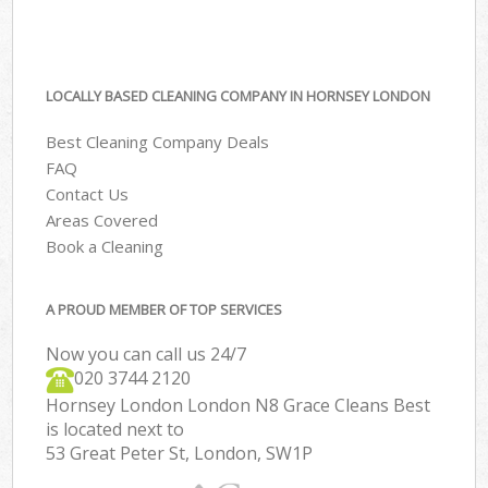
LOCALLY BASED CLEANING COMPANY IN HORNSEY LONDON
Best Cleaning Company Deals
FAQ
Contact Us
Areas Covered
Book a Cleaning
A PROUD MEMBER OF TOP SERVICES
Now you can call us 24/7
‎020 3744 2120
Hornsey London London N8 Grace Cleans Best
is located next to
53 Great Peter St, London, SW1P