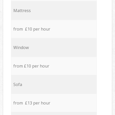
Mattress
from £10 per hour
Window
from £10 per hour
Sofa
from £13 per hour