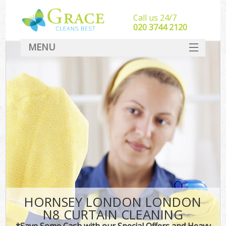
Call us 24/7
‎020 3744 2120
MENU
SERVICES
HOME
DEALS
FAQ
CONTACT
HORNSEY LONDON LONDON
N8 CURTAIN CLEANING
*Save Some Cash with our Special Offers and Heavy