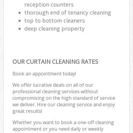
reception counters
thorough end of tenancy cleaning
top to bottom cleaners
deep cleaning property
OUR CURTAIN CLEANING RATES
Book an appointment today!
We offer lucrative deals on all of our
professional cleaning services without
compromising on the high standard of service
we deliver. Hire our cleaning service and enjoy
great results!
Whether you want to book a one-off cleaning
appointment or you need daily or weekly