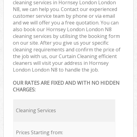
cleaning services in Hornsey London London
N8, we can help you. Contact our experienced
customer service team by phone or via email
and we will offer you a free quotation. You can
also book our Hornsey London London N8
cleaning services by utilising the booking form
on our site. After you give us your specific
cleaning requirements and confirm the price of
the job with us, our Curtain Cleaning efficient
cleaners will visit your address in Hornsey
London London N8 to handle the job.
OUR RATES ARE FIXED AND WITH NO HIDDEN
CHARGES:
Cleaning Services
Prices Starting from: