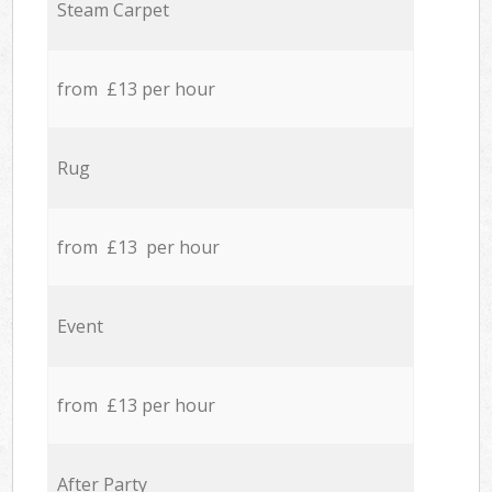
Steam Carpet
from £13 per hour
Rug
from £13 per hour
Event
from £13 per hour
After Party