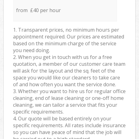
from £40 per hour
1. Transparent prices, no minimum hours per
appointment required. Our prices are estimated
based on the minimum charge of the service
you need doing.
2. When you get in touch with us for a free
quotation, a member of our customer care team
will ask for the layout and the sq. feet of the
space you would like our cleaners to take care
of and how often you want the service done.
3. Whether you want to hire us for regular office
cleaning, end of lease cleaning or one-off home
cleaning, we can tailor a service that fits your
specific requirements.
4. Our quote will be based entirely on your
specific requirements. All rates include insurance
so you can have peace of mind that the job will