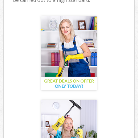
be carried out to a high standard.