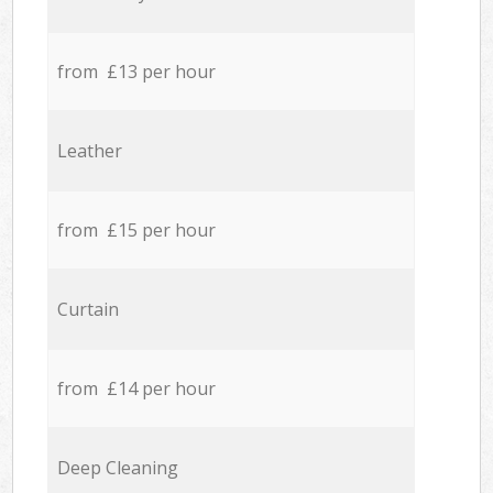
from £13 per hour
Leather
from £15 per hour
Curtain
from £14 per hour
Deep Cleaning