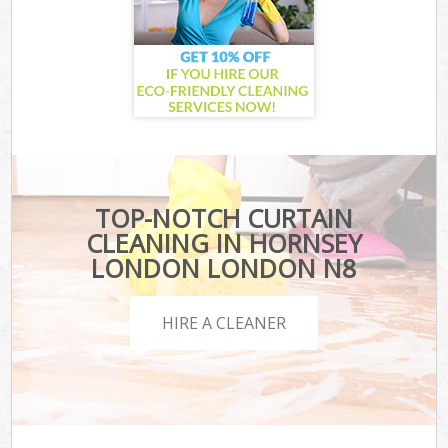
TOP-NOTCH CURTAIN
CLEANING IN HORNSEY
LONDON LONDON N8
HIRE A CLEANER