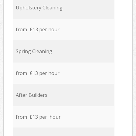
Upholstery Cleaning
from £13 per hour
Spring Cleaning
from £13 per hour
After Builders
from £13 per hour