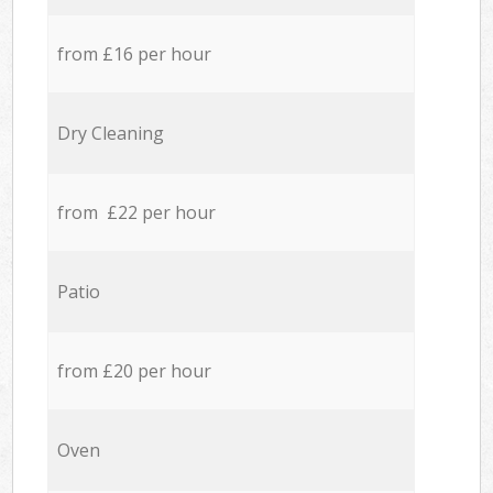
from £16 per hour
Dry Cleaning
from £22 per hour
Patio
from £20 per hour
Oven