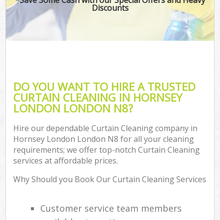
Discounts
DO YOU WANT TO HIRE A TRUSTED
CURTAIN CLEANING IN HORNSEY
LONDON LONDON N8?
Hire our dependable Curtain Cleaning company in
Hornsey London London N8 for all your cleaning
requirements; we offer top-notch Curtain Cleaning
services at affordable prices.
Why Should you Book Our Curtain Cleaning Services
Customer service team members