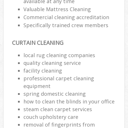
available at any time
Valuable Mattress Cleaning
Commercial cleaning accreditation
Specifically trained crew members
CURTAIN CLEANING
local rug cleaning companies
quality cleaning service
facility cleaning
professional carpet cleaning
equipment
spring domestic cleaning
how to clean the blinds in your office
steam clean carpet services
couch upholstery care
removal of fingerprints from