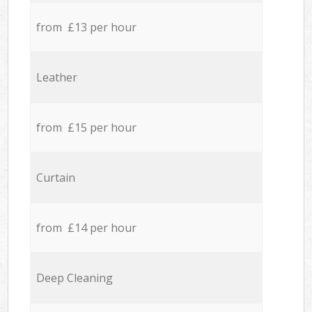
from £13 per hour
Leather
from £15 per hour
Curtain
from £14 per hour
Deep Cleaning