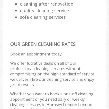
cleaning after renovation
quality cleaning service
sofa cleaning services
OUR GREEN CLEANING RATES
Book an appointment today!
We offer lucrative deals on all of our
professional cleaning services without
compromising on the high standard of service
we deliver. Hire our cleaning service and enjoy
great results!
Whether you want to book a one-off cleaning
appointment or you need daily or weekly
cleaning services in Hornsey London London