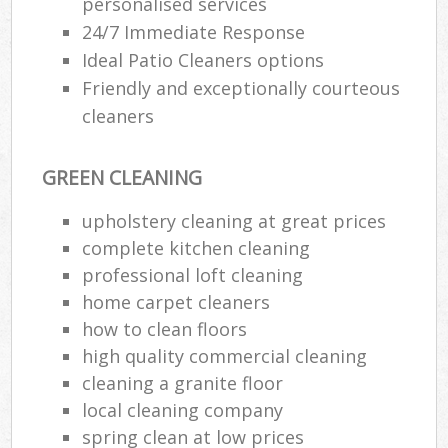
personalised services
24/7 Immediate Response
Ideal Patio Cleaners options
Friendly and exceptionally courteous
cleaners
GREEN CLEANING
upholstery cleaning at great prices
complete kitchen cleaning
professional loft cleaning
home carpet cleaners
how to clean floors
high quality commercial cleaning
cleaning a granite floor
local cleaning company
spring clean at low prices