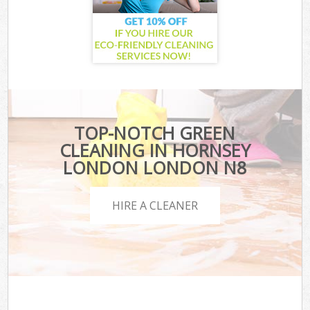
TOP-NOTCH GREEN
CLEANING IN HORNSEY
LONDON LONDON N8
HIRE A CLEANER