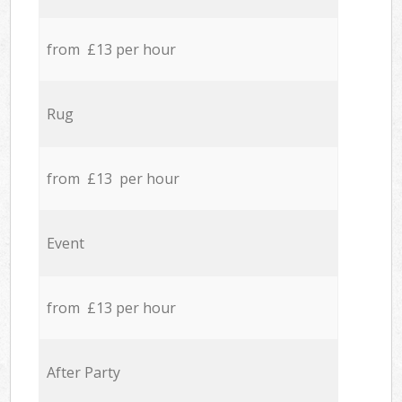
from £13 per hour
Rug
from £13 per hour
Event
from £13 per hour
After Party