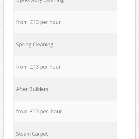
from £13 per hour
Spring Cleaning
from £13 per hour
After Builders
from £13 per hour
Steam Carpet