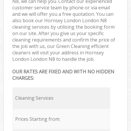
N8, we can help you. Contact our experienced
customer service team by phone or via email
and we will offer you a free quotation. You can
also book our Hornsey London London N8
cleaning services by utilising the booking form
on our site. After you give us your specific
cleaning requirements and confirm the price of
the job with us, our Green Cleaning efficient
cleaners will visit your address in Hornsey
London London N8 to handle the job.
OUR RATES ARE FIXED AND WITH NO HIDDEN
CHARGES:
Cleaning Services
Prices Starting from: