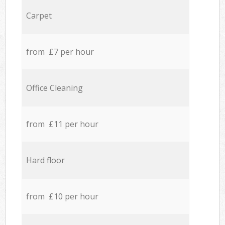
Carpet
from £7 per hour
Office Cleaning
from £11 per hour
Hard floor
from £10 per hour