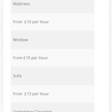
Mattress
from £10 per hour
Window
from £10 per hour
Sofa
from £13 per hour
Upholstery Cleaning