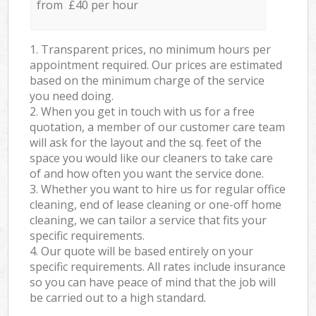
from £40 per hour
1. Transparent prices, no minimum hours per
appointment required. Our prices are estimated
based on the minimum charge of the service
you need doing.
2. When you get in touch with us for a free
quotation, a member of our customer care team
will ask for the layout and the sq. feet of the
space you would like our cleaners to take care
of and how often you want the service done.
3. Whether you want to hire us for regular office
cleaning, end of lease cleaning or one-off home
cleaning, we can tailor a service that fits your
specific requirements.
4. Our quote will be based entirely on your
specific requirements. All rates include insurance
so you can have peace of mind that the job will
be carried out to a high standard.