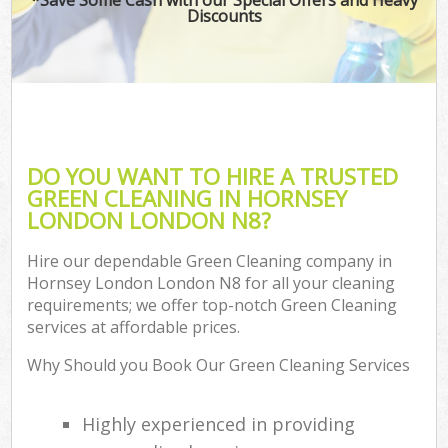
Discounts
DO YOU WANT TO HIRE A TRUSTED
GREEN CLEANING IN HORNSEY
LONDON LONDON N8?
Hire our dependable Green Cleaning company in
Hornsey London London N8 for all your cleaning
requirements; we offer top-notch Green Cleaning
services at affordable prices.
Why Should you Book Our Green Cleaning Services
Highly experienced in providing