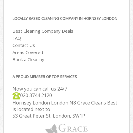
LOCALLY BASED CLEANING COMPANY IN HORNSEY LONDON
Best Cleaning Company Deals
FAQ
Contact Us
Areas Covered
Book a Cleaning
A PROUD MEMBER OF TOP SERVICES
Now you can call us 24/7
‎020 3744 2120
Hornsey London London N8 Grace Cleans Best
is located next to
53 Great Peter St, London, SW1P