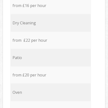
from £16 per hour
Dry Cleaning
from £22 per hour
Patio
from £20 per hour
Oven