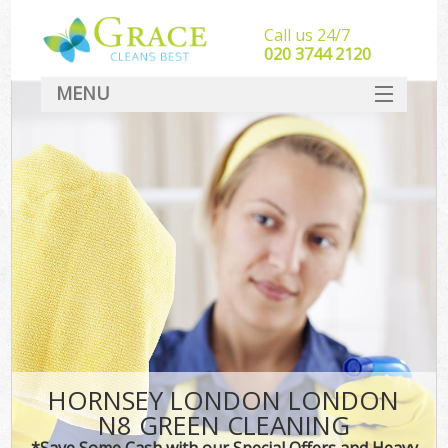
Call us 24/7
‎020 3744 2120
MENU
SERVICES
HOME
DEALS
FAQ
CONTACT
HORNSEY LONDON LONDON
N8 GREEN CLEANING
*Save Some Cash with our Special Offers and Heavy