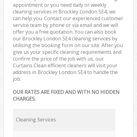
appointment or you need daily or weekly
cleaning services in Brockley London SE4, we
can help you. Contact our experienced customer
service team by phone or via email and we will
offer you a free quotation. You can also book
our Brockley London SE4 cleaning services by
utilising the booking form on our site. After you
give us your specific cleaning requirements and
confirm the price of the job with us, our
Curtains Clean efficient cleaners will visit your
address in Brockley London SE4 to handle the
job.
OUR RATES ARE FIXED AND WITH NO HIDDEN
CHARGES:
Cleaning Services