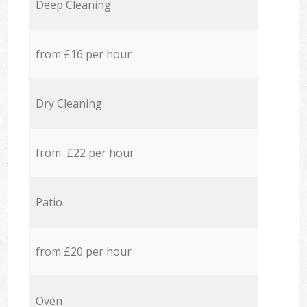
Deep Cleaning
from £16 per hour
Dry Cleaning
from £22 per hour
Patio
from £20 per hour
Oven