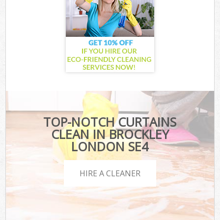
TOP-NOTCH CURTAINS
CLEAN IN BROCKLEY
LONDON SE4
HIRE A CLEANER