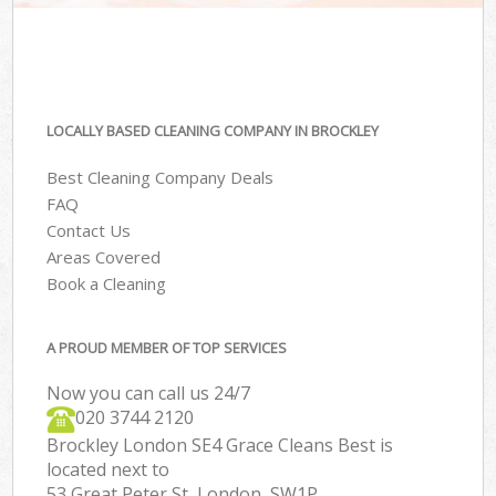
LOCALLY BASED CLEANING COMPANY IN BROCKLEY
Best Cleaning Company Deals
FAQ
Contact Us
Areas Covered
Book a Cleaning
A PROUD MEMBER OF TOP SERVICES
Now you can call us 24/7
‎020 3744 2120
Brockley London SE4 Grace Cleans Best is
located next to
53 Great Peter St, London, SW1P