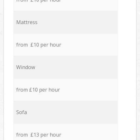
Mattress
from £10 per hour
Window
from £10 per hour
Sofa
from £13 per hour