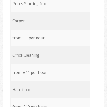
Prices Starting from:
Carpet
from £7 per hour
Office Cleaning
from £11 per hour
Hard floor
from £10 per hour