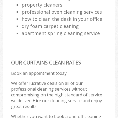
property cleaners
professional oven cleaning services
how to clean the desk in your office
dry foam carpet cleaning
apartment spring cleaning service
OUR CURTAINS CLEAN RATES
Book an appointment today!
We offer lucrative deals on all of our
professional cleaning services without
compromising on the high standard of service
we deliver. Hire our cleaning service and enjoy
great results!
Whether you want to book a one-off cleaning