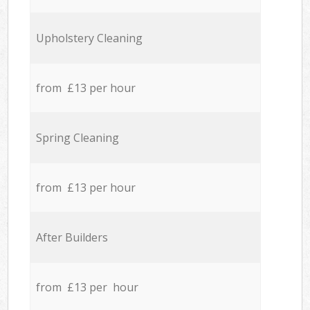
Upholstery Cleaning
from £13 per hour
Spring Cleaning
from £13 per hour
After Builders
from £13 per hour