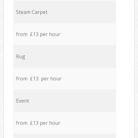
Steam Carpet
from £13 per hour
Rug
from £13 per hour
Event
from £13 per hour