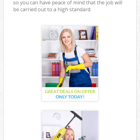
so you can have peace of mind that the job will
be carried out to a high standard.