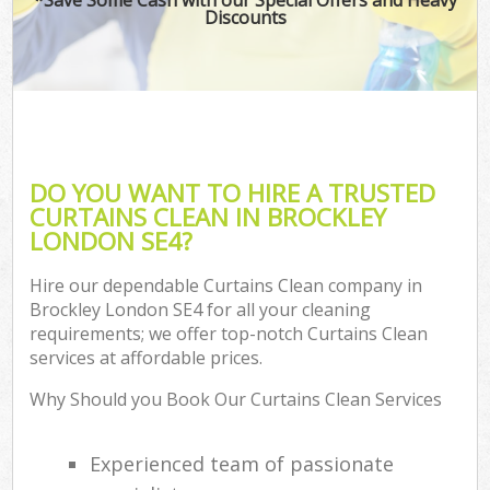
Discounts
DO YOU WANT TO HIRE A TRUSTED
CURTAINS CLEAN IN BROCKLEY
LONDON SE4?
Hire our dependable Curtains Clean company in
Brockley London SE4 for all your cleaning
requirements; we offer top-notch Curtains Clean
services at affordable prices.
Why Should you Book Our Curtains Clean Services
Experienced team of passionate