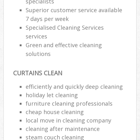
specialists
Superior customer service available
7 days per week
Specialised Cleaning Services
services
Green and effective cleaning
solutions
CURTAINS CLEAN
efficiently and quickly deep cleaning
holiday let cleaning
furniture cleaning professionals
cheap house cleaning
local move in cleaning company
cleaning after maintenance
steam couch cleaning