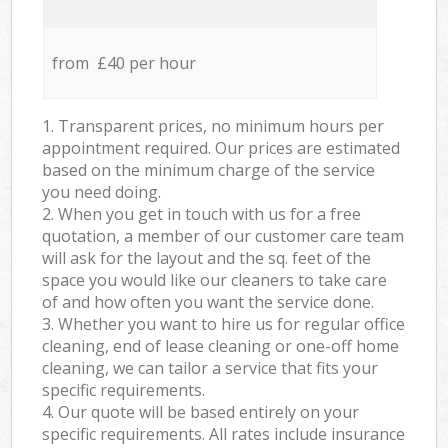
from £40 per hour
1. Transparent prices, no minimum hours per
appointment required. Our prices are estimated
based on the minimum charge of the service
you need doing.
2. When you get in touch with us for a free
quotation, a member of our customer care team
will ask for the layout and the sq. feet of the
space you would like our cleaners to take care
of and how often you want the service done.
3. Whether you want to hire us for regular office
cleaning, end of lease cleaning or one-off home
cleaning, we can tailor a service that fits your
specific requirements.
4. Our quote will be based entirely on your
specific requirements. All rates include insurance