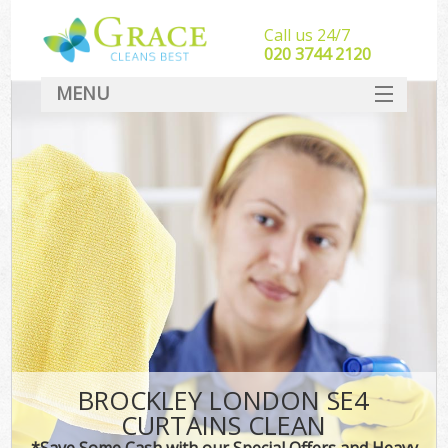
Call us 24/7
‎020 3744 2120
MENU
SERVICES
HOME
DEALS
FAQ
CONTACT
BROCKLEY LONDON SE4
CURTAINS CLEAN
*Save Some Cash with our Special Offers and Heavy