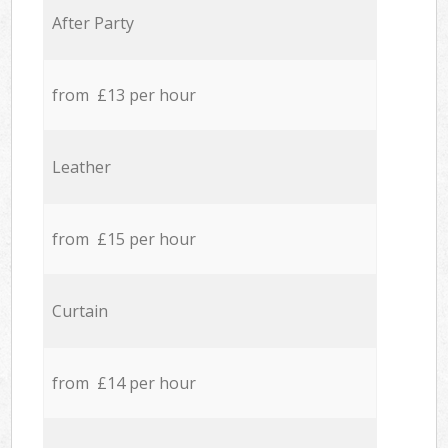
After Party
from £13 per hour
Leather
from £15 per hour
Curtain
from £14 per hour