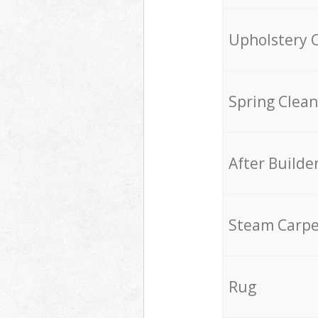
Upholstery 
Spring Clean
After Builde
Steam Carpe
Rug