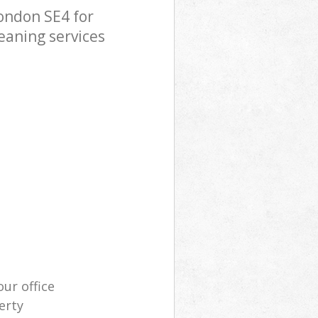
ondon SE4 for
eaning services
our office
erty