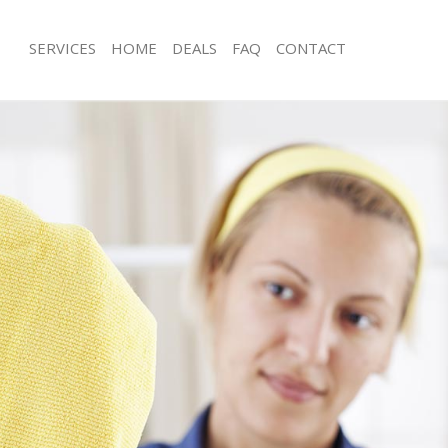
SERVICES
HOME
DEALS
FAQ
CONTACT
es Brockley
Carpet Cleaning Brockley
ng Brockley
Hard floor Cleaning Brockley
ing Brockley
Office Cleaning Brockley
Brockley
Rug Cleaning Brockley
g Brockley
After Builders Cleaning Brockley
lean Brockley
Upholstery Cleaning Brockley
 Brockley
After Party Cleaning Brockley
g Brockley
Leather Sofa Cleaning Brockley
Brockley
Patio Cleaners Brockley
rockley
Oven Cleaning Brockley
aning Brockley
Residential Cleaning Brockley
ing Brockley
End of Tenancy Cleaning Brockley
 Brockley
Domestic Cleaning Brockley
ng Brockley
Regular Cleaning Brockley