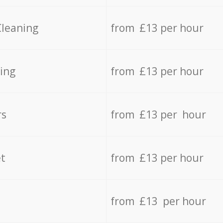
Cleaning
from £13 per hour
ing
from £13 per hour
rs
from £13 per hour
t
from £13 per hour
from £13 per hour