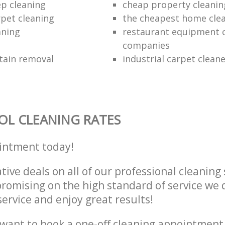
ep cleaning
cheap property cleanin
rpet cleaning
the cheapest home cle
aning
restaurant equipment 
companies
tain removal
industrial carpet clean
L CLEANING RATES
intment today!
tive deals on all of our professional cleaning 
omising on the high standard of service we d
service and enjoy great results!
want to book a one-off cleaning appointment