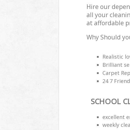
Hire our depen
all your cleani
at affordable p
Why Should you
Realistic 
Brilliant s
Carpet Rep
24 7 Frien
SCHOOL C
excellent e
weekly cle