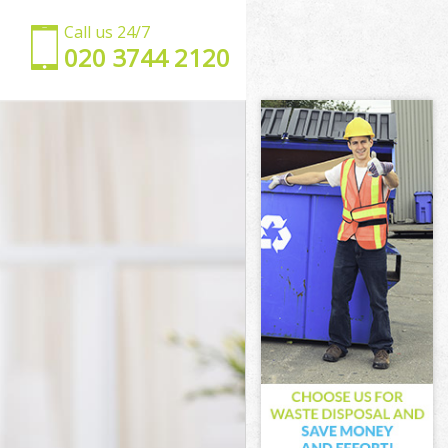
Call us 24/7
‎020 3744 2120