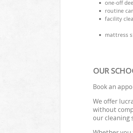
one-off de
routine ca
facility cle
mattress s
OUR SCHOO
Book an appo
We offer lucra
without compr
our cleaning 
Whether you 