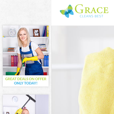
Cleaning Servic
Window Cleani
Mattress Clean
Sofa Cleaners 
Spring Cleanin
Steam Carpet C
Event Cleaning
Curtain Cleanin
Deep Cleaning 
Dry Cleaning B
Commercial Cle
Move out Clean
House Cleaning
One Off Cleani