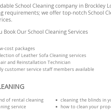
dable School Cleaning company in Brockley L
ng requirements; we offer top-notch School Cl
rices.
 Book Our School Cleaning Services
low-cost packages
election of Leather Sofa Cleaning services
air and Reinstallation Technician
dly customer service staff members available
LEANING
nd of rental cleaning
cleaning the blinds in y
aning service
how to clean your prop