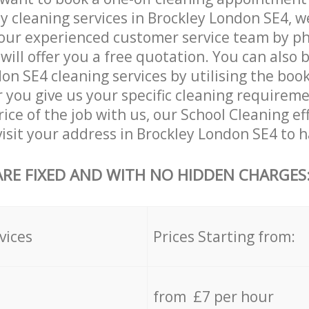
ly cleaning services in Brockley London SE4, w
our experienced customer service team by ph
will offer you a free quotation. You can also 
on SE4 cleaning services by utilising the boo
er you give us your specific cleaning requirem
ice of the job with us, our School Cleaning eff
 visit your address in Brockley London SE4 to h
ARE FIXED AND WITH NO HIDDEN CHARGES
vices
Prices Starting from:
from £7 per hour