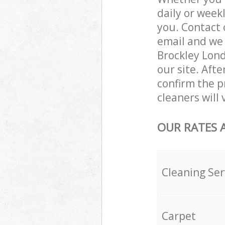
daily or week
you. Contact 
email and we 
Brockley Lond
our site. Aft
confirm the pr
cleaners will
OUR RATES 
Cleaning Ser
Carpet