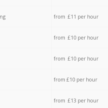
ing
from £11 per hour
from £10 per hour
from £10 per hour
from £10 per hour
from £13 per hour