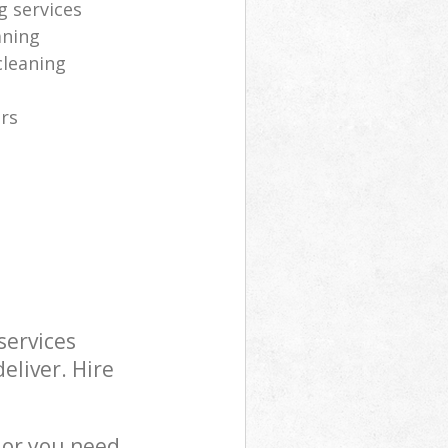
g services
aning
cleaning
ers
services
eliver. Hire
 or you need