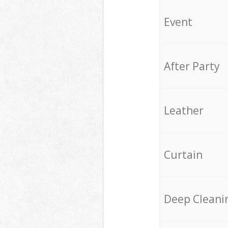
Event
After Party
Leather
Curtain
Deep Cleani