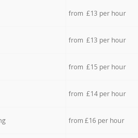
from £13 per hour
from £13 per hour
from £15 per hour
from £14 per hour
ng
from £16 per hour