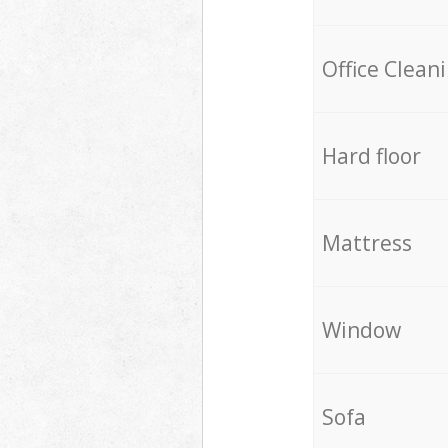
Office Clean
Hard floor
Mattress
Window
Sofa