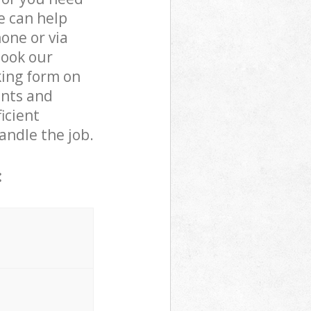
e can help
one or via
book our
king form on
ents and
icient
andle the job.
: