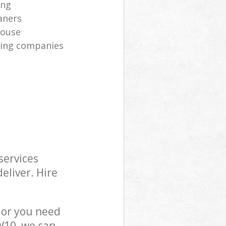
ing
aners
house
aning companies
services
eliver. Hire
 or you need
W10, we can