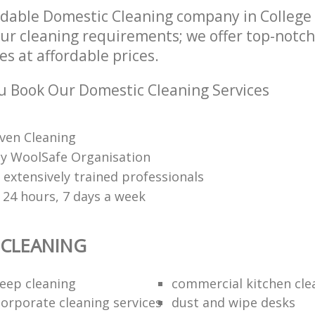
dable Domestic Cleaning company in College
our cleaning requirements; we offer top-notc
es at affordable prices.
 Book Our Domestic Cleaning Services
ven Cleaning
 by WoolSafe Organisation
 extensively trained professionals
 24 hours, 7 days a week
 CLEANING
eep cleaning
commercial kitchen cle
orporate cleaning services
dust and wipe desks