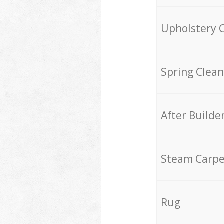
Upholstery 
Spring Clean
After Builde
Steam Carpe
Rug