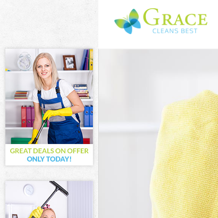
Cleaning Servic
Window Cleanin
Mattress Clean
Sofa Cleaners 
Spring Cleaning
Steam Carpet C
Event Cleaning 
Curtain Cleanin
Deep Cleaning 
Dry Cleaning C
Commercial Cle
Move out Clean
House Cleaning
One Off Cleani