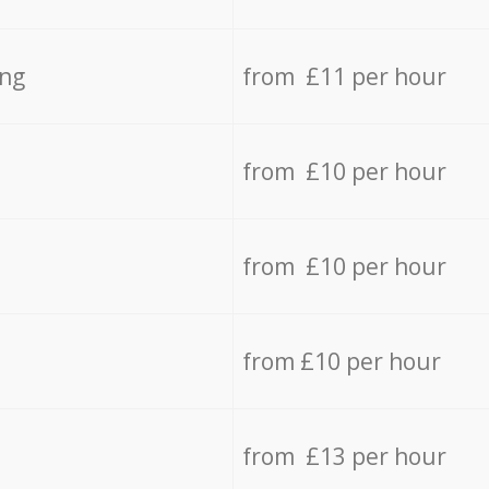
ing
from £11 per hour
from £10 per hour
from £10 per hour
from £10 per hour
from £13 per hour