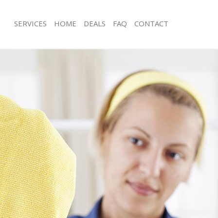
SERVICES
HOME
DEALS
FAQ
CONTACT
es College Park
Carpet Cleaning College Park
g College Park
Hard floor Cleaning College Park
ing College Park
Office Cleaning College Park
College Park
Rug Cleaning College Park
 College Park
After Builders Cleaning College Park
lean College Park
Upholstery Cleaning College Park
College Park
After Party Cleaning College Park
g College Park
Leather Sofa Cleaning College Park
College Park
Patio Cleaners College Park
ollege Park
Oven Cleaning College Park
aning College Park
Residential Cleaning College Park
ing College Park
End of Tenancy Cleaning College Par
 College Park
Domestic Cleaning College Park
ng College Park
Regular Cleaning College Park