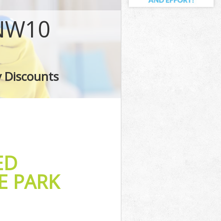
NW10
G
y Discounts
ED
E PARK