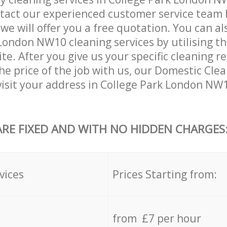
tact our experienced customer service team 
 we will offer you a free quotation. You can a
London NW10 cleaning services by utilising t
ite. After you give us your specific cleaning 
he price of the job with us, our Domestic Clea
 visit your address in College Park London NW
ARE FIXED AND WITH NO HIDDEN CHARGES
vices
Prices Starting from:
from £7 per hour