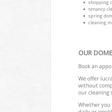
shopping c
tenancy cl
spring dom
cleaning m
OUR DOMES
Book an appo
We offer lucra
without compr
our cleaning 
Whether you 
daily or week