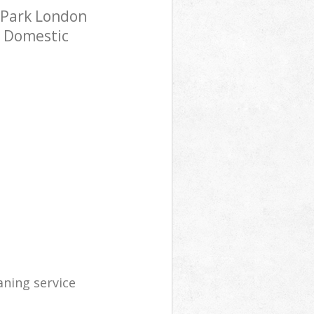
 Park London
h Domestic
aning service