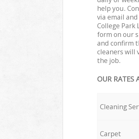
help you. Con
via email and
College Park 
form on our s
and confirm t
cleaners will
the job.
OUR RATES 
Cleaning Ser
Carpet