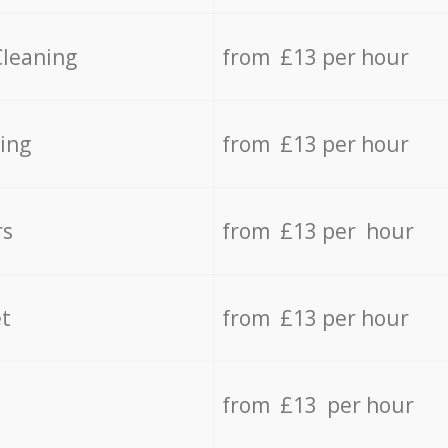
Cleaning
from £13 per hour
ing
from £13 per hour
rs
from £13 per hour
t
from £13 per hour
from £13 per hour