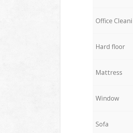
Office Clean
Hard floor
Mattress
Window
Sofa