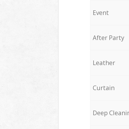
Event
After Party
Leather
Curtain
Deep Cleani