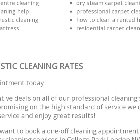
entre cleaning
dry steam carpet clean
eaning help
professional carpet cle
estic cleaning
how to clean a rented 
attress
residential carpet cle
TIC CLEANING RATES
intment today!
tive deals on all of our professional cleaning 
omising on the high standard of service we d
service and enjoy great results!
want to book a one-off cleaning appointment
ly cleaning services in College Park London N