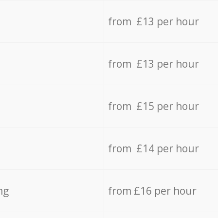
from £13 per hour
from £13 per hour
from £15 per hour
from £14 per hour
ng
from £16 per hour