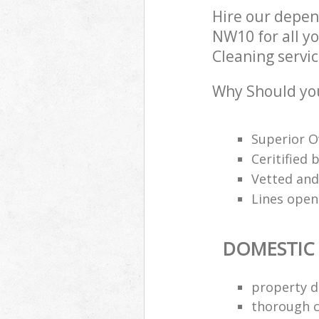
Hire our depen
NW10 for all y
Cleaning servic
Why Should you
Superior O
Ceritified
Vetted and
Lines open
DOMESTIC
property d
thorough c