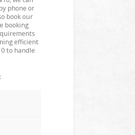
by phone or
lso book our
he booking
requirements
ning efficient
10 to handle
: