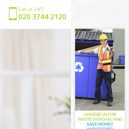
Call us 24/7
‎020 3744 2120
k