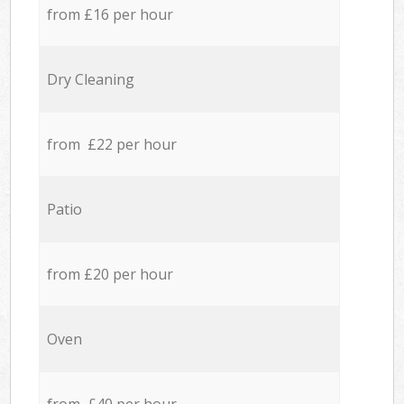
from £16 per hour
Dry Cleaning
from £22 per hour
Patio
from £20 per hour
Oven