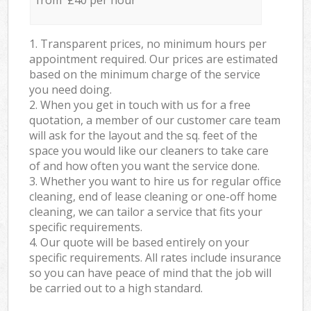
from £40 per hour
1. Transparent prices, no minimum hours per
appointment required. Our prices are estimated
based on the minimum charge of the service
you need doing.
2. When you get in touch with us for a free
quotation, a member of our customer care team
will ask for the layout and the sq. feet of the
space you would like our cleaners to take care
of and how often you want the service done.
3. Whether you want to hire us for regular office
cleaning, end of lease cleaning or one-off home
cleaning, we can tailor a service that fits your
specific requirements.
4. Our quote will be based entirely on your
specific requirements. All rates include insurance
so you can have peace of mind that the job will
be carried out to a high standard.