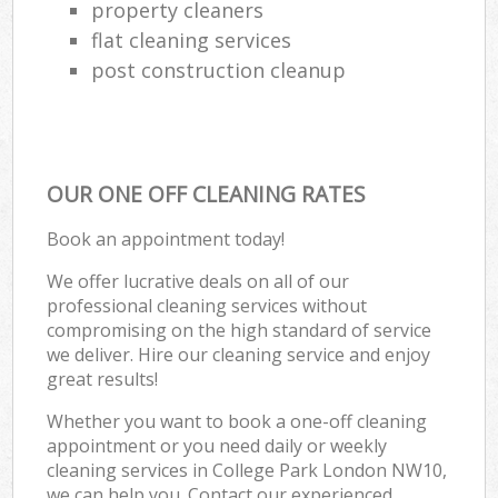
property cleaners
flat cleaning services
post construction cleanup
OUR ONE OFF CLEANING RATES
Book an appointment today!
We offer lucrative deals on all of our
professional cleaning services without
compromising on the high standard of service
we deliver. Hire our cleaning service and enjoy
great results!
Whether you want to book a one-off cleaning
appointment or you need daily or weekly
cleaning services in College Park London NW10,
we can help you. Contact our experienced