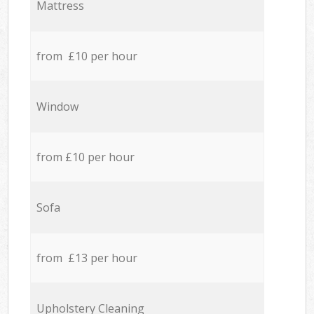
Mattress
from £10 per hour
Window
from £10 per hour
Sofa
from £13 per hour
Upholstery Cleaning