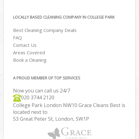
LOCALLY BASED CLEANING COMPANY IN COLLEGE PARK
Best Cleaning Company Deals
FAQ
Contact Us
Areas Covered
Book a Cleaning
A PROUD MEMBER OF TOP SERVICES
Now you can call us 24/7
‎020 3744 2120
College Park London NW10 Grace Cleans Best is
located next to
53 Great Peter St, London, SW1P