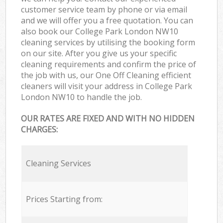
customer service team by phone or via email
and we will offer you a free quotation. You can
also book our College Park London NW10
cleaning services by utilising the booking form
on our site. After you give us your specific
cleaning requirements and confirm the price of
the job with us, our One Off Cleaning efficient
cleaners will visit your address in College Park
London NW10 to handle the job.
OUR RATES ARE FIXED AND WITH NO HIDDEN
CHARGES:
Cleaning Services
Prices Starting from: