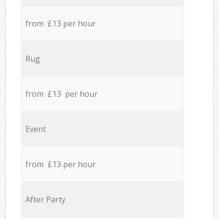
from £13 per hour
Rug
from £13 per hour
Event
from £13 per hour
After Party