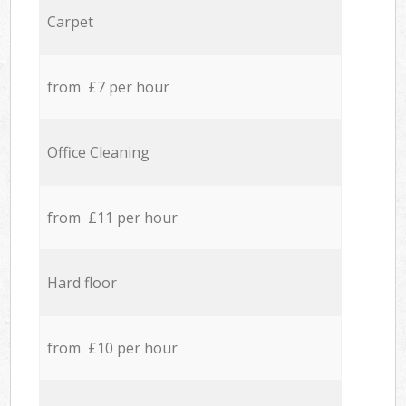
Carpet
from £7 per hour
Office Cleaning
from £11 per hour
Hard floor
from £10 per hour