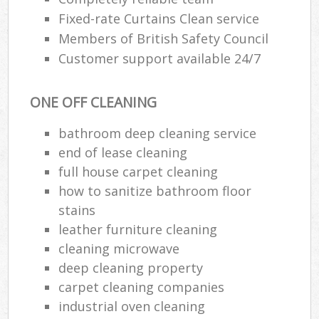
Fixed-rate Curtains Clean service
Members of British Safety Council
Customer support available 24/7
ONE OFF CLEANING
bathroom deep cleaning service
end of lease cleaning
full house carpet cleaning
how to sanitize bathroom floor
stains
leather furniture cleaning
cleaning microwave
deep cleaning property
carpet cleaning companies
industrial oven cleaning