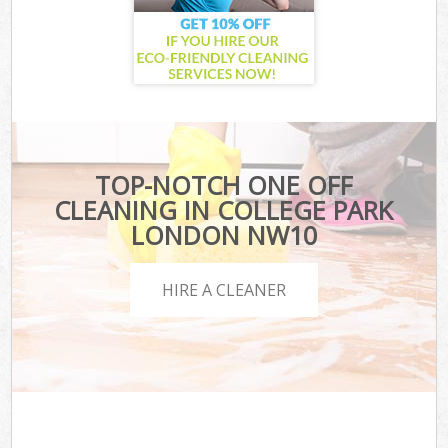
TOP-NOTCH ONE OFF
CLEANING IN COLLEGE PARK
LONDON NW10
HIRE A CLEANER