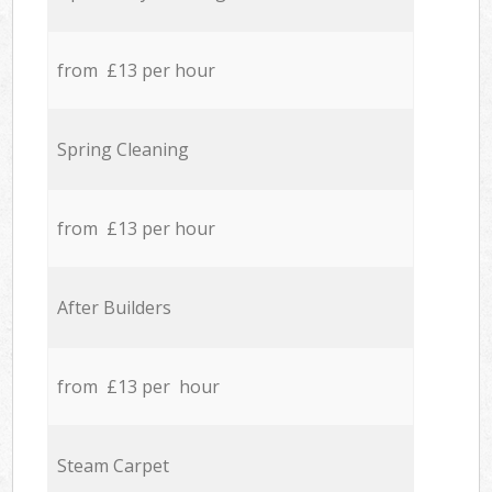
from £13 per hour
Spring Cleaning
from £13 per hour
After Builders
from £13 per hour
Steam Carpet