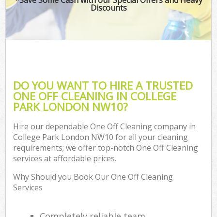
Discounts
DO YOU WANT TO HIRE A TRUSTED
ONE OFF CLEANING IN COLLEGE
PARK LONDON NW10?
Hire our dependable One Off Cleaning company in
College Park London NW10 for all your cleaning
requirements; we offer top-notch One Off Cleaning
services at affordable prices.
Why Should you Book Our One Off Cleaning
Services
Completely reliable team