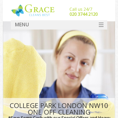
Call us 24/7
‎020 3744 2120
MENU
SERVICES
HOME
DEALS
FAQ
CONTACT
COLLEGE PARK LONDON NW10
ONE OFF CLEANING
*Save Some Cash with our Special Offers and Heavy