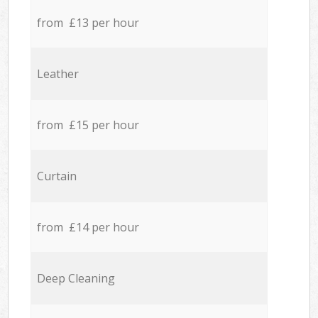
from £13 per hour
Leather
from £15 per hour
Curtain
from £14 per hour
Deep Cleaning