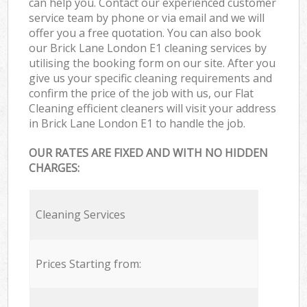
can help you. Contact our experienced customer
service team by phone or via email and we will
offer you a free quotation. You can also book
our Brick Lane London E1 cleaning services by
utilising the booking form on our site. After you
give us your specific cleaning requirements and
confirm the price of the job with us, our Flat
Cleaning efficient cleaners will visit your address
in Brick Lane London E1 to handle the job.
OUR RATES ARE FIXED AND WITH NO HIDDEN
CHARGES:
Cleaning Services
Prices Starting from: