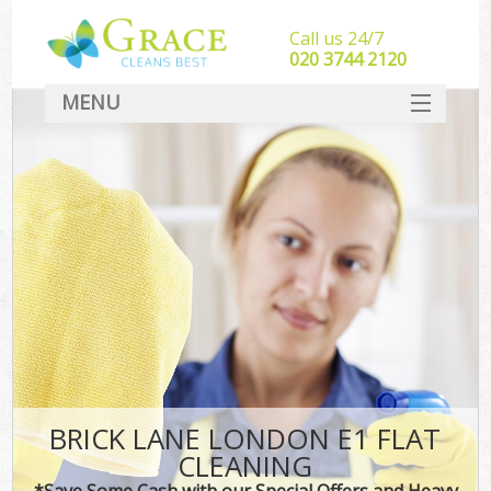
Call us 24/7
‎020 3744 2120
MENU
SERVICES
HOME
DEALS
FAQ
CONTACT
BRICK LANE LONDON E1 FLAT
CLEANING
*Save Some Cash with our Special Offers and Heavy