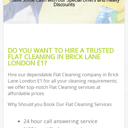
Discounts
DO YOU WANT TO HIRE A TRUSTED
FLAT CLEANING IN BRICK LANE
LONDON E1?
Hire our dependable Flat Cleaning company in Brick
Lane London E1 for all your cleaning requirements;
we offer top-notch Flat Cleaning services at
affordable prices.
Why Should you Book Our Flat Cleaning Services
24 hour call answering service