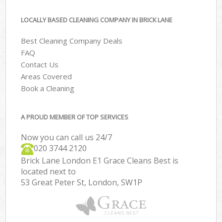
LOCALLY BASED CLEANING COMPANY IN BRICK LANE
Best Cleaning Company Deals
FAQ
Contact Us
Areas Covered
Book a Cleaning
A PROUD MEMBER OF TOP SERVICES
Now you can call us 24/7
‎020 3744 2120
Brick Lane London E1 Grace Cleans Best is
located next to
53 Great Peter St, London, SW1P