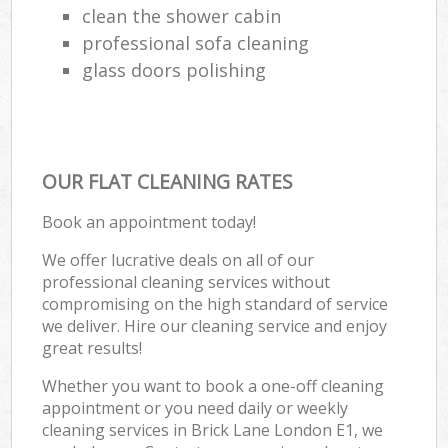
clean the shower cabin
professional sofa cleaning
glass doors polishing
OUR FLAT CLEANING RATES
Book an appointment today!
We offer lucrative deals on all of our
professional cleaning services without
compromising on the high standard of service
we deliver. Hire our cleaning service and enjoy
great results!
Whether you want to book a one-off cleaning
appointment or you need daily or weekly
cleaning services in Brick Lane London E1, we