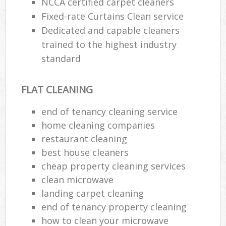
NCCA certified carpet cleaners
Fixed-rate Curtains Clean service
Dedicated and capable cleaners
trained to the highest industry
standard
FLAT CLEANING
end of tenancy cleaning service
home cleaning companies
restaurant cleaning
best house cleaners
cheap property cleaning services
clean microwave
landing carpet cleaning
end of tenancy property cleaning
how to clean your microwave