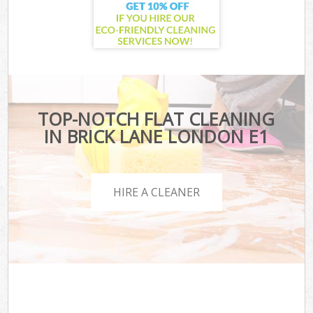
TOP-NOTCH FLAT CLEANING
IN BRICK LANE LONDON E1
HIRE A CLEANER