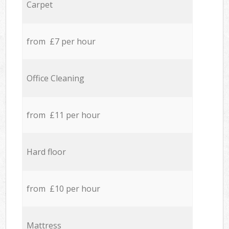
Carpet
from £7 per hour
Office Cleaning
from £11 per hour
Hard floor
from £10 per hour
Mattress