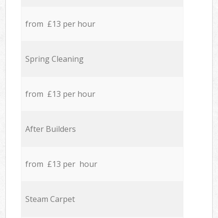
from £13 per hour
Spring Cleaning
from £13 per hour
After Builders
from £13 per hour
Steam Carpet