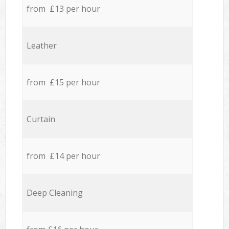
from £13 per hour
Leather
from £15 per hour
Curtain
from £14 per hour
Deep Cleaning