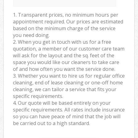
1. Transparent prices, no minimum hours per
appointment required. Our prices are estimated
based on the minimum charge of the service
you need doing.
2. When you get in touch with us for a free
quotation, a member of our customer care team
will ask for the layout and the sq. feet of the
space you would like our cleaners to take care
of and how often you want the service done.
3. Whether you want to hire us for regular office
cleaning, end of lease cleaning or one-off home
cleaning, we can tailor a service that fits your
specific requirements.
4. Our quote will be based entirely on your
specific requirements. All rates include insurance
so you can have peace of mind that the job will
be carried out to a high standard.