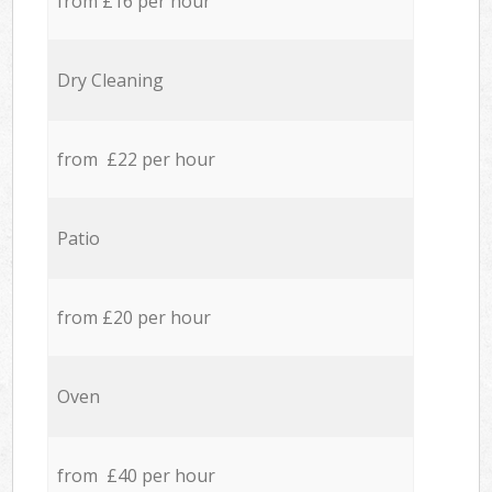
from £16 per hour
Dry Cleaning
from £22 per hour
Patio
from £20 per hour
Oven
from £40 per hour