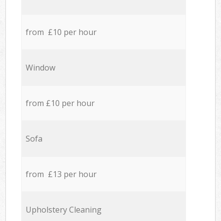
from £10 per hour
Window
from £10 per hour
Sofa
from £13 per hour
Upholstery Cleaning