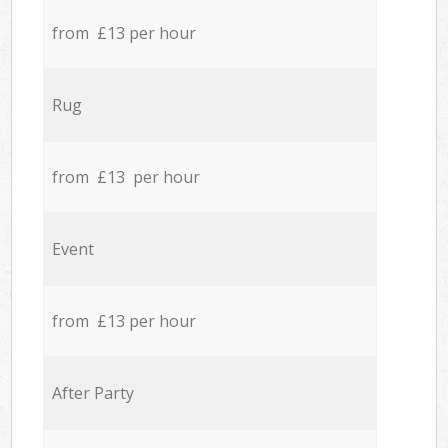
from £13 per hour
Rug
from £13 per hour
Event
from £13 per hour
After Party