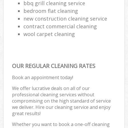
bbq grill cleaning service
bedroom flat cleaning
new construction cleaning service
contract commercial cleaning
wool carpet cleaning
OUR REGULAR CLEANING RATES
Book an appointment today!
We offer lucrative deals on all of our
professional cleaning services without
compromising on the high standard of service
we deliver. Hire our cleaning service and enjoy
great results!
Whether you want to book a one-off cleaning