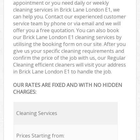
appointment or you need daily or weekly
cleaning services in Brick Lane London E1, we
can help you. Contact our experienced customer
service team by phone or via email and we will
offer you a free quotation. You can also book
our Brick Lane London E1 cleaning services by
utilising the booking form on our site. After you
give us your specific cleaning requirements and
confirm the price of the job with us, our Regular
Cleaning efficient cleaners will visit your address
in Brick Lane London E1 to handle the job.
OUR RATES ARE FIXED AND WITH NO HIDDEN
CHARGES:
Cleaning Services
Prices Starting from: