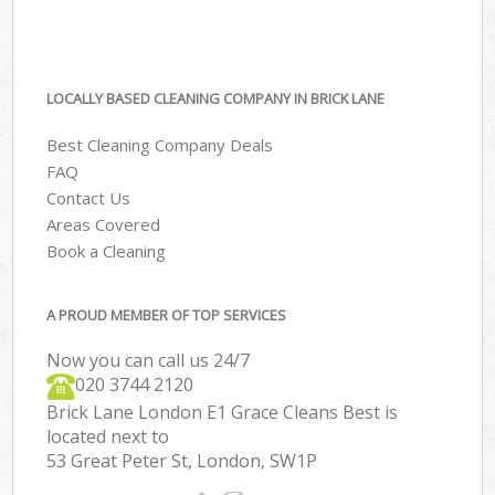
LOCALLY BASED CLEANING COMPANY IN BRICK LANE
Best Cleaning Company Deals
FAQ
Contact Us
Areas Covered
Book a Cleaning
A PROUD MEMBER OF TOP SERVICES
Now you can call us 24/7
‎020 3744 2120
Brick Lane London E1 Grace Cleans Best is
located next to
53 Great Peter St, London, SW1P