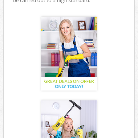
be carried out to a high standard.