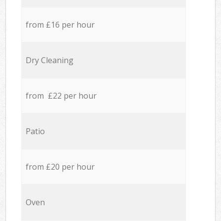
from £16 per hour
Dry Cleaning
from £22 per hour
Patio
from £20 per hour
Oven