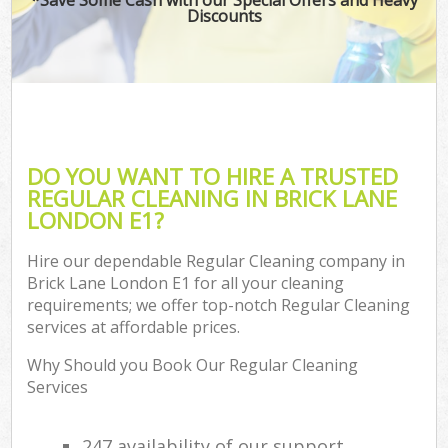
Discounts
DO YOU WANT TO HIRE A TRUSTED
REGULAR CLEANING IN BRICK LANE
LONDON E1?
Hire our dependable Regular Cleaning company in
Brick Lane London E1 for all your cleaning
requirements; we offer top-notch Regular Cleaning
services at affordable prices.
Why Should you Book Our Regular Cleaning
Services
247 availability of our support