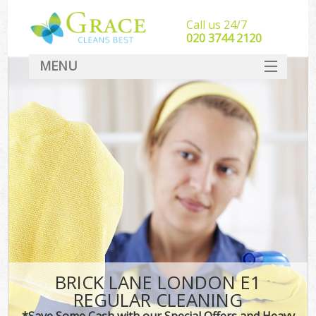
Call us 24/7
‎020 3744 2120
MENU
SERVICES
HOME
DEALS
FAQ
CONTACT
BRICK LANE LONDON E1
REGULAR CLEANING
*Save Some Cash with our Special Offers and Heavy