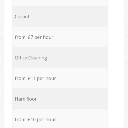
Carpet
from £7 per hour
Office Cleaning
from £11 per hour
Hard floor
from £10 per hour