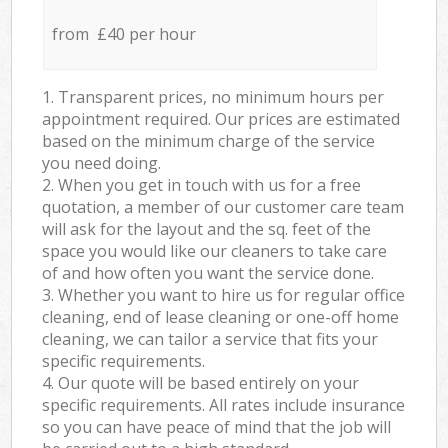
from £40 per hour
1. Transparent prices, no minimum hours per
appointment required. Our prices are estimated
based on the minimum charge of the service
you need doing.
2. When you get in touch with us for a free
quotation, a member of our customer care team
will ask for the layout and the sq. feet of the
space you would like our cleaners to take care
of and how often you want the service done.
3. Whether you want to hire us for regular office
cleaning, end of lease cleaning or one-off home
cleaning, we can tailor a service that fits your
specific requirements.
4. Our quote will be based entirely on your
specific requirements. All rates include insurance
so you can have peace of mind that the job will