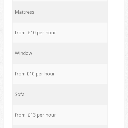
Mattress
from £10 per hour
Window
from £10 per hour
Sofa
from £13 per hour