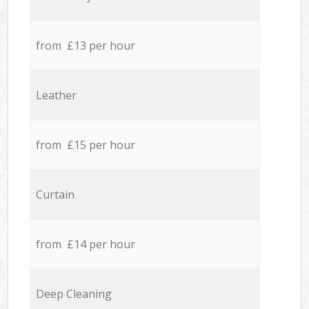
from £13 per hour
Leather
from £15 per hour
Curtain
from £14 per hour
Deep Cleaning