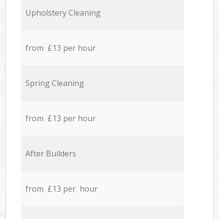
Upholstery Cleaning
from £13 per hour
Spring Cleaning
from £13 per hour
After Builders
from £13 per hour