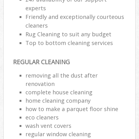
experts
Friendly and exceptionally courteous
cleaners
Rug Cleaning to suit any budget
Top to bottom cleaning services
REGULAR CLEANING
removing all the dust after
renovation
complete house cleaning
home cleaning company
how to make a parquet floor shine
eco cleaners
wash vent covers
regular window cleaning