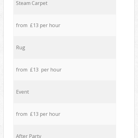
Steam Carpet
from £13 per hour
Rug
from £13 per hour
Event
from £13 per hour
After Party