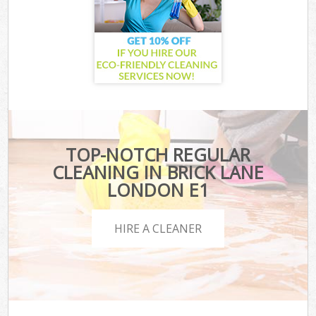
TOP-NOTCH REGULAR
CLEANING IN BRICK LANE
LONDON E1
HIRE A CLEANER