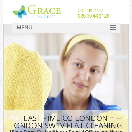
Call us 24/7
‎020 3744 2120
MENU
SERVICES
HOME
DEALS
FAQ
CONTACT
EAST PIMLICO LONDON
LONDON SW1V FLAT CLEANING
*Save Some Cash with our Special Offers and Heavy