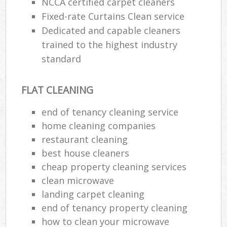
NCCA certified carpet cleaners
Fixed-rate Curtains Clean service
Dedicated and capable cleaners
trained to the highest industry
standard
FLAT CLEANING
end of tenancy cleaning service
home cleaning companies
restaurant cleaning
best house cleaners
cheap property cleaning services
clean microwave
landing carpet cleaning
end of tenancy property cleaning
how to clean your microwave