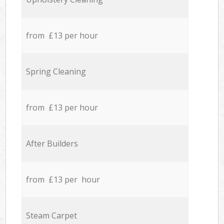
from £13 per hour
Spring Cleaning
from £13 per hour
After Builders
from £13 per hour
Steam Carpet