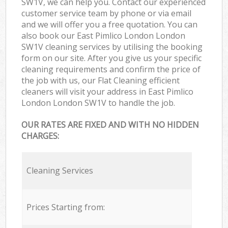
SW1V, we can help you. Contact our experienced
customer service team by phone or via email
and we will offer you a free quotation. You can
also book our East Pimlico London London
SW1V cleaning services by utilising the booking
form on our site. After you give us your specific
cleaning requirements and confirm the price of
the job with us, our Flat Cleaning efficient
cleaners will visit your address in East Pimlico
London London SW1V to handle the job.
OUR RATES ARE FIXED AND WITH NO HIDDEN
CHARGES:
Cleaning Services
Prices Starting from: