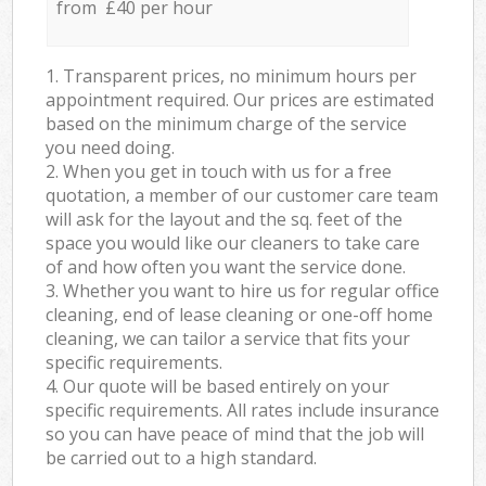
from £40 per hour
1. Transparent prices, no minimum hours per
appointment required. Our prices are estimated
based on the minimum charge of the service
you need doing.
2. When you get in touch with us for a free
quotation, a member of our customer care team
will ask for the layout and the sq. feet of the
space you would like our cleaners to take care
of and how often you want the service done.
3. Whether you want to hire us for regular office
cleaning, end of lease cleaning or one-off home
cleaning, we can tailor a service that fits your
specific requirements.
4. Our quote will be based entirely on your
specific requirements. All rates include insurance
so you can have peace of mind that the job will
be carried out to a high standard.