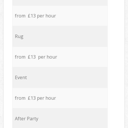
from £13 per hour
Rug
from £13 per hour
Event
from £13 per hour
After Party