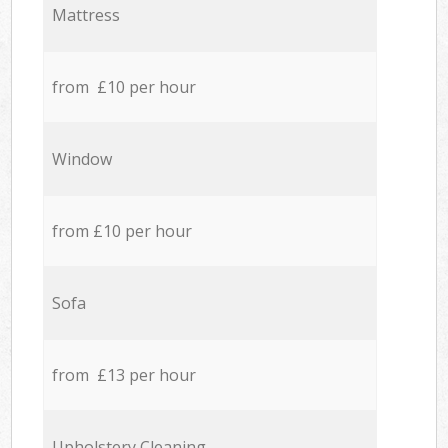
Mattress
from £10 per hour
Window
from £10 per hour
Sofa
from £13 per hour
Upholstery Cleaning