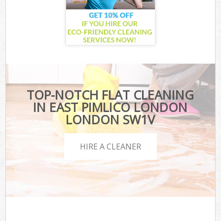
TOP-NOTCH FLAT CLEANING
IN EAST PIMLICO LONDON
LONDON SW1V
HIRE A CLEANER