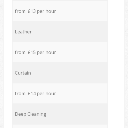
from £13 per hour
Leather
from £15 per hour
Curtain
from £14 per hour
Deep Cleaning