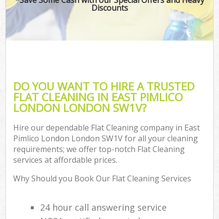
Discounts
DO YOU WANT TO HIRE A TRUSTED
FLAT CLEANING IN EAST PIMLICO
LONDON LONDON SW1V?
Hire our dependable Flat Cleaning company in East
Pimlico London London SW1V for all your cleaning
requirements; we offer top-notch Flat Cleaning
services at affordable prices.
Why Should you Book Our Flat Cleaning Services
24 hour call answering service