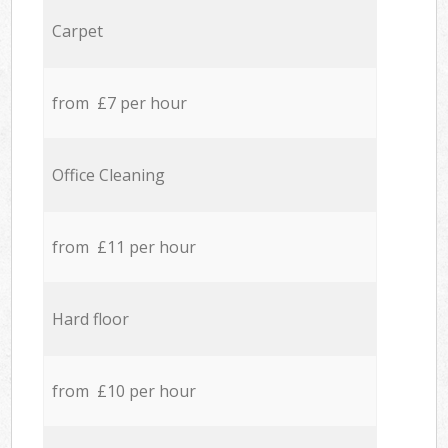
Carpet
from £7 per hour
Office Cleaning
from £11 per hour
Hard floor
from £10 per hour