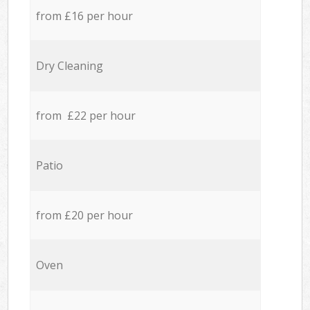
from £16 per hour
Dry Cleaning
from £22 per hour
Patio
from £20 per hour
Oven