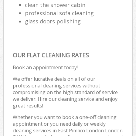
clean the shower cabin
professional sofa cleaning
glass doors polishing
OUR FLAT CLEANING RATES
Book an appointment today!
We offer lucrative deals on all of our
professional cleaning services without
compromising on the high standard of service
we deliver. Hire our cleaning service and enjoy
great results!
Whether you want to book a one-off cleaning
appointment or you need daily or weekly
cleaning services in East Pimlico London London