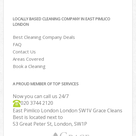
LOCALLY BASED CLEANING COMPANY IN EAST PIMLICO
LONDON
Best Cleaning Company Deals
FAQ
Contact Us
Areas Covered
Book a Cleaning
A PROUD MEMBER OF TOP SERVICES
Now you can call us 24/7
‎020 3744 2120
East Pimlico London London SW1V Grace Cleans
Best is located next to
53 Great Peter St, London, SW1P