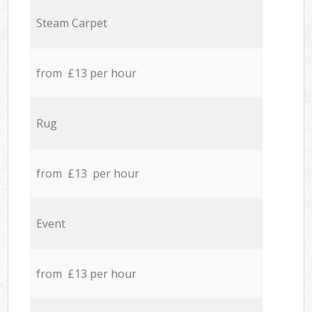
Steam Carpet
from £13 per hour
Rug
from £13 per hour
Event
from £13 per hour