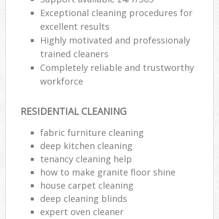
Exceptional cleaning procedures for
excellent results
Highly motivated and professionaly
trained cleaners
Completely reliable and trustworthy
workforce
RESIDENTIAL CLEANING
fabric furniture cleaning
deep kitchen cleaning
tenancy cleaning help
how to make granite floor shine
house carpet cleaning
deep cleaning blinds
expert oven cleaner