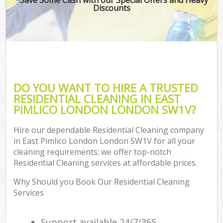
Discounts
DO YOU WANT TO HIRE A TRUSTED
RESIDENTIAL CLEANING IN EAST
PIMLICO LONDON LONDON SW1V?
Hire our dependable Residential Cleaning company
in East Pimlico London London SW1V for all your
cleaning requirements; we offer top-notch
Residential Cleaning services at affordable prices.
Why Should you Book Our Residential Cleaning
Services
Support available 24/7/365