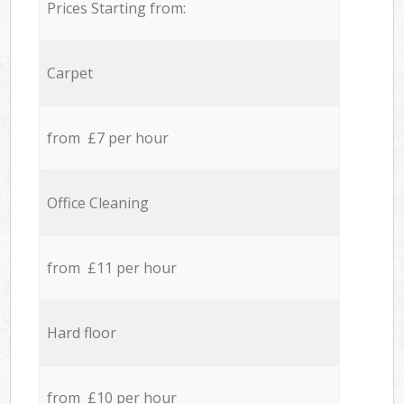
Prices Starting from:
Carpet
from £7 per hour
Office Cleaning
from £11 per hour
Hard floor
from £10 per hour