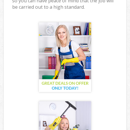
so you can have peace of mind that the job will
be carried out to a high standard.