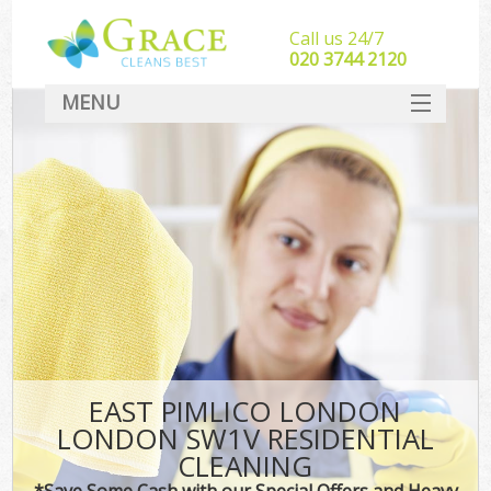
Call us 24/7
‎020 3744 2120
MENU
SERVICES
HOME
DEALS
FAQ
CONTACT
EAST PIMLICO LONDON
LONDON SW1V RESIDENTIAL
CLEANING
*Save Some Cash with our Special Offers and Heavy