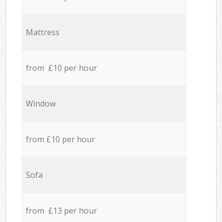
Mattress
from £10 per hour
Window
from £10 per hour
Sofa
from £13 per hour