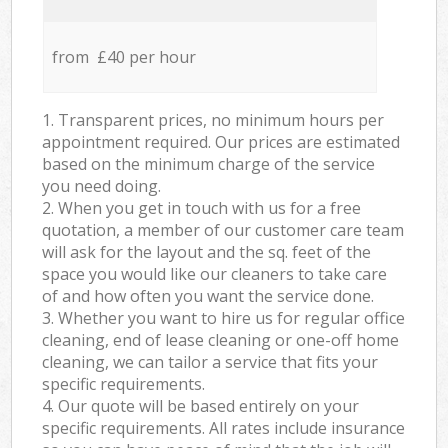
from £40 per hour
1. Transparent prices, no minimum hours per
appointment required. Our prices are estimated
based on the minimum charge of the service
you need doing.
2. When you get in touch with us for a free
quotation, a member of our customer care team
will ask for the layout and the sq. feet of the
space you would like our cleaners to take care
of and how often you want the service done.
3. Whether you want to hire us for regular office
cleaning, end of lease cleaning or one-off home
cleaning, we can tailor a service that fits your
specific requirements.
4. Our quote will be based entirely on your
specific requirements. All rates include insurance