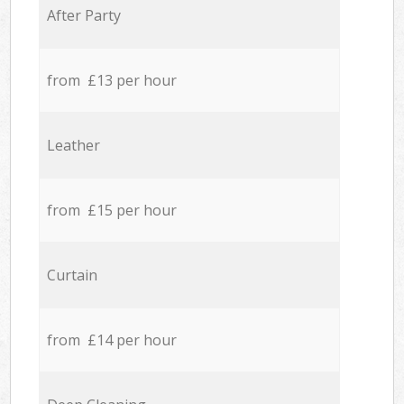
After Party
from £13 per hour
Leather
from £15 per hour
Curtain
from £14 per hour