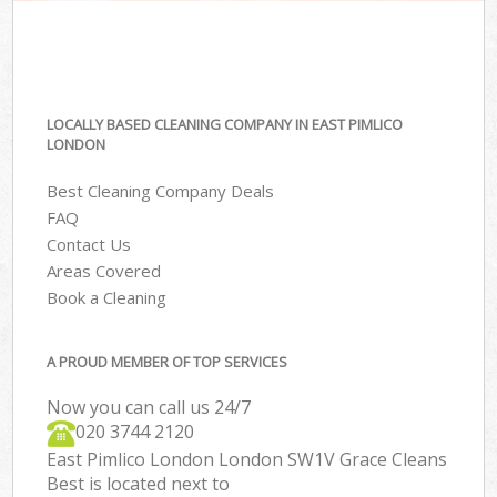
LOCALLY BASED CLEANING COMPANY IN EAST PIMLICO
LONDON
Best Cleaning Company Deals
FAQ
Contact Us
Areas Covered
Book a Cleaning
A PROUD MEMBER OF TOP SERVICES
Now you can call us 24/7
‎020 3744 2120
East Pimlico London London SW1V Grace Cleans
Best is located next to