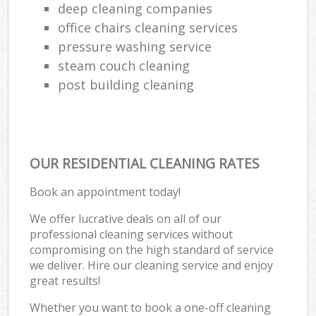
deep cleaning companies
office chairs cleaning services
pressure washing service
steam couch cleaning
post building cleaning
OUR RESIDENTIAL CLEANING RATES
Book an appointment today!
We offer lucrative deals on all of our
professional cleaning services without
compromising on the high standard of service
we deliver. Hire our cleaning service and enjoy
great results!
Whether you want to book a one-off cleaning