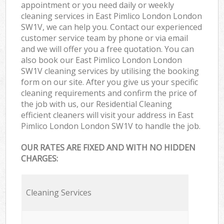
appointment or you need daily or weekly
cleaning services in East Pimlico London London
SW1V, we can help you. Contact our experienced
customer service team by phone or via email
and we will offer you a free quotation. You can
also book our East Pimlico London London
SW1V cleaning services by utilising the booking
form on our site. After you give us your specific
cleaning requirements and confirm the price of
the job with us, our Residential Cleaning
efficient cleaners will visit your address in East
Pimlico London London SW1V to handle the job.
OUR RATES ARE FIXED AND WITH NO HIDDEN
CHARGES:
Cleaning Services