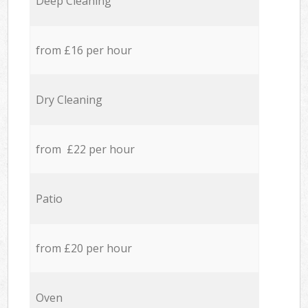
Deep Cleaning
from £16 per hour
Dry Cleaning
from £22 per hour
Patio
from £20 per hour
Oven