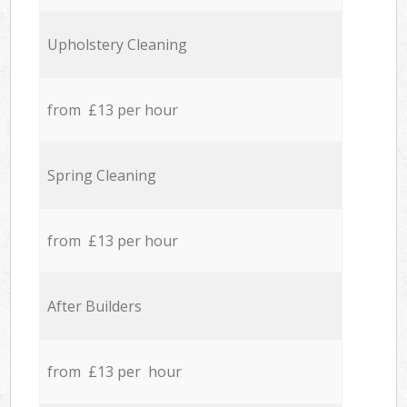
Upholstery Cleaning
from £13 per hour
Spring Cleaning
from £13 per hour
After Builders
from £13 per hour