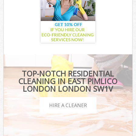
TOP-NOTCH RESIDENTIAL
CLEANING IN EAST PIMLICO
LONDON LONDON SW1V
HIRE A CLEANER