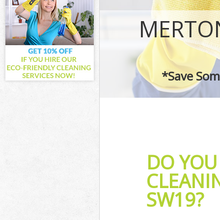
Curtains Clean
Flat Cleaning 
MERTON
Home Cleaning
Professional C
Communal Area
School Cleanin
*Save Some
Bedroom Clean
DO YOU 
CLEANI
SW19?