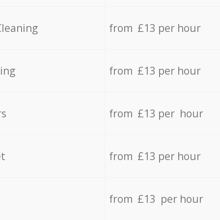
Cleaning
from £13 per hour
ing
from £13 per hour
rs
from £13 per hour
t
from £13 per hour
from £13 per hour