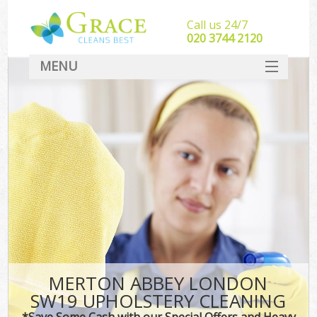
Call us 24/7
‎020 3744 2120
MENU
SERVICES
HOME
DEALS
FAQ
CONTACT
MERTON ABBEY LONDON
SW19 UPHOLSTERY CLEANING
*Save Some Cash with our Special Offers and Heavy