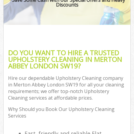
Discounts
DO YOU WANT TO HIRE A TRUSTED
UPHOLSTERY CLEANING IN MERTON
ABBEY LONDON SW19?
Hire our dependable Upholstery Cleaning company
in Merton Abbey London SW19 for all your cleaning
requirements; we offer top-notch Upholstery
Cleaning services at affordable prices.
Why Should you Book Our Upholstery Cleaning
Services
Fast, friendly and reliable Flat