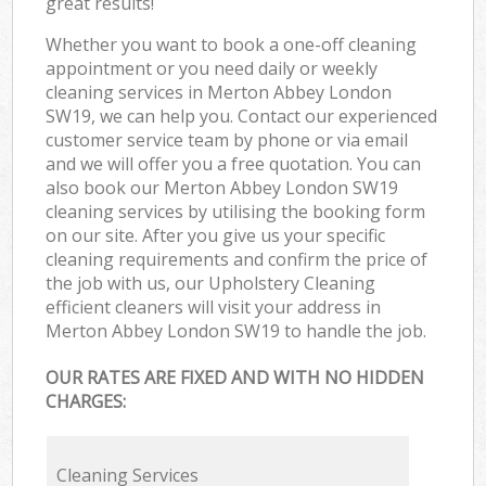
great results!
Whether you want to book a one-off cleaning
appointment or you need daily or weekly
cleaning services in Merton Abbey London
SW19, we can help you. Contact our experienced
customer service team by phone or via email
and we will offer you a free quotation. You can
also book our Merton Abbey London SW19
cleaning services by utilising the booking form
on our site. After you give us your specific
cleaning requirements and confirm the price of
the job with us, our Upholstery Cleaning
efficient cleaners will visit your address in
Merton Abbey London SW19 to handle the job.
OUR RATES ARE FIXED AND WITH NO HIDDEN
CHARGES:
Cleaning Services