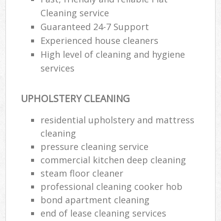
Cleaning service
Guaranteed 24-7 Support
Experienced house cleaners
High level of cleaning and hygiene
services
UPHOLSTERY CLEANING
residential upholstery and mattress
cleaning
pressure cleaning service
commercial kitchen deep cleaning
steam floor cleaner
professional cleaning cooker hob
bond apartment cleaning
end of lease cleaning services