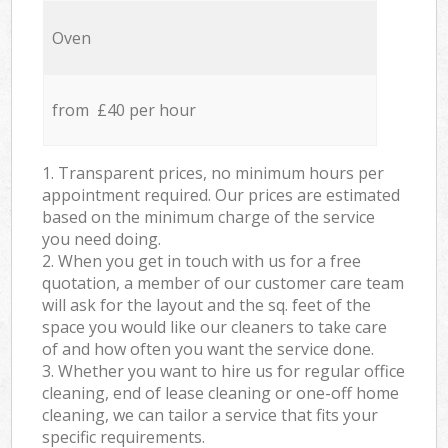
Oven
from £40 per hour
1. Transparent prices, no minimum hours per
appointment required. Our prices are estimated
based on the minimum charge of the service
you need doing.
2. When you get in touch with us for a free
quotation, a member of our customer care team
will ask for the layout and the sq. feet of the
space you would like our cleaners to take care
of and how often you want the service done.
3. Whether you want to hire us for regular office
cleaning, end of lease cleaning or one-off home
cleaning, we can tailor a service that fits your
specific requirements.