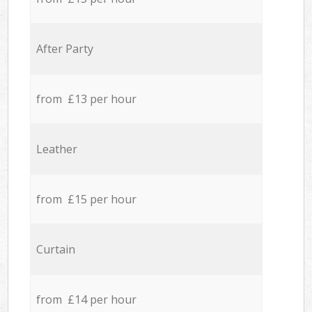
After Party
from £13 per hour
Leather
from £15 per hour
Curtain
from £14 per hour