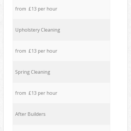
from £13 per hour
Upholstery Cleaning
from £13 per hour
Spring Cleaning
from £13 per hour
After Builders