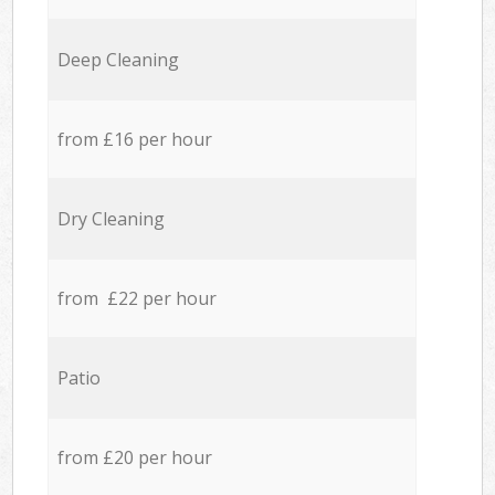
Deep Cleaning
from £16 per hour
Dry Cleaning
from £22 per hour
Patio
from £20 per hour