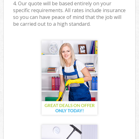
4. Our quote will be based entirely on your
specific requirements. All rates include insurance
so you can have peace of mind that the job will
be carried out to a high standard.