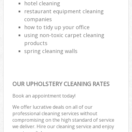
hotel cleaning
restaurant equipment cleaning
companies
how to tidy up your office
using non-toxic carpet cleaning
products
spring cleaning walls
OUR UPHOLSTERY CLEANING RATES
Book an appointment today!
We offer lucrative deals on all of our
professional cleaning services without
compromising on the high standard of service
we deliver. Hire our cleaning service and enjoy