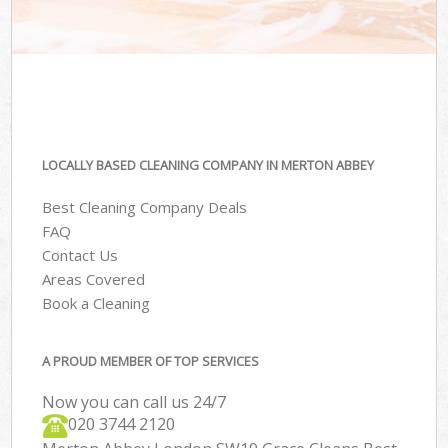
LOCALLY BASED CLEANING COMPANY IN MERTON ABBEY
Best Cleaning Company Deals
FAQ
Contact Us
Areas Covered
Book a Cleaning
A PROUD MEMBER OF TOP SERVICES
Now you can call us 24/7
‎020 3744 2120