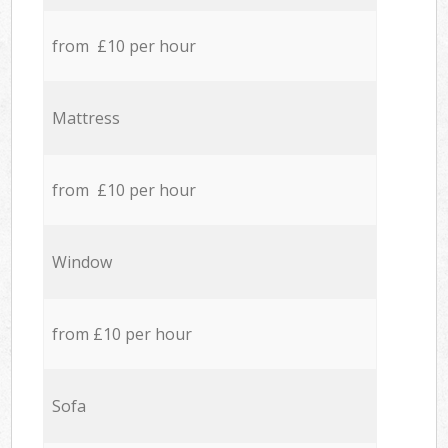
from £10 per hour
Mattress
from £10 per hour
Window
from £10 per hour
Sofa