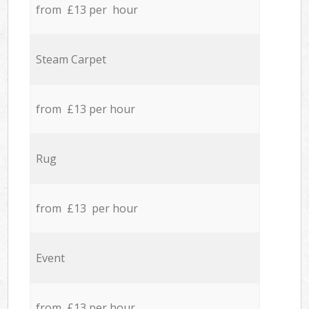
from £13 per hour
Steam Carpet
from £13 per hour
Rug
from £13 per hour
Event
from £13 per hour