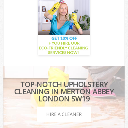
TOP-NOTCH UPHOLSTERY
CLEANING IN MERTON ABBEY
LONDON SW19
HIRE A CLEANER