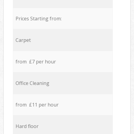
Prices Starting from:
Carpet
from £7 per hour
Office Cleaning
from £11 per hour
Hard floor