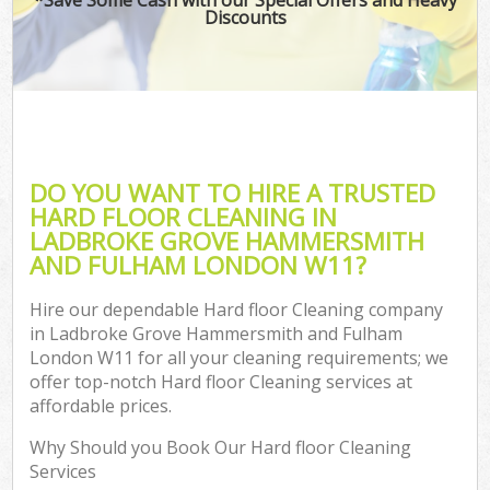
Discounts
Dr
Com
Mo
DO YOU WANT TO HIRE A TRUSTED
HARD FLOOR CLEANING IN
LADBROKE GROVE HAMMERSMITH
O
AND FULHAM LONDON W11?
Hire our dependable Hard floor Cleaning company
in Ladbroke Grove Hammersmith and Fulham
Fla
London W11 for all your cleaning requirements; we
offer top-notch Hard floor Cleaning services at
affordable prices.
Pro
Why Should you Book Our Hard floor Cleaning
Services
Com