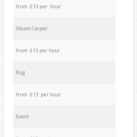
from £13 per hour
Steam Carpet
from £13 per hour
Rug
from £13 per hour
Event