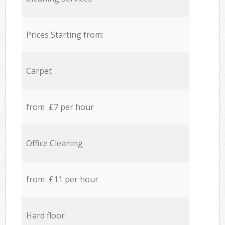
Prices Starting from:
Carpet
from £7 per hour
Office Cleaning
from £11 per hour
Hard floor