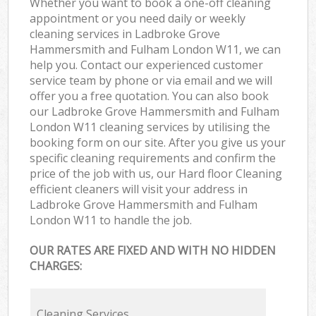
Whether you want to book a one-off cleaning
appointment or you need daily or weekly
In
cleaning services in Ladbroke Grove
Hammersmith and Fulham London W11, we can
Ba
help you. Contact our experienced customer
service team by phone or via email and we will
offer you a free quotation. You can also book
our Ladbroke Grove Hammersmith and Fulham
London W11 cleaning services by utilising the
booking form on our site. After you give us your
specific cleaning requirements and confirm the
price of the job with us, our Hard floor Cleaning
efficient cleaners will visit your address in
Ladbroke Grove Hammersmith and Fulham
London W11 to handle the job.
OUR RATES ARE FIXED AND WITH NO HIDDEN
CHARGES:
Cleaning Services