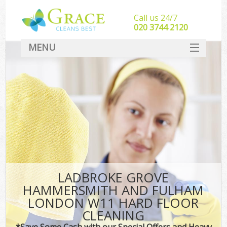
Call us 24/7
‎020 3744 2120
MENU
SERVICES
C
HOME
W
DEALS
M
FAQ
Sof
CONTACT
LADBROKE GROVE
St
HAMMERSMITH AND FULHAM
LONDON W11 HARD FLOOR
CLEANING
C
*Save Some Cash with our Special Offers and Heavy