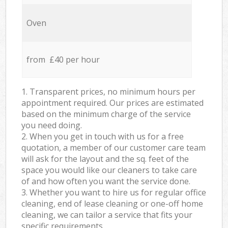
Oven
from £40 per hour
1. Transparent prices, no minimum hours per
appointment required. Our prices are estimated
based on the minimum charge of the service
you need doing.
2. When you get in touch with us for a free
quotation, a member of our customer care team
will ask for the layout and the sq. feet of the
space you would like our cleaners to take care
of and how often you want the service done.
3. Whether you want to hire us for regular office
cleaning, end of lease cleaning or one-off home
cleaning, we can tailor a service that fits your
specific requirements.