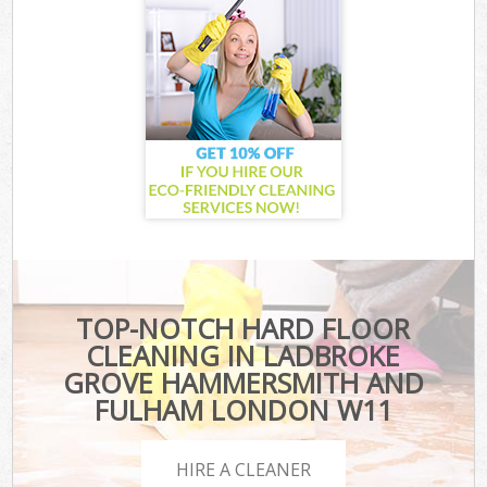
TOP-NOTCH HARD FLOOR
CLEANING IN LADBROKE
GROVE HAMMERSMITH AND
FULHAM LONDON W11
HIRE A CLEANER