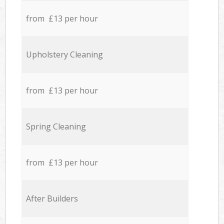
from £13 per hour
Upholstery Cleaning
from £13 per hour
Spring Cleaning
from £13 per hour
After Builders