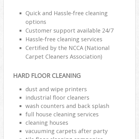
Quick and Hassle-free cleaning
options
Be
Customer support available 24/7
Hassle-free cleaning services
Certified by the NCCA (National
Ha
Carpet Cleaners Association)
HARD FLOOR CLEANING
Rug
Af
dust and wipe printers
industrial floor cleaners
Up
wash counters and back splash
Af
full house cleaning services
cleaning houses
Lea
vacuuming carpets after party