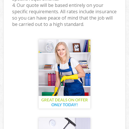
4. Our quote will be based entirely on your
specific requirements. All rates include insurance
so you can have peace of mind that the job will
be carried out to a high standard.