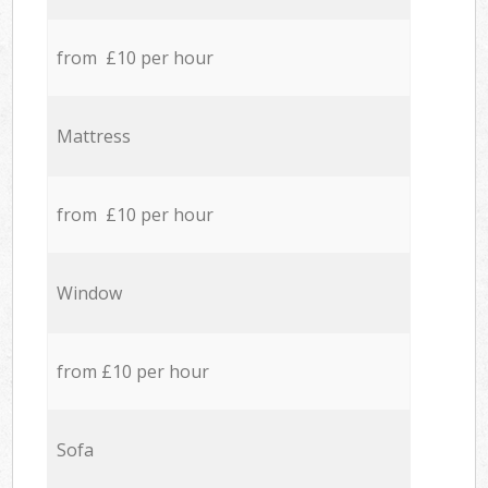
from £10 per hour
Mattress
from £10 per hour
Window
from £10 per hour
Sofa