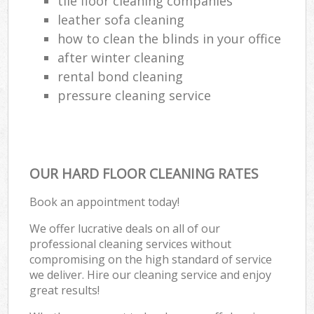
tile floor cleaning companies
leather sofa cleaning
how to clean the blinds in your office
after winter cleaning
Re
rental bond cleaning
En
pressure cleaning service
Do
R
OUR HARD FLOOR CLEANING RATES
Book an appointment today!
Cl
We offer lucrative deals on all of our
professional cleaning services without
Re
compromising on the high standard of service
we deliver. Hire our cleaning service and enjoy
O
great results!
K