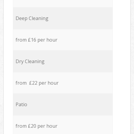
Deep Cleaning
from £16 per hour
Dry Cleaning
from £22 per hour
Patio
from £20 per hour