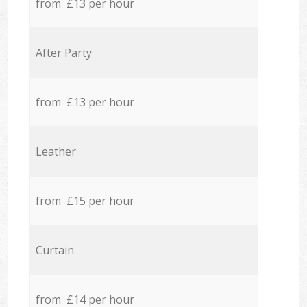
from £13 per hour
After Party
from £13 per hour
Leather
from £15 per hour
Curtain
from £14 per hour