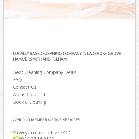
LOCALLY BASED CLEANING COMPANY IN LADBROKE GROVE
HAMMERSMITH AND FULHAM
Best Cleaning Company Deals
FAQ
Contact Us
Areas Covered
Book a Cleaning
A PROUD MEMBER OF TOP SERVICES
Now you can call us 24/7