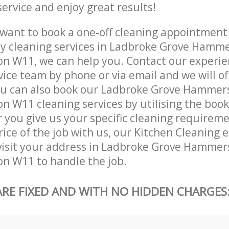
service and enjoy great results!
want to book a one-off cleaning appointment
ly cleaning services in Ladbroke Grove Hamm
n W11, we can help you. Contact our experi
ice team by phone or via email and we will of
ou can also book our Ladbroke Grove Hammer
 W11 cleaning services by utilising the boo
er you give us your specific cleaning requirem
ice of the job with us, our Kitchen Cleaning e
 visit your address in Ladbroke Grove Hamme
n W11 to handle the job.
ARE FIXED AND WITH NO HIDDEN CHARGES