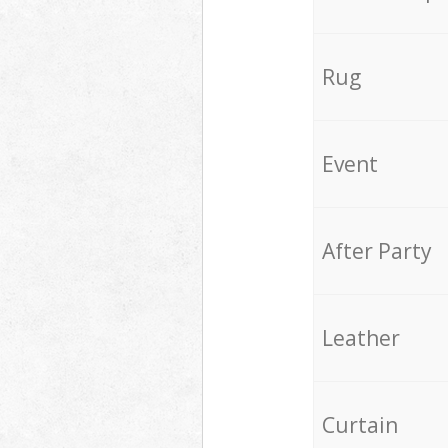
Rug
Event
After Party
Leather
Curtain