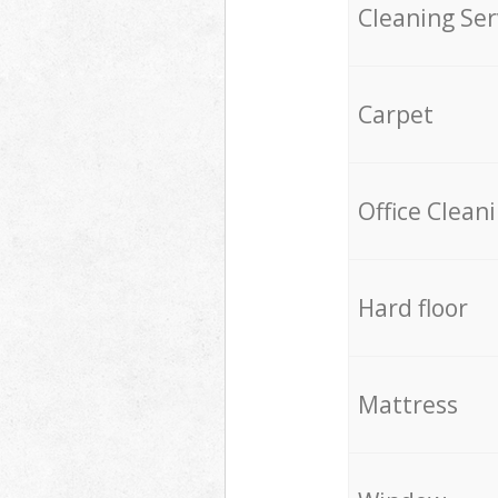
Cleaning Ser
Carpet
Office Clean
Hard floor
Mattress