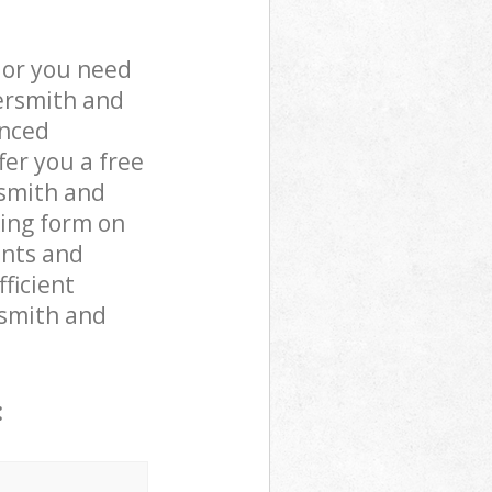
 or you need
ersmith and
enced
fer you a free
smith and
king form on
ents and
fficient
rsmith and
: