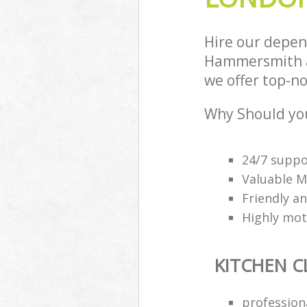
Hammersmith 
School Cleani
Hire our depen
and Fulham
Hammersmith a
Bedroom Clean
and Fulham
we offer top-no
Why Should you
24/7 suppor
Valuable M
Friendly an
Highly mot
KITCHEN C
profession