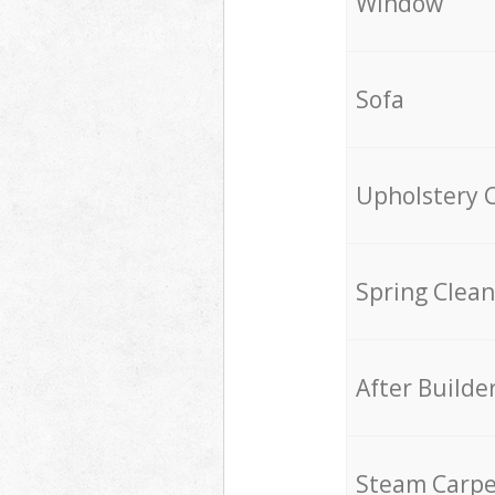
Window
Sofa
Upholstery 
Spring Clean
After Builde
Steam Carpe