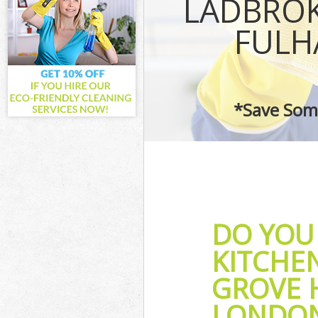
LADBRO
Deep Cleaning
Fulham
FULH
Dry Cleaning 
Fulham
Commercial Cl
Hammersmith 
Move out Clea
*Save Some
and Fulham
House Cleanin
and Fulham
One Off Clean
and Fulham
Curtains Clea
Fulham
DO YOU
Flat Cleaning
Fulham
KITCHE
Home Cleaning
and Fulham
GROVE 
Professional C
Hammersmith 
LONDON
Communal Area