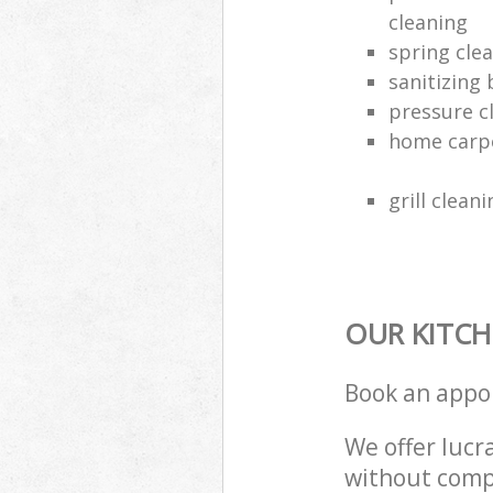
cleaning
spring clea
sanitizing
pressure c
home carp
grill clean
OUR KITCH
Book an appo
We offer lucra
without compr