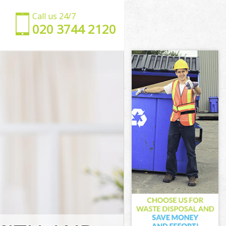
Call us 24/7
‎020 3744 2120
ammersmith
mmersmith
ersmith and
ove
e
ve