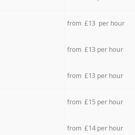
from £13 per hour
from £13 per hour
from £13 per hour
from £15 per hour
from £14 per hour