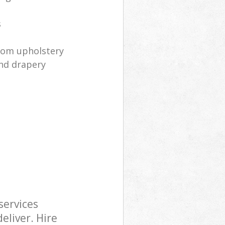
s
rom upholstery
nd drapery
services
eliver. Hire