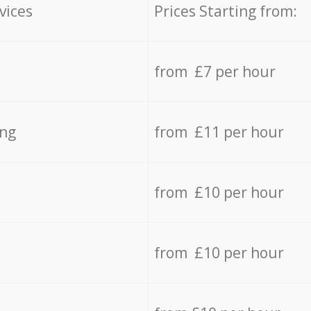
vices
Prices Starting from:
from £7 per hour
ing
from £11 per hour
from £10 per hour
from £10 per hour