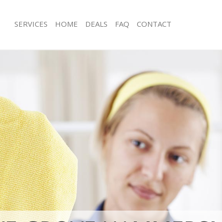
SERVICES
HOME
DEALS
FAQ
CONTACT
ices Ladbroke Grove Hammersmith
Carpet Cleaning Ladbroke Grove H
and Fulham
ng Ladbroke Grove Hammersmith
Hard floor Cleaning Ladbroke Grove
Hammersmith and Fulham
ning Ladbroke Grove Hammersmith
Office Cleaning Ladbroke Grove Ha
and Fulham
 Ladbroke Grove Hammersmith and
Rug Cleaning Ladbroke Grove Hamm
Fulham
ng Ladbroke Grove Hammersmith
After Builders Cleaning Ladbroke Gr
Hammersmith and Fulham
Clean Ladbroke Grove
Upholstery Cleaning Ladbroke Grov
and Fulham
Hammersmith and Fulham
g Ladbroke Grove Hammersmith and
After Party Cleaning Ladbroke Grove
Hammersmith and Fulham
ing Ladbroke Grove Hammersmith
Leather Sofa Cleaning Ladbroke Gro
Hammersmith and Fulham