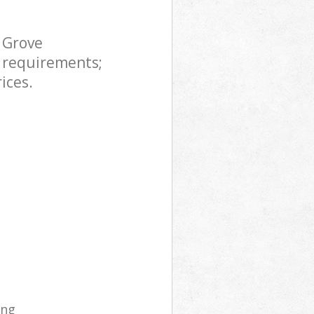
e Hammersmith
 Grove
 requirements;
e Hammersmith
ices.
ing