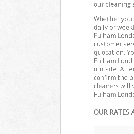
our cleaning 
Whether you 
daily or week
Fulham Londo
customer serv
quotation. Y
Fulham London
our site. Aft
confirm the pr
cleaners will
Fulham Londo
OUR RATES 