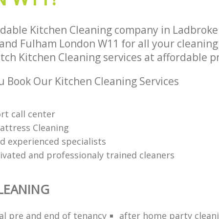
and Fulham
and Fulham
ng Ladbroke Grove Hammersmith
Industrial Cleaning Ladbroke Grov
dable Kitchen Cleaning company in Ladbroke
and Fulham
nd Fulham London W11 for all your cleaning
ing Ladbroke Grove Hammersmith
Bathroom Cleaning Ladbroke Grov
and Fulham
tch Kitchen Cleaning services at affordable pr
 Book Our Kitchen Cleaning Services
t call center
attress Cleaning
d experienced specialists
ivated and professionaly trained cleaners
LEANING
al pre and end of tenancy
after home party clean