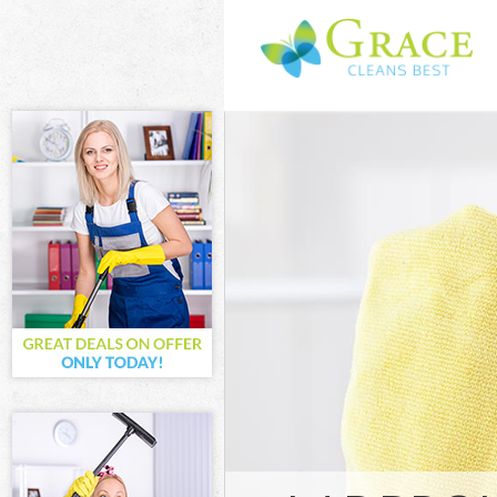
Cleaning Serv
and Fulham
Window Cleani
and Fulham
Mattress Clea
and Fulham
Sofa Cleaners
Fulham
Spring Cleani
and Fulham
Steam Carpet 
Hammersmith 
Event Cleanin
Fulham
Curtain Clean
and Fulham