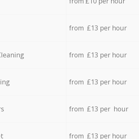
from £10 per hour
from £13 per hour
Cleaning
from £13 per hour
ing
from £13 per hour
rs
from £13 per hour
t
from £13 per hour