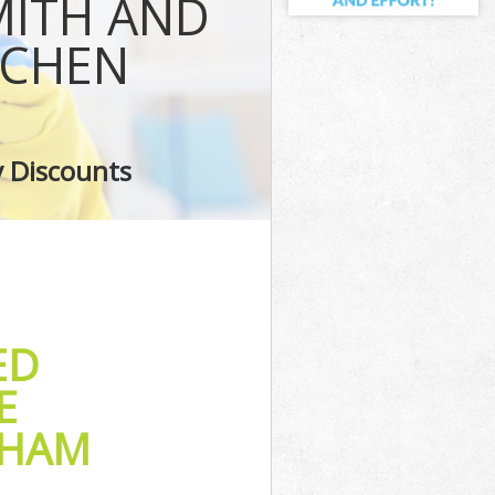
ITH AND
mmersmith and
TCHEN
mersmith and
rove
y Discounts
 Hammersmith
Hammersmith
mmersmith
ED
 Hammersmith
E
LHAM
ove
ammersmith