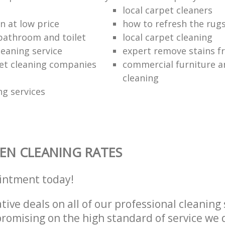
local carpet cleaners
n at low price
how to refresh the rug
 bathroom and toilet
local carpet cleaning
leaning service
expert remove stains f
et cleaning companies
commercial furniture a
cleaning
ing services
EN CLEANING RATES
intment today!
tive deals on all of our professional cleaning 
omising on the high standard of service we d