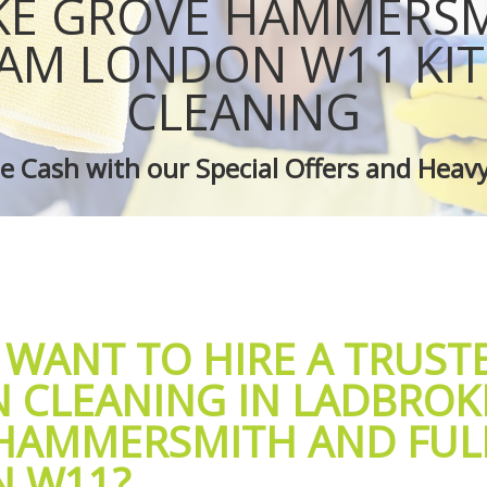
KE GROVE HAMMERSM
 Ladbroke Grove Hammersmith and
Patio Cleaners Ladbroke Grove Ha
Fulham
AM LONDON W11 KI
Ladbroke Grove Hammersmith and
Oven Cleaning Ladbroke Grove Ham
Fulham
CLEANING
eaning Ladbroke Grove
Residential Cleaning Ladbroke Grove
and Fulham
Hammersmith and Fulham
ning Ladbroke Grove Hammersmith
End of Tenancy Cleaning Ladbroke G
 Cash with our Special Offers and Heav
Hammersmith and Fulham
g Ladbroke Grove Hammersmith
Domestic Cleaning Ladbroke Grove
and Fulham
ing Ladbroke Grove Hammersmith
Regular Cleaning Ladbroke Grove 
and Fulham
n Ladbroke Grove Hammersmith and
Green Cleaning Ladbroke Grove Ha
and Fulham
 WANT TO HIRE A TRUST
 Ladbroke Grove Hammersmith and
Cleaning Company Ladbroke Grove
and Fulham
N CLEANING IN LADBROK
 Ladbroke Grove Hammersmith
Restaurant Cleaning Ladbroke Grove
Hammersmith and Fulham
HAMMERSMITH AND FU
leaners Ladbroke Grove
Office Carpet Cleaning Ladbroke Gr
and Fulham
Hammersmith and Fulham
 W11?
 Cleaning Ladbroke Grove
Kitchen Cleaning Ladbroke Grove H