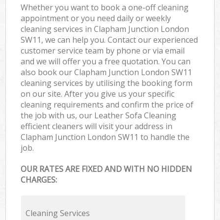
Whether you want to book a one-off cleaning
appointment or you need daily or weekly
cleaning services in Clapham Junction London
SW11, we can help you. Contact our experienced
customer service team by phone or via email
and we will offer you a free quotation. You can
also book our Clapham Junction London SW11
cleaning services by utilising the booking form
on our site. After you give us your specific
cleaning requirements and confirm the price of
the job with us, our Leather Sofa Cleaning
efficient cleaners will visit your address in
Clapham Junction London SW11 to handle the
job.
OUR RATES ARE FIXED AND WITH NO HIDDEN
CHARGES:
Cleaning Services