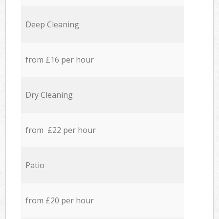
Deep Cleaning
from £16 per hour
Dry Cleaning
from £22 per hour
Patio
from £20 per hour