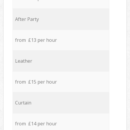
After Party
from £13 per hour
Leather
from £15 per hour
Curtain
from £14 per hour