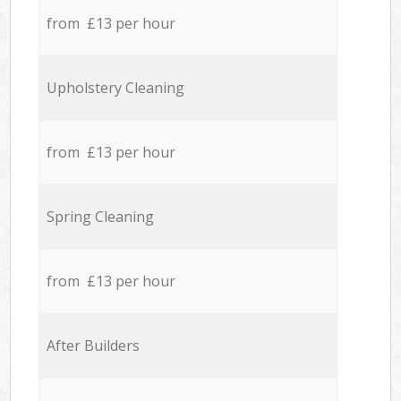
from £13 per hour
Upholstery Cleaning
from £13 per hour
Spring Cleaning
from £13 per hour
After Builders