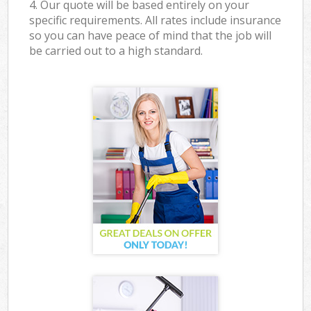
4. Our quote will be based entirely on your
specific requirements. All rates include insurance
so you can have peace of mind that the job will
be carried out to a high standard.