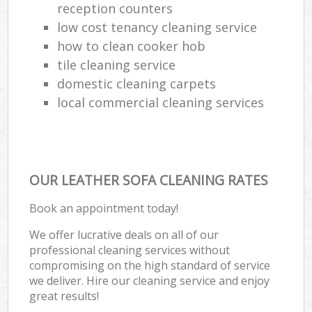
reception counters
low cost tenancy cleaning service
how to clean cooker hob
tile cleaning service
domestic cleaning carpets
local commercial cleaning services
OUR LEATHER SOFA CLEANING RATES
Book an appointment today!
We offer lucrative deals on all of our
professional cleaning services without
compromising on the high standard of service
we deliver. Hire our cleaning service and enjoy
great results!