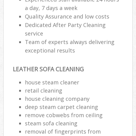
a day, 7 days a week
Quality Assurance and low costs
Dedicated After Party Cleaning
service
Team of experts always delivering
exceptional results
LEATHER SOFA CLEANING
house steam cleaner
retail cleaning
house cleaning company
deep steam carpet cleaning
remove cobwebs from ceiling
steam sofa cleaning
removal of fingerprints from