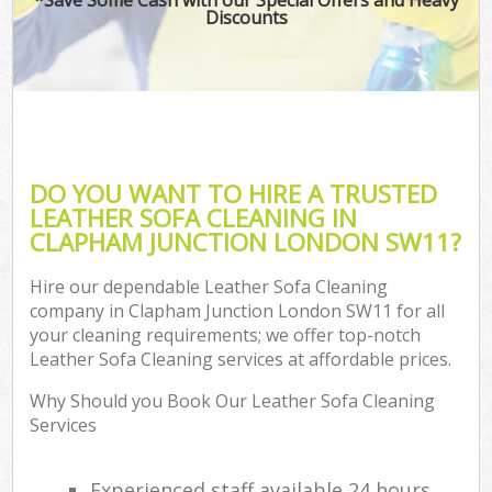
Discounts
DO YOU WANT TO HIRE A TRUSTED
LEATHER SOFA CLEANING IN
CLAPHAM JUNCTION LONDON SW11?
Hire our dependable Leather Sofa Cleaning
company in Clapham Junction London SW11 for all
your cleaning requirements; we offer top-notch
Leather Sofa Cleaning services at affordable prices.
Why Should you Book Our Leather Sofa Cleaning
Services
Experienced staff available 24 hours