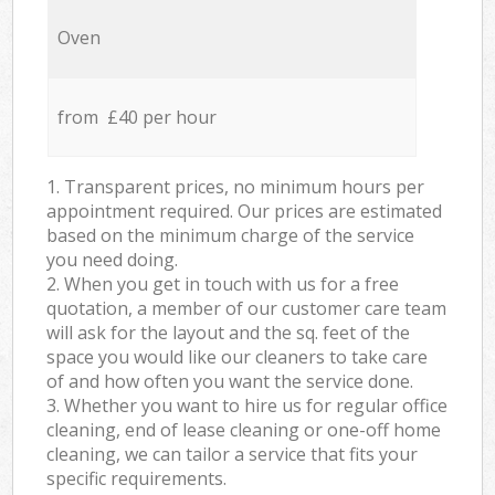
Oven
from £40 per hour
1. Transparent prices, no minimum hours per
appointment required. Our prices are estimated
based on the minimum charge of the service
you need doing.
2. When you get in touch with us for a free
quotation, a member of our customer care team
will ask for the layout and the sq. feet of the
space you would like our cleaners to take care
of and how often you want the service done.
3. Whether you want to hire us for regular office
cleaning, end of lease cleaning or one-off home
cleaning, we can tailor a service that fits your
specific requirements.