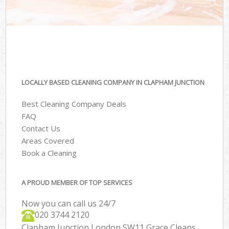
LOCALLY BASED CLEANING COMPANY IN CLAPHAM JUNCTION
Best Cleaning Company Deals
FAQ
Contact Us
Areas Covered
Book a Cleaning
A PROUD MEMBER OF TOP SERVICES
Now you can call us 24/7
‎020 3744 2120
Clapham Junction London SW11 Grace Cleans