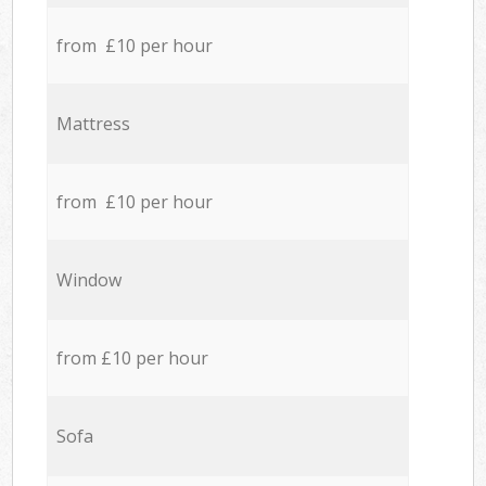
from £10 per hour
Mattress
from £10 per hour
Window
from £10 per hour
Sofa