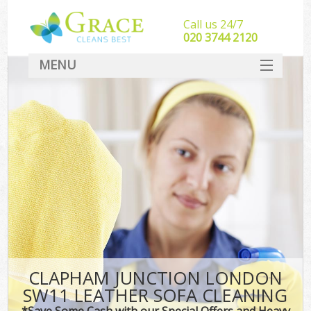
Call us 24/7
‎020 3744 2120
MENU
SERVICES
HOME
DEALS
FAQ
CONTACT
CLAPHAM JUNCTION LONDON
SW11 LEATHER SOFA CLEANING
*Save Some Cash with our Special Offers and Heavy