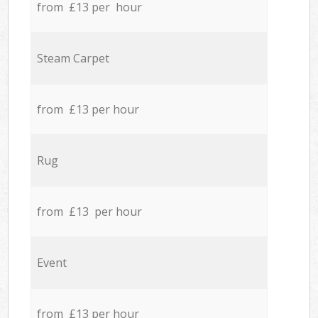
from £13 per hour
Steam Carpet
from £13 per hour
Rug
from £13 per hour
Event
from £13 per hour