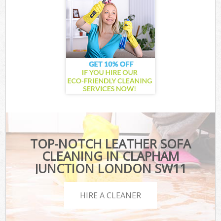
TOP-NOTCH LEATHER SOFA
CLEANING IN CLAPHAM
JUNCTION LONDON SW11
HIRE A CLEANER