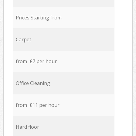
Prices Starting from:
Carpet
from £7 per hour
Office Cleaning
from £11 per hour
Hard floor