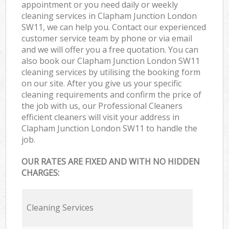
appointment or you need daily or weekly
cleaning services in Clapham Junction London
SW11, we can help you. Contact our experienced
customer service team by phone or via email
and we will offer you a free quotation. You can
also book our Clapham Junction London SW11
cleaning services by utilising the booking form
on our site. After you give us your specific
cleaning requirements and confirm the price of
the job with us, our Professional Cleaners
efficient cleaners will visit your address in
Clapham Junction London SW11 to handle the
job.
OUR RATES ARE FIXED AND WITH NO HIDDEN
CHARGES:
Cleaning Services