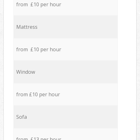
from £10 per hour
Mattress
from £10 per hour
Window
from £10 per hour
Sofa
from £13 per hour