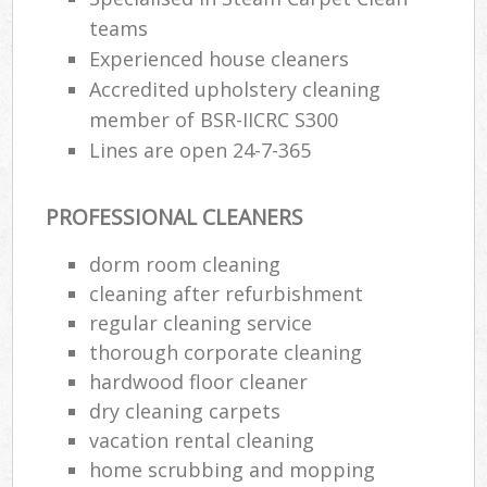
teams
Experienced house cleaners
Accredited upholstery cleaning
member of BSR-IICRC S300
Lines are open 24-7-365
PROFESSIONAL CLEANERS
dorm room cleaning
cleaning after refurbishment
regular cleaning service
thorough corporate cleaning
hardwood floor cleaner
dry cleaning carpets
vacation rental cleaning
home scrubbing and mopping