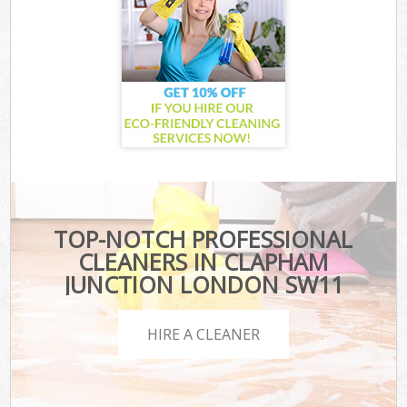
TOP-NOTCH PROFESSIONAL
CLEANERS IN CLAPHAM
JUNCTION LONDON SW11
HIRE A CLEANER