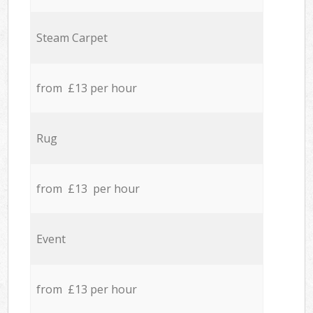
Steam Carpet
from £13 per hour
Rug
from £13 per hour
Event
from £13 per hour