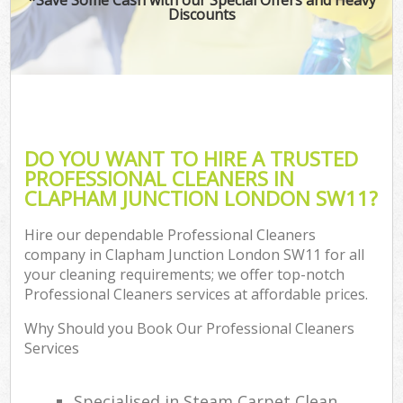
Discounts
DO YOU WANT TO HIRE A TRUSTED
PROFESSIONAL CLEANERS IN
CLAPHAM JUNCTION LONDON SW11?
Hire our dependable Professional Cleaners
company in Clapham Junction London SW11 for all
your cleaning requirements; we offer top-notch
Professional Cleaners services at affordable prices.
Why Should you Book Our Professional Cleaners
Services
Specialised in Steam Carpet Clean