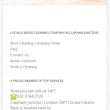
LOCALLY BASED CLEANING COMPANY IN CLAPHAM JUNCTION
Best Cleaning Company Deals
FAQ
Contact Us
Areas Covered
Book a Cleaning
A PROUD MEMBER OF TOP SERVICES
Now you can call us 24/7
‎020 3744 2120
Clapham Junction London SW11 Grace Cleans
Best is located next to