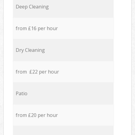
Deep Cleaning
from £16 per hour
Dry Cleaning
from £22 per hour
Patio
from £20 per hour