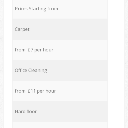
Prices Starting from:
Carpet
from £7 per hour
Office Cleaning
from £11 per hour
Hard floor