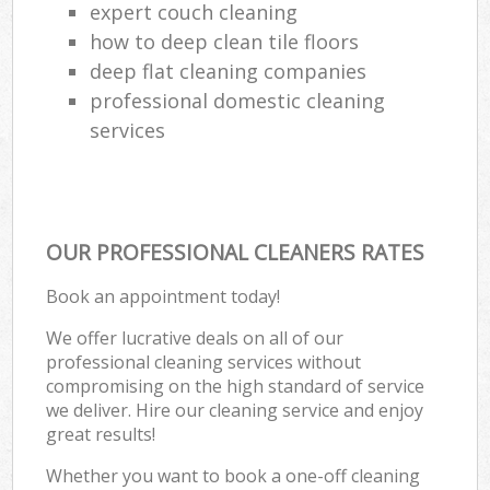
expert couch cleaning
how to deep clean tile floors
deep flat cleaning companies
professional domestic cleaning
services
OUR PROFESSIONAL CLEANERS RATES
Book an appointment today!
We offer lucrative deals on all of our
professional cleaning services without
compromising on the high standard of service
we deliver. Hire our cleaning service and enjoy
great results!
Whether you want to book a one-off cleaning