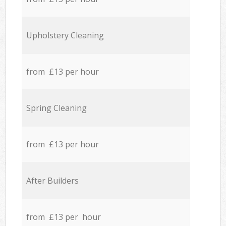
Upholstery Cleaning
from £13 per hour
Spring Cleaning
from £13 per hour
After Builders
from £13 per hour