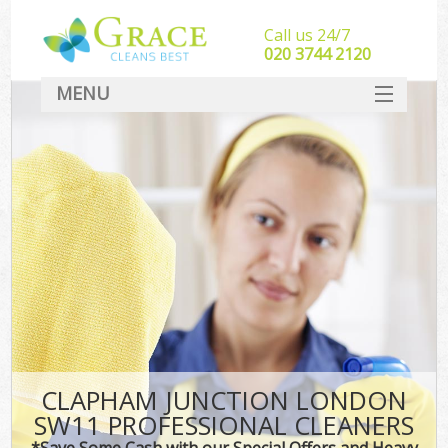
Call us 24/7
‎020 3744 2120
MENU
SERVICES
HOME
DEALS
FAQ
CONTACT
CLAPHAM JUNCTION LONDON
SW11 PROFESSIONAL CLEANERS
*Save Some Cash with our Special Offers and Heavy