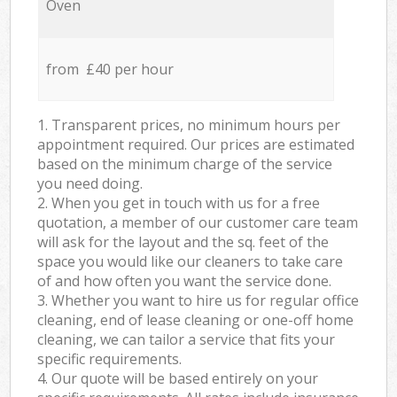
Oven
from £40 per hour
1. Transparent prices, no minimum hours per
appointment required. Our prices are estimated
based on the minimum charge of the service
you need doing.
2. When you get in touch with us for a free
quotation, a member of our customer care team
will ask for the layout and the sq. feet of the
space you would like our cleaners to take care
of and how often you want the service done.
3. Whether you want to hire us for regular office
cleaning, end of lease cleaning or one-off home
cleaning, we can tailor a service that fits your
specific requirements.
4. Our quote will be based entirely on your