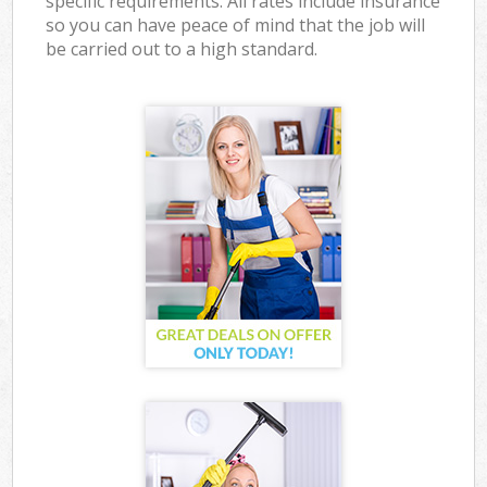
specific requirements. All rates include insurance
so you can have peace of mind that the job will
be carried out to a high standard.