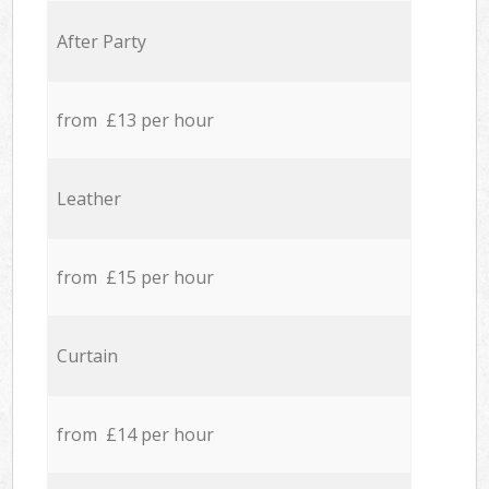
After Party
from £13 per hour
Leather
from £15 per hour
Curtain
from £14 per hour