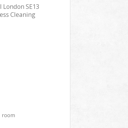
l London SE13
ress Cleaning
g room