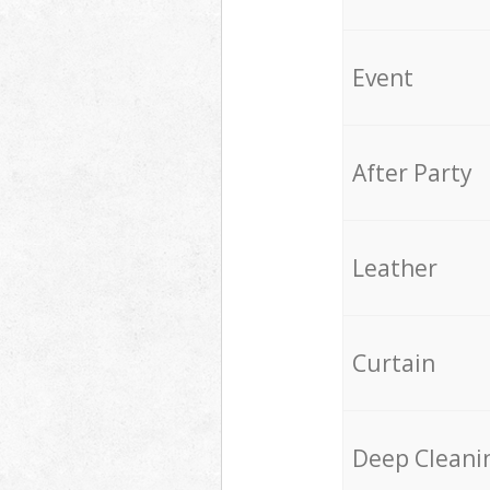
Event
After Party
Leather
Curtain
Deep Cleani