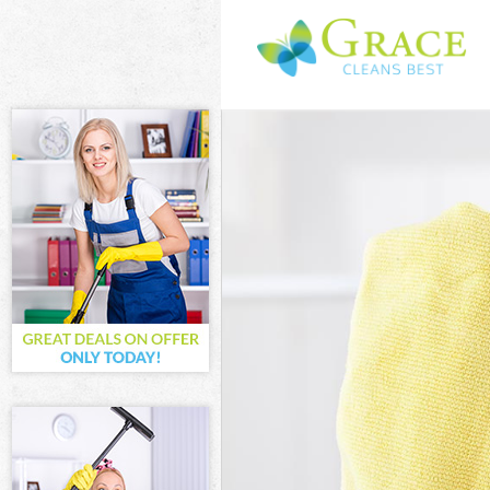
Cleaning Servic
Window Cleani
Mattress Clean
Sofa Cleaners 
Spring Cleanin
Steam Carpet C
Event Cleaning
Curtain Cleanin
Deep Cleaning 
Dry Cleaning L
Commercial Cle
Move out Clean
House Cleaning
One Off Cleani