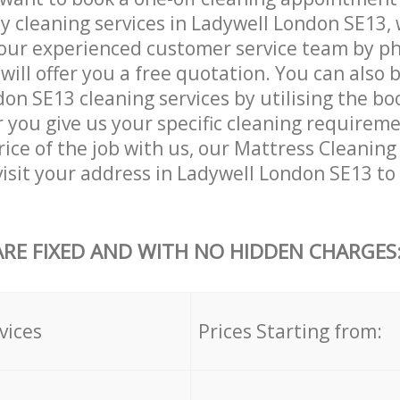
ly cleaning services in Ladywell London SE13,
our experienced customer service team by ph
will offer you a free quotation. You can also 
on SE13 cleaning services by utilising the bo
er you give us your specific cleaning requirem
ice of the job with us, our Mattress Cleaning 
 visit your address in Ladywell London SE13 to
ARE FIXED AND WITH NO HIDDEN CHARGES
vices
Prices Starting from: