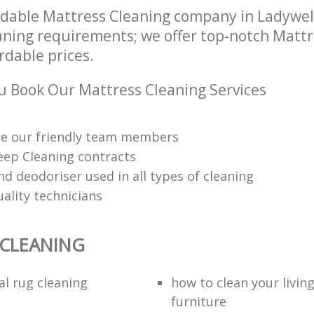
dable Mattress Cleaning company in Ladywel
eaning requirements; we offer top-notch Matt
ordable prices.
 Book Our Mattress Cleaning Services
me our friendly team members
eep Cleaning contracts
nd deodoriser used in all types of cleaning
uality technicians
 CLEANING
al rug cleaning
how to clean your livin
furniture