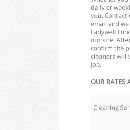
daily or week
you. Contact 
email and we 
Ladywell Lond
our site. Aft
confirm the pr
cleaners will
job.
OUR RATES 
Cleaning Ser