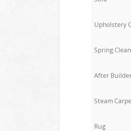
Upholstery 
Spring Clean
After Builde
Steam Carpe
Rug