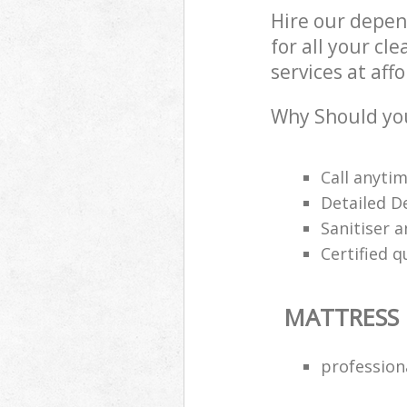
Hire our depen
for all your cl
services at aff
Why Should you
Call anyti
Detailed D
Sanitiser a
Certified q
MATTRESS
profession