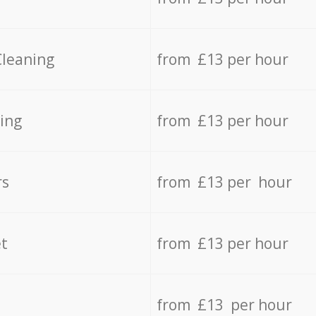
Cleaning
from £13 per hour
ing
from £13 per hour
rs
from £13 per hour
t
from £13 per hour
from £13 per hour