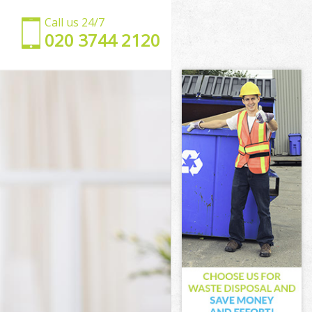
Call us 24/7
‎020 3744 2120