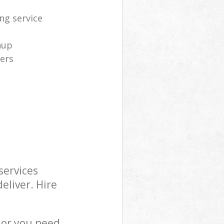
ng service
nup
ners
services
eliver. Hire
 or you need