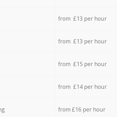
from £13 per hour
from £13 per hour
from £15 per hour
from £14 per hour
ng
from £16 per hour