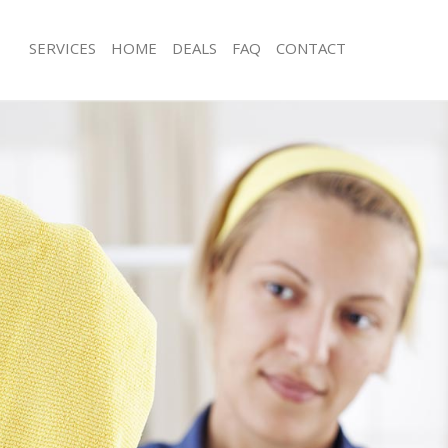
SERVICES
HOME
DEALS
FAQ
CONTACT
es Ladywell
Carpet Cleaning Ladywell
ng Ladywell
Hard floor Cleaning Ladywell
ing Ladywell
Office Cleaning Ladywell
Ladywell
Rug Cleaning Ladywell
g Ladywell
After Builders Cleaning Ladywell
lean Ladywell
Upholstery Cleaning Ladywell
 Ladywell
After Party Cleaning Ladywell
g Ladywell
Leather Sofa Cleaning Ladywell
Ladywell
Patio Cleaners Ladywell
adywell
Oven Cleaning Ladywell
aning Ladywell
Residential Cleaning Ladywell
ing Ladywell
End of Tenancy Cleaning Ladywell
 Ladywell
Domestic Cleaning Ladywell
ng Ladywell
Regular Cleaning Ladywell