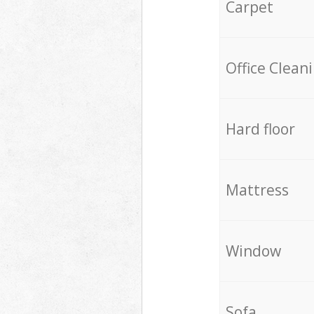
Carpet
Office Clean
Hard floor
Mattress
Window
Sofa