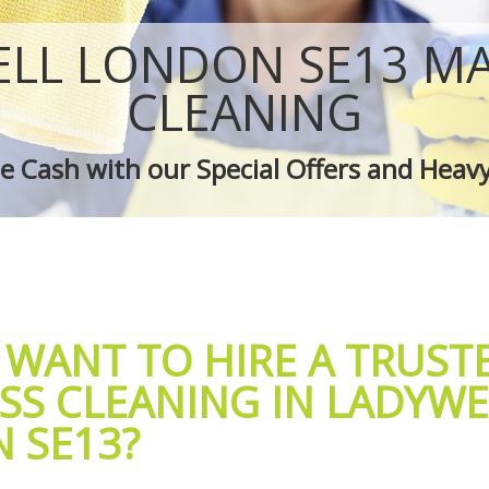
 Ladywell
Green Cleaning Ladywell
adywell
Cleaning Company Ladywell
LL LONDON SE13 M
 Ladywell
Restaurant Cleaning Ladywell
leaners Ladywell
Office Carpet Cleaning Ladywell
CLEANING
 Cleaning Ladywell
Kitchen Cleaning Ladywell
g Ladywell
Industrial Cleaning Ladywell
 Cash with our Special Offers and Heav
ing Ladywell
Bathroom Cleaning Ladywell
 WANT TO HIRE A TRUST
SS CLEANING IN LADYWE
 SE13?