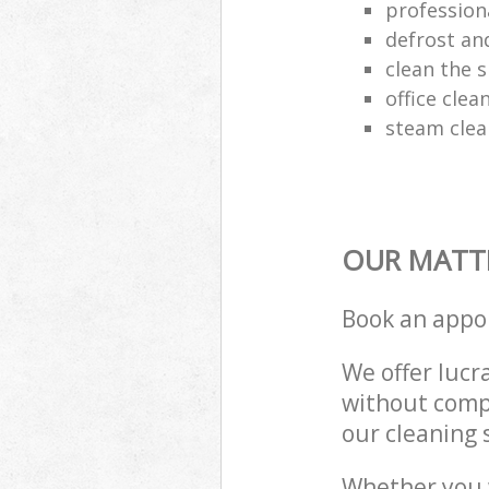
profession
defrost an
clean the 
office clea
steam clea
OUR MATTR
Book an appo
We offer lucra
without compr
our cleaning 
Whether you 