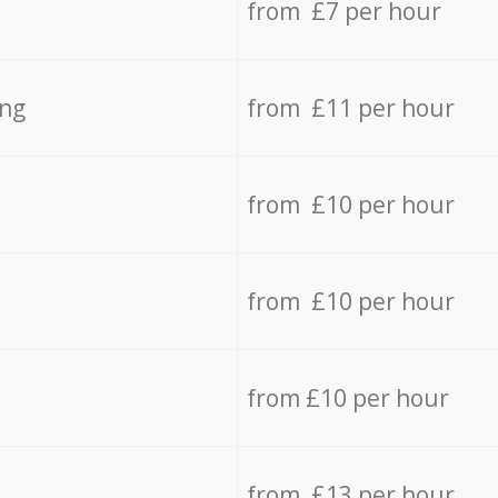
from £7 per hour
ing
from £11 per hour
from £10 per hour
from £10 per hour
from £10 per hour
from £13 per hour