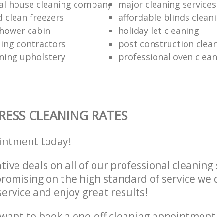
al house cleaning company
major cleaning services
d clean freezers
affordable blinds cleani
shower cabin
holiday let cleaning
ning contractors
post construction clea
ning upholstery
professional oven clea
ESS CLEANING RATES
intment today!
tive deals on all of our professional cleaning 
omising on the high standard of service we d
service and enjoy great results!
want to book a one-off cleaning appointment