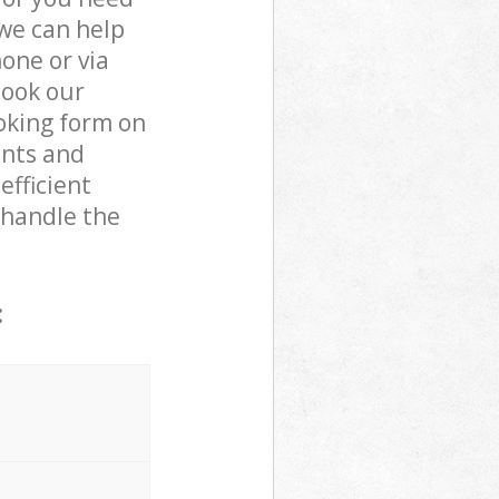
 we can help
one or via
book our
oking form on
ents and
efficient
 handle the
: