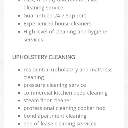
Cleaning service
Guaranteed 24-7 Support
Experienced house cleaners
High level of cleaning and hygiene
services
UPHOLSTERY CLEANING
residential upholstery and mattress
cleaning
pressure cleaning service
commercial kitchen deep cleaning
steam floor cleaner
professional cleaning cooker hob
bond apartment cleaning
end of lease cleaning services