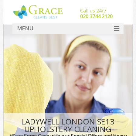
Call us 24/7
‎020 3744 2120
MENU
SERVICES
HOME
DEALS
FAQ
CONTACT
LADYWELL LONDON SE13
UPHOLSTERY CLEANING
*Save Some Cash with our Special Offers and Heavy