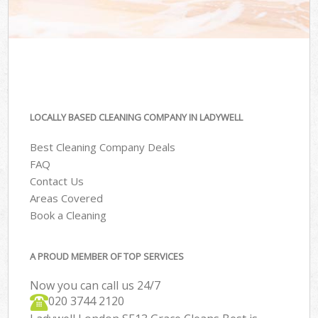
LOCALLY BASED CLEANING COMPANY IN LADYWELL
Best Cleaning Company Deals
FAQ
Contact Us
Areas Covered
Book a Cleaning
A PROUD MEMBER OF TOP SERVICES
Now you can call us 24/7
‎020 3744 2120