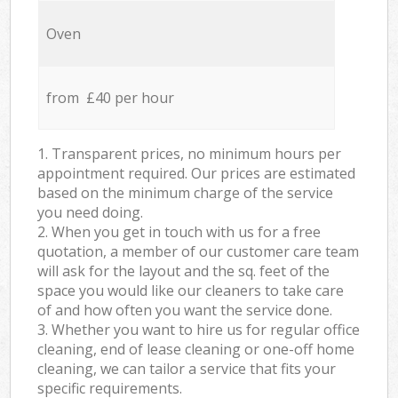
Oven
from £40 per hour
1. Transparent prices, no minimum hours per
appointment required. Our prices are estimated
based on the minimum charge of the service
you need doing.
2. When you get in touch with us for a free
quotation, a member of our customer care team
will ask for the layout and the sq. feet of the
space you would like our cleaners to take care
of and how often you want the service done.
3. Whether you want to hire us for regular office
cleaning, end of lease cleaning or one-off home
cleaning, we can tailor a service that fits your
specific requirements.