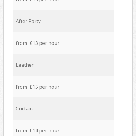
After Party
from £13 per hour
Leather
from £15 per hour
Curtain
from £14 per hour