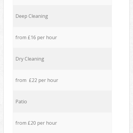
Deep Cleaning
from £16 per hour
Dry Cleaning
from £22 per hour
Patio
from £20 per hour