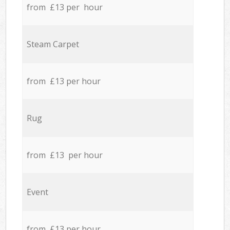
from £13 per hour
Steam Carpet
from £13 per hour
Rug
from £13 per hour
Event
from £13 per hour