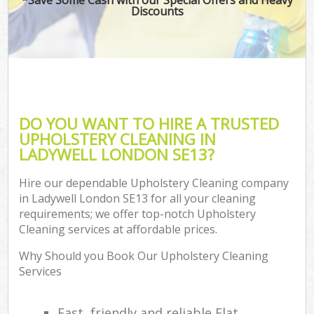
Discounts
DO YOU WANT TO HIRE A TRUSTED
UPHOLSTERY CLEANING IN
LADYWELL LONDON SE13?
Hire our dependable Upholstery Cleaning company
in Ladywell London SE13 for all your cleaning
requirements; we offer top-notch Upholstery
Cleaning services at affordable prices.
Why Should you Book Our Upholstery Cleaning
Services
Fast, friendly and reliable Flat