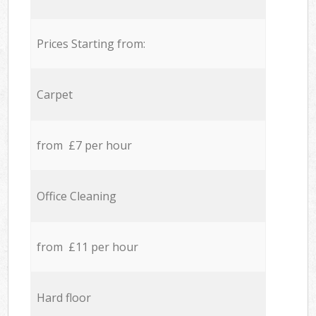
Prices Starting from:
Carpet
from £7 per hour
Office Cleaning
from £11 per hour
Hard floor