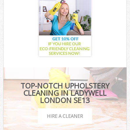
TOP-NOTCH UPHOLSTERY
CLEANING IN LADYWELL
LONDON SE13
HIRE A CLEANER