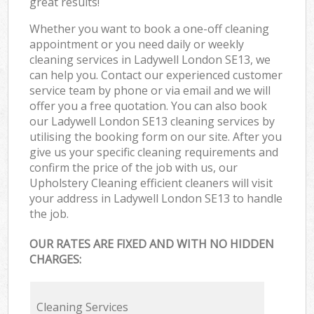
great results!
Whether you want to book a one-off cleaning
appointment or you need daily or weekly
cleaning services in Ladywell London SE13, we
can help you. Contact our experienced customer
service team by phone or via email and we will
offer you a free quotation. You can also book
our Ladywell London SE13 cleaning services by
utilising the booking form on our site. After you
give us your specific cleaning requirements and
confirm the price of the job with us, our
Upholstery Cleaning efficient cleaners will visit
your address in Ladywell London SE13 to handle
the job.
OUR RATES ARE FIXED AND WITH NO HIDDEN
CHARGES:
Cleaning Services