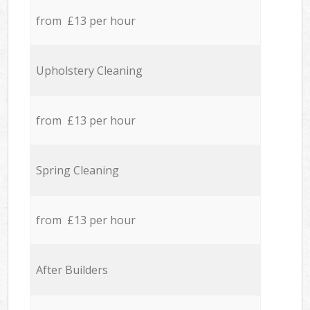
from £13 per hour
Upholstery Cleaning
from £13 per hour
Spring Cleaning
from £13 per hour
After Builders