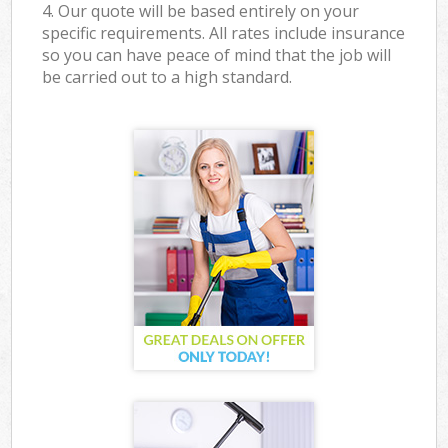
4. Our quote will be based entirely on your
specific requirements. All rates include insurance
so you can have peace of mind that the job will
be carried out to a high standard.