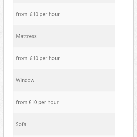
from £10 per hour
Mattress
from £10 per hour
Window
from £10 per hour
Sofa