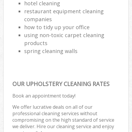
hotel cleaning
restaurant equipment cleaning
companies
how to tidy up your office
using non-toxic carpet cleaning
products
spring cleaning walls
OUR UPHOLSTERY CLEANING RATES
Book an appointment today!
We offer lucrative deals on all of our
professional cleaning services without
compromising on the high standard of service
we deliver. Hire our cleaning service and enjoy