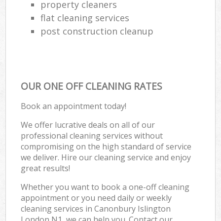
property cleaners
flat cleaning services
post construction cleanup
OUR ONE OFF CLEANING RATES
Book an appointment today!
We offer lucrative deals on all of our
professional cleaning services without
compromising on the high standard of service
we deliver. Hire our cleaning service and enjoy
great results!
Whether you want to book a one-off cleaning
appointment or you need daily or weekly
cleaning services in Canonbury Islington
London N1, we can help you. Contact our