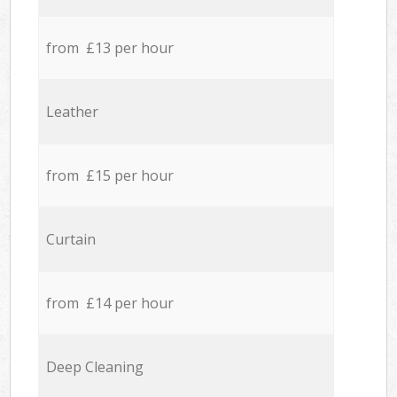
from £13 per hour
Leather
from £15 per hour
Curtain
from £14 per hour
Deep Cleaning