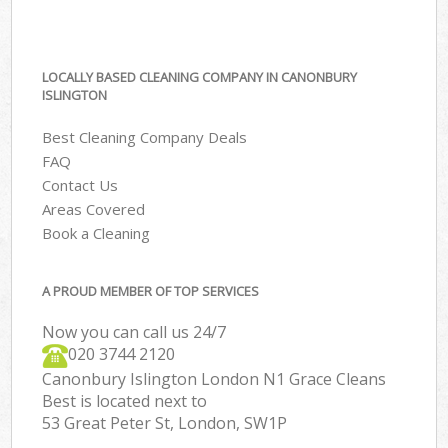
LOCALLY BASED CLEANING COMPANY IN CANONBURY
ISLINGTON
Best Cleaning Company Deals
FAQ
Contact Us
Areas Covered
Book a Cleaning
A PROUD MEMBER OF TOP SERVICES
Now you can call us 24/7
‎020 3744 2120
Canonbury Islington London N1 Grace Cleans
Best is located next to
53 Great Peter St, London, SW1P