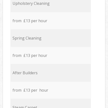
Upholstery Cleaning
from £13 per hour
Spring Cleaning
from £13 per hour
After Builders
from £13 per hour
Steam Carpet