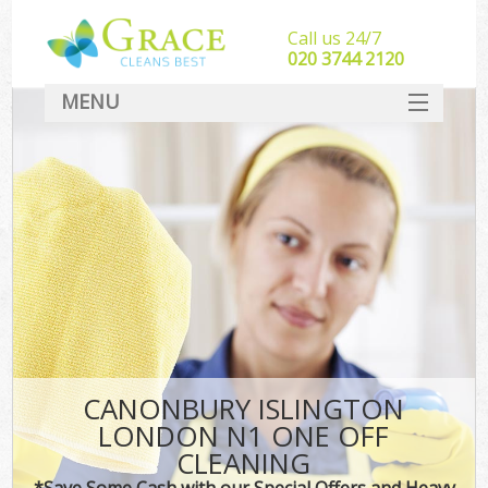
Call us 24/7
‎020 3744 2120
MENU
SERVICES
HOME
DEALS
FAQ
CONTACT
CANONBURY ISLINGTON
LONDON N1 ONE OFF
CLEANING
*Save Some Cash with our Special Offers and Heavy