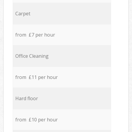
Carpet
from £7 per hour
Office Cleaning
from £11 per hour
Hard floor
from £10 per hour