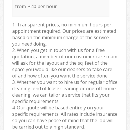
from £40 per hour
1. Transparent prices, no minimum hours per
appointment required. Our prices are estimated
based on the minimum charge of the service
you need doing.
2. When you get in touch with us for a free
quotation, a member of our customer care team
will ask for the layout and the sq. feet of the
space you would like our cleaners to take care
of and how often you want the service done.
3. Whether you want to hire us for regular office
cleaning, end of lease cleaning or one-off home
cleaning, we can tailor a service that fits your
specific requirements.
4. Our quote will be based entirely on your
specific requirements. All rates include insurance
so you can have peace of mind that the job will
be carried out to a high standard.