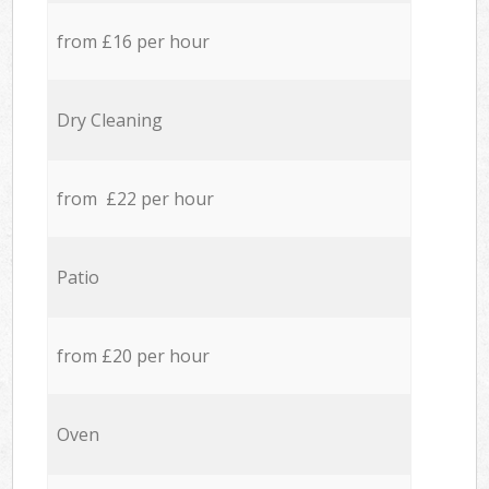
from £16 per hour
Dry Cleaning
from £22 per hour
Patio
from £20 per hour
Oven