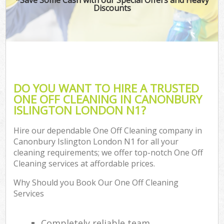
Discounts
DO YOU WANT TO HIRE A TRUSTED
ONE OFF CLEANING IN CANONBURY
ISLINGTON LONDON N1?
Hire our dependable One Off Cleaning company in
Canonbury Islington London N1 for all your
cleaning requirements; we offer top-notch One Off
Cleaning services at affordable prices.
Why Should you Book Our One Off Cleaning
Services
Completely reliable team