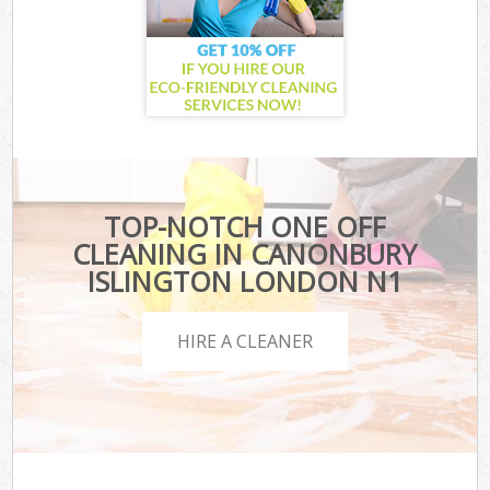
TOP-NOTCH ONE OFF
CLEANING IN CANONBURY
ISLINGTON LONDON N1
HIRE A CLEANER