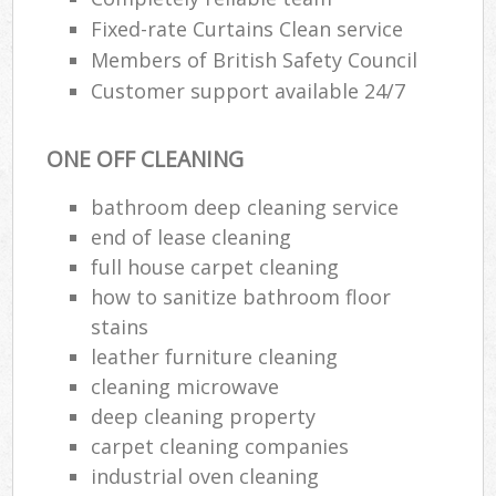
Fixed-rate Curtains Clean service
Members of British Safety Council
Customer support available 24/7
ONE OFF CLEANING
bathroom deep cleaning service
end of lease cleaning
full house carpet cleaning
how to sanitize bathroom floor
stains
leather furniture cleaning
cleaning microwave
deep cleaning property
carpet cleaning companies
industrial oven cleaning