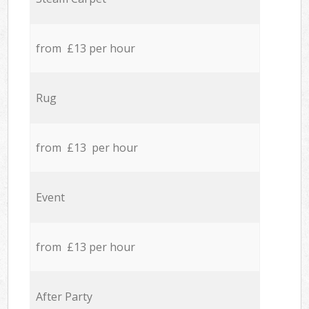
from £13 per hour
Rug
from £13 per hour
Event
from £13 per hour
After Party