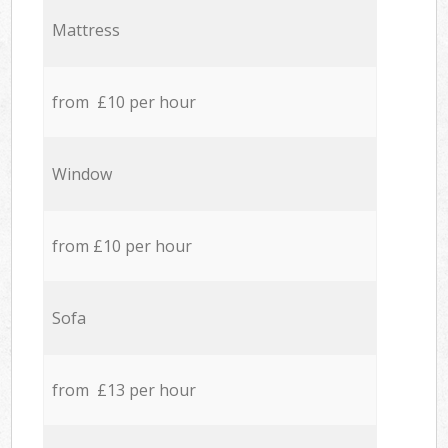
Mattress
from £10 per hour
Window
from £10 per hour
Sofa
from £13 per hour