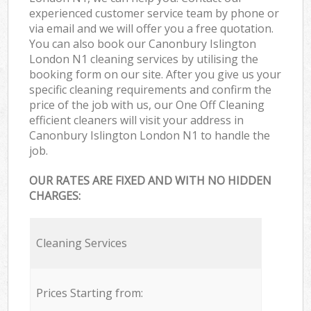
experienced customer service team by phone or
via email and we will offer you a free quotation.
You can also book our Canonbury Islington
London N1 cleaning services by utilising the
booking form on our site. After you give us your
specific cleaning requirements and confirm the
price of the job with us, our One Off Cleaning
efficient cleaners will visit your address in
Canonbury Islington London N1 to handle the
job.
OUR RATES ARE FIXED AND WITH NO HIDDEN
CHARGES:
Cleaning Services
Prices Starting from: