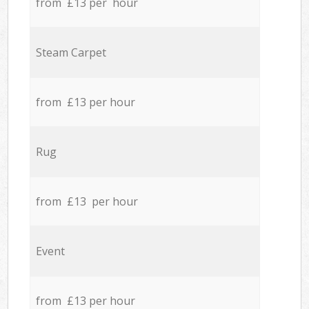
from £13 per hour
Steam Carpet
from £13 per hour
Rug
from £13 per hour
Event
from £13 per hour