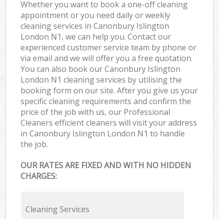
Whether you want to book a one-off cleaning
appointment or you need daily or weekly
cleaning services in Canonbury Islington
London N1, we can help you. Contact our
experienced customer service team by phone or
via email and we will offer you a free quotation.
You can also book our Canonbury Islington
London N1 cleaning services by utilising the
booking form on our site. After you give us your
specific cleaning requirements and confirm the
price of the job with us, our Professional
Cleaners efficient cleaners will visit your address
in Canonbury Islington London N1 to handle
the job.
OUR RATES ARE FIXED AND WITH NO HIDDEN
CHARGES:
Cleaning Services