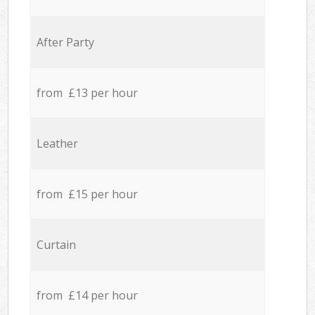
After Party
from £13 per hour
Leather
from £15 per hour
Curtain
from £14 per hour