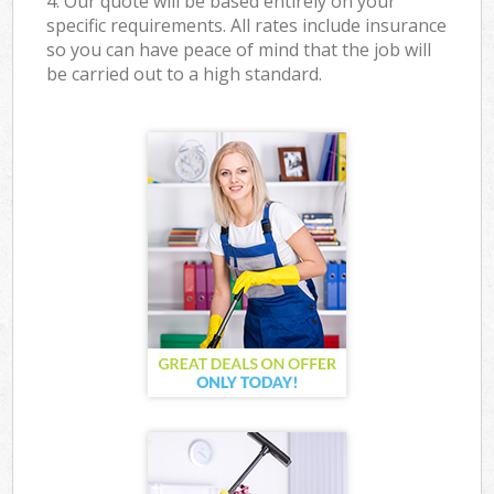
4. Our quote will be based entirely on your
specific requirements. All rates include insurance
so you can have peace of mind that the job will
be carried out to a high standard.