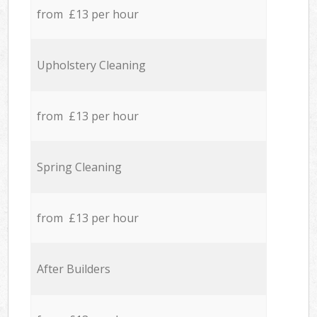
from £13 per hour
Upholstery Cleaning
from £13 per hour
Spring Cleaning
from £13 per hour
After Builders