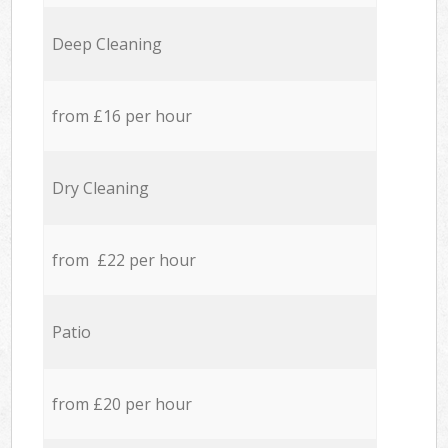
Deep Cleaning
from £16 per hour
Dry Cleaning
from £22 per hour
Patio
from £20 per hour