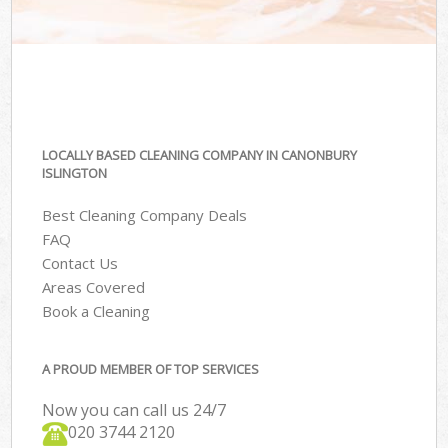
LOCALLY BASED CLEANING COMPANY IN CANONBURY
ISLINGTON
Best Cleaning Company Deals
FAQ
Contact Us
Areas Covered
Book a Cleaning
A PROUD MEMBER OF TOP SERVICES
Now you can call us 24/7
‎020 3744 2120