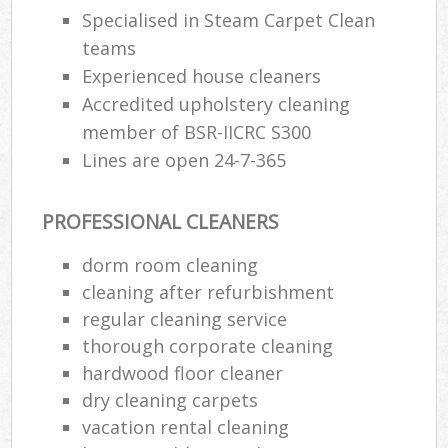
Specialised in Steam Carpet Clean
teams
Experienced house cleaners
Accredited upholstery cleaning
member of BSR-IICRC S300
Lines are open 24-7-365
PROFESSIONAL CLEANERS
dorm room cleaning
cleaning after refurbishment
regular cleaning service
thorough corporate cleaning
hardwood floor cleaner
dry cleaning carpets
vacation rental cleaning