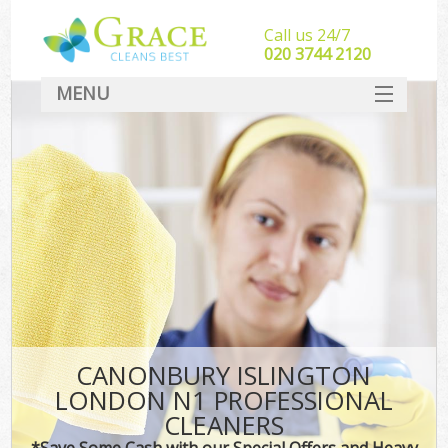
Call us 24/7
‎020 3744 2120
MENU
SERVICES
HOME
DEALS
FAQ
CONTACT
CANONBURY ISLINGTON
LONDON N1 PROFESSIONAL
CLEANERS
*Save Some Cash with our Special Offers and Heavy