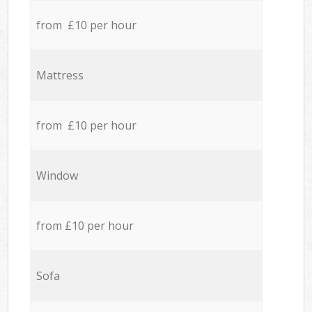
from £10 per hour
Mattress
from £10 per hour
Window
from £10 per hour
Sofa