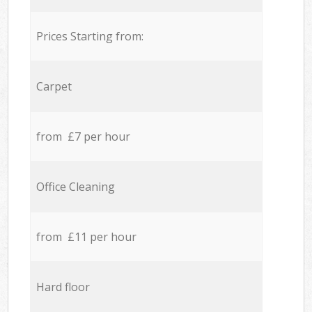
Prices Starting from:
Carpet
from £7 per hour
Office Cleaning
from £11 per hour
Hard floor