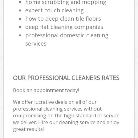
home scrubbing and mopping
expert couch cleaning
how to deep clean tile floors
deep flat cleaning companies
professional domestic cleaning
services
OUR PROFESSIONAL CLEANERS RATES
Book an appointment today!
We offer lucrative deals on all of our
professional cleaning services without
compromising on the high standard of service
we deliver. Hire our cleaning service and enjoy
great results!