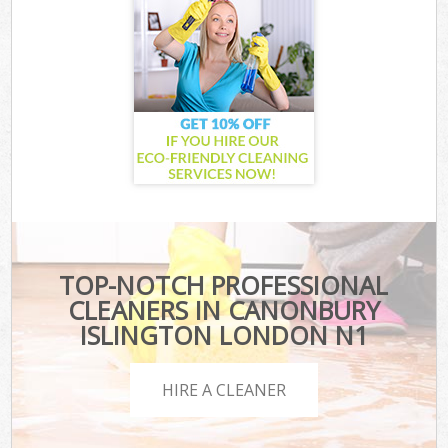
TOP-NOTCH PROFESSIONAL
CLEANERS IN CANONBURY
ISLINGTON LONDON N1
HIRE A CLEANER