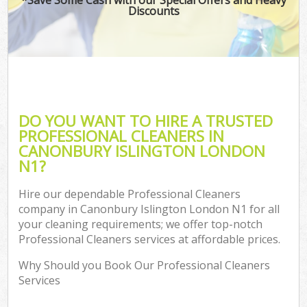
Discounts
DO YOU WANT TO HIRE A TRUSTED
PROFESSIONAL CLEANERS IN
CANONBURY ISLINGTON LONDON
N1?
Hire our dependable Professional Cleaners
company in Canonbury Islington London N1 for all
your cleaning requirements; we offer top-notch
Professional Cleaners services at affordable prices.
Why Should you Book Our Professional Cleaners
Services