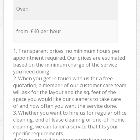
Oven
from £40 per hour
1. Transparent prices, no minimum hours per
appointment required. Our prices are estimated
based on the minimum charge of the service
you need doing.
2. When you get in touch with us for a free
quotation, a member of our customer care team
will ask for the layout and the sq. feet of the
space you would like our cleaners to take care
of and how often you want the service done.
3. Whether you want to hire us for regular office
cleaning, end of lease cleaning or one-off home
cleaning, we can tailor a service that fits your
specific requirements.