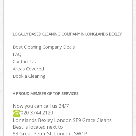
LOCALLY BASED CLEANING COMPANY IN LONGLANDS BEXLEY
Best Cleaning Company Deals
FAQ
Contact Us
Areas Covered
Book a Cleaning
A PROUD MEMBER OF TOP SERVICES
Now you can call us 24/7
‎020 3744 2120
Longlands Bexley London SE9 Grace Cleans
Best is located next to
53 Great Peter St, London, SW1P