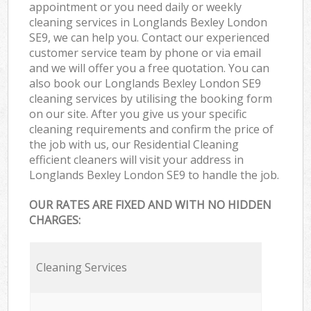
appointment or you need daily or weekly
cleaning services in Longlands Bexley London
SE9, we can help you. Contact our experienced
customer service team by phone or via email
and we will offer you a free quotation. You can
also book our Longlands Bexley London SE9
cleaning services by utilising the booking form
on our site. After you give us your specific
cleaning requirements and confirm the price of
the job with us, our Residential Cleaning
efficient cleaners will visit your address in
Longlands Bexley London SE9 to handle the job.
OUR RATES ARE FIXED AND WITH NO HIDDEN
CHARGES:
Cleaning Services