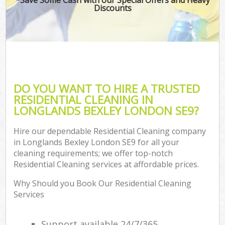
Discounts
DO YOU WANT TO HIRE A TRUSTED
RESIDENTIAL CLEANING IN
LONGLANDS BEXLEY LONDON SE9?
Hire our dependable Residential Cleaning company
in Longlands Bexley London SE9 for all your
cleaning requirements; we offer top-notch
Residential Cleaning services at affordable prices.
Why Should you Book Our Residential Cleaning
Services
Support available 24/7/365