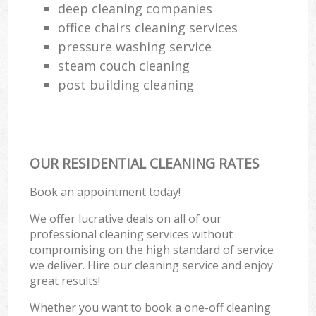
deep cleaning companies
office chairs cleaning services
pressure washing service
steam couch cleaning
post building cleaning
OUR RESIDENTIAL CLEANING RATES
Book an appointment today!
We offer lucrative deals on all of our
professional cleaning services without
compromising on the high standard of service
we deliver. Hire our cleaning service and enjoy
great results!
Whether you want to book a one-off cleaning