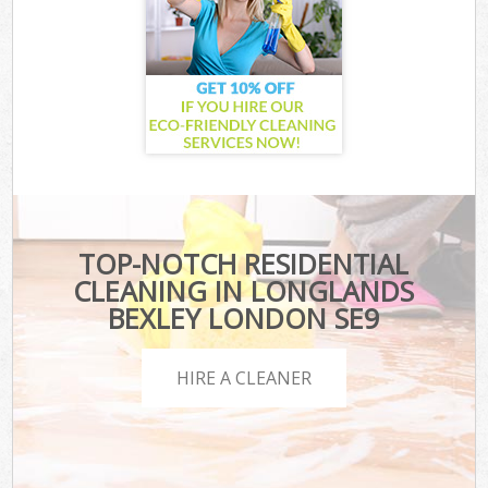
TOP-NOTCH RESIDENTIAL
CLEANING IN LONGLANDS
BEXLEY LONDON SE9
HIRE A CLEANER