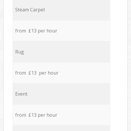
Steam Carpet
from £13 per hour
Rug
from £13 per hour
Event
from £13 per hour