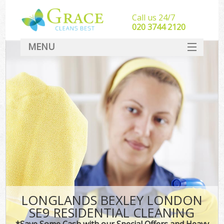
Call us 24/7
‎020 3744 2120
MENU
SERVICES
HOME
DEALS
FAQ
CONTACT
LONGLANDS BEXLEY LONDON
SE9 RESIDENTIAL CLEANING
*Save Some Cash with our Special Offers and Heavy