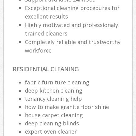
Exceptional cleaning procedures for
excellent results
Highly motivated and professionaly
trained cleaners
Completely reliable and trustworthy
workforce
RESIDENTIAL CLEANING
fabric furniture cleaning
deep kitchen cleaning
tenancy cleaning help
how to make granite floor shine
house carpet cleaning
deep cleaning blinds
expert oven cleaner