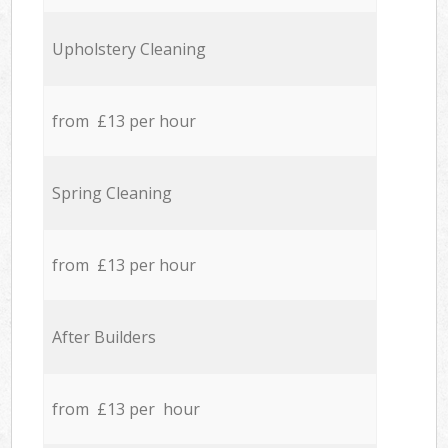
Upholstery Cleaning
from £13 per hour
Spring Cleaning
from £13 per hour
After Builders
from £13 per hour