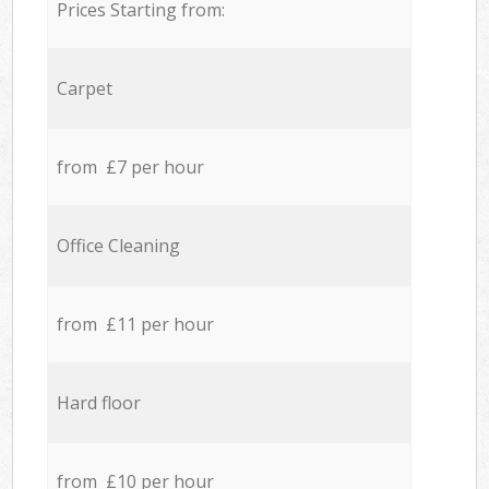
Prices Starting from:
Carpet
from £7 per hour
Office Cleaning
from £11 per hour
Hard floor
from £10 per hour