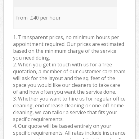
from £40 per hour
1. Transparent prices, no minimum hours per
appointment required. Our prices are estimated
based on the minimum charge of the service
you need doing.
2. When you get in touch with us for a free
quotation, a member of our customer care team
will ask for the layout and the sq. feet of the
space you would like our cleaners to take care
of and how often you want the service done.
3. Whether you want to hire us for regular office
cleaning, end of lease cleaning or one-off home
cleaning, we can tailor a service that fits your
specific requirements.
4. Our quote will be based entirely on your
specific requirements. All rates include insurance