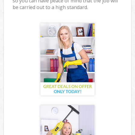
so you can have peace of mind that the job will
be carried out to a high standard.