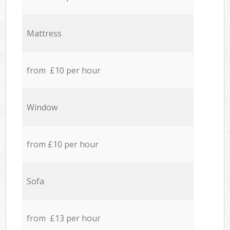
Mattress
from £10 per hour
Window
from £10 per hour
Sofa
from £13 per hour