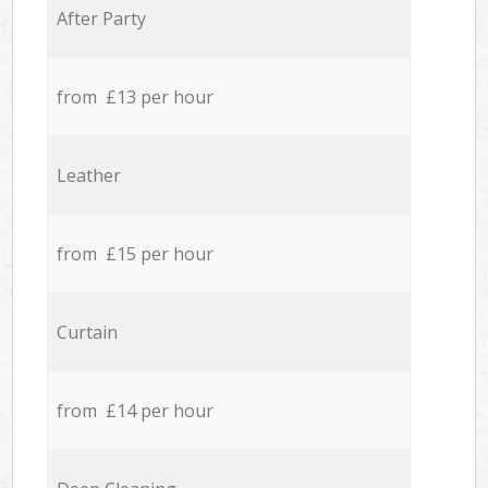
After Party
from £13 per hour
Leather
from £15 per hour
Curtain
from £14 per hour