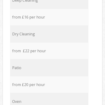
Deep Cleaning
from £16 per hour
Dry Cleaning
from £22 per hour
Patio
from £20 per hour
Oven