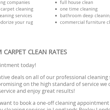
ing companies
full house clean
 carpet cleaning
one time cleaning
leaning services
bathroom deep cleaning
dorize your rug
commercial furniture c
 CARPET CLEAN RATES
intment today!
tive deals on all of our professional cleaning 
omising on the high standard of service we d
service and enjoy great results!
want to book a one-off cleaning appointment
ly cleaning services in Longlands Bexley Lond