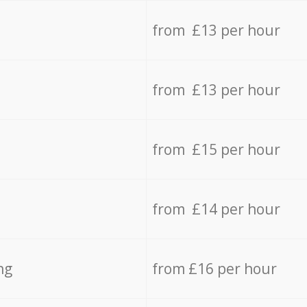
from £13 per hour
from £13 per hour
from £15 per hour
from £14 per hour
ng
from £16 per hour