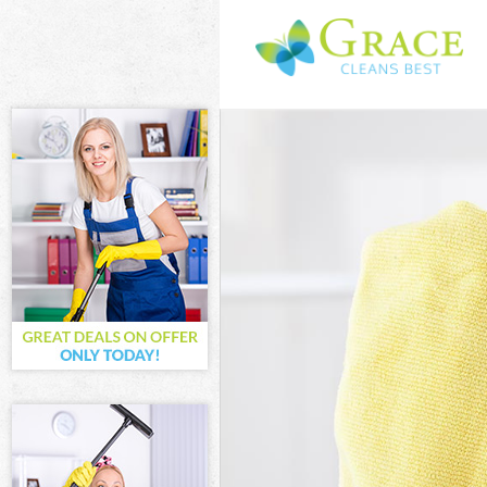
Cleaning Servi
Window Cleani
Mattress Clean
Sofa Cleaners 
Spring Cleanin
Steam Carpet C
Event Cleaning
Curtain Cleani
Deep Cleaning 
Dry Cleaning L
Commercial Cle
Move out Clean
House Cleaning
One Off Cleani