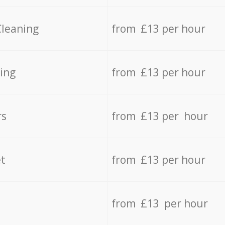
Cleaning
from £13 per hour
ing
from £13 per hour
rs
from £13 per hour
t
from £13 per hour
from £13 per hour