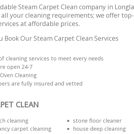
dable Steam Carpet Clean company in Longla
 all your cleaning requirements; we offer to
rvices at affordable prices.
 Book Our Steam Carpet Clean Services
of cleaning services to meet every needs
are open 24-7
 Oven Cleaning
ers are fully insured and vetted
PET CLEAN
ch cleaning
stone floor cleaner
ancy carpet cleaning
house deep cleaning