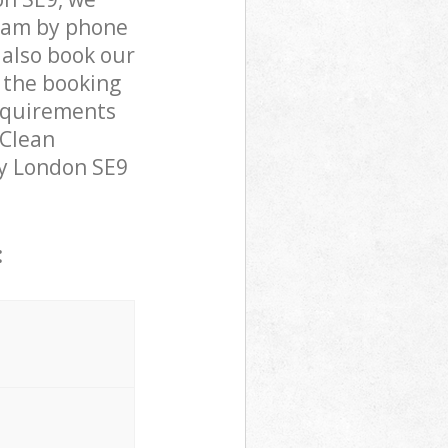
team by phone
 also book our
 the booking
requirements
 Clean
ley London SE9
: