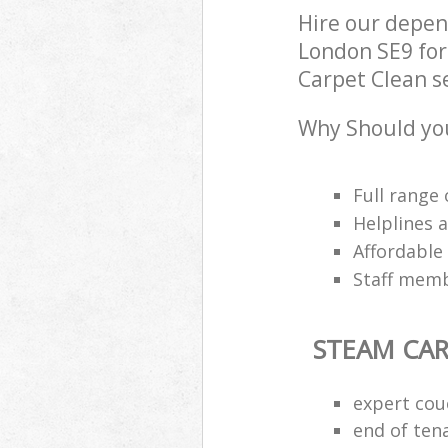
Hire our depen
London SE9 for
Carpet Clean se
Why Should you
Full range 
Helplines 
Affordable
Staff memb
STEAM CAR
expert cou
end of ten