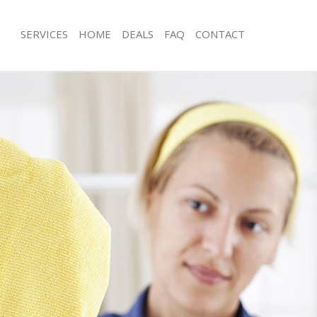
SERVICES
HOME
DEALS
FAQ
CONTACT
ces Longlands Bexley
Carpet Cleaning Longlands Bexley
ng Longlands Bexley
Hard floor Cleaning Longlands Bexle
ing Longlands Bexley
Office Cleaning Longlands Bexley
Longlands Bexley
Rug Cleaning Longlands Bexley
g Longlands Bexley
After Builders Cleaning Longlands Be
lean Longlands Bexley
Upholstery Cleaning Longlands Bexl
 Longlands Bexley
After Party Cleaning Longlands Bexle
ng Longlands Bexley
Leather Sofa Cleaning Longlands Bex
Longlands Bexley
Patio Cleaners Longlands Bexley
onglands Bexley
Oven Cleaning Longlands Bexley
aning Longlands Bexley
Residential Cleaning Longlands Bexle
ing Longlands Bexley
End of Tenancy Cleaning Longlands B
 Longlands Bexley
Domestic Cleaning Longlands Bexley
ng Longlands Bexley
Regular Cleaning Longlands Bexley