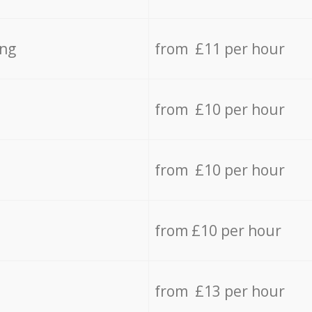
ing
from £11 per hour
from £10 per hour
from £10 per hour
from £10 per hour
from £13 per hour