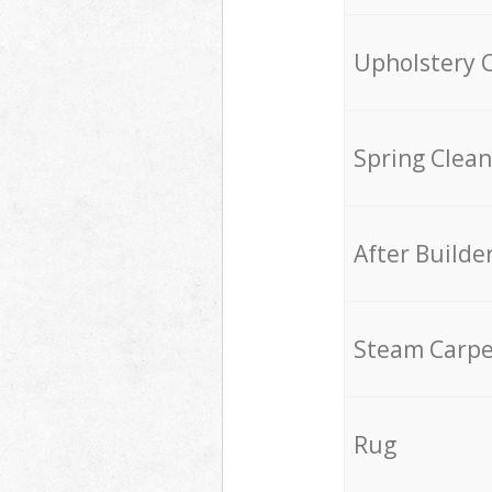
Upholstery 
Spring Clean
After Builde
Steam Carpe
Rug