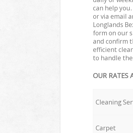
can help you
or via email 
Longlands Bex
form on our s
and confirm t
efficient cle
to handle the
OUR RATES 
Cleaning Ser
Carpet