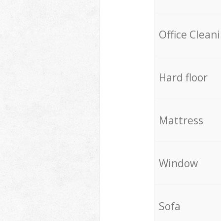
Office Clean
Hard floor
Mattress
Window
Sofa