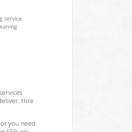
 service
leaning
services
eliver. Hire
 or you need
on SE9, we