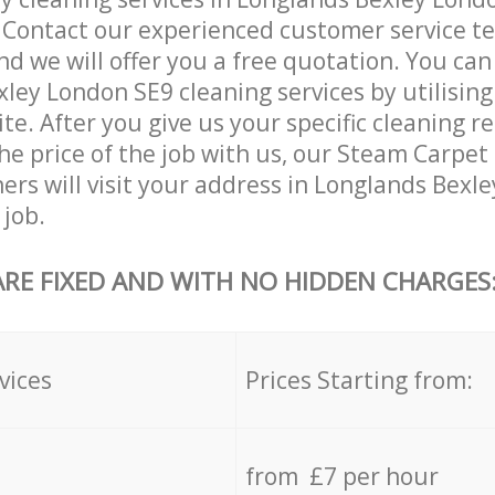
. Contact our experienced customer service 
and we will offer you a free quotation. You can
ley London SE9 cleaning services by utilising
ite. After you give us your specific cleaning 
he price of the job with us, our Steam Carpet
aners will visit your address in Longlands Bex
 job.
ARE FIXED AND WITH NO HIDDEN CHARGES
vices
Prices Starting from:
from £7 per hour