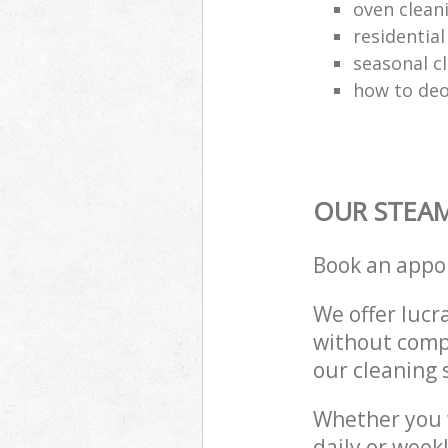
oven clean
residential
seasonal c
how to deo
OUR STEAM
Book an appo
We offer lucra
without compr
our cleaning 
Whether you 
daily or week