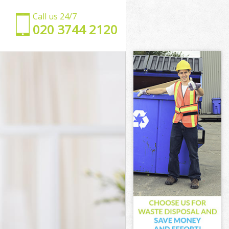
Call us 24/7
‎020 3744 2120
y
xley
ey
y
ley
y
exley