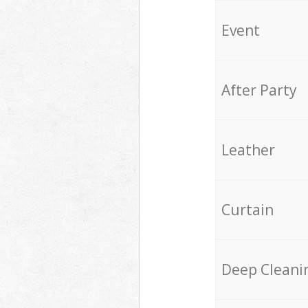
Event
After Party
Leather
Curtain
Deep Cleani