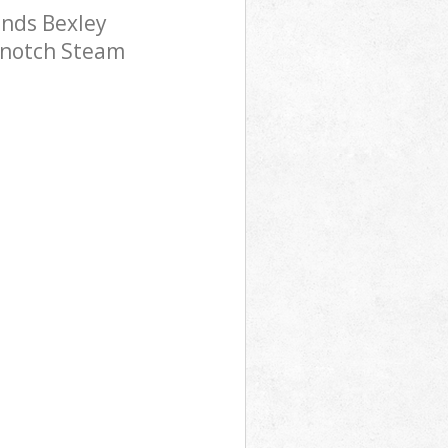
nds Bexley
p-notch Steam