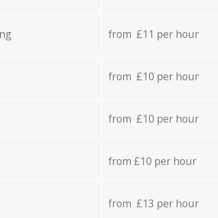
ing
from £11 per hour
from £10 per hour
from £10 per hour
from £10 per hour
from £13 per hour