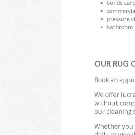
bonds carp
commercial
pressure c
bathroom s
OUR RUG C
Book an appo
We offer lucra
without compr
our cleaning 
Whether you 
daily or week