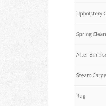
Upholstery 
Spring Clean
After Builde
Steam Carpe
Rug