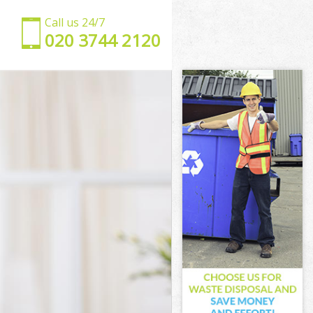
Call us 24/7
‎020 3744 2120
ling
g
ng
g
aling