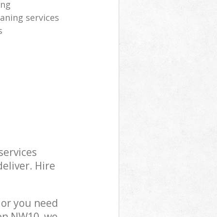
ing
eaning services
s
services
eliver. Hire
 or you need
don NW10, we