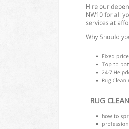
Hire our depen
NW10 for all y
services at aff
Why Should you
Fixed price
Top to bot
24-7 Helpd
Rug Cleani
RUG CLEA
how to spri
profession