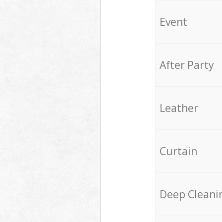
Event
After Party
Leather
Curtain
Deep Cleani