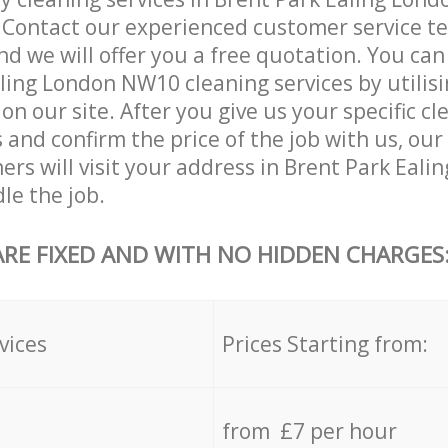
. Contact our experienced customer service 
and we will offer you a free quotation. You can
ling London NW10 cleaning services by utilisi
on our site. After you give us your specific cl
and confirm the price of the job with us, our
ners will visit your address in Brent Park Eal
le the job.
ARE FIXED AND WITH NO HIDDEN CHARGES
vices
Prices Starting from:
from £7 per hour