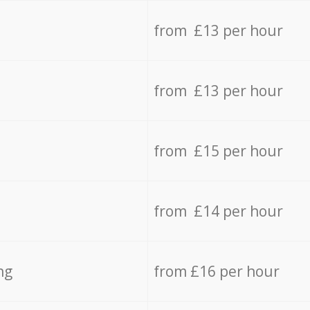
from £13 per hour
from £13 per hour
from £15 per hour
from £14 per hour
ng
from £16 per hour