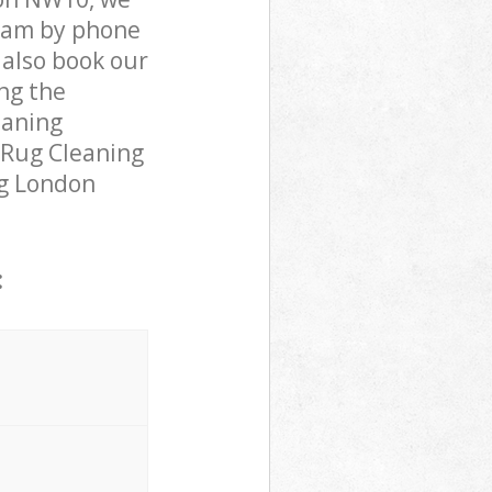
team by phone
 also book our
ng the
eaning
 Rug Cleaning
ing London
: