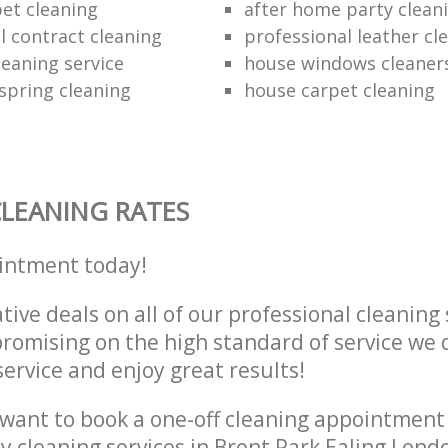
et cleaning
after home party clean
 contract cleaning
professional leather cl
leaning service
house windows cleaner
pring cleaning
house carpet cleaning
LEANING RATES
intment today!
tive deals on all of our professional cleaning 
omising on the high standard of service we d
service and enjoy great results!
want to book a one-off cleaning appointment
ly cleaning services in Brent Park Ealing Lon