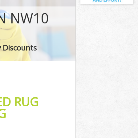
ON NW10
g
ing
y Discounts
ED RUG
G