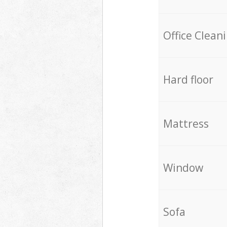
Office Clean
Hard floor
Mattress
Window
Sofa