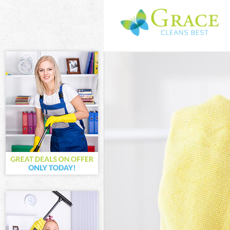
Cleaning Servic
Window Cleanin
Mattress Cleani
Sofa Cleaners B
Spring Cleaning
Steam Carpet C
Event Cleaning 
Curtain Cleanin
Deep Cleaning 
Dry Cleaning Br
Commercial Cle
Move out Cleani
House Cleaning
One Off Cleanin