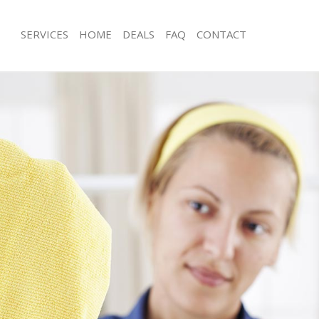
SERVICES
HOME
DEALS
FAQ
CONTACT
es Brent Park Ealing
Carpet Cleaning Brent Park Ealing
g Brent Park Ealing
Hard floor Cleaning Brent Park Ealing
ng Brent Park Ealing
Office Cleaning Brent Park Ealing
rent Park Ealing
Rug Cleaning Brent Park Ealing
 Brent Park Ealing
After Builders Cleaning Brent Park Ea
lean Brent Park Ealing
Upholstery Cleaning Brent Park Ealin
Brent Park Ealing
After Party Cleaning Brent Park Ealing
g Brent Park Ealing
Leather Sofa Cleaning Brent Park Eali
Brent Park Ealing
Patio Cleaners Brent Park Ealing
ent Park Ealing
Oven Cleaning Brent Park Ealing
aning Brent Park Ealing
Residential Cleaning Brent Park Ealin
ng Brent Park Ealing
End of Tenancy Cleaning Brent Park E
 Brent Park Ealing
Domestic Cleaning Brent Park Ealing
g Brent Park Ealing
Regular Cleaning Brent Park Ealing