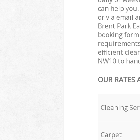
can help you
or via email 
Brent Park Ea
booking form 
requirements 
efficient clea
NW10 to hand
OUR RATES 
Cleaning Ser
Carpet