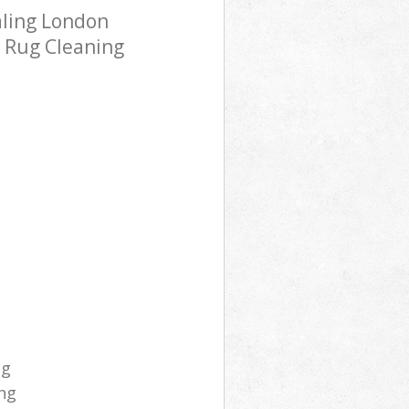
aling London
h Rug Cleaning
ng
ng