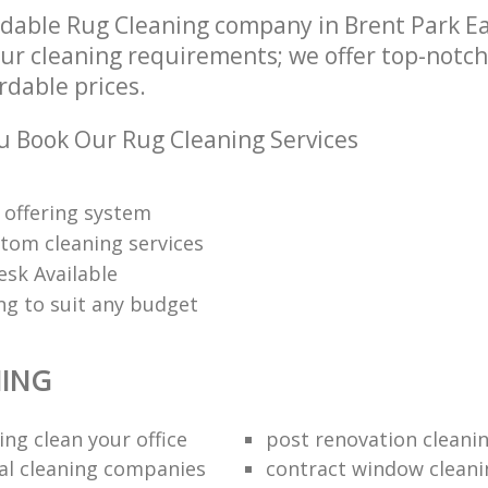
dable Rug Cleaning company in Brent Park E
our cleaning requirements; we offer top-notc
ordable prices.
 Book Our Rug Cleaning Services
 offering system
tom cleaning services
esk Available
ng to suit any budget
NING
ng clean your office
post renovation cleani
al cleaning companies
contract window cleani