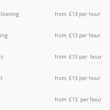
Cleaning
from £13 per hour
ing
from £13 per hour
rs
from £13 per hour
t
from £13 per hour
from £13 per hour