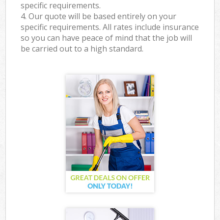
specific requirements.
4. Our quote will be based entirely on your
specific requirements. All rates include insurance
so you can have peace of mind that the job will
be carried out to a high standard.