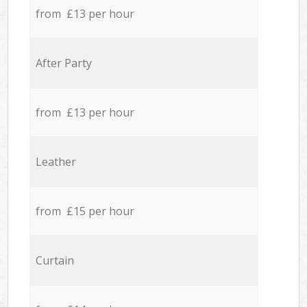
from £13 per hour
After Party
from £13 per hour
Leather
from £15 per hour
Curtain