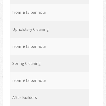
from £13 per hour
Upholstery Cleaning
from £13 per hour
Spring Cleaning
from £13 per hour
After Builders