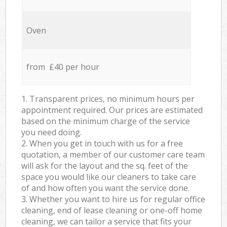
Oven
from £40 per hour
1. Transparent prices, no minimum hours per
appointment required. Our prices are estimated
based on the minimum charge of the service
you need doing.
2. When you get in touch with us for a free
quotation, a member of our customer care team
will ask for the layout and the sq. feet of the
space you would like our cleaners to take care
of and how often you want the service done.
3. Whether you want to hire us for regular office
cleaning, end of lease cleaning or one-off home
cleaning, we can tailor a service that fits your