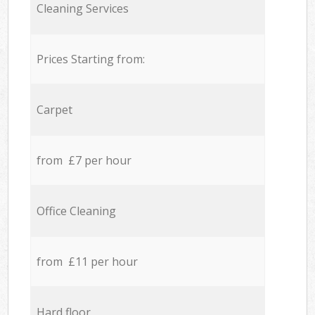
Cleaning Services
Prices Starting from:
Carpet
from £7 per hour
Office Cleaning
from £11 per hour
Hard floor