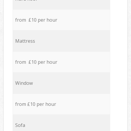
from £10 per hour
Mattress
from £10 per hour
Window
from £10 per hour
Sofa