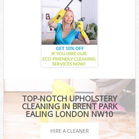
TOP-NOTCH UPHOLSTERY
CLEANING IN BRENT PARK
EALING LONDON NW10
HIRE A CLEANER