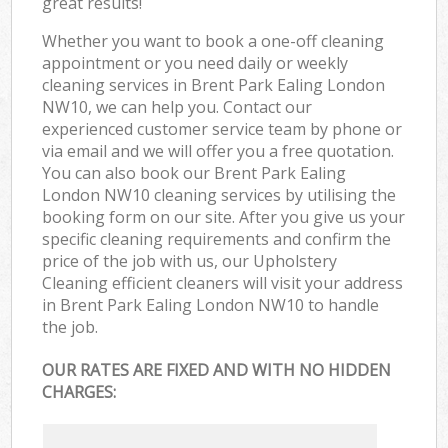
great results!
Whether you want to book a one-off cleaning
appointment or you need daily or weekly
cleaning services in Brent Park Ealing London
NW10, we can help you. Contact our
experienced customer service team by phone or
via email and we will offer you a free quotation.
You can also book our Brent Park Ealing
London NW10 cleaning services by utilising the
booking form on our site. After you give us your
specific cleaning requirements and confirm the
price of the job with us, our Upholstery
Cleaning efficient cleaners will visit your address
in Brent Park Ealing London NW10 to handle
the job.
OUR RATES ARE FIXED AND WITH NO HIDDEN
CHARGES: