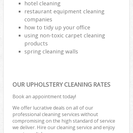
hotel cleaning
restaurant equipment cleaning
companies
how to tidy up your office
using non-toxic carpet cleaning
products
spring cleaning walls
OUR UPHOLSTERY CLEANING RATES
Book an appointment today!
We offer lucrative deals on all of our
professional cleaning services without
compromising on the high standard of service
we deliver. Hire our cleaning service and enjoy