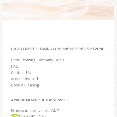
LOCALLY BASED CLEANING COMPANY IN BRENT PARK EALING
Best Cleaning Company Deals
FAQ
Contact Us
Areas Covered
Book a Cleaning
A PROUD MEMBER OF TOP SERVICES
Now you can call us 24/7
‎020 3744 2120