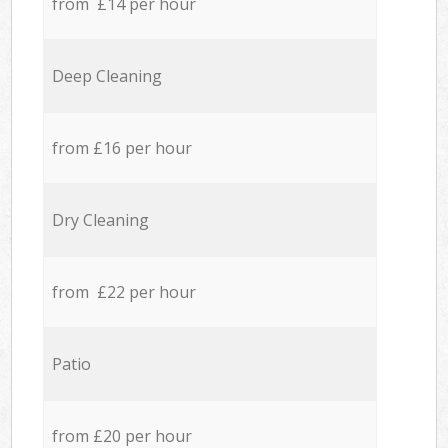
from £14 per hour
Deep Cleaning
from £16 per hour
Dry Cleaning
from £22 per hour
Patio
from £20 per hour