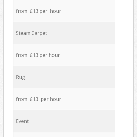
from £13 per hour
Steam Carpet
from £13 per hour
Rug
from £13 per hour
Event