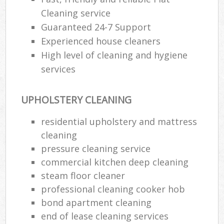
Cleaning service
Guaranteed 24-7 Support
Experienced house cleaners
High level of cleaning and hygiene
services
UPHOLSTERY CLEANING
residential upholstery and mattress
cleaning
pressure cleaning service
commercial kitchen deep cleaning
steam floor cleaner
professional cleaning cooker hob
bond apartment cleaning
end of lease cleaning services