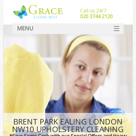
Call us 24/7
‎020 3744 2120
MENU
SERVICES
HOME
DEALS
FAQ
CONTACT
BRENT PARK EALING LONDON
NW10 UPHOLSTERY CLEANING
*Save Some Cash with our Special Offers and Heavy