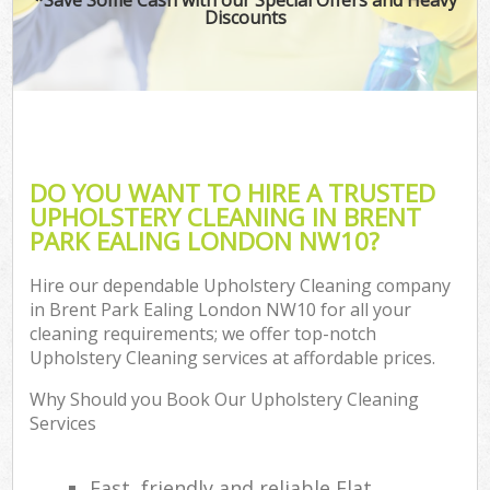
Discounts
DO YOU WANT TO HIRE A TRUSTED
UPHOLSTERY CLEANING IN BRENT
PARK EALING LONDON NW10?
Hire our dependable Upholstery Cleaning company
in Brent Park Ealing London NW10 for all your
cleaning requirements; we offer top-notch
Upholstery Cleaning services at affordable prices.
Why Should you Book Our Upholstery Cleaning
Services
Fast, friendly and reliable Flat