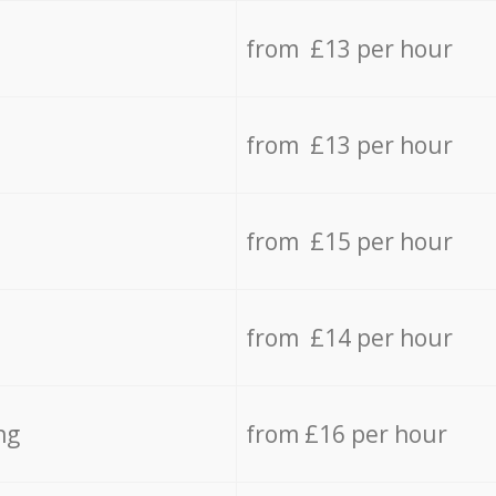
from £13 per hour
from £13 per hour
from £15 per hour
from £14 per hour
ng
from £16 per hour