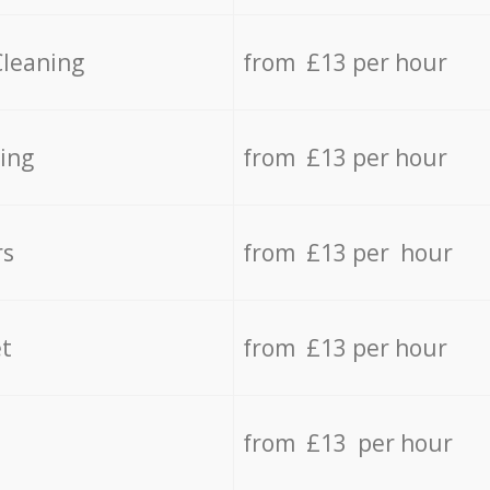
Cleaning
from £13 per hour
ing
from £13 per hour
rs
from £13 per hour
t
from £13 per hour
from £13 per hour