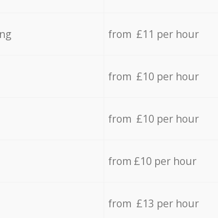
ing
from £11 per hour
from £10 per hour
from £10 per hour
from £10 per hour
from £13 per hour