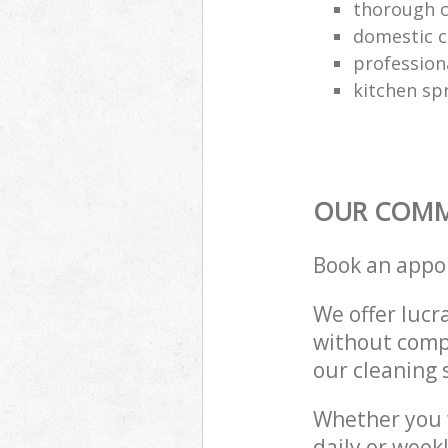
thorough c
domestic c
profession
kitchen sp
OUR COMM
Book an appo
We offer lucra
without compr
our cleaning 
Whether you 
daily or week