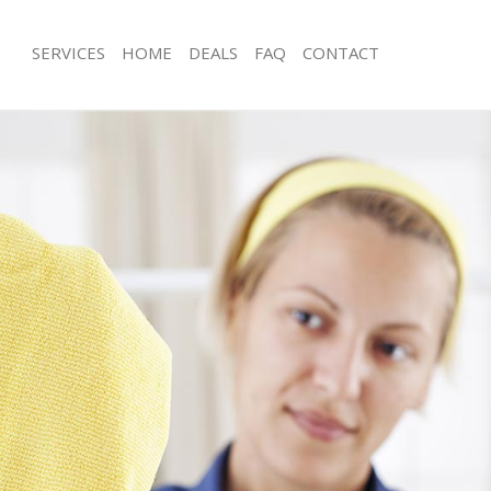
SERVICES
HOME
DEALS
FAQ
CONTACT
ces Leyton London
Carpet Cleaning Leyton London
ng Leyton London
Hard floor Cleaning Leyton London
ing Leyton London
Office Cleaning Leyton London
Leyton London
Rug Cleaning Leyton London
g Leyton London
After Builders Cleaning Leyton Lond
Clean Leyton London
Upholstery Cleaning Leyton London
 Leyton London
After Party Cleaning Leyton London
ng Leyton London
Leather Sofa Cleaning Leyton Londo
 Leyton London
Patio Cleaners Leyton London
eyton London
Oven Cleaning Leyton London
eaning Leyton London
Residential Cleaning Leyton London
ing Leyton London
End of Tenancy Cleaning Leyton Lon
g Leyton London
Domestic Cleaning Leyton London
ng Leyton London
Regular Cleaning Leyton London