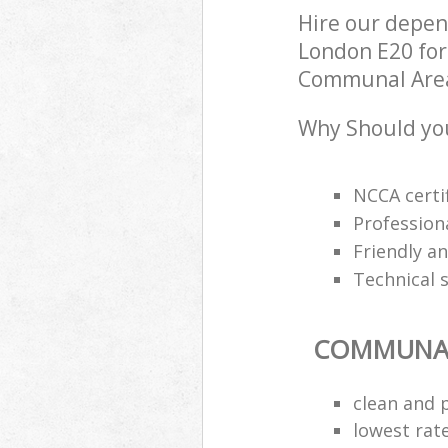
Hire our depe
London E20 for
Communal Area 
Why Should yo
NCCA certi
Profession
Friendly a
Technical s
COMMUNAL
clean and p
lowest rat