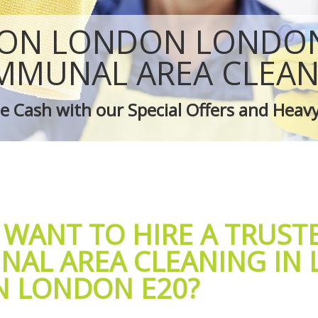
 Leyton London
Green Cleaning Leyton London
Leyton London
Cleaning Company Leyton London
TON LONDON LONDON
 Leyton London
Restaurant Cleaning Leyton London
leaners Leyton London
Office Carpet Cleaning Leyton Londo
MMUNAL AREA CLEAN
 Cleaning Leyton London
Kitchen Cleaning Leyton London
g Leyton London
Industrial Cleaning Leyton London
 Cash with our Special Offers and Heav
ing Leyton London
Bathroom Cleaning Leyton London
 WANT TO HIRE A TRUST
AL AREA CLEANING IN 
 LONDON E20?