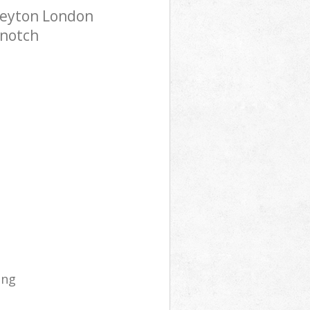
Leyton London
-notch
s
ing