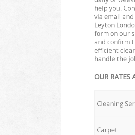
help you. Con
via email and
Leyton London
form on our s
and confirm t
efficient cle
handle the jo
OUR RATES 
Cleaning Ser
Carpet