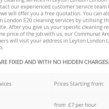
tact our experienced customer service team 
 we will offer you a free quotation. You can a
 London E20 cleaning services by utilising t
ite. After you give us your specific cleaning 
he price of the job with us, our Communal Ar
aners will visit your address in Leyton London
b.
ARE FIXED AND WITH NO HIDDEN CHARGES
vices
Prices Starting from:
from £7 per hour