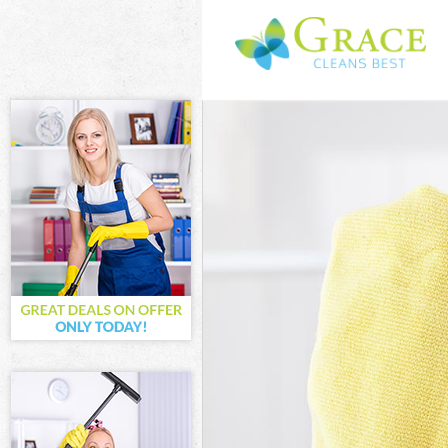
Cleaning Servi
Window Cleani
Mattress Clean
Sofa Cleaners 
Spring Cleanin
Steam Carpet 
Event Cleaning
Curtain Cleani
Deep Cleaning
Dry Cleaning L
Commercial Cl
Move out Clean
House Cleanin
One Off Cleani