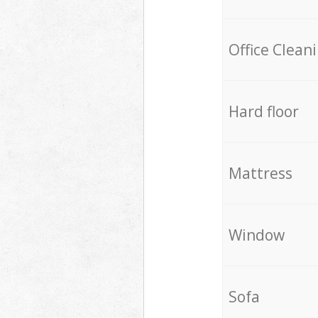
Office Clean
Hard floor
Mattress
Window
Sofa