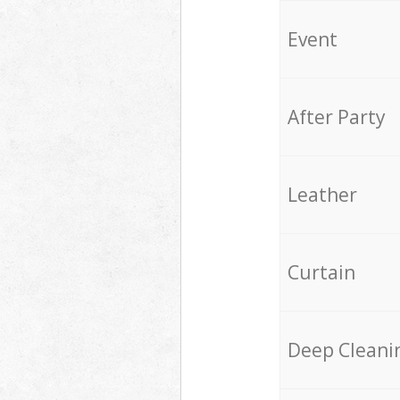
Event
After Party
Leather
Curtain
Deep Cleani