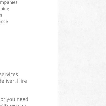
companies
aning
om
ance
services
eliver. Hire
 or you need
E20, we can