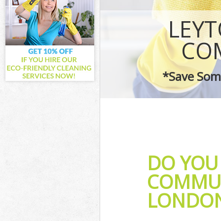
Curtains Clean
Flat Cleaning 
LEY
Home Cleaning
Professional C
CO
Communal Area
School Cleanin
*Save Some
Bedroom Clean
DO YOU
COMMUN
LONDON