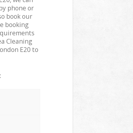
by phone or
lso book our
he booking
requirements
ea Cleaning
 London E20 to
: