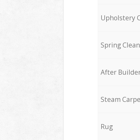
Upholstery 
Spring Clean
After Builde
Steam Carpe
Rug