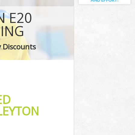
 E20
n
ING
y Discounts
ED
LEYTON