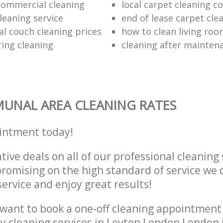
ommercial cleaning
local carpet cleaning 
leaning service
end of lease carpet cle
al couch cleaning prices
how to clean living ro
ring cleaning
cleaning after mainten
UNAL AREA CLEANING RATES
intment today!
tive deals on all of our professional cleaning 
omising on the high standard of service we d
service and enjoy great results!
want to book a one-off cleaning appointment
ly cleaning services in Leyton London London 