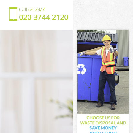
Call us 24/7
‎020 3744 2120
on
n
don