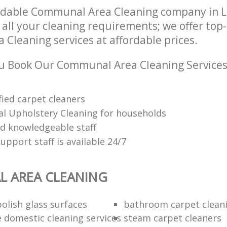
ndable Communal Area Cleaning company in 
 all your cleaning requirements; we offer top
Cleaning services at affordable prices.
u Book Our Communal Area Cleaning Service
fied carpet cleaners
al Upholstery Cleaning for households
nd knowledgeable staff
upport staff is available 24/7
 AREA CLEANING
olish glass surfaces
bathroom carpet clean
e domestic cleaning services
steam carpet cleaners