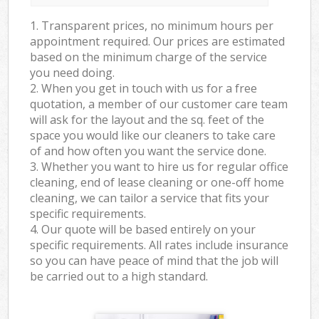
1. Transparent prices, no minimum hours per
appointment required. Our prices are estimated
based on the minimum charge of the service
you need doing.
2. When you get in touch with us for a free
quotation, a member of our customer care team
will ask for the layout and the sq. feet of the
space you would like our cleaners to take care
of and how often you want the service done.
3. Whether you want to hire us for regular office
cleaning, end of lease cleaning or one-off home
cleaning, we can tailor a service that fits your
specific requirements.
4. Our quote will be based entirely on your
specific requirements. All rates include insurance
so you can have peace of mind that the job will
be carried out to a high standard.