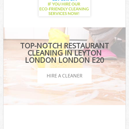
TOP-NOTCH RESTAURANT
CLEANING IN LEYTON
LONDON LONDON E20
HIRE A CLEANER