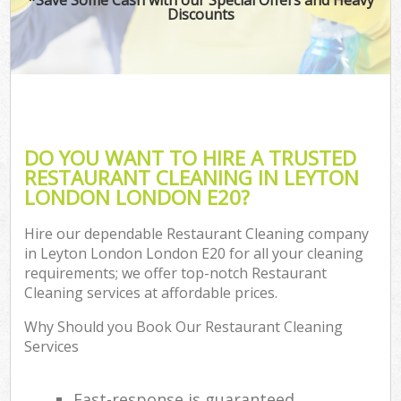
Discounts
DO YOU WANT TO HIRE A TRUSTED
RESTAURANT CLEANING IN LEYTON
LONDON LONDON E20?
Hire our dependable Restaurant Cleaning company
in Leyton London London E20 for all your cleaning
requirements; we offer top-notch Restaurant
Cleaning services at affordable prices.
Why Should you Book Our Restaurant Cleaning
Services
Fast-response is guaranteed