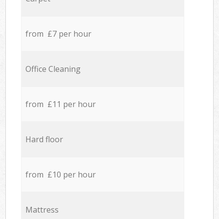
from £7 per hour
Office Cleaning
from £11 per hour
Hard floor
from £10 per hour
Mattress