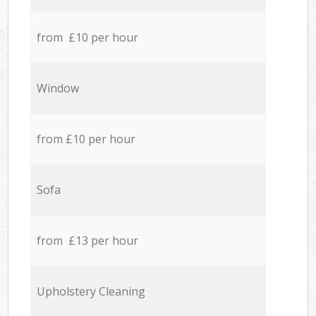
from £10 per hour
Window
from £10 per hour
Sofa
from £13 per hour
Upholstery Cleaning