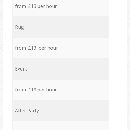
from £13 per hour
Rug
from £13 per hour
Event
from £13 per hour
After Party