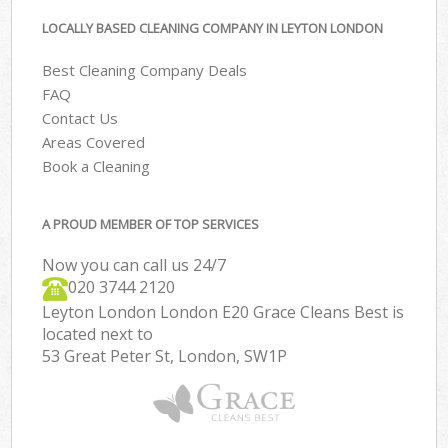
LOCALLY BASED CLEANING COMPANY IN LEYTON LONDON
Best Cleaning Company Deals
FAQ
Contact Us
Areas Covered
Book a Cleaning
A PROUD MEMBER OF TOP SERVICES
Now you can call us 24/7
‎020 3744 2120
Leyton London London E20 Grace Cleans Best is
located next to
53 Great Peter St, London, SW1P