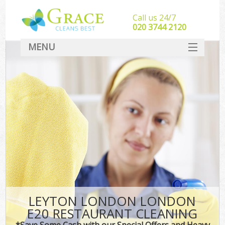
Call us 24/7
‎020 3744 2120
MENU
SERVICES
HOME
DEALS
FAQ
CONTACT
LEYTON LONDON LONDON
E20 RESTAURANT CLEANING
*Save Some Cash with our Special Offers and Heavy