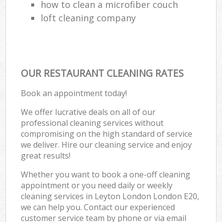
how to clean a microfiber couch
loft cleaning company
OUR RESTAURANT CLEANING RATES
Book an appointment today!
We offer lucrative deals on all of our
professional cleaning services without
compromising on the high standard of service
we deliver. Hire our cleaning service and enjoy
great results!
Whether you want to book a one-off cleaning
appointment or you need daily or weekly
cleaning services in Leyton London London E20,
we can help you. Contact our experienced
customer service team by phone or via email