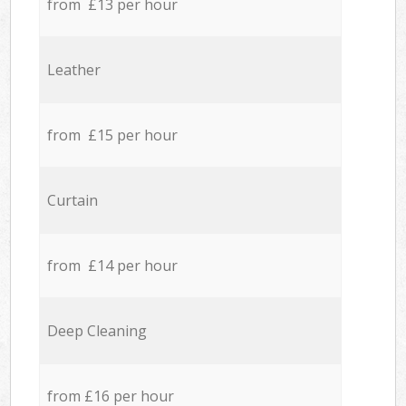
from £13 per hour
Leather
from £15 per hour
Curtain
from £14 per hour
Deep Cleaning
from £16 per hour