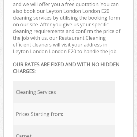
and we will offer you a free quotation. You can
also book our Leyton London London E20
cleaning services by utilising the booking form
on our site. After you give us your specific
cleaning requirements and confirm the price of
the job with us, our Restaurant Cleaning
efficient cleaners will visit your address in
Leyton London London E20 to handle the job.
OUR RATES ARE FIXED AND WITH NO HIDDEN
CHARGES:
Cleaning Services
Prices Starting from:
Carpet