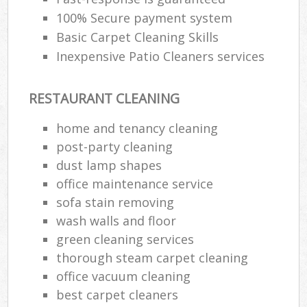
100% Secure payment system
Basic Carpet Cleaning Skills
Inexpensive Patio Cleaners services
RESTAURANT CLEANING
home and tenancy cleaning
post-party cleaning
dust lamp shapes
office maintenance service
sofa stain removing
wash walls and floor
green cleaning services
thorough steam carpet cleaning
office vacuum cleaning
best carpet cleaners