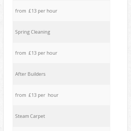
from £13 per hour
Spring Cleaning
from £13 per hour
After Builders
from £13 per hour
Steam Carpet