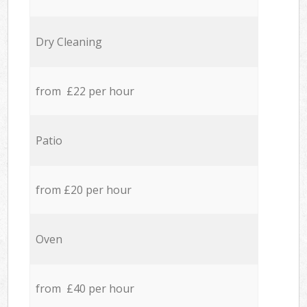
Dry Cleaning
from £22 per hour
Patio
from £20 per hour
Oven
from £40 per hour