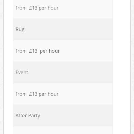
from £13 per hour
Rug
from £13 per hour
Event
from £13 per hour
After Party