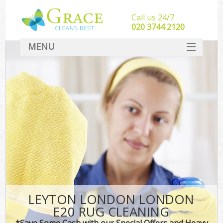
Call us 24/7
‎020 3744 2120
MENU
SERVICES
HOME
DEALS
FAQ
CONTACT
LEYTON LONDON LONDON
E20 RUG CLEANING
*Save Some Cash with our Special Offers and Heavy