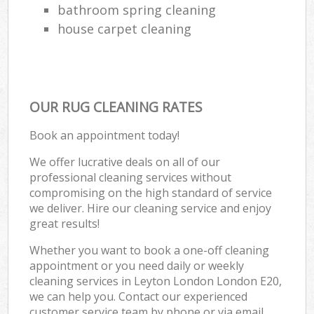
bathroom spring cleaning
house carpet cleaning
OUR RUG CLEANING RATES
Book an appointment today!
We offer lucrative deals on all of our
professional cleaning services without
compromising on the high standard of service
we deliver. Hire our cleaning service and enjoy
great results!
Whether you want to book a one-off cleaning
appointment or you need daily or weekly
cleaning services in Leyton London London E20,
we can help you. Contact our experienced
customer service team by phone or via email