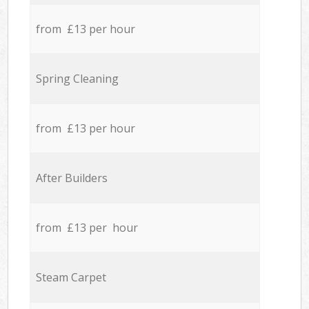
from £13 per hour
Spring Cleaning
from £13 per hour
After Builders
from £13 per hour
Steam Carpet