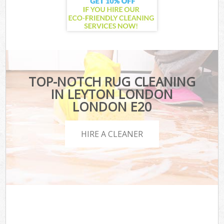
TOP-NOTCH RUG CLEANING
IN LEYTON LONDON
LONDON E20
HIRE A CLEANER