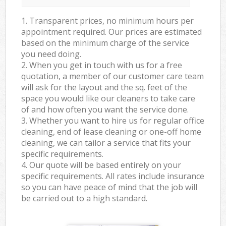
1. Transparent prices, no minimum hours per
appointment required. Our prices are estimated
based on the minimum charge of the service
you need doing.
2. When you get in touch with us for a free
quotation, a member of our customer care team
will ask for the layout and the sq. feet of the
space you would like our cleaners to take care
of and how often you want the service done.
3. Whether you want to hire us for regular office
cleaning, end of lease cleaning or one-off home
cleaning, we can tailor a service that fits your
specific requirements.
4. Our quote will be based entirely on your
specific requirements. All rates include insurance
so you can have peace of mind that the job will
be carried out to a high standard.