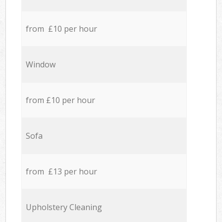
from £10 per hour
Window
from £10 per hour
Sofa
from £13 per hour
Upholstery Cleaning