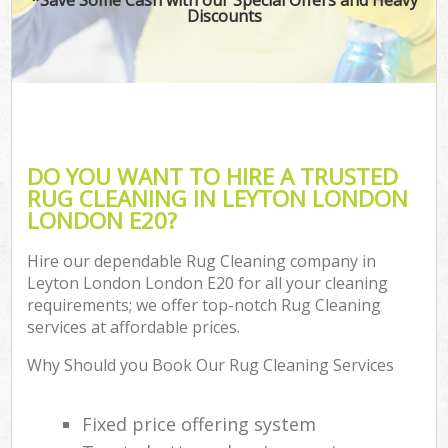
Discounts
DO YOU WANT TO HIRE A TRUSTED
RUG CLEANING IN LEYTON LONDON
LONDON E20?
Hire our dependable Rug Cleaning company in
Leyton London London E20 for all your cleaning
requirements; we offer top-notch Rug Cleaning
services at affordable prices.
Why Should you Book Our Rug Cleaning Services
Fixed price offering system