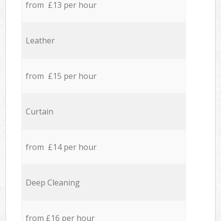
from £13 per hour
Leather
from £15 per hour
Curtain
from £14 per hour
Deep Cleaning
from £16 per hour