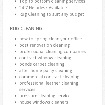
Top to bottom cleaning services
24-7 Helpdesk Available
Rug Cleaning to suit any budget
RUG CLEANING
how to spring clean your office
post renovation cleaning
professional cleaning companies
contract window cleaning
bonds carpet cleaning
after home party cleaning
commercial contract cleaning
professional leather cleaning
services
pressure cleaning service
house windows cleaners