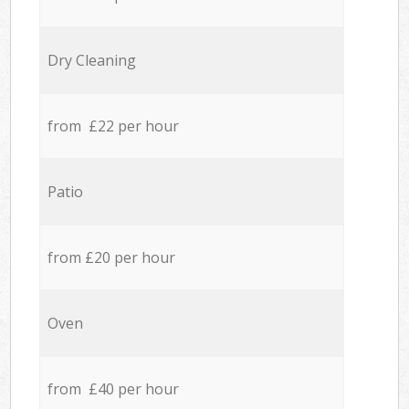
Dry Cleaning
from £22 per hour
Patio
from £20 per hour
Oven
from £40 per hour