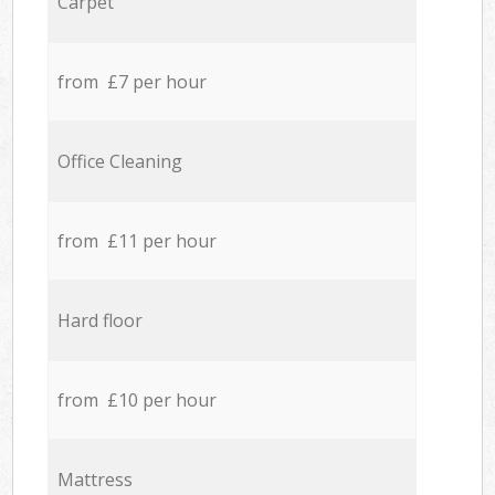
Carpet
from £7 per hour
Office Cleaning
from £11 per hour
Hard floor
from £10 per hour
Mattress