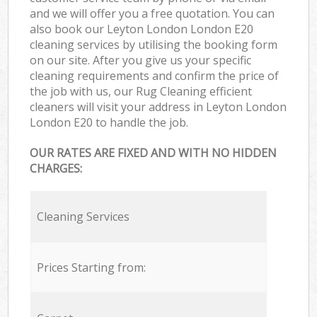
and we will offer you a free quotation. You can
also book our Leyton London London E20
cleaning services by utilising the booking form
on our site. After you give us your specific
cleaning requirements and confirm the price of
the job with us, our Rug Cleaning efficient
cleaners will visit your address in Leyton London
London E20 to handle the job.
OUR RATES ARE FIXED AND WITH NO HIDDEN
CHARGES:
Cleaning Services
Prices Starting from: