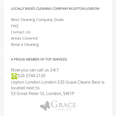
LOCALLY BASED CLEANING COMPANY IN LEYTON LONDON
Best Cleaning Company Deals
FAQ
Contact Us
Areas Covered
Book a Cleaning
A PROUD MEMBER OF TOP SERVICES
Now you can call us 24/7
‎020 3744 2120
Leyton London London E20 Grace Cleans Best is
located next to
53 Great Peter St, London, SW1P