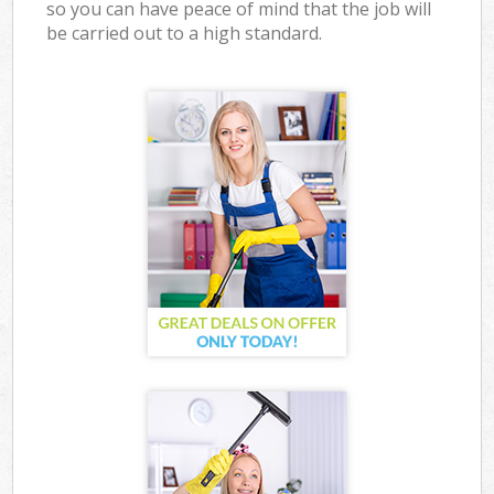
so you can have peace of mind that the job will
be carried out to a high standard.