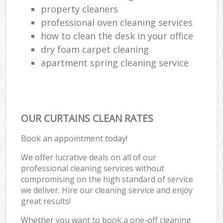
property cleaners
professional oven cleaning services
how to clean the desk in your office
dry foam carpet cleaning
apartment spring cleaning service
OUR CURTAINS CLEAN RATES
Book an appointment today!
We offer lucrative deals on all of our
professional cleaning services without
compromising on the high standard of service
we deliver. Hire our cleaning service and enjoy
great results!
Whether you want to book a one-off cleaning