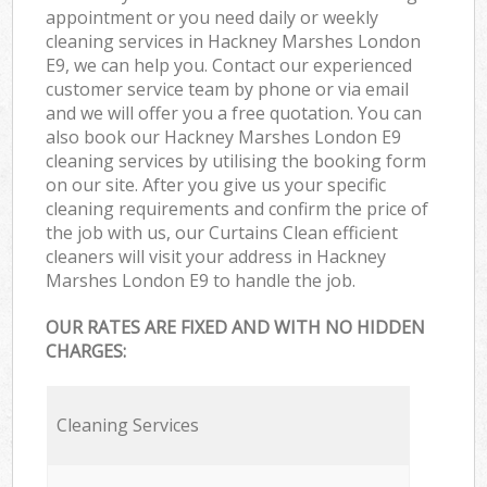
appointment or you need daily or weekly
cleaning services in Hackney Marshes London
E9, we can help you. Contact our experienced
customer service team by phone or via email
and we will offer you a free quotation. You can
also book our Hackney Marshes London E9
cleaning services by utilising the booking form
on our site. After you give us your specific
cleaning requirements and confirm the price of
the job with us, our Curtains Clean efficient
cleaners will visit your address in Hackney
Marshes London E9 to handle the job.
OUR RATES ARE FIXED AND WITH NO HIDDEN
CHARGES:
Cleaning Services