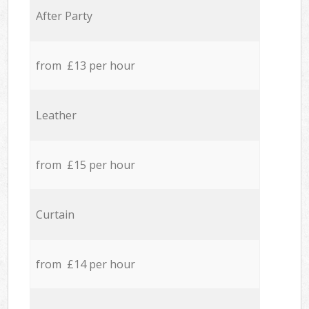
After Party
from £13 per hour
Leather
from £15 per hour
Curtain
from £14 per hour