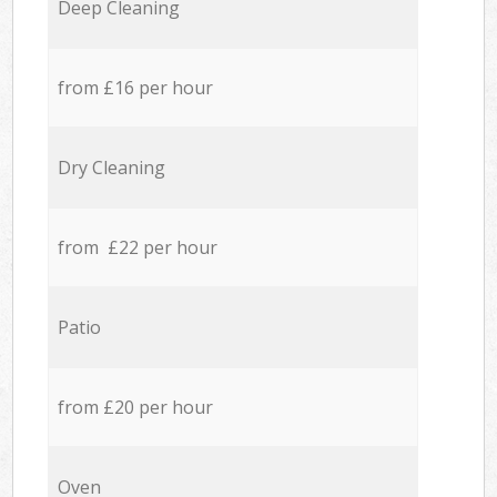
Deep Cleaning
from £16 per hour
Dry Cleaning
from £22 per hour
Patio
from £20 per hour
Oven