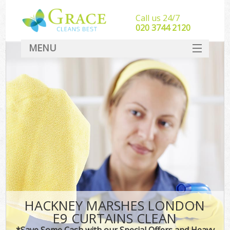
Call us 24/7
‎020 3744 2120
MENU
SERVICES
HOME
DEALS
FAQ
CONTACT
HACKNEY MARSHES LONDON
E9 CURTAINS CLEAN
*Save Some Cash with our Special Offers and Heavy