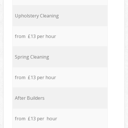
Upholstery Cleaning
from £13 per hour
Spring Cleaning
from £13 per hour
After Builders
from £13 per hour