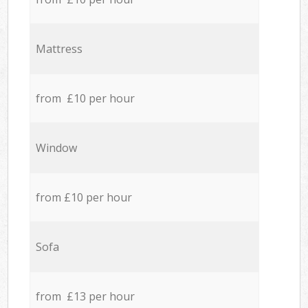
Mattress
from £10 per hour
Window
from £10 per hour
Sofa
from £13 per hour