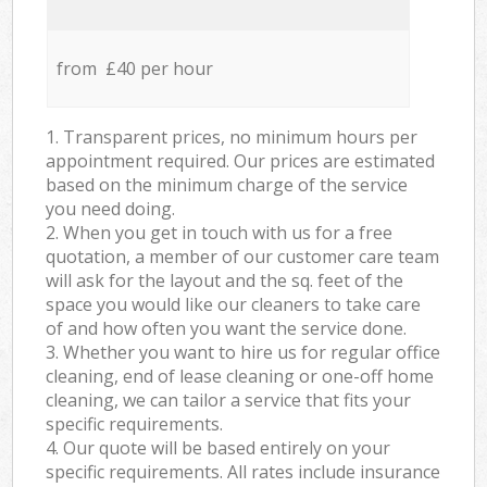
from £40 per hour
1. Transparent prices, no minimum hours per
appointment required. Our prices are estimated
based on the minimum charge of the service
you need doing.
2. When you get in touch with us for a free
quotation, a member of our customer care team
will ask for the layout and the sq. feet of the
space you would like our cleaners to take care
of and how often you want the service done.
3. Whether you want to hire us for regular office
cleaning, end of lease cleaning or one-off home
cleaning, we can tailor a service that fits your
specific requirements.
4. Our quote will be based entirely on your
specific requirements. All rates include insurance