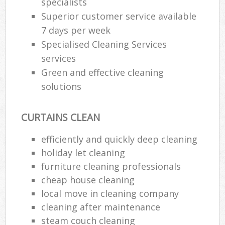
specialists
Superior customer service available
7 days per week
Specialised Cleaning Services
services
Green and effective cleaning
solutions
CURTAINS CLEAN
efficiently and quickly deep cleaning
holiday let cleaning
furniture cleaning professionals
cheap house cleaning
local move in cleaning company
cleaning after maintenance
steam couch cleaning