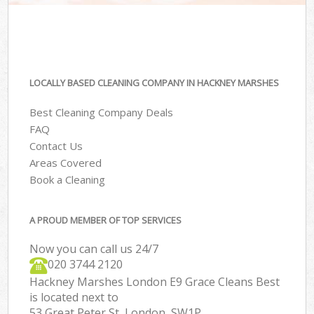
LOCALLY BASED CLEANING COMPANY IN HACKNEY MARSHES
Best Cleaning Company Deals
FAQ
Contact Us
Areas Covered
Book a Cleaning
A PROUD MEMBER OF TOP SERVICES
Now you can call us 24/7
‎020 3744 2120
Hackney Marshes London E9 Grace Cleans Best
is located next to
53 Great Peter St, London, SW1P