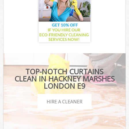
TOP-NOTCH CURTAINS
CLEAN IN HACKNEY MARSHES
LONDON E9
HIRE A CLEANER