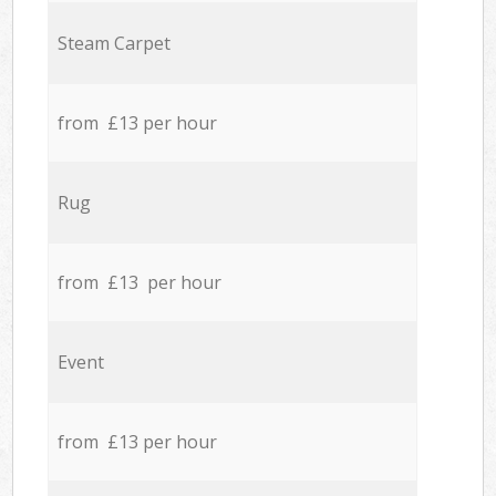
Steam Carpet
from £13 per hour
Rug
from £13 per hour
Event
from £13 per hour