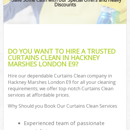
Discounts
DO YOU WANT TO HIRE A TRUSTED
CURTAINS CLEAN IN HACKNEY
MARSHES LONDON E9?
Hire our dependable Curtains Clean company in
Hackney Marshes London E9 for all your cleaning
requirements; we offer top-notch Curtains Clean
services at affordable prices.
Why Should you Book Our Curtains Clean Services
Experienced team of passionate