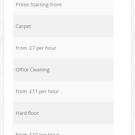
Prices Starting from:
Carpet
from £7 per hour
Office Cleaning
from £11 per hour
Hard floor
from £10 per hour