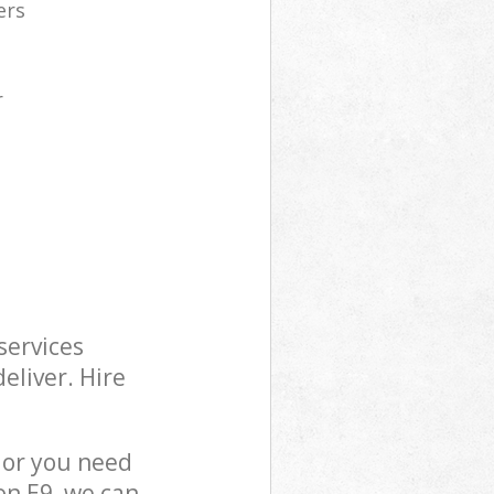
ers
r
services
eliver. Hire
 or you need
on E9, we can