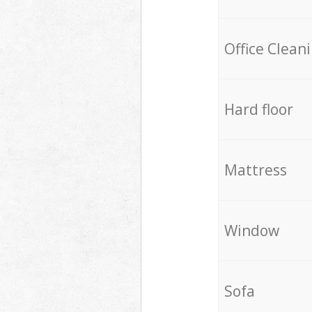
Office Clean
Hard floor
Mattress
Window
Sofa