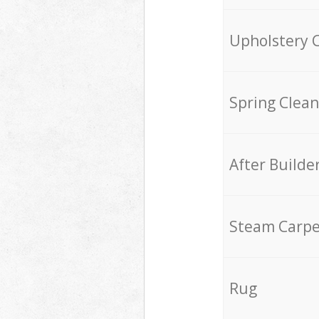
Upholstery 
Spring Clean
After Builde
Steam Carpe
Rug