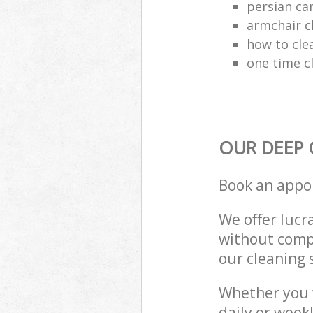
persian ca
armchair c
how to cle
one time c
OUR DEEP 
Book an appo
We offer lucra
without compr
our cleaning 
Whether you 
daily or week