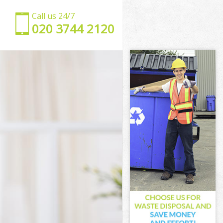
Call us 24/7
‎020 3744 2120
s
shes
es
s
hes
s
rshes