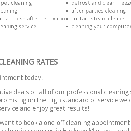
rpet cleaning
defrost and clean freez
leaning
after parties cleaning
an a house after renovation
curtain steam cleaner
leaning service
cleaning your compute
CLEANING RATES
intment today!
tive deals on all of our professional cleaning 
omising on the high standard of service we d
service and enjoy great results!
want to book a one-off cleaning appointment
ly cleaning services in Hackney Marshes Lond