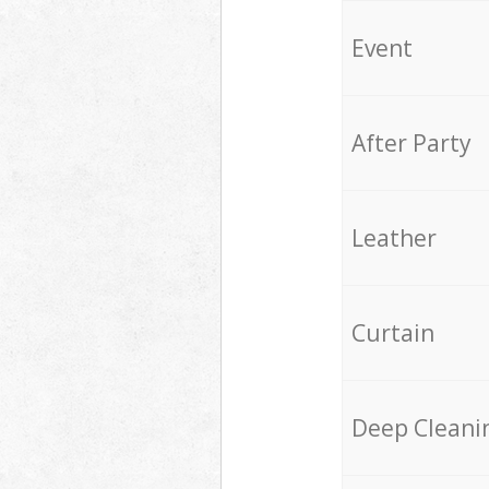
Event
After Party
Leather
Curtain
Deep Cleani