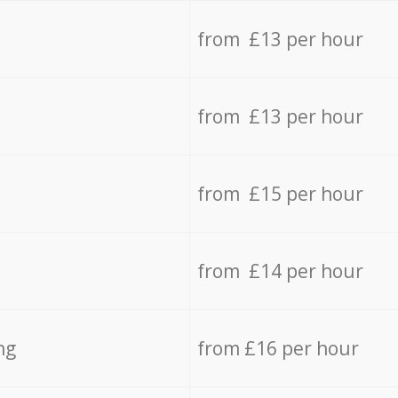
from £13 per hour
from £13 per hour
from £15 per hour
from £14 per hour
ng
from £16 per hour