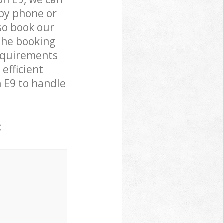
by phone or
lso book our
the booking
requirements
efficient
n E9 to handle
: