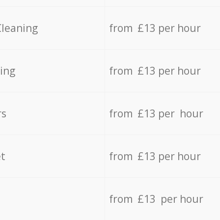
Cleaning
from £13 per hour
ing
from £13 per hour
rs
from £13 per hour
t
from £13 per hour
from £13 per hour