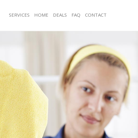
SERVICES
HOME
DEALS
FAQ
CONTACT
ces Hackney Marshes
Carpet Cleaning Hackney Marshes
ng Hackney Marshes
Hard floor Cleaning Hackney Marshe
ing Hackney Marshes
Office Cleaning Hackney Marshes
Hackney Marshes
Rug Cleaning Hackney Marshes
g Hackney Marshes
After Builders Cleaning Hackney Mar
Clean Hackney Marshes
Upholstery Cleaning Hackney Marsh
 Hackney Marshes
After Party Cleaning Hackney Marshe
ng Hackney Marshes
Leather Sofa Cleaning Hackney Mars
 Hackney Marshes
Patio Cleaners Hackney Marshes
ackney Marshes
Oven Cleaning Hackney Marshes
eaning Hackney Marshes
Residential Cleaning Hackney Marshe
ning Hackney Marshes
End of Tenancy Cleaning Hackney Ma
g Hackney Marshes
Domestic Cleaning Hackney Marshes
ng Hackney Marshes
Regular Cleaning Hackney Marshes