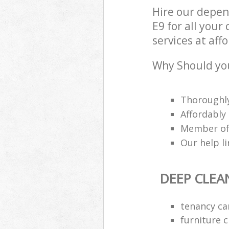
Hire our depe
E9 for all you
services at aff
Why Should you
Thoroughly
Affordably
Member of 
Our help li
DEEP CLEA
tenancy ca
furniture 