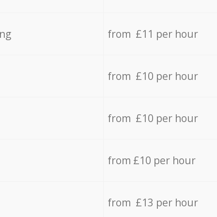
ing
from £11 per hour
from £10 per hour
from £10 per hour
from £10 per hour
from £13 per hour