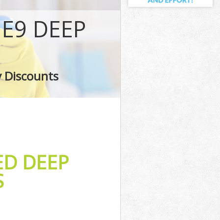
E9 DEEP
s
shes
y Discounts
s
ED DEEP
S