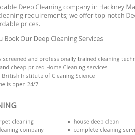
ndable Deep Cleaning company in Hackney M
r cleaning requirements; we offer top-notch D
ordable prices.
 Book Our Deep Cleaning Services
 screened and professionally trained cleaning techn
 and cheap priced Home Cleaning services
British Institute of Cleaning Science
ne is open 24/7
NING
rpet cleaning
house deep clean
cleaning company
complete cleaning serv