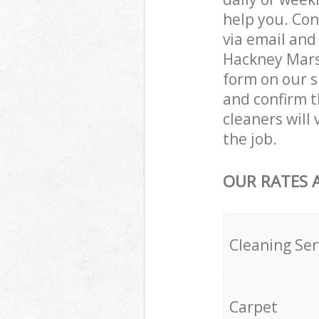
help you. Con
via email and
Hackney Marsh
form on our s
and confirm t
cleaners will
the job.
OUR RATES 
Cleaning Ser
Carpet