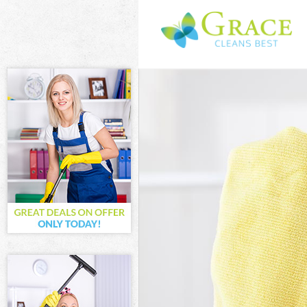
Cleaning Servi
Window Cleani
Mattress Clean
Sofa Cleaners 
Spring Cleanin
Steam Carpet 
Event Cleaning
Curtain Cleani
Deep Cleaning
Dry Cleaning H
Commercial Cl
Move out Clea
House Cleanin
One Off Cleani