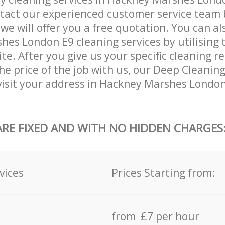
tact our experienced customer service team 
 we will offer you a free quotation. You can a
es London E9 cleaning services by utilising 
ite. After you give us your specific cleaning 
he price of the job with us, our Deep Cleaning 
 visit your address in Hackney Marshes Londo
ARE FIXED AND WITH NO HIDDEN CHARGES
vices
Prices Starting from:
from £7 per hour