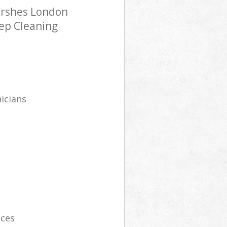
arshes London
eep Cleaning
icians
ices