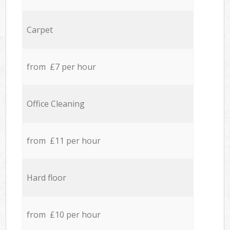
Carpet
from £7 per hour
Office Cleaning
from £11 per hour
Hard floor
from £10 per hour