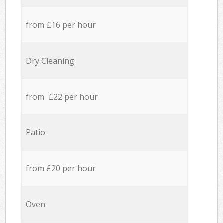
from £16 per hour
Dry Cleaning
from £22 per hour
Patio
from £20 per hour
Oven