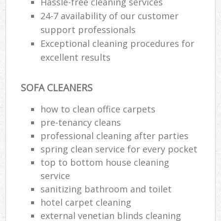
Hassle-free cleaning services
24-7 availability of our customer
support professionals
Exceptional cleaning procedures for
excellent results
SOFA CLEANERS
how to clean office carpets
pre-tenancy cleans
professional cleaning after parties
spring clean service for every pocket
top to bottom house cleaning
service
sanitizing bathroom and toilet
hotel carpet cleaning
external venetian blinds cleaning