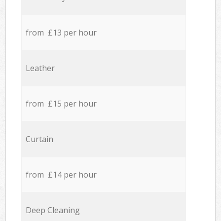
from £13 per hour
Leather
from £15 per hour
Curtain
from £14 per hour
Deep Cleaning