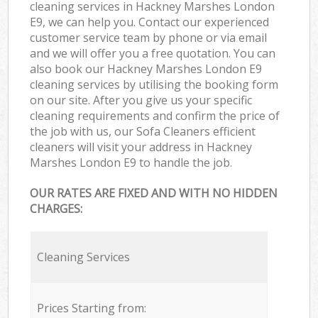
cleaning services in Hackney Marshes London
E9, we can help you. Contact our experienced
customer service team by phone or via email
and we will offer you a free quotation. You can
also book our Hackney Marshes London E9
cleaning services by utilising the booking form
on our site. After you give us your specific
cleaning requirements and confirm the price of
the job with us, our Sofa Cleaners efficient
cleaners will visit your address in Hackney
Marshes London E9 to handle the job.
OUR RATES ARE FIXED AND WITH NO HIDDEN
CHARGES:
Cleaning Services
Prices Starting from: