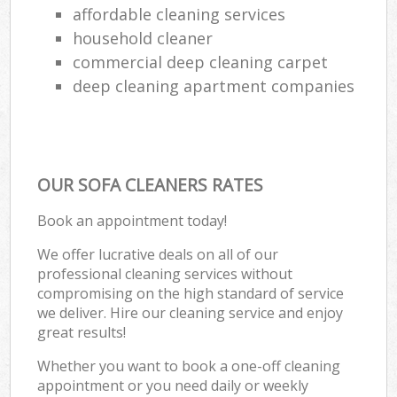
affordable cleaning services
household cleaner
commercial deep cleaning carpet
deep cleaning apartment companies
OUR SOFA CLEANERS RATES
Book an appointment today!
We offer lucrative deals on all of our
professional cleaning services without
compromising on the high standard of service
we deliver. Hire our cleaning service and enjoy
great results!
Whether you want to book a one-off cleaning
appointment or you need daily or weekly