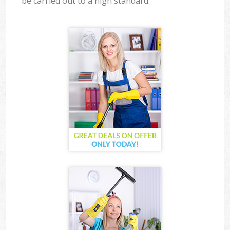
be carried out to a high standard.