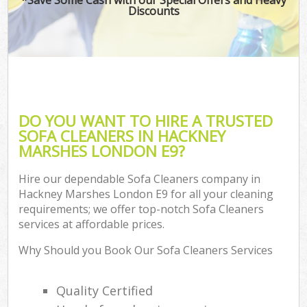
Discounts
DO YOU WANT TO HIRE A TRUSTED
SOFA CLEANERS IN HACKNEY
MARSHES LONDON E9?
Hire our dependable Sofa Cleaners company in
Hackney Marshes London E9 for all your cleaning
requirements; we offer top-notch Sofa Cleaners
services at affordable prices.
Why Should you Book Our Sofa Cleaners Services
Quality Certified