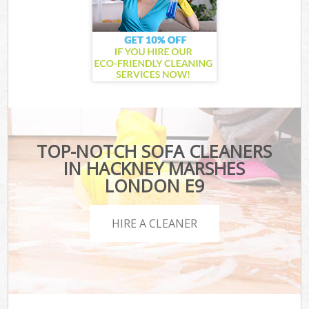
TOP-NOTCH SOFA CLEANERS
IN HACKNEY MARSHES
LONDON E9
HIRE A CLEANER