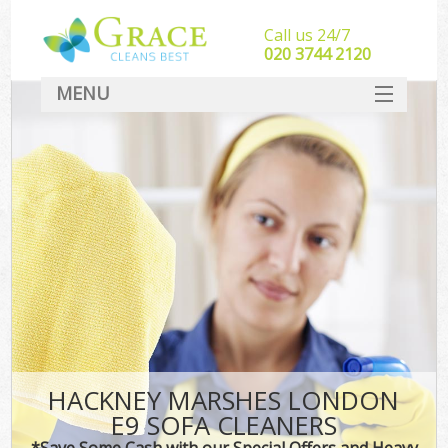
Call us 24/7
‎020 3744 2120
MENU
SERVICES
HOME
DEALS
FAQ
CONTACT
HACKNEY MARSHES LONDON
E9 SOFA CLEANERS
*Save Some Cash with our Special Offers and Heavy