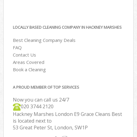
LOCALLY BASED CLEANING COMPANY IN HACKNEY MARSHES
Best Cleaning Company Deals
FAQ
Contact Us
Areas Covered
Book a Cleaning
A PROUD MEMBER OF TOP SERVICES
Now you can call us 24/7
‎020 3744 2120
Hackney Marshes London E9 Grace Cleans Best
is located next to
53 Great Peter St, London, SW1P