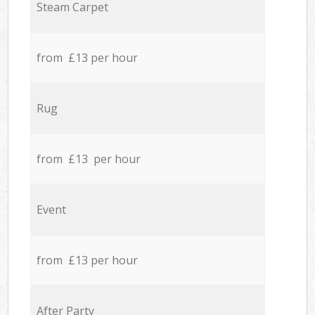
Steam Carpet
from £13 per hour
Rug
from £13 per hour
Event
from £13 per hour
After Party