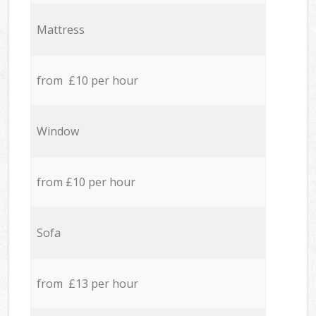
Mattress
from £10 per hour
Window
from £10 per hour
Sofa
from £13 per hour