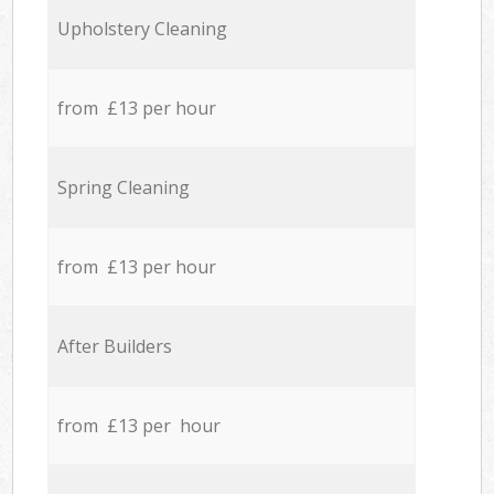
Upholstery Cleaning
from £13 per hour
Spring Cleaning
from £13 per hour
After Builders
from £13 per hour