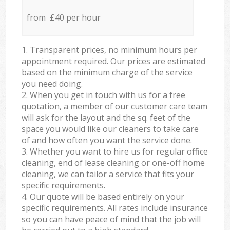
from £40 per hour
1. Transparent prices, no minimum hours per
appointment required. Our prices are estimated
based on the minimum charge of the service
you need doing.
2. When you get in touch with us for a free
quotation, a member of our customer care team
will ask for the layout and the sq. feet of the
space you would like our cleaners to take care
of and how often you want the service done.
3. Whether you want to hire us for regular office
cleaning, end of lease cleaning or one-off home
cleaning, we can tailor a service that fits your
specific requirements.
4. Our quote will be based entirely on your
specific requirements. All rates include insurance
so you can have peace of mind that the job will