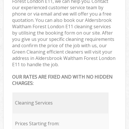
Forest London E11, we can help you. Contact
our experienced customer service team by
phone or via email and we will offer you a free
quotation. You can also book our Aldersbrook
Waltham Forest London E11 cleaning services
by utilising the booking form on our site. After
you give us your specific cleaning requirements
and confirm the price of the job with us, our
Green Cleaning efficient cleaners will visit your
address in Aldersbrook Waltham Forest London
E11 to handle the job.
OUR RATES ARE FIXED AND WITH NO HIDDEN
CHARGES:
Cleaning Services
Prices Starting from: