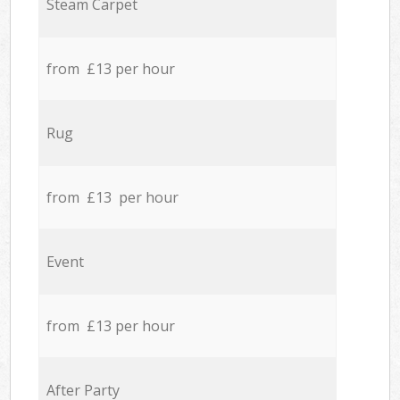
Steam Carpet
from £13 per hour
Rug
from £13 per hour
Event
from £13 per hour
After Party