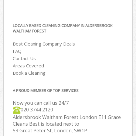
LOCALLY BASED CLEANING COMPANY IN ALDERSBROOK
WALTHAM FOREST
Best Cleaning Company Deals
FAQ
Contact Us
Areas Covered
Book a Cleaning
A PROUD MEMBER OF TOP SERVICES
Now you can call us 24/7
‎020 3744 2120
Aldersbrook Waltham Forest London E11 Grace
Cleans Best is located next to
53 Great Peter St, London, SW1P