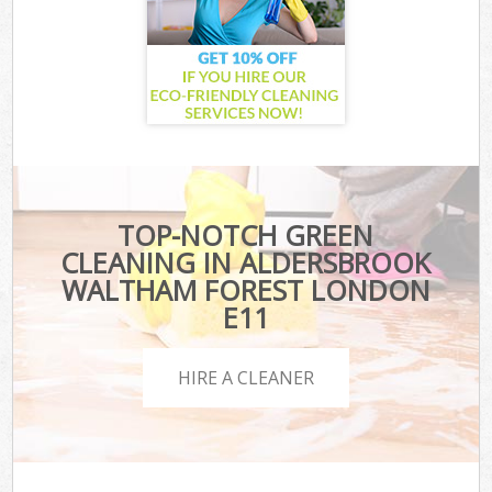
TOP-NOTCH GREEN
CLEANING IN ALDERSBROOK
WALTHAM FOREST LONDON
E11
HIRE A CLEANER