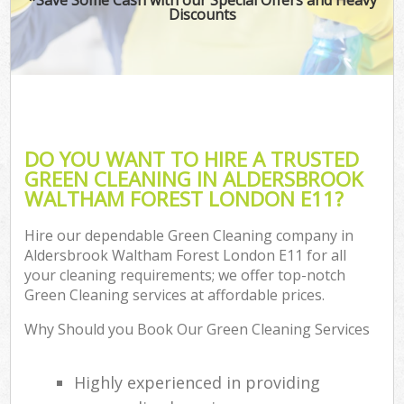
Discounts
Co
DO YOU WANT TO HIRE A TRUSTED
GREEN CLEANING IN ALDERSBROOK
WALTHAM FOREST LONDON E11?
Hire our dependable Green Cleaning company in
Aldersbrook Waltham Forest London E11 for all
your cleaning requirements; we offer top-notch
A
Green Cleaning services at affordable prices.
Why Should you Book Our Green Cleaning Services
Highly experienced in providing