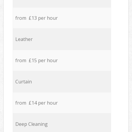
from £13 per hour
Leather
from £15 per hour
Curtain
from £14 per hour
Deep Cleaning