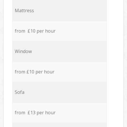
Mattress
from £10 per hour
Window
from £10 per hour
Sofa
from £13 per hour