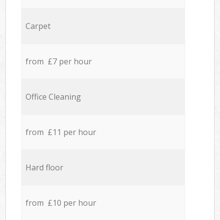
Carpet
from £7 per hour
Office Cleaning
from £11 per hour
Hard floor
from £10 per hour