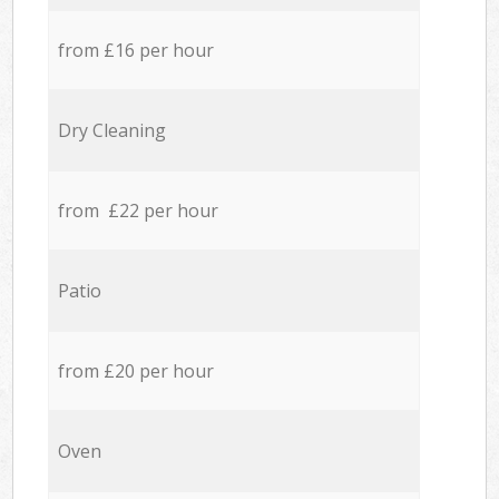
from £16 per hour
Dry Cleaning
from £22 per hour
Patio
from £20 per hour
Oven