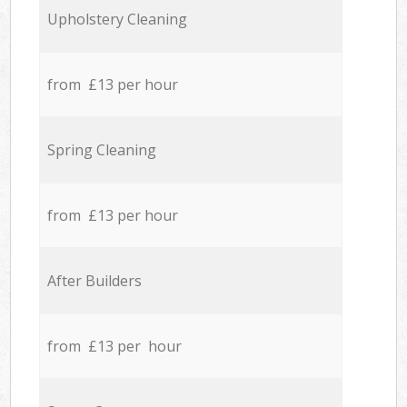
Upholstery Cleaning
from £13 per hour
Spring Cleaning
from £13 per hour
After Builders
from £13 per hour