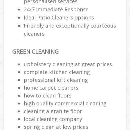
personalised services
24/7 Immediate Response
E
Ideal Patio Cleaners options
Friendly and exceptionally courteous
cleaners
GREEN CLEANING
upholstery cleaning at great prices
complete kitchen cleaning
professional loft cleaning
home carpet cleaners
how to clean floors
high quality commercial cleaning
cleaning a granite floor
local cleaning company
spring clean at low prices