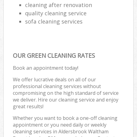
cleaning after renovation
quality cleaning service
sofa cleaning services
OUR GREEN CLEANING RATES
Book an appointment today!
We offer lucrative deals on all of our
professional cleaning services without
compromising on the high standard of service
we deliver. Hire our cleaning service and enjoy
great results!
Whether you want to book a one-off cleaning
appointment or you need daily or weekly
cleaning services in Aldersbrook Waltham