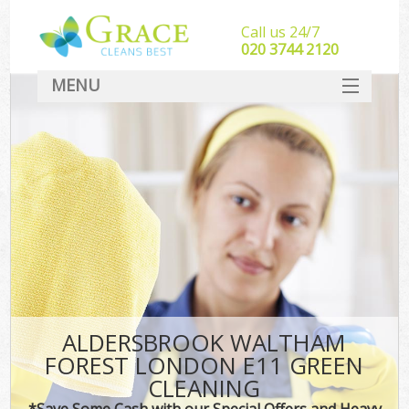
Call us 24/7
‎020 3744 2120
MENU
SERVICES
HOME
DEALS
FAQ
CONTACT
ALDERSBROOK WALTHAM
FOREST LONDON E11 GREEN
CLEANING
*Save Some Cash with our Special Offers and Heavy