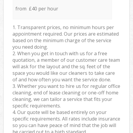
from £40 per hour
1. Transparent prices, no minimum hours per
appointment required. Our prices are estimated
based on the minimum charge of the service
you need doing.
2. When you get in touch with us for a free
quotation, a member of our customer care team
will ask for the layout and the sq. feet of the
space you would like our cleaners to take care
of and how often you want the service done.
3. Whether you want to hire us for regular office
cleaning, end of lease cleaning or one-off home
cleaning, we can tailor a service that fits your
specific requirements.
4. Our quote will be based entirely on your
specific requirements. All rates include insurance
so you can have peace of mind that the job will
be carried out to a high standard.