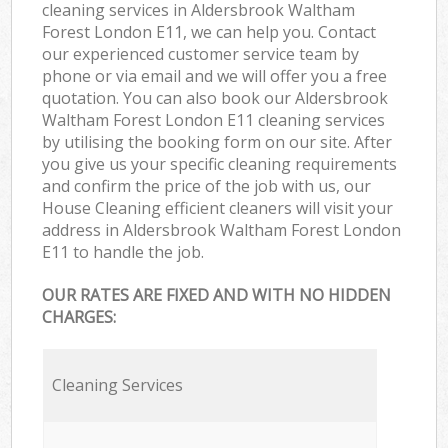
cleaning services in Aldersbrook Waltham
Forest London E11, we can help you. Contact
our experienced customer service team by
phone or via email and we will offer you a free
quotation. You can also book our Aldersbrook
Waltham Forest London E11 cleaning services
by utilising the booking form on our site. After
you give us your specific cleaning requirements
and confirm the price of the job with us, our
House Cleaning efficient cleaners will visit your
address in Aldersbrook Waltham Forest London
E11 to handle the job.
OUR RATES ARE FIXED AND WITH NO HIDDEN
CHARGES:
Cleaning Services