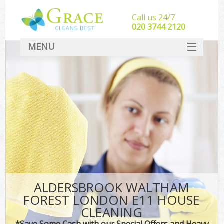
Call us 24/7
‎020 3744 2120
MENU
SERVICES
HOME
DEALS
FAQ
CONTACT
ALDERSBROOK WALTHAM
FOREST LONDON E11 HOUSE
CLEANING
*Save Some Cash with our Special Offers and Heavy