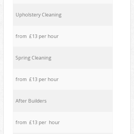
Upholstery Cleaning
from £13 per hour
Spring Cleaning
from £13 per hour
After Builders
from £13 per hour