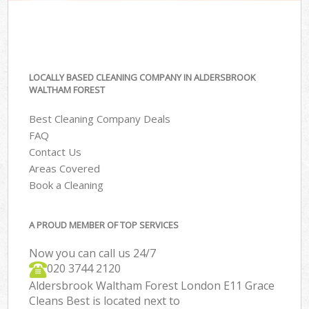
LOCALLY BASED CLEANING COMPANY IN ALDERSBROOK
WALTHAM FOREST
Best Cleaning Company Deals
FAQ
Contact Us
Areas Covered
Book a Cleaning
A PROUD MEMBER OF TOP SERVICES
Now you can call us 24/7
‎020 3744 2120
Aldersbrook Waltham Forest London E11 Grace
Cleans Best is located next to