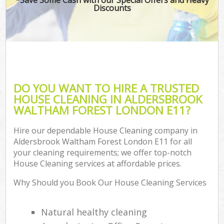
Discounts
Co
DO YOU WANT TO HIRE A TRUSTED
HOUSE CLEANING IN ALDERSBROOK
WALTHAM FOREST LONDON E11?
Hire our dependable House Cleaning company in
Aldersbrook Waltham Forest London E11 for all
your cleaning requirements; we offer top-notch
A
House Cleaning services at affordable prices.
Why Should you Book Our House Cleaning Services
Natural healthy cleaning