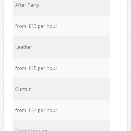
After Party
from £13 per hour
Leather
from £15 per hour
Curtain
from £14 per hour