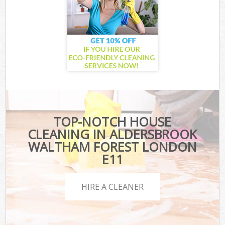
TOP-NOTCH HOUSE
CLEANING IN ALDERSBROOK
WALTHAM FOREST LONDON
E11
HIRE A CLEANER