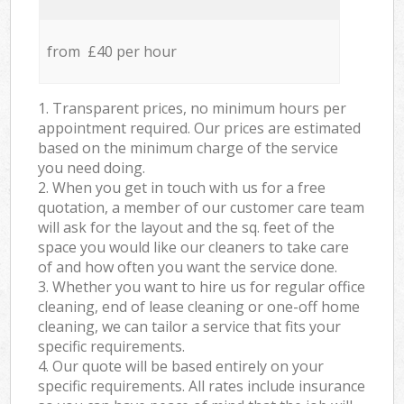
from £40 per hour
1. Transparent prices, no minimum hours per
appointment required. Our prices are estimated
based on the minimum charge of the service
you need doing.
2. When you get in touch with us for a free
quotation, a member of our customer care team
will ask for the layout and the sq. feet of the
space you would like our cleaners to take care
of and how often you want the service done.
3. Whether you want to hire us for regular office
cleaning, end of lease cleaning or one-off home
cleaning, we can tailor a service that fits your
specific requirements.
4. Our quote will be based entirely on your
specific requirements. All rates include insurance