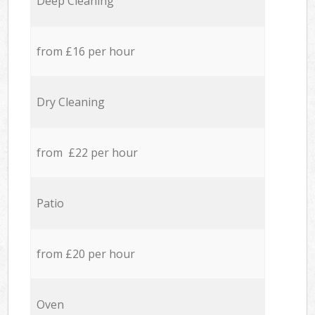
Deep Cleaning
from £16 per hour
Dry Cleaning
from £22 per hour
Patio
from £20 per hour
Oven