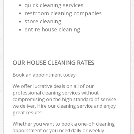
quick cleaning services
restroom cleaning companies
store cleaning
entire house cleaning
OUR HOUSE CLEANING RATES
Book an appointment today!
We offer lucrative deals on all of our
professional cleaning services without
compromising on the high standard of service
we deliver. Hire our cleaning service and enjoy
great results!
Whether you want to book a one-off cleaning
appointment or you need daily or weekly