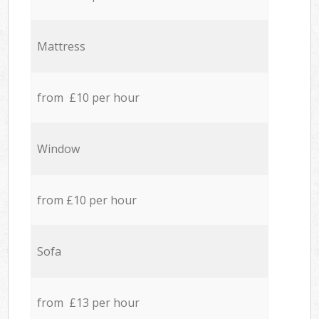
Mattress
from £10 per hour
Window
from £10 per hour
Sofa
from £13 per hour