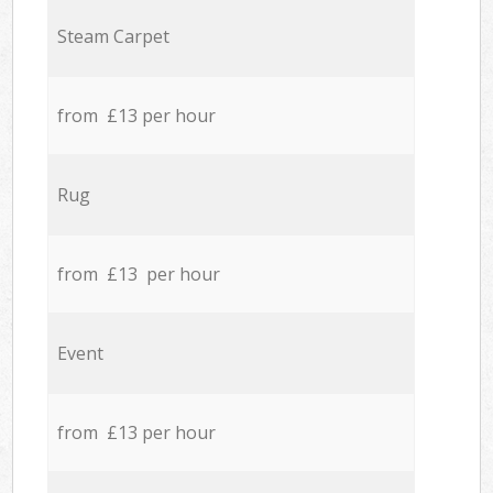
Steam Carpet
from £13 per hour
Rug
from £13 per hour
Event
from £13 per hour