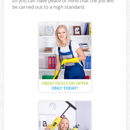
so you can have peace of mind that the job will
be carried out to a high standard.