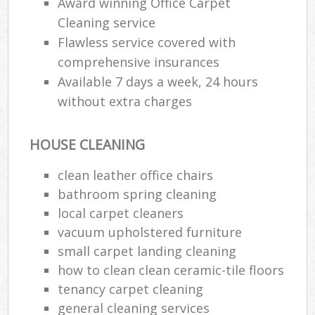
Award winning Office Carpet
Cleaning service
E
Flawless service covered with
comprehensive insurances
Available 7 days a week, 24 hours
without extra charges
HOUSE CLEANING
clean leather office chairs
bathroom spring cleaning
local carpet cleaners
vacuum upholstered furniture
small carpet landing cleaning
how to clean clean ceramic-tile floors
tenancy carpet cleaning
general cleaning services