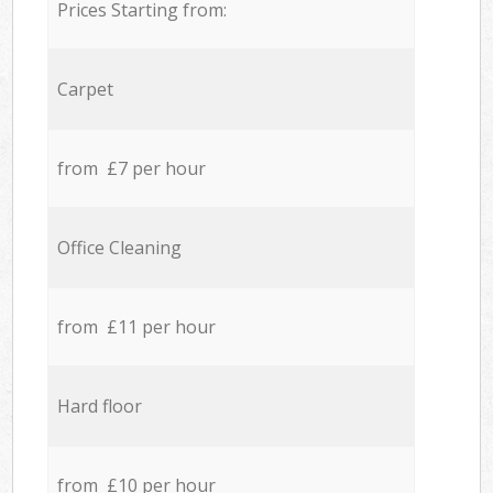
Prices Starting from:
Carpet
from £7 per hour
Office Cleaning
from £11 per hour
Hard floor
from £10 per hour