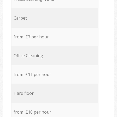
Carpet
from £7 per hour
Office Cleaning
from £11 per hour
Hard floor
from £10 per hour