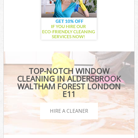
TOP-NOTCH WINDOW
CLEANING IN ALDERSBROOK
WALTHAM FOREST LONDON
E11
HIRE A CLEANER