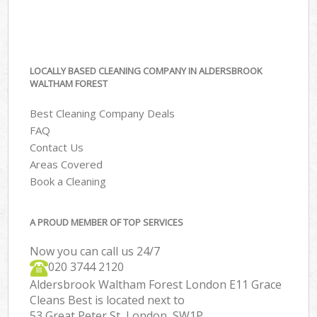
LOCALLY BASED CLEANING COMPANY IN ALDERSBROOK
WALTHAM FOREST
Best Cleaning Company Deals
FAQ
Contact Us
Areas Covered
Book a Cleaning
A PROUD MEMBER OF TOP SERVICES
Now you can call us 24/7
‎020 3744 2120
Aldersbrook Waltham Forest London E11 Grace
Cleans Best is located next to
53 Great Peter St, London, SW1P