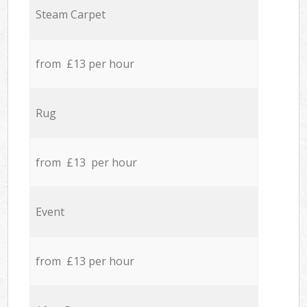
Steam Carpet
from £13 per hour
Rug
from £13 per hour
Event
from £13 per hour