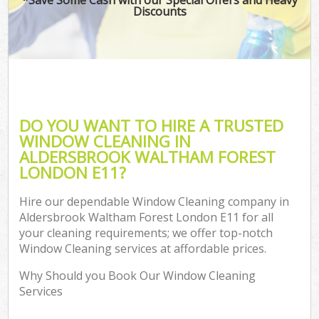
Discounts
Co
DO YOU WANT TO HIRE A TRUSTED
WINDOW CLEANING IN
ALDERSBROOK WALTHAM FOREST
LONDON E11?
Hire our dependable Window Cleaning company in
Aldersbrook Waltham Forest London E11 for all
A
your cleaning requirements; we offer top-notch
Window Cleaning services at affordable prices.
Why Should you Book Our Window Cleaning
Services