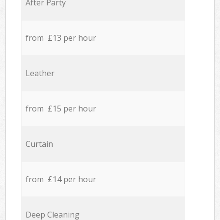
After Party
from £13 per hour
Leather
from £15 per hour
Curtain
from £14 per hour
Deep Cleaning