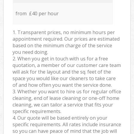
from £40 per hour
1. Transparent prices, no minimum hours per
appointment required. Our prices are estimated
based on the minimum charge of the service
you need doing.
2. When you get in touch with us for a free
quotation, a member of our customer care team
will ask for the layout and the sq. feet of the
space you would like our cleaners to take care
of and how often you want the service done.
3. Whether you want to hire us for regular office
cleaning, end of lease cleaning or one-off home
cleaning, we can tailor a service that fits your
specific requirements.
4. Our quote will be based entirely on your
specific requirements. All rates include insurance
so you can have peace of mind that the job will