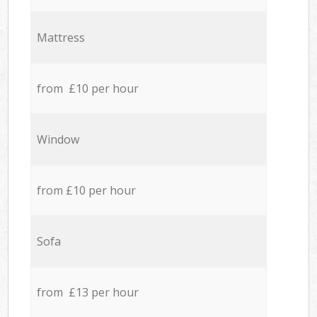
Mattress
from £10 per hour
Window
from £10 per hour
Sofa
from £13 per hour