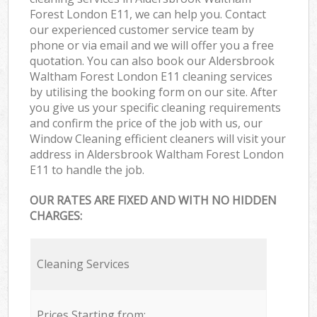
Forest London E11, we can help you. Contact
our experienced customer service team by
phone or via email and we will offer you a free
quotation. You can also book our Aldersbrook
Waltham Forest London E11 cleaning services
by utilising the booking form on our site. After
you give us your specific cleaning requirements
and confirm the price of the job with us, our
Window Cleaning efficient cleaners will visit your
address in Aldersbrook Waltham Forest London
E11 to handle the job.
OUR RATES ARE FIXED AND WITH NO HIDDEN
CHARGES:
Cleaning Services
Prices Starting from: