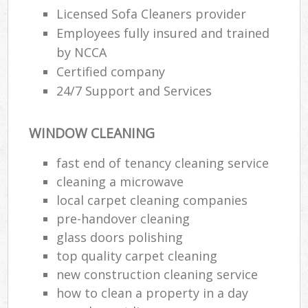
Licensed Sofa Cleaners provider
Employees fully insured and trained
E
by NCCA
Certified company
24/7 Support and Services
WINDOW CLEANING
fast end of tenancy cleaning service
cleaning a microwave
local carpet cleaning companies
pre-handover cleaning
glass doors polishing
top quality carpet cleaning
new construction cleaning service
how to clean a property in a day