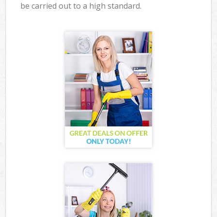
be carried out to a high standard.