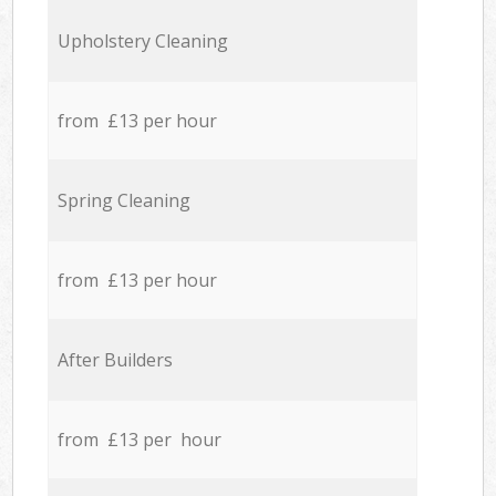
Upholstery Cleaning
from £13 per hour
Spring Cleaning
from £13 per hour
After Builders
from £13 per hour