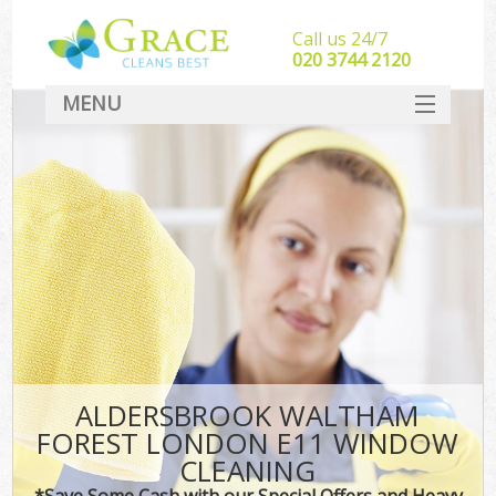
Call us 24/7
‎020 3744 2120
MENU
SERVICES
HOME
DEALS
FAQ
CONTACT
ALDERSBROOK WALTHAM
FOREST LONDON E11 WINDOW
CLEANING
*Save Some Cash with our Special Offers and Heavy