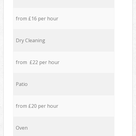
from £16 per hour
Dry Cleaning
from £22 per hour
Patio
from £20 per hour
Oven