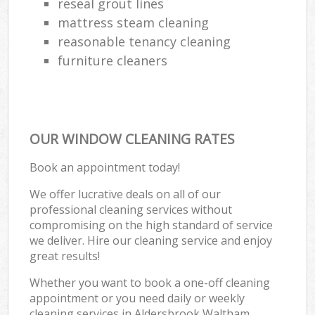
reseal grout lines
mattress steam cleaning
reasonable tenancy cleaning
furniture cleaners
OUR WINDOW CLEANING RATES
Book an appointment today!
We offer lucrative deals on all of our
professional cleaning services without
compromising on the high standard of service
we deliver. Hire our cleaning service and enjoy
great results!
Whether you want to book a one-off cleaning
appointment or you need daily or weekly
cleaning services in Aldersbrook Waltham