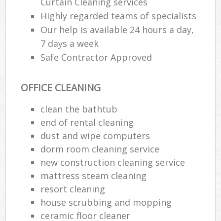
Curtain Cleaning services
Highly regarded teams of specialists
Our help is available 24 hours a day,
7 days a week
Safe Contractor Approved
OFFICE CLEANING
clean the bathtub
end of rental cleaning
dust and wipe computers
dorm room cleaning service
new construction cleaning service
mattress steam cleaning
resort cleaning
house scrubbing and mopping
ceramic floor cleaner