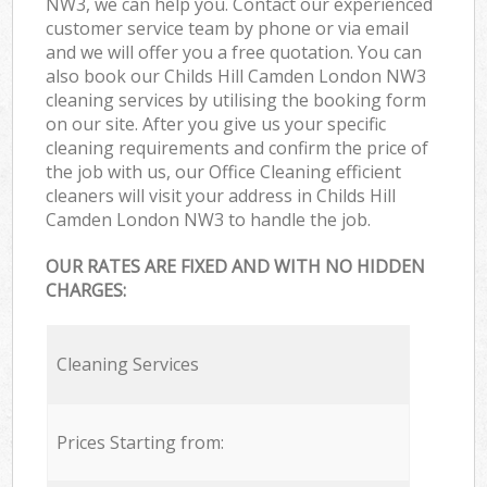
NW3, we can help you. Contact our experienced
customer service team by phone or via email
and we will offer you a free quotation. You can
also book our Childs Hill Camden London NW3
cleaning services by utilising the booking form
on our site. After you give us your specific
cleaning requirements and confirm the price of
the job with us, our Office Cleaning efficient
cleaners will visit your address in Childs Hill
Camden London NW3 to handle the job.
OUR RATES ARE FIXED AND WITH NO HIDDEN
CHARGES:
Cleaning Services
Prices Starting from: