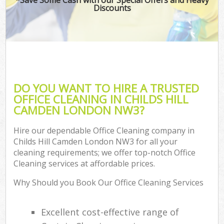
Discounts
DO YOU WANT TO HIRE A TRUSTED
OFFICE CLEANING IN CHILDS HILL
CAMDEN LONDON NW3?
Hire our dependable Office Cleaning company in
Childs Hill Camden London NW3 for all your
cleaning requirements; we offer top-notch Office
Cleaning services at affordable prices.
Why Should you Book Our Office Cleaning Services
Excellent cost-effective range of