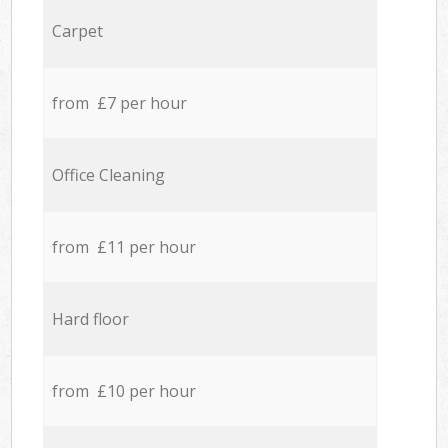
Carpet
from £7 per hour
Office Cleaning
from £11 per hour
Hard floor
from £10 per hour