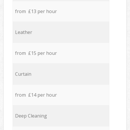
from £13 per hour
Leather
from £15 per hour
Curtain
from £14 per hour
Deep Cleaning