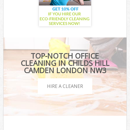
TOP-NOTCH OFFICE
CLEANING IN CHILDS HILL
CAMDEN LONDON NW3
HIRE A CLEANER