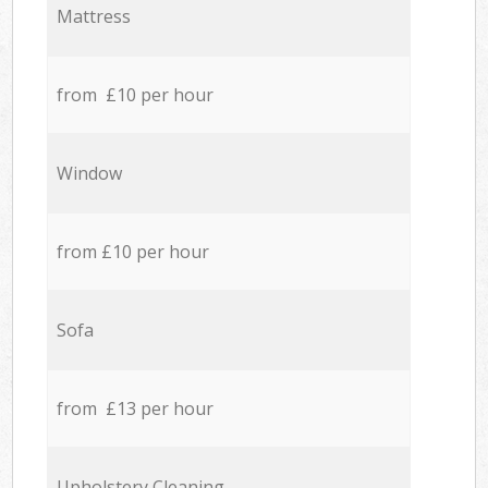
Mattress
from £10 per hour
Window
from £10 per hour
Sofa
from £13 per hour
Upholstery Cleaning