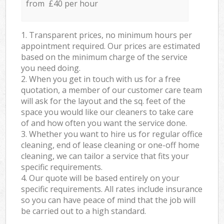
from £40 per hour
1. Transparent prices, no minimum hours per
appointment required. Our prices are estimated
based on the minimum charge of the service
you need doing.
2. When you get in touch with us for a free
quotation, a member of our customer care team
will ask for the layout and the sq. feet of the
space you would like our cleaners to take care
of and how often you want the service done.
3. Whether you want to hire us for regular office
cleaning, end of lease cleaning or one-off home
cleaning, we can tailor a service that fits your
specific requirements.
4. Our quote will be based entirely on your
specific requirements. All rates include insurance
so you can have peace of mind that the job will
be carried out to a high standard.