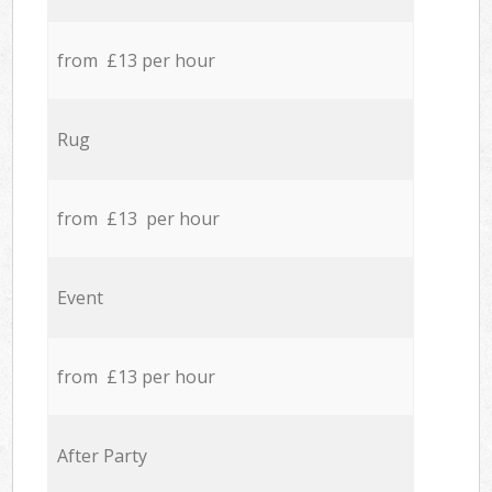
from £13 per hour
Rug
from £13 per hour
Event
from £13 per hour
After Party