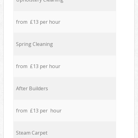
from £13 per hour
Spring Cleaning
from £13 per hour
After Builders
from £13 per hour
Steam Carpet