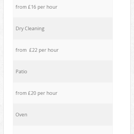
from £16 per hour
Dry Cleaning
from £22 per hour
Patio
from £20 per hour
Oven