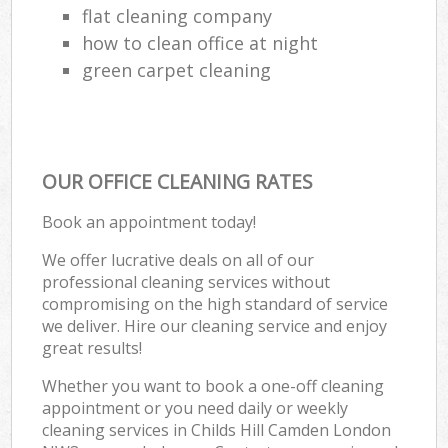
flat cleaning company
how to clean office at night
green carpet cleaning
OUR OFFICE CLEANING RATES
Book an appointment today!
We offer lucrative deals on all of our
professional cleaning services without
compromising on the high standard of service
we deliver. Hire our cleaning service and enjoy
great results!
Whether you want to book a one-off cleaning
appointment or you need daily or weekly
cleaning services in Childs Hill Camden London