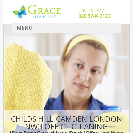
Call us 24/7
‎020 3744 2120
MENU
SERVICES
HOME
DEALS
FAQ
CONTACT
CHILDS HILL CAMDEN LONDON
NW3 OFFICE CLEANING
*Save Some Cash with our Special Offers and Heavy