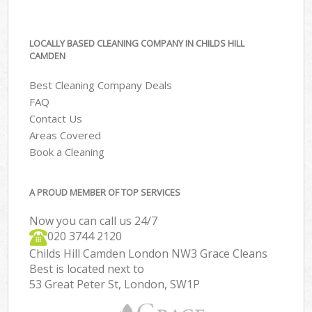
LOCALLY BASED CLEANING COMPANY IN CHILDS HILL
CAMDEN
Best Cleaning Company Deals
FAQ
Contact Us
Areas Covered
Book a Cleaning
A PROUD MEMBER OF TOP SERVICES
Now you can call us 24/7
‎020 3744 2120
Childs Hill Camden London NW3 Grace Cleans
Best is located next to
53 Great Peter St, London, SW1P