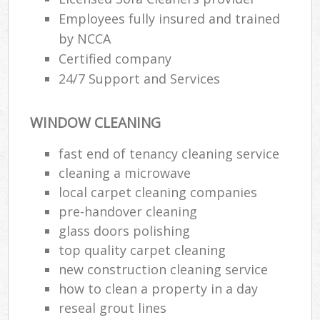
Employees fully insured and trained
by NCCA
Certified company
24/7 Support and Services
WINDOW CLEANING
fast end of tenancy cleaning service
cleaning a microwave
local carpet cleaning companies
pre-handover cleaning
glass doors polishing
top quality carpet cleaning
new construction cleaning service
how to clean a property in a day
reseal grout lines