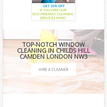
TOP-NOTCH WINDOW
CLEANING IN CHILDS HILL
CAMDEN LONDON NW3
HIRE A CLEANER