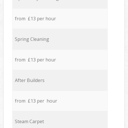
from £13 per hour
Spring Cleaning
from £13 per hour
After Builders
from £13 per hour
Steam Carpet