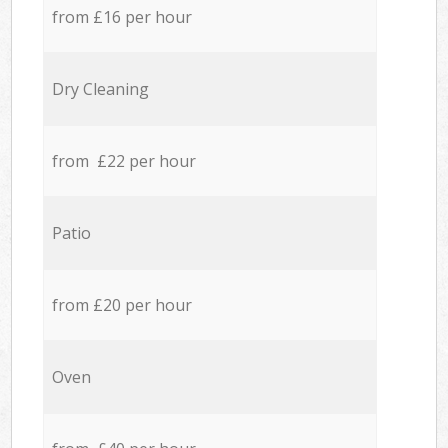
from £16 per hour
Dry Cleaning
from £22 per hour
Patio
from £20 per hour
Oven