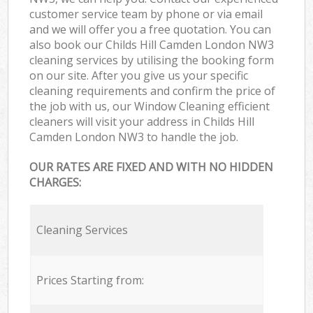
customer service team by phone or via email
and we will offer you a free quotation. You can
also book our Childs Hill Camden London NW3
cleaning services by utilising the booking form
on our site. After you give us your specific
cleaning requirements and confirm the price of
the job with us, our Window Cleaning efficient
cleaners will visit your address in Childs Hill
Camden London NW3 to handle the job.
OUR RATES ARE FIXED AND WITH NO HIDDEN
CHARGES:
Cleaning Services
Prices Starting from: