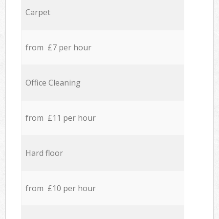
Carpet
from £7 per hour
Office Cleaning
from £11 per hour
Hard floor
from £10 per hour