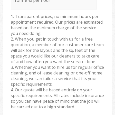
from £40 per hour
1. Transparent prices, no minimum hours per
appointment required. Our prices are estimated
based on the minimum charge of the service
you need doing.
2. When you get in touch with us for a free
quotation, a member of our customer care team
will ask for the layout and the sq. feet of the
space you would like our cleaners to take care
of and how often you want the service done.
3. Whether you want to hire us for regular office
cleaning, end of lease cleaning or one-off home
cleaning, we can tailor a service that fits your
specific requirements.
4. Our quote will be based entirely on your
specific requirements. All rates include insurance
so you can have peace of mind that the job will
be carried out to a high standard.