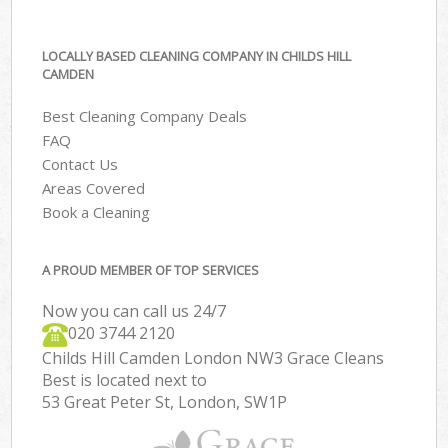
LOCALLY BASED CLEANING COMPANY IN CHILDS HILL
CAMDEN
Best Cleaning Company Deals
FAQ
Contact Us
Areas Covered
Book a Cleaning
A PROUD MEMBER OF TOP SERVICES
Now you can call us 24/7
‎020 3744 2120
Childs Hill Camden London NW3 Grace Cleans
Best is located next to
53 Great Peter St, London, SW1P