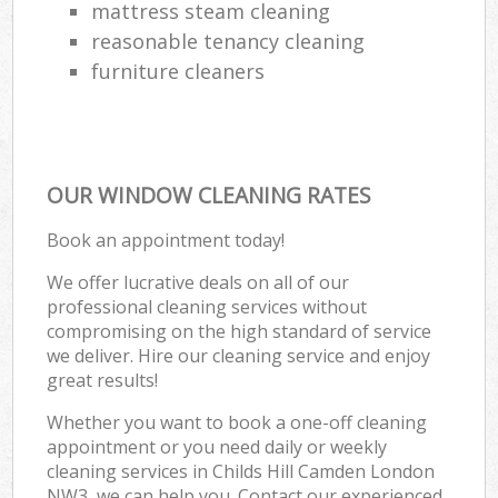
mattress steam cleaning
reasonable tenancy cleaning
furniture cleaners
OUR WINDOW CLEANING RATES
Book an appointment today!
We offer lucrative deals on all of our
professional cleaning services without
compromising on the high standard of service
we deliver. Hire our cleaning service and enjoy
great results!
Whether you want to book a one-off cleaning
appointment or you need daily or weekly
cleaning services in Childs Hill Camden London
NW3, we can help you. Contact our experienced