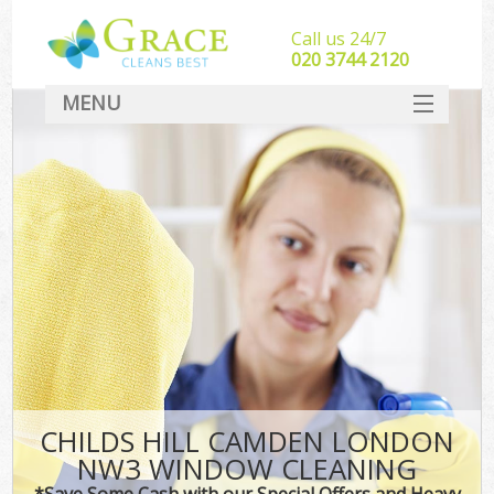
Call us 24/7
‎020 3744 2120
MENU
SERVICES
HOME
DEALS
FAQ
CONTACT
CHILDS HILL CAMDEN LONDON
NW3 WINDOW CLEANING
*Save Some Cash with our Special Offers and Heavy