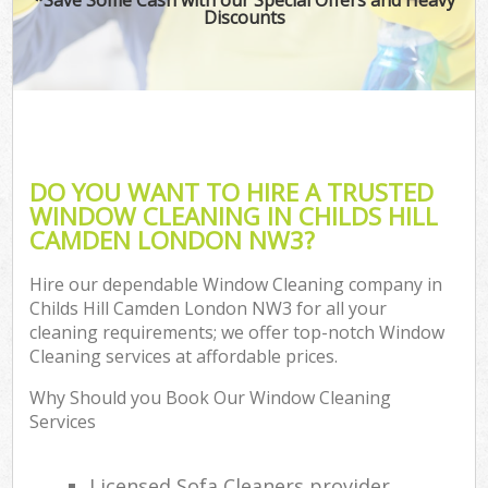
Discounts
DO YOU WANT TO HIRE A TRUSTED
WINDOW CLEANING IN CHILDS HILL
CAMDEN LONDON NW3?
Hire our dependable Window Cleaning company in
Childs Hill Camden London NW3 for all your
cleaning requirements; we offer top-notch Window
Cleaning services at affordable prices.
Why Should you Book Our Window Cleaning
Services
Licensed Sofa Cleaners provider