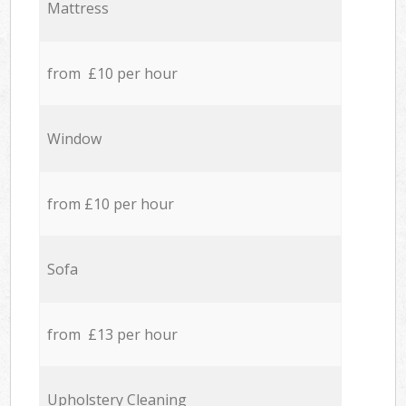
Mattress
from £10 per hour
Window
from £10 per hour
Sofa
from £13 per hour
Upholstery Cleaning