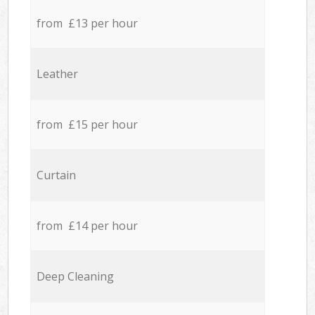
from £13 per hour
Leather
from £15 per hour
Curtain
from £14 per hour
Deep Cleaning