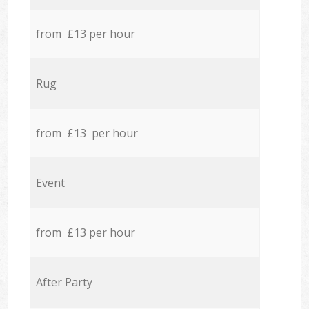
from £13 per hour
Rug
from £13 per hour
Event
from £13 per hour
After Party